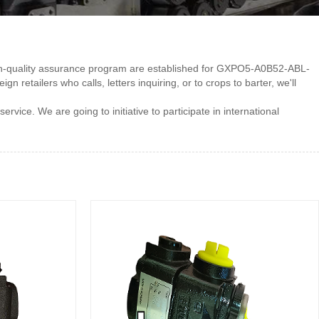
 high-quality assurance program are established for GXPO5-A0B52-ABL-
 retailers who calls, letters inquiring, or to crops to barter, we'll
ice. We are going to initiative to participate in international