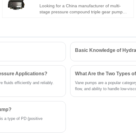
Looking for a China manufacturer of multi-
stage pressure compound triple gear pump?
Hengmeisi Gear oil pump QX Series QX51-
100/43-032/22-005R: 320bar, three
independent oil circuits, integrates fast feed +
load holding + micro control. -28°C~118°C,
multi-mode. For intelligent engineering &
precision machinery.
Basic Knowledge of Hydra
essure Applications?
What Are the Two Types 
fluids efficiently and reliably.
Vane pumps are a popular category
flow, and ability to handle low-visco
Pump?
is a type of PD (positive