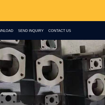
WNLOAD
SEND INQUIRY
CONTACT US