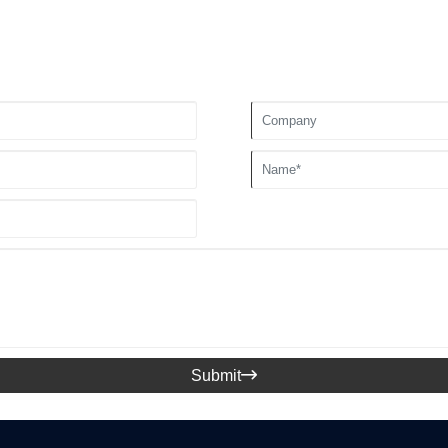
Submit
