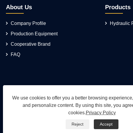
About Us
Products
Company Profile
Hydraulic
Production Equipment
Cooperative Brand
FAQ
We use cookies to offer you a better browsing experience, 
and personalize content. By using this site, you agree
cookies.
Privacy Policy
Reject
Accept
Copyright © 2026 Wuh