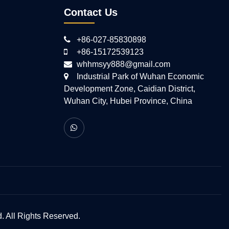
Contact Us
+86-027-85830898
+86-15172539123
whhmsyy888@gmail.com
Industrial Park of Wuhan Economic
Development Zone, Caidian District,
Wuhan City, Hubei Province, China
 All Rights Reserved.