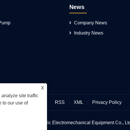
News
 Pump
Company News
Industry News
X
analyze site traffic
Links
Sitemap
RSS
XML
Privacy Policy
 to our use of
an Hengmeisi Hydraulic Electromechanical Equipment Co., Ltd.