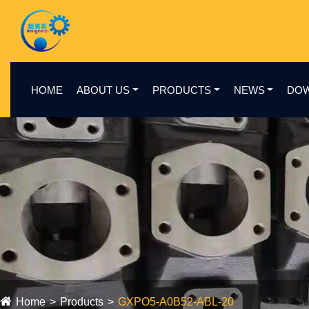
HOME
ABOUT US
PRODUCTS
NEWS
DO
Home
Products
GXPO5-A0B52-ABL-20