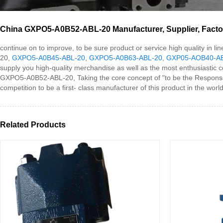
China GXPO5-A0B52-ABL-20 Manufacturer, Supplier, Facto
continue on to improve, to be sure product or service high quality in
20,
GXPO5-A0B45-ABL-20
,
GXPO5-A0B63-ABL-20
,
GXP05-AOB40-A
supply you high-quality merchandise as well as the most enthusiastic 
GXPO5-A0B52-ABL-20, Taking the core concept of "to be the Responsible".
competition to be a first- class manufacturer of this product in the world
Related Products