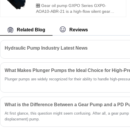
standard gear pumps as perfect
🎛️ Gear oil pump GXPO Series GXP0-
replacements.
AOA10-ABR-21 is a high-flow silent gear
pump for medium to heavy-duty use.
Hengmeisi provides our engineered
equivalent model and genuine Rexroth
Related Blog
Reviews
equipment. It features precise flow delivery,
ultra-low noise and excellent compatibility,
perfectly suited for large hydraulic systems
Hydraulic Pump Industry Latest News
with strict running noise requirements.
What Makes Plunger Pumps the Ideal Choice for High-Pr
Plunger pumps are widely recognized for their ability to handle high-pressure 
What is the Difference Between a Gear Pump and a PD 
At first glance, this question might seem confusing. After all, a gear pump 
displacement) pump.