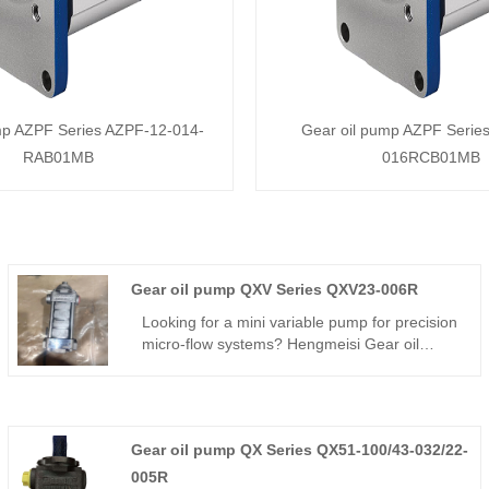
mp AZPF Series AZPF-12-014-
Gear oil pump AZPF Serie
RAB01MB
016RCB01MB
Gear oil pump QXV Series QXV23-006R
Looking for a mini variable pump for precision
micro-flow systems? Hengmeisi Gear oil
pump QXV Series QXV23-006R – can
perfectly replace BUCHER QXV series –
compact variable internal gear pump, 6cc,
280 bar, 94% efficiency, mini body, adjustable
Gear oil pump QX Series QX51-100/43-032/22-
flow – perfect for small precision hydraulic
systems.
005R