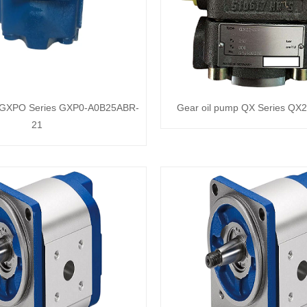
p GXPO Series GXP0-A0B25ABR-
Gear oil pump QX Series QX
21