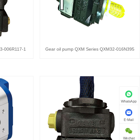
23-006R117-1
Gear oil pump QXM Series QXM32-016N395
WhatsApp
E-Mail
Wechat