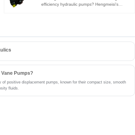
efficiency hydraulic pumps? Hengmeisi's
Gear oil pump QX Series QX51-100/21-010R
tandem internal gear pump is built for heavy-
duty industrial systems: 290 bar, 96%
volumetric efficiency, low pulsation, -30°C to
+120°C. Its 100cc/10cc dual-displacement
design ensures consistent power for
demanding machinery.
ulics
of Vane Pumps?
 of positive displacement pumps, known for their compact size, smooth
sity fluids.