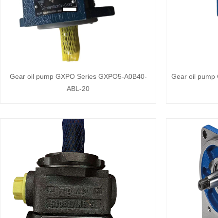
Gear oil pump GXPO Series GXPO5-A0B40-
Gear oil pum
ABL-20