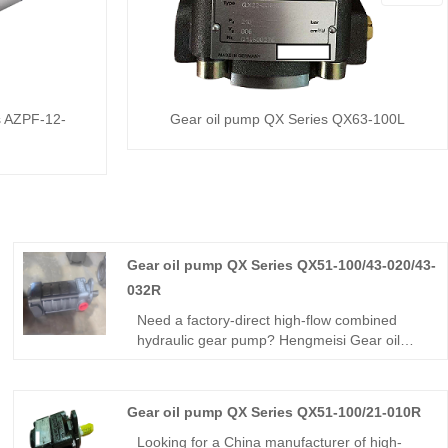
s AZPF-12-
Gear oil pump QX Series QX63-100L
Gear oil pump QX Series QX51-100/43-020/43-
032R
Need a factory-direct high-flow combined
hydraulic gear pump? Hengmeisi Gear oil
pump QX Series QX51-100/43-020/43-032R
triple pump delivers three independent
displacements, 250 bar continuous pressure,
Gear oil pump QX Series QX51-100/21-010R
high volumetric efficiency, and low ripple for
multi-circuit heavy-duty hydraulic equipment.
Looking for a China manufacturer of high-