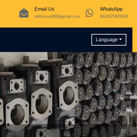
Email Us
WhatsApp
whhmsyy888@gmail.com
8613675920603
Language