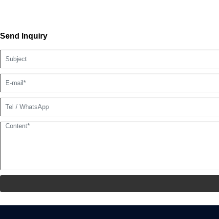
Send Inquiry