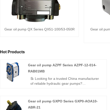
Gear oil pump QX Series QX51-100/53-050R
Gear oil pu
Hot Products
Gear oil pump AZPF Series AZPF-12-014-
RAB01MB
📝 Looking for a trusted China manufacturer
of reliable hydraulic gear pumps?
Hengmeisi's Gear oil pump AZPF Series
AZPF-12-014-RAB01MB delivers consistent
performance, low noise, and durable
Gear oil pump GXPO Series GXP0-AOA10-
construction for industrial and mobile
ABR-21
hydraulic applications — plus Rexroth-