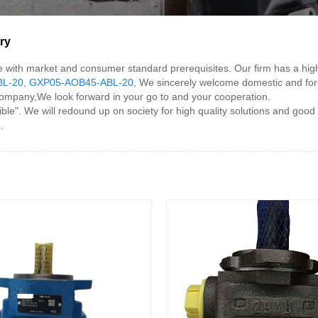
ry
 line with market and consumer standard prerequisites. Our firm has a
BL-20
,
GXP05-AOB45-ABL-20
, We sincerely welcome domestic and foreign
company,We look forward in your go to and your cooperation.
 We will redound up on society for high quality solutions and good serv
.