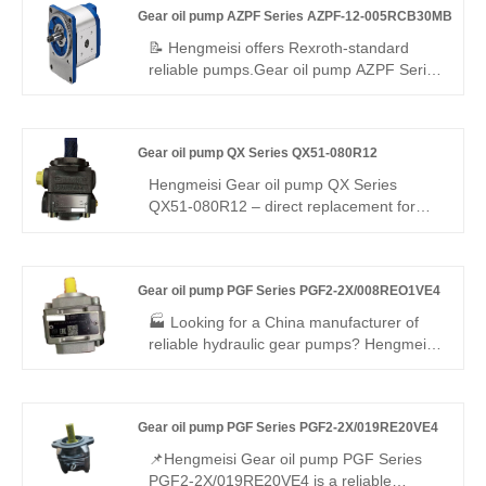
Gear oil pump AZPF Series AZPF-12-005RCB30MB
efficiency, precision integrated valve block
control and -20℃~110℃ wide temperature
📝 Hengmeisi offers Rexroth‑standard
tolerance. It is suitable for construction
reliable pumps.Gear oil pump AZPF Series
machinery, injection molding and general
AZPF-12-005RCB30MB – steady
industrial hydraulic systems
pressure, moderate flow, rigid leak‑proof
build, premium materials, low noise. Fits
Gear oil pump QX Series QX51-080R12
light/medium loads, universal size, long
life, cost‑effective – trusted by global
Hengmeisi Gear oil pump QX Series
buyers.
QX51-080R12 – direct replacement for
Bucher QX series. Cast iron housing, max
pressure 22 MPa, rated speed 1500 r/min.
Rotation: clockwise (R). Ideal for high-
Gear oil pump PGF Series PGF2-2X/008REO1VE4
pressure hydraulic systems, offering cost-
effective aftermarket alternative. Confirm
🏭 Looking for a China manufacturer of
flange/shaft dimensions before ordering.
reliable hydraulic gear pumps? Hengmeisi
factory’s Gear oil pump PGF Series PGF2-
2X/008REO1VE4 offers Rexroth-
equivalent quality, 250 bar pressure rating,
Gear oil pump PGF Series PGF2-2X/019RE20VE4
low noise, and high efficiency. It is fully
interchangeable with Rexroth versions,
📌Hengmeisi Gear oil pump PGF Series
and we also supply original Rexroth units,
PGF2-2X/019RE20VE4 is a reliable