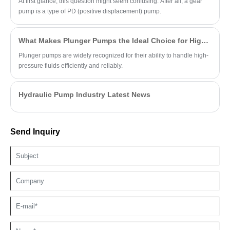
At first glance, this question might seem confusing. After all, a gear
pump is a type of PD (positive displacement) pump.
What Makes Plunger Pumps the Ideal Choice for High-Pressure Applications?
Plunger pumps are widely recognized for their ability to handle high-
pressure fluids efficiently and reliably.
Hydraulic Pump Industry Latest News
Send Inquiry