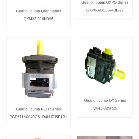
Gear oil pump GXPO Series
GXP0-AOC35-ABL-21
Gear oil pump QXM Series
QXM32-016N395
Gear oil pump QX Series
QX42-025R29
Gear oil pump PGH Series
PGP511A0040CS1D4NJ7J5B1B1