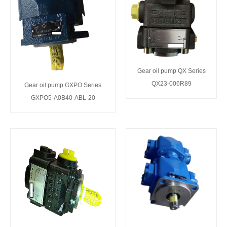
Gear oil pump QX Series
QX23-006R89
Gear oil pump GXPO Series
GXPO5-A0B40-ABL-20