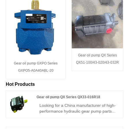
Gear oil pump QX Series
QX51-100/43-020/43-032R
Gear oil pump GXPO Series
GXPO5-A0A40ABL-20
Hot Products
Gear oil pump QX Series QX33-016R18
Looking for a China manufacturer of high-
performance hydraulic gear pump parts?
Hengmeisi factory’s Gear oil pump QX
Series QX33-016R18 features 250bar
rated working pressure, 94% volumetric