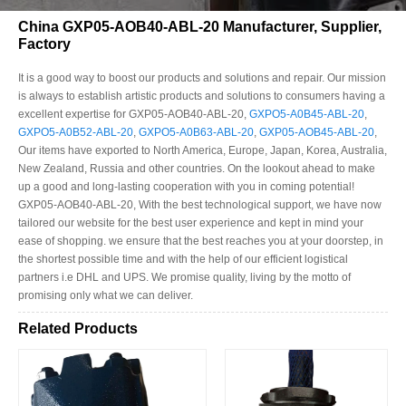
China GXP05-AOB40-ABL-20 Manufacturer, Supplier,
Factory
It is a good way to boost our products and solutions and repair. Our mission
is always to establish artistic products and solutions to consumers having a
excellent expertise for GXP05-AOB40-ABL-20,
GXPO5-A0B45-ABL-20
,
GXPO5-A0B52-ABL-20
,
GXPO5-A0B63-ABL-20
,
GXP05-AOB45-ABL-20
,
Our items have exported to North America, Europe, Japan, Korea, Australia,
New Zealand, Russia and other countries. On the lookout ahead to make
up a good and long-lasting cooperation with you in coming potential!
GXP05-AOB40-ABL-20, With the best technological support, we have now
tailored our website for the best user experience and kept in mind your
ease of shopping. we ensure that the best reaches you at your doorstep, in
the shortest possible time and with the help of our efficient logistical
partners i.e DHL and UPS. We promise quality, living by the motto of
promising only what we can deliver.
Related Products