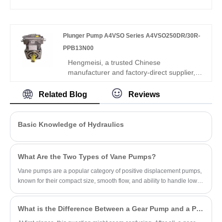
ideal for compact industrial and mobile
medium small displacement gear pump. It
hydraulic applications.
is fully interchangeable with Rexroth
equivalent products. We supply both our
Plunger Pump A4VSO Series A4VSO250DR/30R-
compatible replacement pump and original
Rexroth units, well-suited for standard
PPB13N00
industrial hydraulic systems.
Hengmeisi, a trusted Chinese
manufacturer and factory-direct supplier,
proudly presents the Plunger Pump
A4VSO Series A4VSO250DR/30R-
Related Blog
Reviews
PPB13N00, engineered for high-pressure,
high-power hydraulic systems. Designed
for mining, metallurgical, heavy machinery,
Basic Knowledge of Hydraulics
and industrial applications, this pump
combines constant power technology,
overload protection, and anti-pollution
What Are the Two Types of Vane Pumps?
performance to ensure stable, energy-
efficient operation under complex working
Vane pumps are a popular category of positive displacement pumps,
conditions.
known for their compact size, smooth flow, and ability to handle low-
viscosity fluids.
What is the Difference Between a Gear Pump and a PD Pump?