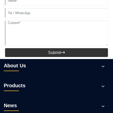
Submit

About Us
Products
News