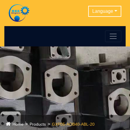
Language
Home
Products
GXP05-AOB40-ABL-20