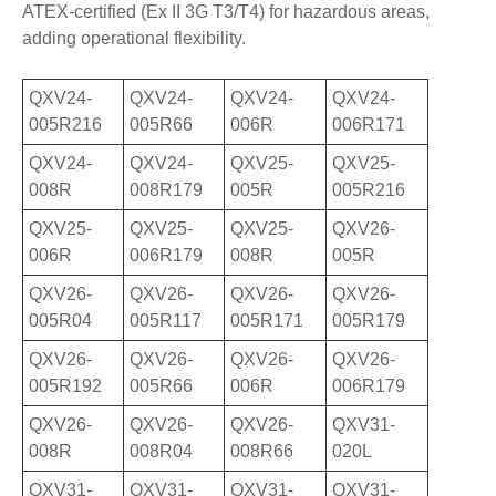
ATEX-certified (Ex II 3G T3/T4) for hazardous areas,
adding operational flexibility.
QXV24-
QXV24-
QXV24-
QXV24-
005R216
005R66
006R
006R171
QXV24-
QXV24-
QXV25-
QXV25-
008R
008R179
005R
005R216
QXV25-
QXV25-
QXV25-
QXV26-
006R
006R179
008R
005R
QXV26-
QXV26-
QXV26-
QXV26-
005R04
005R117
005R171
005R179
QXV26-
QXV26-
QXV26-
QXV26-
005R192
005R66
006R
006R179
QXV26-
QXV26-
QXV26-
QXV31-
008R
008R04
008R66
020L
QXV31-
QXV31-
QXV31-
QXV31-