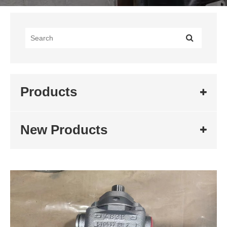
Products
New Products