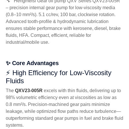
🔧 Hengmeisi Gear oil pump QXV Series QXV23-005R
– precision internal gear pump for low-viscosity media
(0.8–10 mm²/s). 5.1 cc/rev, 100 bar, clockwise rotation.
Advanced tooth-profile & hydrodynamic lubrication
ensures stable performance with kerosene, diesel, brake
fluids, HFA. Compact, efficient, reliable for
industrial/mobile use.
✨ Core Advantages
⚡ High Efficiency for Low-Viscosity
Fluids
The
QXV23-005R
excels with thin fluids, delivering up to
98% volumetric efficiency even at viscosities as low as
0.8 mm²/s. Precision-machined gear pairs minimize
leakage, while optimized flow paths reduce turbulence—
outperforming standard gear pumps in fuel and brake fluid
systems.