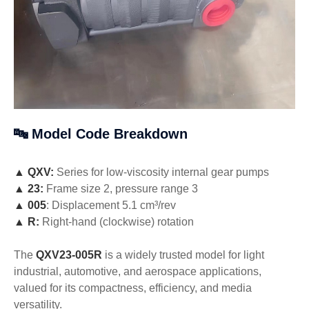
🔤 Model Code Breakdown
▲
QXV:
Series for low-viscosity internal gear pumps
▲
23:
Frame size 2, pressure range 3
▲
005
: Displacement 5.1 cm³/rev
▲
R:
Right-hand (clockwise) rotation
The
QXV23-005R
is a widely trusted model for light
industrial, automotive, and aerospace applications,
valued for its compactness, efficiency, and media
versatility.