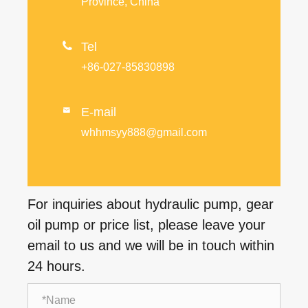
Province, China

Tel
+86-027-85830898
E-mail

whhmsyy888@gmail.com
For inquiries about hydraulic pump, gear
oil pump or price list, please leave your
email to us and we will be in touch within
24 hours.