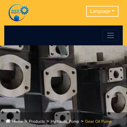
Language
Home
Products
Hydraulic Pump
Gear Oil Pump