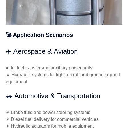
🚀 Application Scenarios
✈️ Aerospace & Aviation
● Jet fuel transfer and auxiliary power units
▲ Hydraulic systems for light aircraft and ground support
equipment
🚗 Automotive & Transportation
☀ Brake fluid and power steering systems
☀ Diesel fuel delivery for commercial vehicles
☀ Hydraulic actuators for mobile equipment