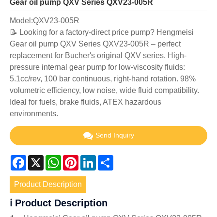
Gear oil pump QXV Series QXV23-005R
Model:QXV23-005R
📝 Looking for a factory-direct price pump? Hengmeisi
Gear oil pump QXV Series QXV23-005R – perfect
replacement for Bucher's original QXV series. High-
pressure internal gear pump for low-viscosity fluids:
5.1cc/rev, 100 bar continuous, right-hand rotation. 98%
volumetric efficiency, low noise, wide fluid compatibility.
Ideal for fuels, brake fluids, ATEX hazardous
environments.
Send Inquiry
Facebook
X
WhatsApp
Pinterest
LinkedIn
Share
Product Description
ℹ️ Product Description