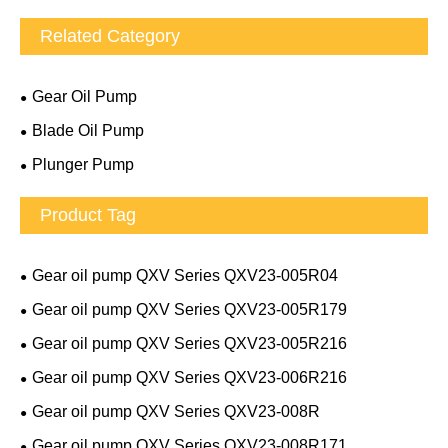
Related Category
Gear Oil Pump
Blade Oil Pump
Plunger Pump
Product Tag
Gear oil pump QXV Series QXV23-005R04
Gear oil pump QXV Series QXV23-005R179
Gear oil pump QXV Series QXV23-005R216
Gear oil pump QXV Series QXV23-006R216
Gear oil pump QXV Series QXV23-008R
Gear oil pump QXV Series QXV23-008R171