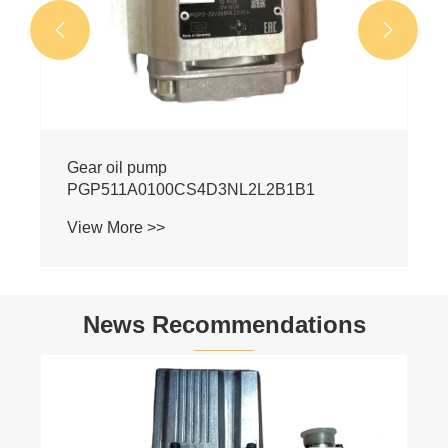


News Recommendations
Hydraulic Pump Industry Latest News