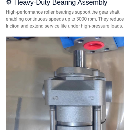
⚙️ Heavy-Duty Bearing Assembly
High-performance roller bearings support the gear shaft,
enabling continuous speeds up to 3000 rpm. They reduce
friction and extend service life under high-pressure loads.