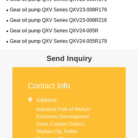
Gear oil pump QXV Series QXV23-008R179
Gear oil pump QXV Series QXV23-008R216
Gear oil pump QXV Series QXV24-005R
Gear oil pump QXV Series QXV24-005R179
Send Inquiry
Contact Info

Address
Industrial Park of Wuhan
Economic Development
Zone, Caidian District,
Wuhan City, Hubei