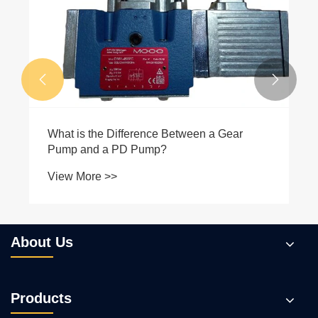
View More >>


About Us
Products