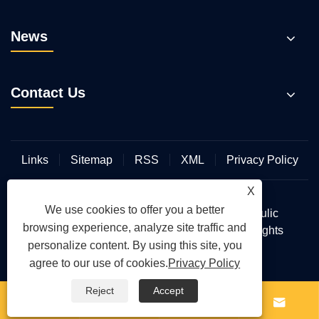
News
Contact Us
Links
Sitemap
RSS
XML
Privacy Policy
X
We use cookies to offer you a better
Copyright © 2026 Wuhan Hengmeisi Hydraulic
browsing experience, analyze site traffic and
Electromechanical Equipment Co., Ltd. All Rights
personalize content. By using this site, you
Reserved.
agree to our use of cookies.
Privacy Policy
Reject
Accept



