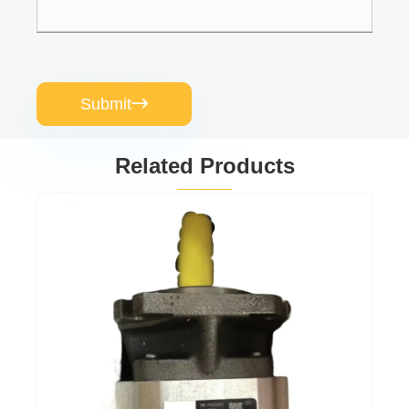
Submit

Related Products
Gear oil pump
PGP511A0080CV5Q3XJ7J5B1B1
View More >>