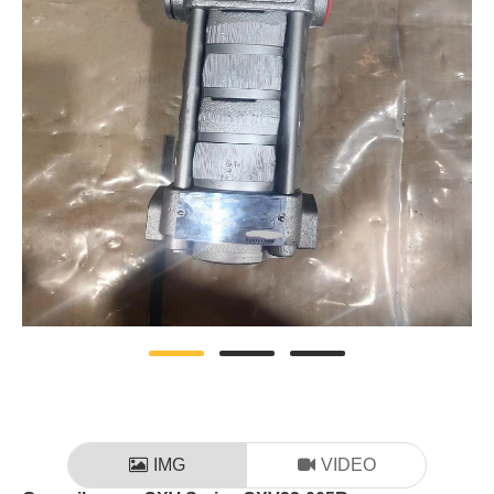
IMG
VIDEO