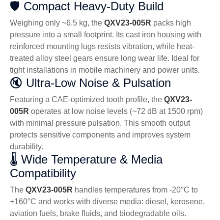
🛡️ Compact Heavy-Duty Build
Weighing only ~6.5 kg, the
QXV23-005R
packs high
pressure into a small footprint. Its cast iron housing with
reinforced mounting lugs resists vibration, while heat-
treated alloy steel gears ensure long wear life. Ideal for
tight installations in mobile machinery and power units.
🔇 Ultra-Low Noise & Pulsation
Featuring a CAE-optimized tooth profile, the
QXV23-
005R
operates at low noise levels (~72 dB at 1500 rpm)
with minimal pressure pulsation. This smooth output
protects sensitive components and improves system
durability.
🌡️ Wide Temperature & Media
Compatibility
The
QXV23-005R
handles temperatures from -20°C to
+160°C and works with diverse media: diesel, kerosene,
aviation fuels, brake fluids, and biodegradable oils.