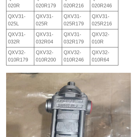
020R
020R179
020R216
020R246
QXV31-
QXV31-
QXV31-
QXV31-
025L
025R
025R179
025R216
QXV31-
QXV31-
QXV31-
QXV32-
032R
032R04
032R179
010R
QXV32-
QXV32-
QXV32-
QXV32-
010R179
010R200
010R246
010R64