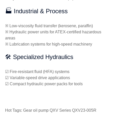
🏭 Industrial & Process
※ Low-viscosity fluid transfer (kerosene, paraffin)
※ Hydraulic power units for ATEX-certified hazardous
areas
※ Lubrication systems for high-speed machinery
🛠️ Specialized Hydraulics
☑ Fire-resistant fluid (HFA) systems
☑ Variable-speed drive applications
☑ Compact hydraulic power packs for tools
Hot Tags: Gear oil pump QXV Series QXV23-005R