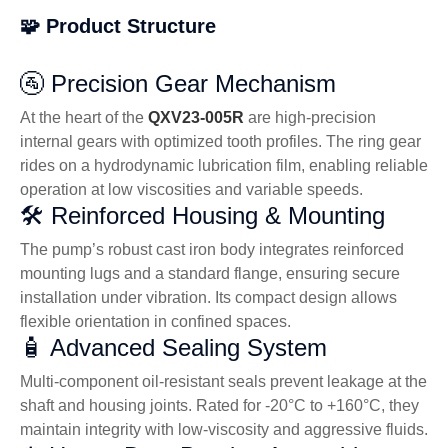
🧩 Product Structure
🚰 Precision Gear Mechanism
At the heart of the
QXV23-005R
are high-precision
internal gears with optimized tooth profiles. The ring gear
rides on a hydrodynamic lubrication film, enabling reliable
operation at low viscosities and variable speeds.
🛠️ Reinforced Housing & Mounting
The pump’s robust cast iron body integrates reinforced
mounting lugs and a standard flange, ensuring secure
installation under vibration. Its compact design allows
flexible orientation in confined spaces.
🧴 Advanced Sealing System
Multi-component oil-resistant seals prevent leakage at the
shaft and housing joints. Rated for -20°C to +160°C, they
maintain integrity with low-viscosity and aggressive fluids.