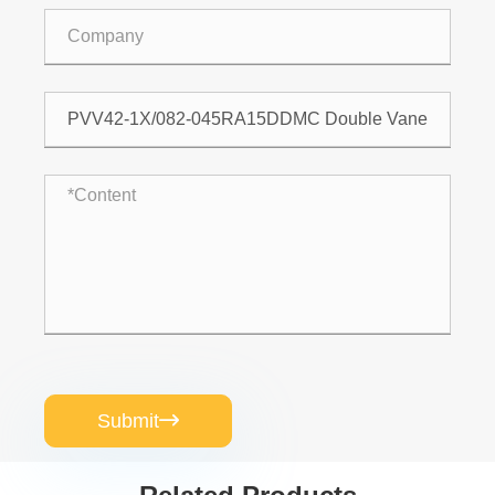
Submit
