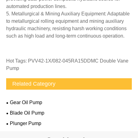
automated production lines.
5. Metallurgical & Mining Auxiliary Equipment: Adaptable
to metallurgical rolling equipment and mining auxiliary
hydraulic machinery, resisting harsh working conditions
such as high load and long-term continuous operation.
Hot Tags: PVV42-1X/082-045RA15DDMC Double Vane
Pump
Related Category
Gear Oil Pump
Blade Oil Pump
Plunger Pump