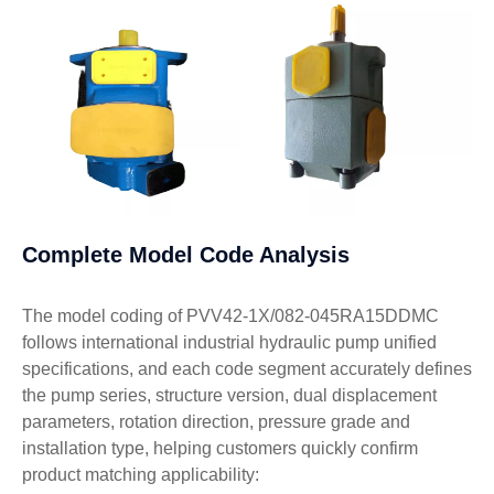
Complete Model Code Analysis
The model coding of PVV42-1X/082-045RA15DDMC
follows international industrial hydraulic pump unified
specifications, and each code segment accurately defines
the pump series, structure version, dual displacement
parameters, rotation direction, pressure grade and
installation type, helping customers quickly confirm
product matching applicability: