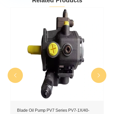
Related Products
Blade Oil Pump 0513 Series
0513R15A7VPV130SM14FYC01
View More >>

