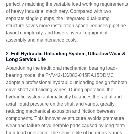
perfectly matching the variable load working requirements
of heavy industrial machinery. Compared with two
separate single pumps, the integrated dual-pump
structure saves more installation space, reduces pipeline
layout complexity, and lowers overall equipment
assembly and maintenance costs.
2. Full Hydraulic Unloading System, Ultra-low Wear &
Long Service Life
Abandoning the traditional mechanical bearing load-
bearing mode, the PVV42-1X/082-045RA15DDMC
adopts a professional hydraulic unloading design for both
drive shaft and sliding vanes. During operation, the
hydraulic system automatically balances the radial and
axial liquid pressure on the shaft and vanes, greatly
reducing mechanical extrusion and friction between
components. This innovative structure avoids premature
wear and failure of vulnerable parts caused by long-term
high-load operation. The service life of bearings, vanes