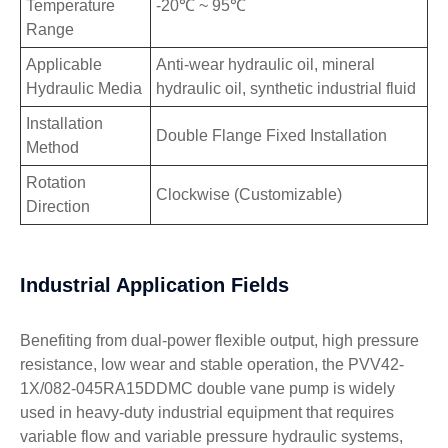
Temperature
-20℃ ~ 95℃
Range
Applicable
Anti-wear hydraulic oil, mineral
Hydraulic Media
hydraulic oil, synthetic industrial fluid
Installation
Double Flange Fixed Installation
Method
Rotation
Clockwise (Customizable)
Direction
Industrial Application Fields
Benefiting from dual-power flexible output, high pressure
resistance, low wear and stable operation, the PVV42-
1X/082-045RA15DDMC double vane pump is widely
used in heavy-duty industrial equipment that requires
variable flow and variable pressure hydraulic systems,