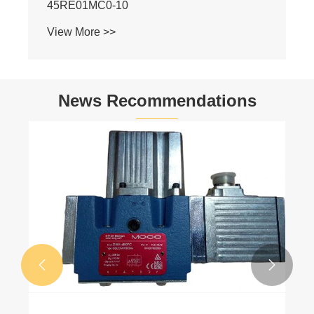
News Recommendations
Hydraulic Pump Industry Latest News
View More >>

