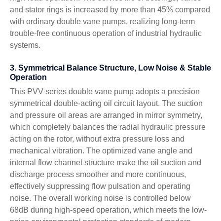
and stator rings is increased by more than 45% compared
with ordinary double vane pumps, realizing long-term
trouble-free continuous operation of industrial hydraulic
systems.
3. Symmetrical Balance Structure, Low Noise & Stable
Operation
This PVV series double vane pump adopts a precision
symmetrical double-acting oil circuit layout. The suction
and pressure oil areas are arranged in mirror symmetry,
which completely balances the radial hydraulic pressure
acting on the rotor, without extra pressure loss and
mechanical vibration. The optimized vane angle and
internal flow channel structure make the oil suction and
discharge process smoother and more continuous,
effectively suppressing flow pulsation and operating
noise. The overall working noise is controlled below
68dB during high-speed operation, which meets the low-