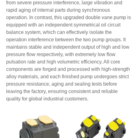
from severe pressure interference, large vibration and
rapid aging of internal parts during synchronous
operation. In contrast, this upgraded double vane pump is
equipped with an independent symmetrical oil circuit
balance system, which can effectively isolate the
operation interference between the two pump groups. It
maintains stable and independent output of high and low
pressure flow respectively, with extremely low flow
pulsation rate and high volumetric efficiency. All core
components are forged and processed with high-strength
alloy materials, and each finished pump undergoes strict
pressure resistance, aging and sealing tests before
leaving the factory, ensuring consistent and reliable
quality for global industrial customers.