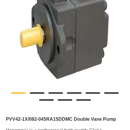
PVV42-1X/082-045RA15DDMC Double Vane Pump