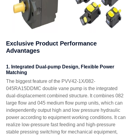
Exclusive Product Performance
Advantages
1. Integrated Dual-pump Design, Flexible Power
Matching
The biggest feature of the PVV42-1X/082-
045RA15DDMC double vane pump is the integrated
dual-displacement combined structure. It combines 082
large flow and 045 medium flow pump units, which can
independently output high and low pressure hydraulic
power according to equipment working conditions. It can
realize low-pressure fast feeding and high-pressure
stable pressing switching for mechanical equipment,