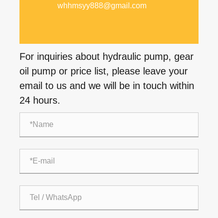
whhmsyy888@gmail.com
For inquiries about hydraulic pump, gear
oil pump or price list, please leave your
email to us and we will be in touch within
24 hours.