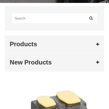
Products
New Products