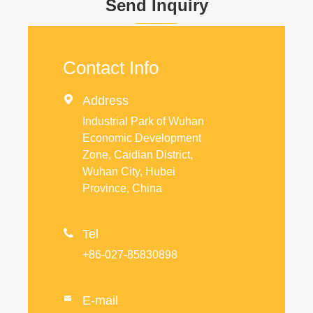
Send Inquiry
Contact Info

Address
Industrial Park of Wuhan
Economic Development
Zone, Caidian District,
Wuhan City, Hubei
Province, China

Tel
+86-027-85830898
E-mail
