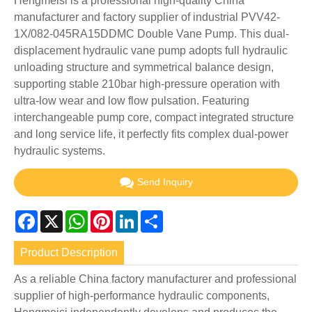
Hengmeisi is a professional high-quality China
manufacturer and factory supplier of industrial PVV42-
1X/082-045RA15DDMC Double Vane Pump. This dual-
displacement hydraulic vane pump adopts full hydraulic
unloading structure and symmetrical balance design,
supporting stable 210bar high-pressure operation with
ultra-low wear and low flow pulsation. Featuring
interchangeable pump core, compact integrated structure
and long service life, it perfectly fits complex dual-power
hydraulic systems.
Send Inquiry
Facebook
X
WhatsApp
Pinterest
LinkedIn
Share
Product Description
As a reliable China factory manufacturer and professional
supplier of high-performance hydraulic components,