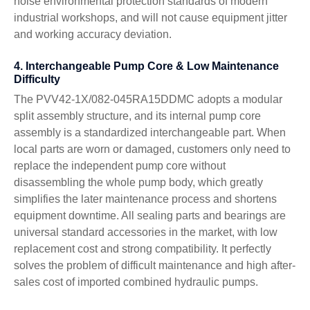
noise environmental protection standards of modern
industrial workshops, and will not cause equipment jitter
and working accuracy deviation.
4. Interchangeable Pump Core & Low Maintenance
Difficulty
The PVV42-1X/082-045RA15DDMC adopts a modular
split assembly structure, and its internal pump core
assembly is a standardized interchangeable part. When
local parts are worn or damaged, customers only need to
replace the independent pump core without
disassembling the whole pump body, which greatly
simplifies the later maintenance process and shortens
equipment downtime. All sealing parts and bearings are
universal standard accessories in the market, with low
replacement cost and strong compatibility. It perfectly
solves the problem of difficult maintenance and high after-
sales cost of imported combined hydraulic pumps.