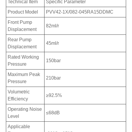
Technical Item
Specific Parameter
Product Model
PVV42-1X/082-045RA15DDMC
Front Pump
82ml/r
Displacement
Rear Pump
45ml/r
Displacement
Rated Working
150bar
Pressure
Maximum Peak
210bar
Pressure
Volumetric
≥92.5%
Efficiency
Operating Noise
≤68dB
Level
Applicable