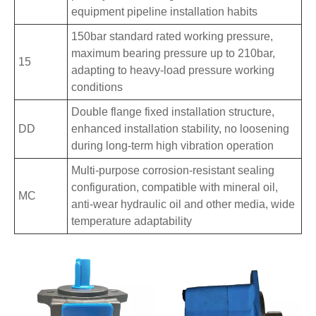
equipment pipeline installation habits
150bar standard rated working pressure,
maximum bearing pressure up to 210bar,
15
adapting to heavy-load pressure working
conditions
Double flange fixed installation structure,
DD
enhanced installation stability, no loosening
during long-term high vibration operation
Multi-purpose corrosion-resistant sealing
configuration, compatible with mineral oil,
MC
anti-wear hydraulic oil and other media, wide
temperature adaptability