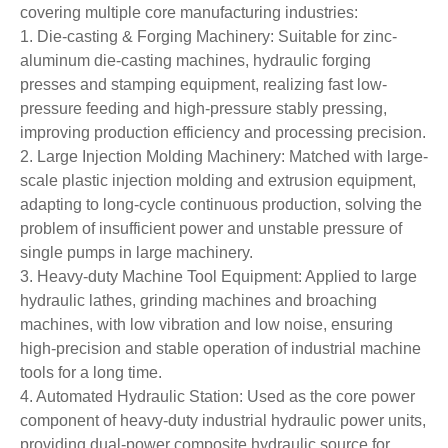
covering multiple core manufacturing industries:
1. Die-casting & Forging Machinery: Suitable for zinc-
aluminum die-casting machines, hydraulic forging
presses and stamping equipment, realizing fast low-
pressure feeding and high-pressure stably pressing,
improving production efficiency and processing precision.
2. Large Injection Molding Machinery: Matched with large-
scale plastic injection molding and extrusion equipment,
adapting to long-cycle continuous production, solving the
problem of insufficient power and unstable pressure of
single pumps in large machinery.
3. Heavy-duty Machine Tool Equipment: Applied to large
hydraulic lathes, grinding machines and broaching
machines, with low vibration and low noise, ensuring
high-precision and stable operation of industrial machine
tools for a long time.
4. Automated Hydraulic Station: Used as the core power
component of heavy-duty industrial hydraulic power units,
providing dual-power composite hydraulic source for