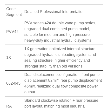
Code
Detailed Professional Interpretation
Segment
PVV series 42# double vane pump series,
upgraded dual combined pump model,
PVV42
suitable for medium and high pressure
heavy-duty industrial hydraulic systems
1X generation optimized internal structure,
upgraded hydraulic unloading system and
1X
sealing structure, higher efficiency and
stronger stability than old versions
Dual displacement configuration, front pump
displacement 82ml/r, rear pump displacement
082-045
45ml/r, realizing dual flow composite power
output
Standard clockwise rotation + rear pressure
RA
port layout, matching most industrial