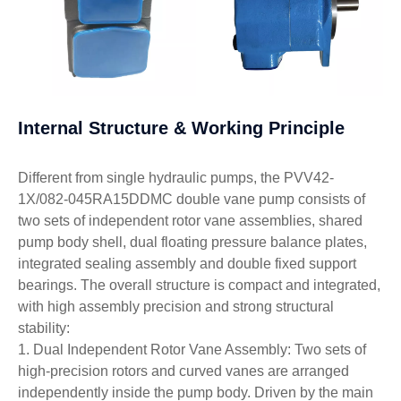
Internal Structure & Working Principle
Different from single hydraulic pumps, the PVV42-
1X/082-045RA15DDMC double vane pump consists of
two sets of independent rotor vane assemblies, shared
pump body shell, dual floating pressure balance plates,
integrated sealing assembly and double fixed support
bearings. The overall structure is compact and integrated,
with high assembly precision and strong structural
stability:
1. Dual Independent Rotor Vane Assembly: Two sets of
high-precision rotors and curved vanes are arranged
independently inside the pump body. Driven by the main