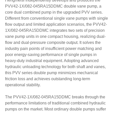
Hengmeisi independently develops and produces the
PVV42-1X/082-045RA15DDMC double vane pump, a
core dual combined pump in the upgraded PVV series.
Different from conventional single vane pumps with single
flow output and limited application scenarios, the PVV42-
1X/082-045RA15DDMC integrates two sets of precision
vane pump units in one compact housing, realizing dual-
flow and dual-pressure composite output. It solves the
industry pain points of insufficient power matching and
poor energy-saving performance of single pumps in
heavy-duty industrial equipment. Adopting advanced
hydraulic unloading technology for both shaft and vanes,
this PVV series double pump minimizes mechanical
friction loss and achieves outstanding long-term
operational stability.
The PVV42-1X/082-045RA15DDMC breaks through the
performance limitations of traditional combined hydraulic
pumps on the market. Most ordinary double pumps suffer