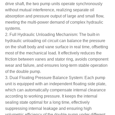
drive shaft, the two pump units operate synchronously
without mutual interference, realizing separate oil
absorption and pressure output of large and small flow,
meeting the multi-power demand of complex hydraulic
systems.
2. Full Hydraulic Unloading Mechanism: The built-in
hydraulic unloading oil circuit can balance the pressure
on the shaft body and vane surface in real time, offsetting
most of the mechanical load. It effectively reduces the
friction between vanes and stator ring, avoids component
wear and failure, and ensures long-term stable operation
of the double pump.
3. Dual Floating Pressure Balance System: Each pump
unit is equipped with an independent floating side plate,
which can automatically compensate internal clearance
according to working pressure. It keeps the internal
sealing state optimal for a long time, effectively
suppressing internal leakage and ensuring high
volumetric efficiency of the double pump under different