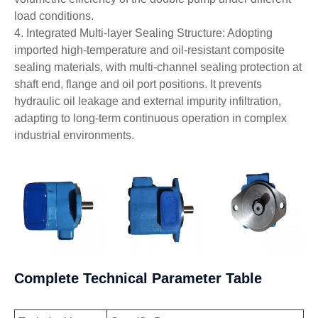
load conditions.
4. Integrated Multi-layer Sealing Structure: Adopting
imported high-temperature and oil-resistant composite
sealing materials, with multi-channel sealing protection at
shaft end, flange and oil port positions. It prevents
hydraulic oil leakage and external impurity infiltration,
adapting to long-term continuous operation in complex
industrial environments.
Complete Technical Parameter Table