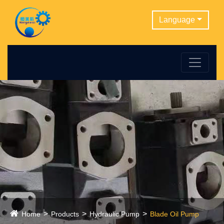
Language
Home
Products
Hydraulic Pump
Blade Oil Pump