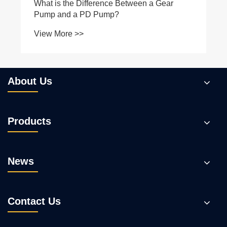
About Us
Products
News
Contact Us