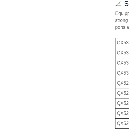
📐 S
Equippe
strong
ports 
QX53
QX53
QX53
QX53
QX52
QX52
QX52
QX52
QX52