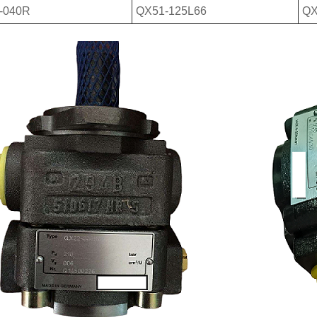
-040R
QX51-125L66
QX