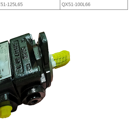
51-125L65
QX51-100L66