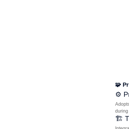
🧩 P
⚙️ P
Adopts
during
🏗️ 
Integr