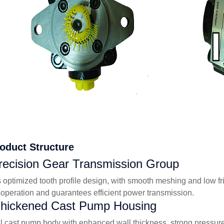
roduct Structure
recision Gear Transmission Group
 optimized tooth profile design, with smooth meshing and low fr
 operation and guarantees efficient power transmission.
Thickened Cast Pump Housing
al cast pump body with enhanced wall thickness, strong pressure