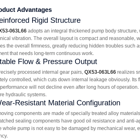
oduct Advantages
Reinforced Rigid Structure
X53-063L66
adopts an integral thickened pump body structure, 
ical vibration. The overall layout is compact and reasonable, w
s the overall firmness, greatly reducing hidden troubles such as 
ent that needs long-term continuous work.
table Flow & Pressure Output
recisely processed internal gear pairs,
QX53-063L66
realizes s
tely controlled, which cuts down internal leakage obviously. Its 
 performance will not decline even after long hours of operation.
re hydraulic systems.
ear-Resistant Material Configuration
oving components are made of specially treated alloy materials
tched sealing components have good oil resistance and anti-agi
he whole pump is not easy to be damaged by mechanical wear, ext
ncy.