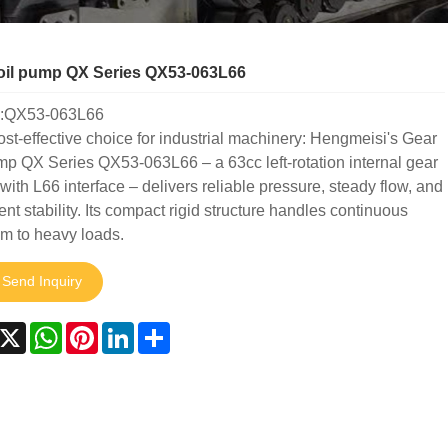
oil pump QX Series QX53-063L66
:QX53-063L66
ost-effective choice for industrial machinery: Hengmeisi's Gear
mp QX Series QX53-063L66 – a 63cc left-rotation internal gear
ith L66 interface – delivers reliable pressure, steady flow, and
ent stability. Its compact rigid structure handles continuous
m to heavy loads.
Send Inquiry
acebook
X
WhatsApp
Pinterest
LinkedIn
Share