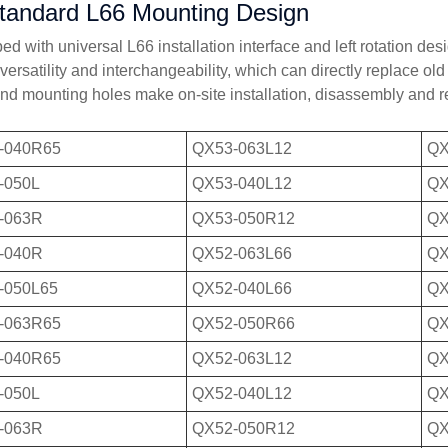
tandard L66 Mounting Design
d with universal L66 installation interface and left rotation des
 versatility and interchangeability, which can directly replace o
and mounting holes make on-site installation, disassembly and r
-040R65
QX53-063L12
QX
-050L
QX53-040L12
QX
-063R
QX53-050R12
QX
-040R
QX52-063L66
QX
-050L65
QX52-040L66
QX
-063R65
QX52-050R66
QX
-040R65
QX52-063L12
QX
-050L
QX52-040L12
QX
-063R
QX52-050R12
QX