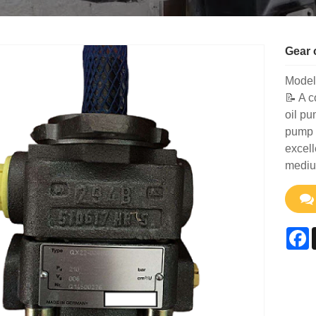
Gear 
Model
📝 A c
oil pu
pump w
excell
mediu
F