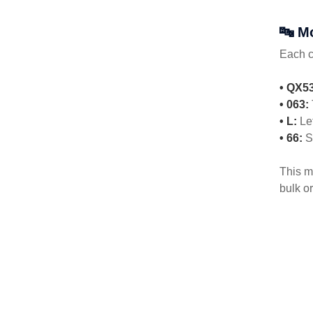
🔤 M
Each 
• QX53
• 063:
• L:
Le
• 66:
St
This m
bulk or