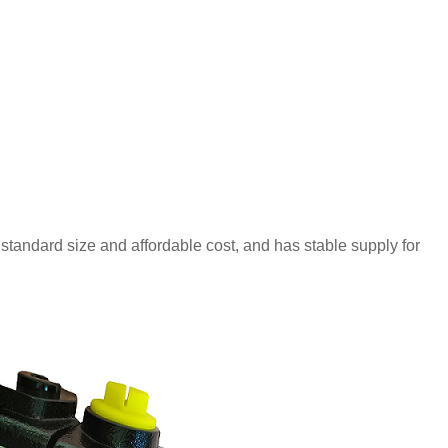
 standard size and affordable cost, and has stable supply for