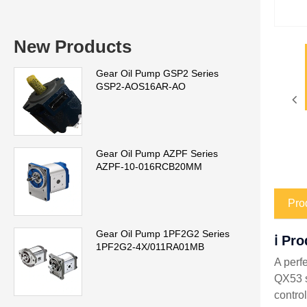
New Products
Gear Oil Pump GSP2 Series
GSP2-AOS16AR-AO
Gear Oil Pump AZPF Series
AZPF-10-016RCB20MM
Pro
Gear Oil Pump 1PF2G2 Series
ℹ️ Pr
1PF2G2-4X/011RA01MB
A perf
QX53 s
control