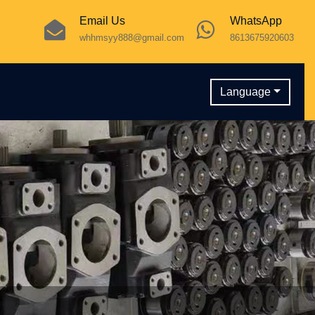
Email Us
WhatsApp
whhmsyy888@gmail.com
8613675920603
Language