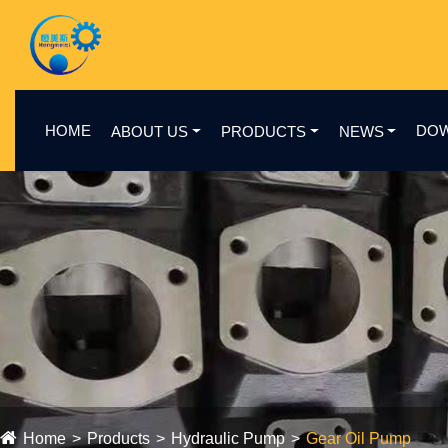
HOME
DO
ABOUT US
PRODUCTS
NEWS
Home
Products
Hydraulic Pump
Gear Oil Pump