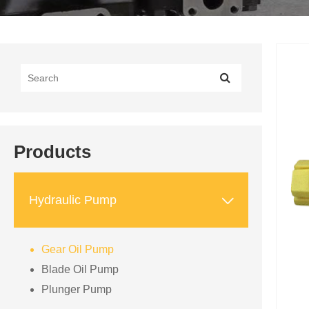
Products

Hydraulic Pump
Gear Oil Pump
Blade Oil Pump
Plunger Pump