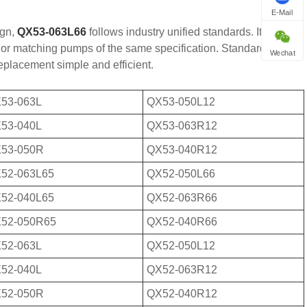
E-Mail
ign,
QX53-063L66
follows industry unified standards. It owns
ld or matching pumps of the same specification. Standardized
Wechat
eplacement simple and efficient.
53-063L
QX53-050L12
53-040L
QX53-063R12
53-050R
QX53-040R12
52-063L65
QX52-050L66
52-040L65
QX52-063R66
52-050R65
QX52-040R66
52-063L
QX52-050L12
52-040L
QX52-063R12
52-050R
QX52-040R12