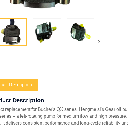
duct Description
oduct Description
ect replacement for Bucher's QX series, Hengmeisi's Gear oil 
eries – a left-rotating pump for medium flow and high pressure. 
, it delivers consistent performance and long-cycle reliability u