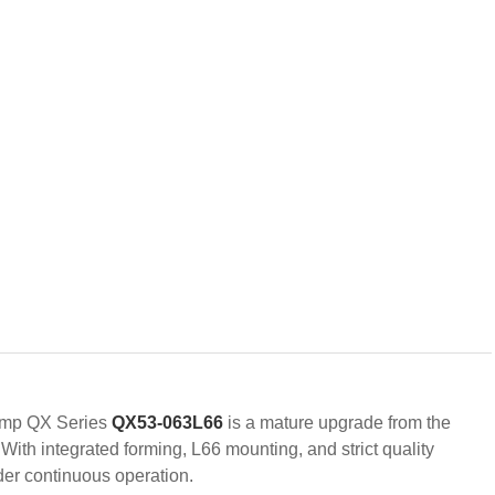
pump QX Series
QX53-063L66
is a mature upgrade from the
With integrated forming, L66 mounting, and strict quality
nder continuous operation.