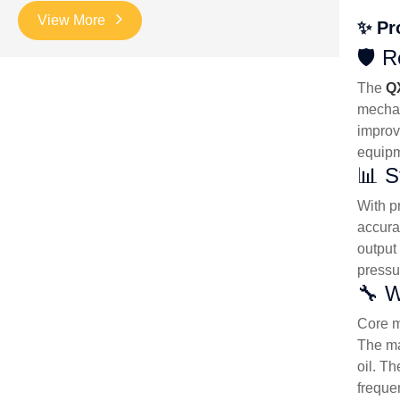
View More
✨ Pr
🛡️ 
The
Q
mechan
improve
equipm
📊 S
With p
accura
output
pressu
🔧 W
Core m
The ma
oil. T
freque