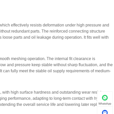
which effectively resists deformation under high pressure and
ithout redundant parts. The reinforced connecting structure
loose parts and oil leakage during operation. It fits well with
mooth meshing operation. The internal fit clearance is
flow and pressure keep stable without sharp fluctuation, and the
 It can fully meet the stable oil supply requirements of medium-
, with high surface hardness and outstanding wear resistance.
ng performance, adapting to long-term contact with hydraulic
WhatsApp
ending the overall service life and lowering later replacement