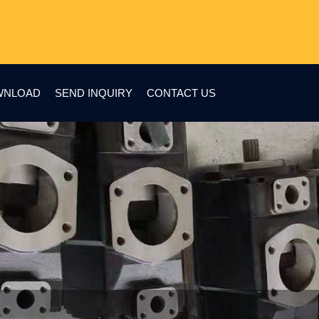
WNLOAD
SEND INQUIRY
CONTACT US