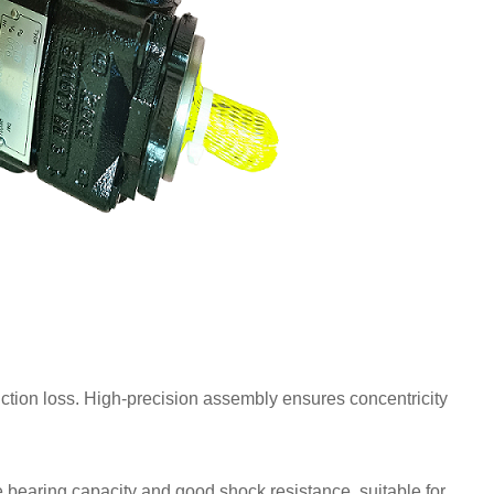
iction loss. High-precision assembly ensures concentricity
 bearing capacity and good shock resistance, suitable for