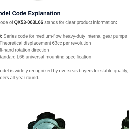
odel Code Explanation
code of
QX53-063L66
stands for clear product information:
:
Series code for medium-flow heavy-duty internal gear pumps
Theoretical displacement 63cc per revolution
ft-hand rotation direction
andard L66 universal mounting specification
odel is widely recognized by overseas buyers for stable quality,
ders all year round.