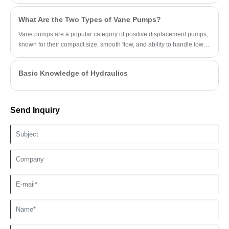
What Are the Two Types of Vane Pumps?
Vane pumps are a popular category of positive displacement pumps,
known for their compact size, smooth flow, and ability to handle low-
viscosity fluids.
Basic Knowledge of Hydraulics
Send Inquiry