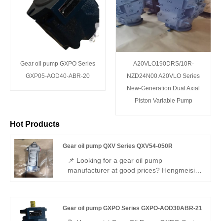
Gear oil pump GXPO Series
A20VLO190DRS/10R-
GXP05-AOD40-ABR-20
NZD24N00 A20VLO Series
New-Generation Dual Axial
Piston Variable Pump
Hot Products
Gear oil pump QXV Series QXV54-050R
📌 Looking for a gear oil pump
manufacturer at good prices? Hengmeisi
Gear oil pump QXV Series QXV54-050R –
perfect replacement for Bucher QXV.
Precision pump for low-viscosity media
Gear oil pump GXPO Series GXPO-AOD30ABR-21
(0.8–10 mm²/s). Heavy-duty cast iron,
50.3cc/rev, 150 bar, clockwise.