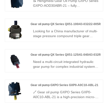
📝 Hengmeisi Gear Oil Pump GXPO Series
Hydrodynamic lube & CAE-optimized teeth
GXPO-AOD30ABR-21 – fully
– runs on kerosene, diesel, brake fluids,
interchangeable with Rexroth equivalent
for high flow & durability.
products; original Rexroth version also
available. Stable performance, low noise,
Gear oil pump QX Series QX51-100/43-032/22-005R
and outstanding durability make it widely
used for various hydraulic equipment
Looking for a China manufacturer of multi-
matching and replacement
stage pressure compound triple gear
pump? Hengmeisi Gear oil pump QX
Series QX51-100/43-032/22-005R:
320bar, three independent oil circuits,
Gear oil pump QX Series QX51-125/41-040/43-032R
integrates fast feed + load holding + micro
control. -28°C~118°C, multi-mode. For
Need a multi-circuit integrated hydraulic
intelligent engineering & precision
gear pump for complex industrial systems?
machinery.
Hengmeisi Gear oil pump QX Series
QX51-125/41-040/43-032R – three-stage
combined pump, mixed displacements,
Gear oil pump GXPO Series GXP0-A0C10-ABL-21
310 bar continuous, 96% volumetric
efficiency, stable multi-path oil supply for
🔗 Gear oil pump GXPO Series GXP0-
multi-function hydraulic equipment.
A0C10-ABL-21 is a high-precision micro-
displacement gear pump. Hengmeisi
provides our engineered equivalent model