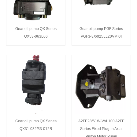
Gear oil pump QX Series
Gear oil pump PGF Series
QX53-063L66
PGF3-3X/025LL20VMK4
Gear oil pump QX Series
A2FE28/61W-VAL100 A2FE
QX31-032/33-012R
Series Fixed Plug-in Axial
Piston Motor Pump