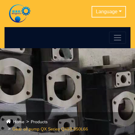
Language
Home
Products
Gear oil pump QX Series QX53-050L66