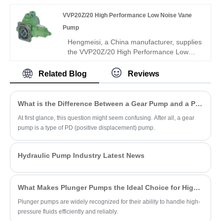
and genuine Rexroth equipment. It boasts
VVP20Z/20 High Performance Low Noise Vane
precise flow control, superior leakproof
performance and great interchangeability,
Pump
ideal for fine hydraulic control systems.
Hengmeisi, a China manufacturer, supplies
the VVP20Z/20 High Performance Low
Noise Vane Pump with rugged integral
structure, ultra-high volumetric efficiency,
Related Blog
Reviews
and stable low-noise operation for
continuous 24-hour hydraulic systems.
This industrial-grade unit delivers
What is the Difference Between a Gear Pump and a PD Pump?
outstanding wear resistance and extended
At first glance, this question might seem confusing. After all, a gear
service life under demanding conditions.
pump is a type of PD (positive displacement) pump.
Hydraulic Pump Industry Latest News
What Makes Plunger Pumps the Ideal Choice for High-Pressure Applications?
Plunger pumps are widely recognized for their ability to handle high-
pressure fluids efficiently and reliably.