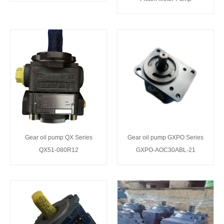
Gear oil pump QX Series
Gear oil pump GXPO Series
QX51-080R12
GXPO-AOC30ABL-21