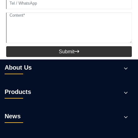
Submit

About Us
Products
News