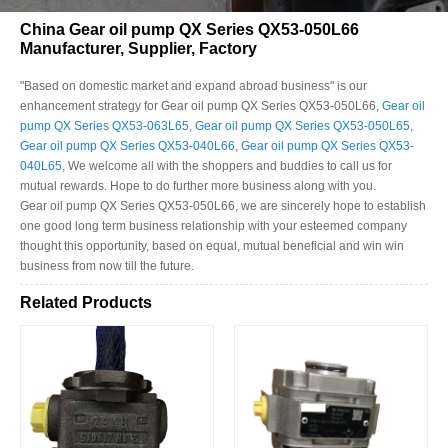
China Gear oil pump QX Series QX53-050L66
Manufacturer, Supplier, Factory
"Based on domestic market and expand abroad business" is our
enhancement strategy for Gear oil pump QX Series QX53-050L66,
Gear oil
pump QX Series QX53-063L65
,
Gear oil pump QX Series QX53-050L65
,
Gear oil pump QX Series QX53-040L66
,
Gear oil pump QX Series QX53-
040L65
, We welcome all with the shoppers and buddies to call us for
mutual rewards. Hope to do further more business along with you.
Gear oil pump QX Series QX53-050L66, we are sincerely hope to establish
one good long term business relationship with your esteemed company
thought this opportunity, based on equal, mutual beneficial and win win
business from now till the future.
Related Products