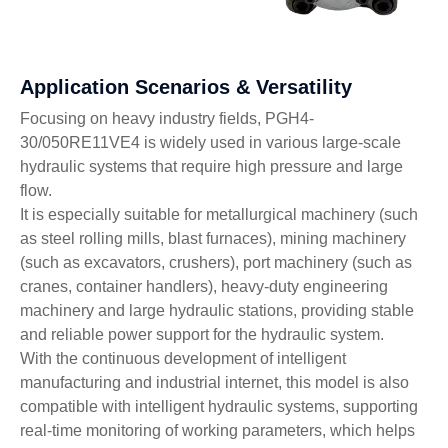
Application Scenarios & Versatility
Focusing on heavy industry fields, PGH4-
30/050RE11VE4 is widely used in various large-scale
hydraulic systems that require high pressure and large
flow.
It is especially suitable for metallurgical machinery (such
as steel rolling mills, blast furnaces), mining machinery
(such as excavators, crushers), port machinery (such as
cranes, container handlers), heavy-duty engineering
machinery and large hydraulic stations, providing stable
and reliable power support for the hydraulic system.
With the continuous development of intelligent
manufacturing and industrial internet, this model is also
compatible with intelligent hydraulic systems, supporting
real-time monitoring of working parameters, which helps