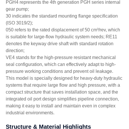
PGH4 represents the 4th generation PGH series internal
gear pump;
30 indicates the standard mounting flange specification
(ISO 3019/2);
050 refers to the rated displacement of 50 cm³/rev, which
is suitable for large-flow hydraulic system needs; RE11
denotes the keyway drive shaft with standard rotation
direction;
VE4 stands for the high-pressure resistant mechanical
seal configuration, which can effectively adapt to high-
pressure working conditions and prevent oil leakage.
This model is specially designed for heavy-duty hydraulic
systems that require large flow and high pressure, with a
compact structure that saves installation space, and the
integrated oil port design simplifies pipeline connection,
making it easy to install and maintain even in complex
industrial environments.
Structure & Material Highlights