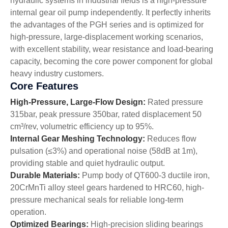
hydraulic systems in industrial fields is a high-pressure
internal gear oil pump independently. It perfectly inherits
the advantages of the PGH series and is optimized for
high-pressure, large-displacement working scenarios,
with excellent stability, wear resistance and load-bearing
capacity, becoming the core power component for global
heavy industry customers.
Core Features
High-Pressure, Large-Flow Design:
Rated pressure
315bar, peak pressure 350bar, rated displacement 50
cm³/rev, volumetric efficiency up to 95%.
Internal Gear Meshing Technology:
Reduces flow
pulsation (≤3%) and operational noise (58dB at 1m),
providing stable and quiet hydraulic output.
Durable Materials:
Pump body of QT600-3 ductile iron,
20CrMnTi alloy steel gears hardened to HRC60, high-
pressure mechanical seals for reliable long-term
operation.
Optimized Bearings:
High-precision sliding bearings