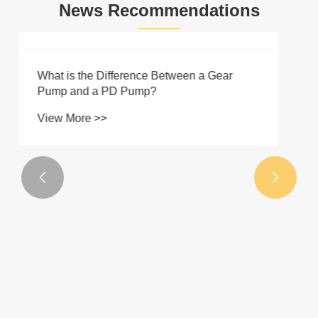
News Recommendations
Basic Knowledge of Hydraulics
View More >>

