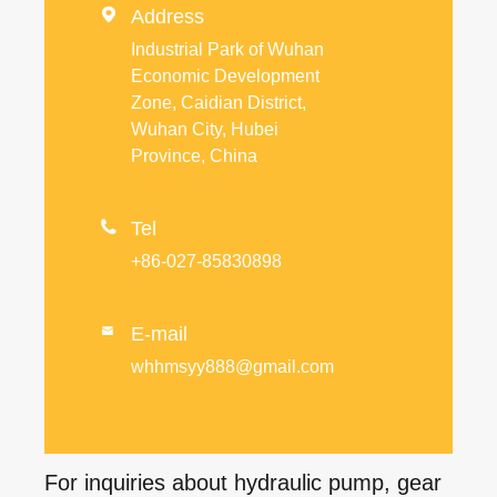

Address
Industrial Park of Wuhan
Economic Development
Zone, Caidian District,
Wuhan City, Hubei
Province, China

Tel
+86-027-85830898
E-mail

whhmsyy888@gmail.com
For inquiries about hydraulic pump, gear