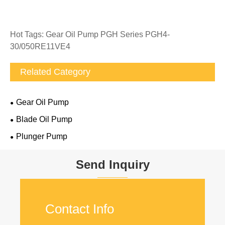
Hot Tags: Gear Oil Pump PGH Series PGH4-
30/050RE11VE4
Related Category
Gear Oil Pump
Blade Oil Pump
Plunger Pump
Send Inquiry
Contact Info