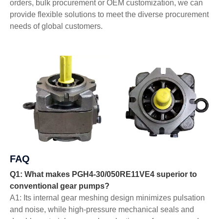
orders, bulk procurement or OEM customization, we can
provide flexible solutions to meet the diverse procurement
needs of global customers.
FAQ
Q1: What makes PGH4-30/050RE11VE4 superior to
conventional gear pumps?
A1: Its internal gear meshing design minimizes pulsation
and noise, while high-pressure mechanical seals and