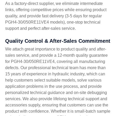
As a factory-direct supplier, we eliminate intermediate
links, offering competitive prices while ensuring product
quality, and provide fast delivery (3-5 days for regular
PGH4-30/050RE11VE4 models), one-stop technical
support and perfect after-sales service.
Quality Control & After-Sales Commitment
We attach great importance to product quality and after-
sales service, and provide a 12-month quality guarantee
for PGH4-30/050RE11VE4, covering all manufacturing
defects. Our professional technical team has more than
15 years of experience in hydraulic industry, which can
help customers select suitable models, solve various
application problems in the use process, and provide
personalized technical guidance and on-site debugging
services. We also provide lifelong technical support and
accessories supply, ensuring that customers can use the
product with confidence. Whether it is small-batch sample