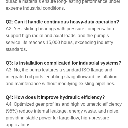
durable materials ensure long-lasting performance under
extreme industrial conditions.
Q2: Can it handle continuous heavy-duty operation?
A2: Yes, sliding bearings with pressure compensation
support high radial and axial loads, and the pump’s
service life reaches 15,000 hours, exceeding industry
standards.
Q3: Is installation complicated for industrial systems?
A3: No, the pump features a standard ISO flange and
integrated oil ports, enabling straightforward installation
and maintenance without modifying existing pipelines.
Q4: How does it improve hydraulic efficiency?
A4: Optimized gear profiles and high volumetric efficiency
(95%) reduce internal leakage, energy waste, and noise,
providing stable power for large-flow, high-pressure
applications.