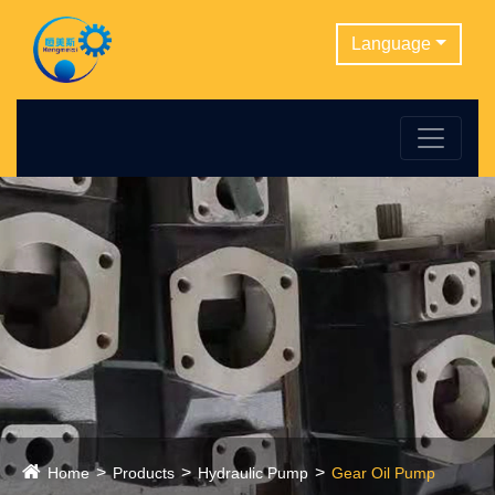
Language
Home
Products
Hydraulic Pump
Gear Oil Pump