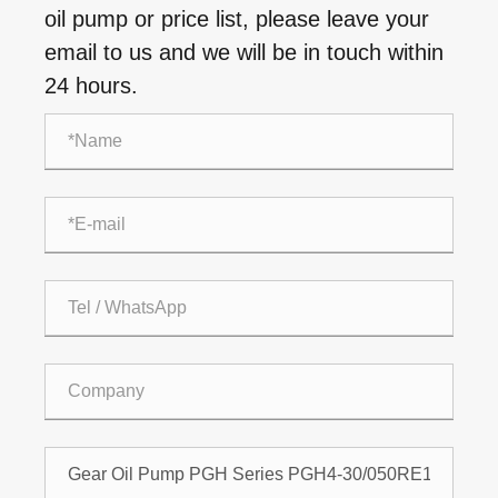
oil pump or price list, please leave your
email to us and we will be in touch within
24 hours.