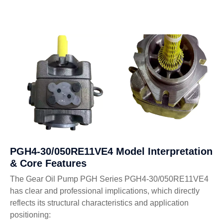
PGH4-30/050RE11VE4 Model Interpretation
& Core Features
The Gear Oil Pump PGH Series PGH4-30/050RE11VE4
has clear and professional implications, which directly
reflects its structural characteristics and application
positioning: