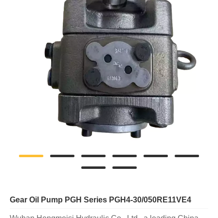
Gear Oil Pump PGH Series PGH4-30/050RE11VE4