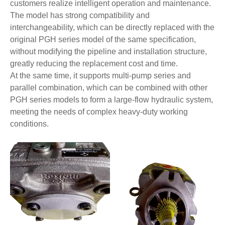
customers realize intelligent operation and maintenance.
The model has strong compatibility and
interchangeability, which can be directly replaced with the
original PGH series model of the same specification,
without modifying the pipeline and installation structure,
greatly reducing the replacement cost and time.
At the same time, it supports multi-pump series and
parallel combination, which can be combined with other
PGH series models to form a large-flow hydraulic system,
meeting the needs of complex heavy-duty working
conditions.