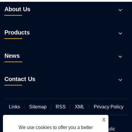
About Us
Products
News
Contact Us
Links
Sitemap
RSS
XML
Privacy Policy
X
We use cookies to offer you a better
Copyright © 2026 Wuhan Hengmeisi Hydraulic