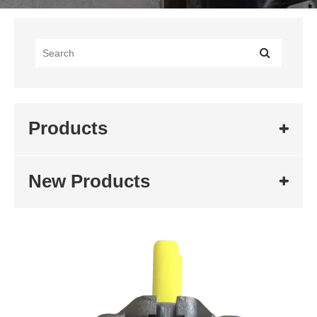
Products
New Products