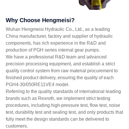
Why Choose Hengmeisi?
Wuhan Hengmeisi Hydraulic Co., Ltd., as a leading
China manufacturer, factory and supplier of hydraulic
components, has rich experience in the R&D and
production of PGH series internal gear pumps.
We have a professional R&D team and advanced
precision processing equipment, and establish a strict
quality control system from raw material procurement to
finished product delivery, ensuring the quality of each
PGH4-30/050RE11VE4 model.
Referring to the quality standards of international leading
brands such as Rexroth, we implement strict testing
procedures, including high-pressure test, flow test, noise
test, durability test and sealing test, and only products that
fully meet the design standards can be delivered to
customers.