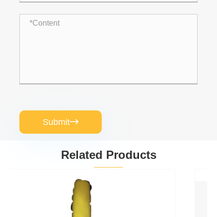
Submit

Related Products