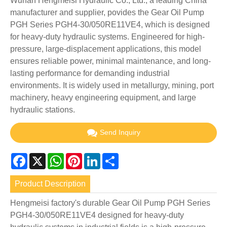
Wuhan Hengmeisi Hydraulic Co., Ltd., a leading China
manufacturer and supplier, povides the Gear Oil Pump
PGH Series PGH4-30/050RE11VE4, which is designed
for heavy-duty hydraulic systems. Engineered for high-
pressure, large-displacement applications, this model
ensures reliable power, minimal maintenance, and long-
lasting performance for demanding industrial
environments. It is widely used in metallurgy, mining, port
machinery, heavy engineering equipment, and large
hydraulic stations.
Send Inquiry
Facebook
X
WhatsApp
Pinterest
LinkedIn
Share
Product Description
Hengmeisi factory's durable Gear Oil Pump PGH Series
PGH4-30/050RE11VE4 designed for heavy-duty