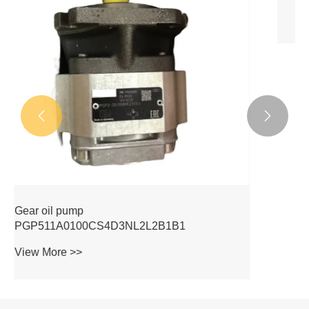


Gear oil pump
PGP511A0080CV5Q3XJ7J5B1B1
View More >>