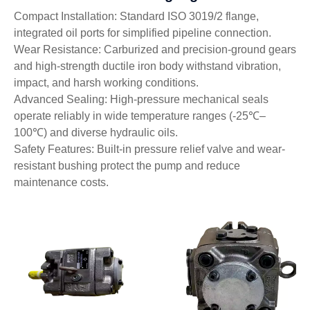
Compact Installation: Standard ISO 3019/2 flange,
integrated oil ports for simplified pipeline connection.
Wear Resistance: Carburized and precision-ground gears
and high-strength ductile iron body withstand vibration,
impact, and harsh working conditions.
Advanced Sealing: High-pressure mechanical seals
operate reliably in wide temperature ranges (-25℃–
100℃) and diverse hydraulic oils.
Safety Features: Built-in pressure relief valve and wear-
resistant bushing protect the pump and reduce
maintenance costs.