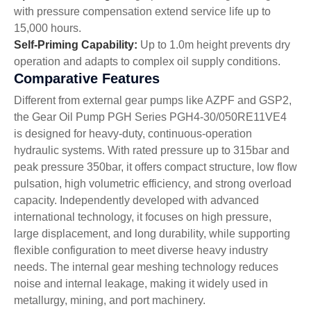
with pressure compensation extend service life up to
15,000 hours.
Self-Priming Capability:
Up to 1.0m height prevents dry
operation and adapts to complex oil supply conditions.
Comparative Features
Different from external gear pumps like AZPF and GSP2,
the Gear Oil Pump PGH Series PGH4-30/050RE11VE4
is designed for heavy-duty, continuous-operation
hydraulic systems. With rated pressure up to 315bar and
peak pressure 350bar, it offers compact structure, low flow
pulsation, high volumetric efficiency, and strong overload
capacity. Independently developed with advanced
international technology, it focuses on high pressure,
large displacement, and long durability, while supporting
flexible configuration to meet diverse heavy industry
needs. The internal gear meshing technology reduces
noise and internal leakage, making it widely used in
metallurgy, mining, and port machinery.