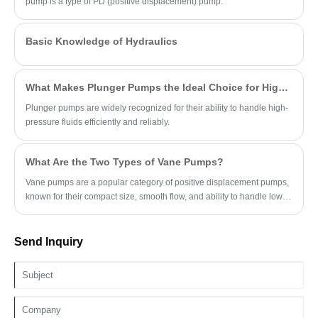
pump is a type of PD (positive displacement) pump.
Basic Knowledge of Hydraulics
What Makes Plunger Pumps the Ideal Choice for High-Pressure Applications?
Plunger pumps are widely recognized for their ability to handle high-
pressure fluids efficiently and reliably.
What Are the Two Types of Vane Pumps?
Vane pumps are a popular category of positive displacement pumps,
known for their compact size, smooth flow, and ability to handle low-
viscosity fluids.
Send Inquiry