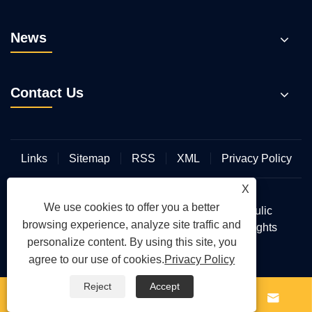
News
Contact Us
Links
Sitemap
RSS
XML
Privacy Policy
X
We use cookies to offer you a better
Copyright © 2026 Wuhan Hengmeisi Hydraulic
browsing experience, analyze site traffic and
Electromechanical Equipment Co., Ltd. All Rights
personalize content. By using this site, you
Reserved.
agree to our use of cookies.
Privacy Policy
Reject
Accept



