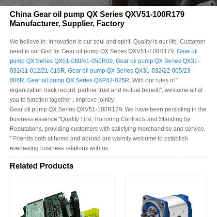
China Gear oil pump QX Series QXV51-100R179
Manufacturer, Supplier, Factory
We believe in: Innovation is our soul and spirit. Quality is our life. Customer
need is our God for Gear oil pump QX Series QXV51-100R179,
Gear oil
pump QX Series QX51-080/41-050R09
,
Gear oil pump QX Series QX31-
032/21-012/21-010R
,
Gear oil pump QX Series QX31-032/22-005/23-
006R
,
Gear oil pump QX Series QXP42-025R
, With our rules of "
organization track record, partner trust and mutual benefit", welcome all of
you to function together , improve jointly.
Gear oil pump QX Series QXV51-100R179, We have been persisting in the
business essence "Quality First, Honoring Contracts and Standing by
Reputations, providing customers with satisfying merchandise and service.
" Friends both at home and abroad are warmly welcome to establish
everlasting business relations with us.
Related Products