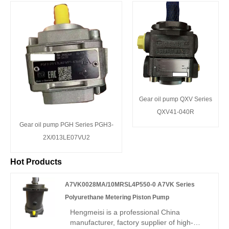
Gear oil pump QXV Series
QXV41-040R
Gear oil pump PGH Series PGH3-
2X/013LE07VU2
Hot Products
A7VK0028MA/10MRSL4P550-0 A7VK Series
Polyurethane Metering Piston Pump
Hengmeisi is a professional China
manufacturer, factory supplier of high-