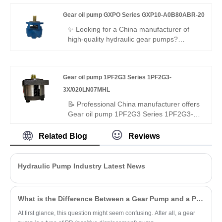
design, ultra-high 400bar rated working
Gear oil pump GXPO Series GXP10-A0B80ABR-20
pressure, and integrated modular valve
group structure, specially optimized for
✨ Looking for a China manufacturer of
heavy-duty mobile machinery closed and
high-quality hydraulic gear pumps?
open hydraulic circuits. Different from
Hengmeisi’s Gear oil pump GXPO Series
conventional fixed-stroke hydraulic motors,
GXP10-A0B80ABR-20 features 250bar
the A6VE107EP2/63W-VZU017FTA-SK
rated pressure, 94% volumetric efficiency,
Gear oil pump 1PF2G3 Series 1PF2G3-
supports stepless displacement
low noise operation, and interchangeability
adjustment from maximum to zero,
with genuine Rexroth equipment. It
3X/020LN07MHL
delivering flexible high-torque and high-
delivers stable performance for industrial
📝 Professional China manufacturer offers
speed switching performance.
and mobile hydraulics.
Gear oil pump 1PF2G3 Series 1PF2G3-
3X/020LN07MHL – perfect replacement
for Rexroth's original 1PF2G3 series. High-
Related Blog
Reviews
pressure external gear pump: 20 cc/rev,
250 bar continuous, left-hand rotation,
ISO/SAE mounting. Hydrostatic axial
Hydraulic Pump Industry Latest News
compensation, long-life bearings,
advanced sealing – high efficiency, low
noise, long life for industrial/mobile
What is the Difference Between a Gear Pump and a PD Pump?
hydraulics.
At first glance, this question might seem confusing. After all, a gear