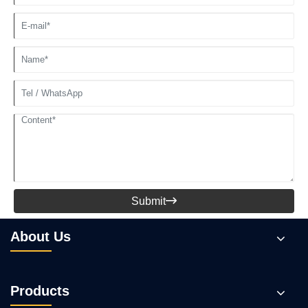
Submit

About Us
Products