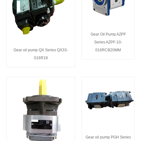
Gear Oil Pump AZPF
Series AZPF-10-
Gear oil pump QX Series QX33-
016RCB20MM
016R18
Gear oil pump PGH Series