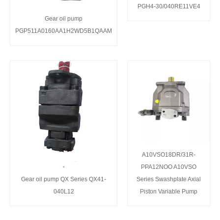
PGH4-30/040RE11VE4
Gear oil pump
PGP511A0160AA1H2WD5B1QAAM
A10VSO18DR/31R-
PPA12NOO A10VSO
Gear oil pump QX Series QX41-
Series Swashplate Axial
040L12
Piston Variable Pump