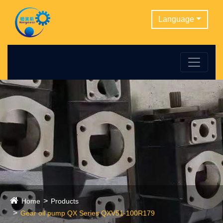
Language
Home
Products
Gear oil pump QX Series QXV51-100R179