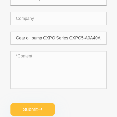
Submit
