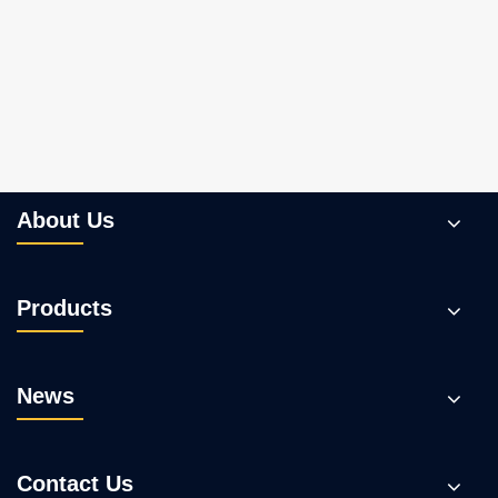
What Makes Plunger Pumps the Ideal
Choice for High-Pressure Applications?
View More >>
About Us
Products
News
Contact Us