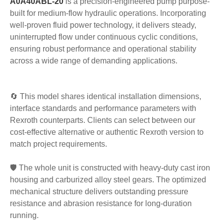
A0A40ABL-20
is a precision-engineered pump purpose-
built for medium-flow hydraulic operations. Incorporating
well-proven fluid power technology, it delivers steady,
uninterrupted flow under continuous cyclic conditions,
ensuring robust performance and operational stability
across a wide range of demanding applications.
🔄 This model shares identical installation dimensions,
interface standards and performance parameters with
Rexroth counterparts. Clients can select between our
cost-effective alternative or authentic Rexroth version to
match project requirements.
🛡️ The whole unit is constructed with heavy-duty cast iron
housing and carburized alloy steel gears. The optimized
mechanical structure delivers outstanding pressure
resistance and abrasion resistance for long-duration
running.