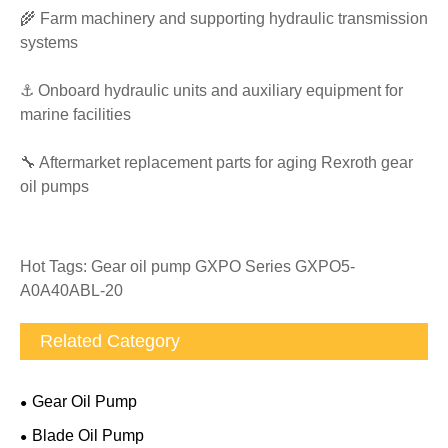
🌾 Farm machinery and supporting hydraulic transmission
systems
⚓ Onboard hydraulic units and auxiliary equipment for
marine facilities
🔧 Aftermarket replacement parts for aging Rexroth gear
oil pumps
Hot Tags: Gear oil pump GXPO Series GXPO5-
A0A40ABL-20
Related Category
Gear Oil Pump
Blade Oil Pump