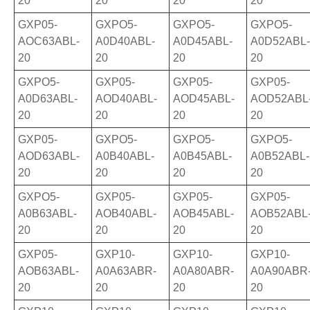
20
20
20
20
GXP05-
GXPO5-
GXPO5-
GXPO5-
AOC63ABL-
A0D40ABL-
A0D45ABL-
A0D52ABL-
20
20
20
20
GXPO5-
GXP05-
GXP05-
GXP05-
A0D63ABL-
AOD40ABL-
AOD45ABL-
AOD52ABL
20
20
20
20
GXP05-
GXPO5-
GXPO5-
GXPO5-
AOD63ABL-
A0B40ABL-
A0B45ABL-
A0B52ABL-
20
20
20
20
GXPO5-
GXP05-
GXP05-
GXP05-
A0B63ABL-
AOB40ABL-
AOB45ABL-
AOB52ABL
20
20
20
20
GXP05-
GXP10-
GXP10-
GXP10-
AOB63ABL-
A0A63ABR-
A0A80ABR-
A0A90ABR
20
20
20
20