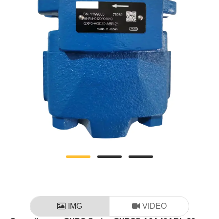
IMG
VIDEO