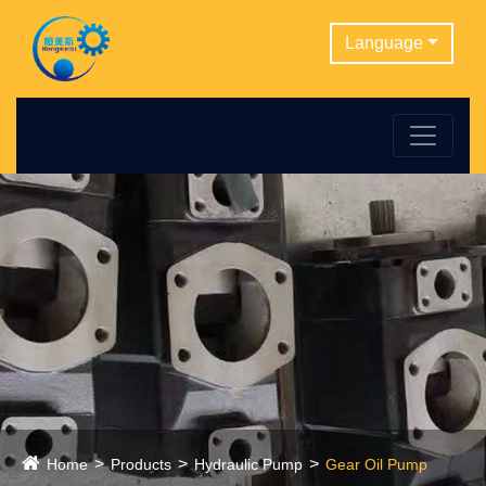
Language
Home
Products
Hydraulic Pump
Gear Oil Pump