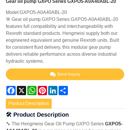
Gear oil pump GXPO Series GXPO5-A0A40ABL-20
Model:GXPO5-A0A40ABL-20
🎯 Gear oil pump GXPO Series GXPO5-A0A40ABL-20
features full compatibility and interchangeability with
Rexroth standard products. Hengmeisi supply both our
engineered equivalent and genuine Rexroth units. Built
for consistent fluid delivery, this modular gear pump
delivers reliable performance across diverse industrial
hydraulic systems.
Send Inquiry
Facebook
X
WhatsApp
Pinterest
LinkedIn
Share
Product Description
🛠️ Product Description
🔧 The Hengmeisi Gear Oil Pump GXPO Series
GXPO5-