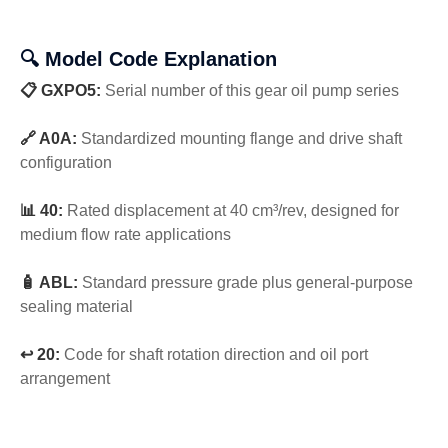
🔍 Model Code Explanation
📋 GXPO5:
Serial number of this gear oil pump series
🔗 A0A:
Standardized mounting flange and drive shaft
configuration
📊 40:
Rated displacement at 40 cm³/rev, designed for
medium flow rate applications
🧴 ABL:
Standard pressure grade plus general-purpose
sealing material
↩️ 20:
Code for shaft rotation direction and oil port
arrangement