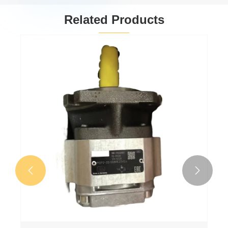
Related Products
Gear oil pump
PGP511A0080CV5Q3XJ7J5B1B1
View More >>

