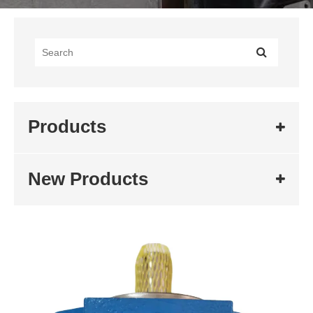
Products
New Products