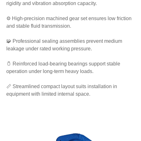
rigidity and vibration absorption capacity.
⚙️ High-precision machined gear set ensures low friction
and stable fluid transmission.
🧩 Professional sealing assemblies prevent medium
leakage under rated working pressure.
🫙 Reinforced load-bearing bearings support stable
operation under long-term heavy loads.
📏 Streamlined compact layout suits installation in
equipment with limited internal space.