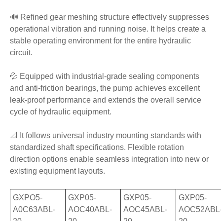
🔊 Refined gear meshing structure effectively suppresses
operational vibration and running noise. It helps create a
stable operating environment for the entire hydraulic
circuit.
💦 Equipped with industrial-grade sealing components
and anti-friction bearings, the pump achieves excellent
leak-proof performance and extends the overall service
cycle of hydraulic equipment.
📐 It follows universal industry mounting standards with
standardized shaft specifications. Flexible rotation
direction options enable seamless integration into new or
existing equipment layouts.
GXPO5-
GXP05-
GXP05-
GXP05-
A0C63ABL-
AOC40ABL-
AOC45ABL-
AOC52ABL