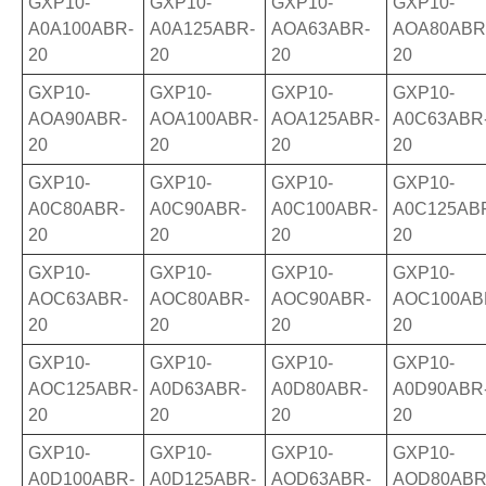
GXP10-
GXP10-
GXP10-
GXP10-
A0A100ABR-
A0A125ABR-
AOA63ABR-
AOA80ABR
20
20
20
20
GXP10-
GXP10-
GXP10-
GXP10-
AOA90ABR-
AOA100ABR-
AOA125ABR-
A0C63ABR
20
20
20
20
GXP10-
GXP10-
GXP10-
GXP10-
A0C80ABR-
A0C90ABR-
A0C100ABR-
A0C125AB
20
20
20
20
GXP10-
GXP10-
GXP10-
GXP10-
AOC63ABR-
AOC80ABR-
AOC90ABR-
AOC100AB
20
20
20
20
GXP10-
GXP10-
GXP10-
GXP10-
AOC125ABR-
A0D63ABR-
A0D80ABR-
A0D90ABR
20
20
20
20
GXP10-
GXP10-
GXP10-
GXP10-
A0D100ABR-
A0D125ABR-
AOD63ABR-
AOD80ABR