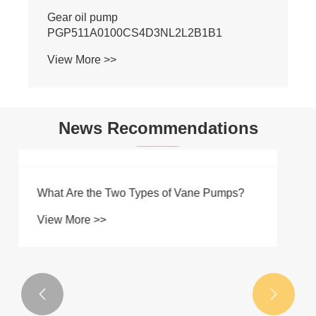
News Recommendations

