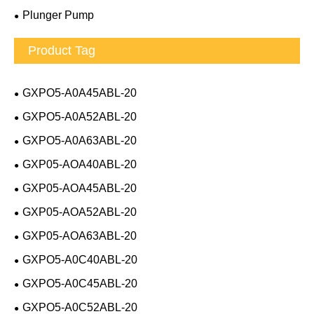
Plunger Pump
Product Tag
GXPO5-A0A45ABL-20
GXPO5-A0A52ABL-20
GXPO5-A0A63ABL-20
GXP05-AOA40ABL-20
GXP05-AOA45ABL-20
GXP05-AOA52ABL-20
GXP05-AOA63ABL-20
GXPO5-A0C40ABL-20
GXPO5-A0C45ABL-20
GXPO5-A0C52ABL-20