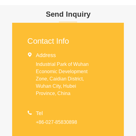
Send Inquiry
Contact Info

Address
Industrial Park of Wuhan
Economic Development
Zone, Caidian District,
Wuhan City, Hubei
Province, China

Tel
+86-027-85830898