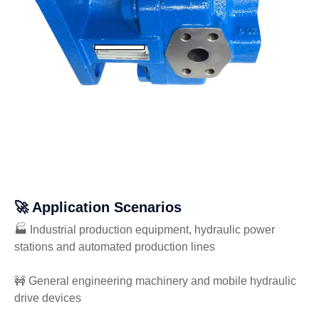
🚀 Application Scenarios
🏭 Industrial production equipment, hydraulic power
stations and automated production lines
🚧 General engineering machinery and mobile hydraulic
drive devices