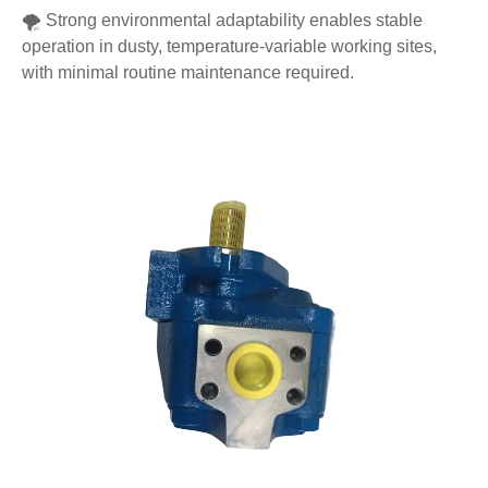
🌪️ Strong environmental adaptability enables stable
operation in dusty, temperature-variable working sites,
with minimal routine maintenance required.