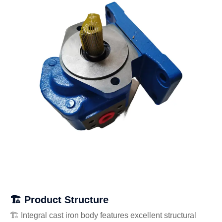
🏗️ Product Structure
🏗️ Integral cast iron body features excellent structural