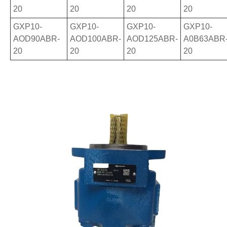
20
20
20
20
GXP10-
GXP10-
GXP10-
GXP10-
AOD90ABR-
AOD100ABR-
AOD125ABR-
A0B63ABR
20
20
20
20