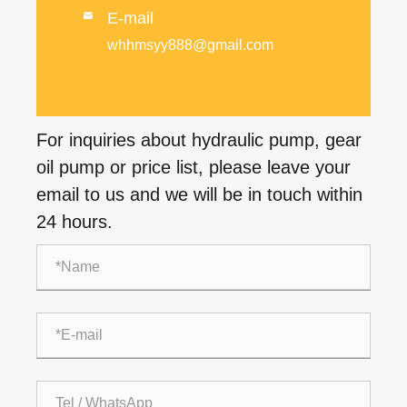
E-mail

whhmsyy888@gmail.com
For inquiries about hydraulic pump, gear
oil pump or price list, please leave your
email to us and we will be in touch within
24 hours.