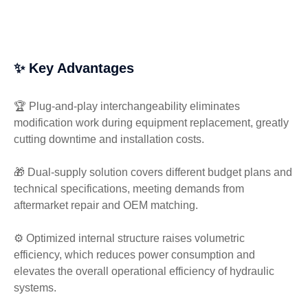
✨ Key Advantages
🏆 Plug-and-play interchangeability eliminates
modification work during equipment replacement, greatly
cutting downtime and installation costs.
🎁 Dual-supply solution covers different budget plans and
technical specifications, meeting demands from
aftermarket repair and OEM matching.
⚙️ Optimized internal structure raises volumetric
efficiency, which reduces power consumption and
elevates the overall operational efficiency of hydraulic
systems.