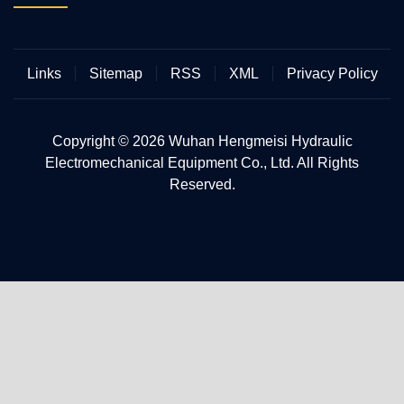
Links
Sitemap
RSS
XML
Privacy Policy
Copyright © 2026 Wuhan Hengmeisi Hydraulic
Electromechanical Equipment Co., Ltd. All Rights
Reserved.