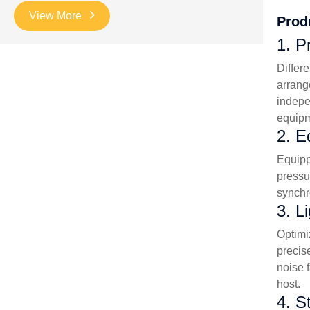
View More
Prod
1. P
Differ
arrang
indepe
equipm
2. E
Equipp
pressu
synchr
3. L
Optimi
precis
noise 
host.
4. S