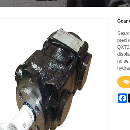
Gear 
Search
preci
QXT23
displa
noise,
hydra
F