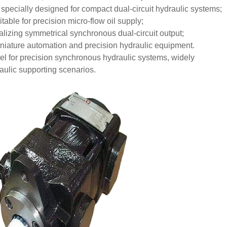
pecially designed for compact dual-circuit hydraulic systems;
able for precision micro-flow oil supply;
lizing symmetrical synchronous dual-circuit output;
miniature automation and precision hydraulic equipment.
l for precision synchronous hydraulic systems, widely
aulic supporting scenarios.