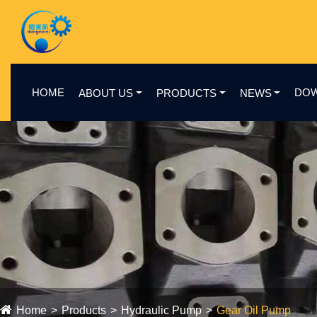
HOME
DO
ABOUT US
PRODUCTS
NEWS
Home
Products
Hydraulic Pump
Gear Oil Pump