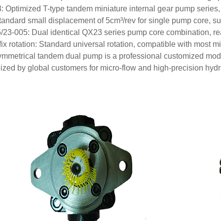
 Optimized T-type tandem miniature internal gear pump series, s
tandard small displacement of 5cm³/rev for single pump core, suit
/23-005: Dual identical QX23 series pump core combination, rea
fix rotation: Standard universal rotation, compatible with most 
ymmetrical tandem dual pump is a professional customized mode
ized by global customers for micro-flow and high-precision hydr