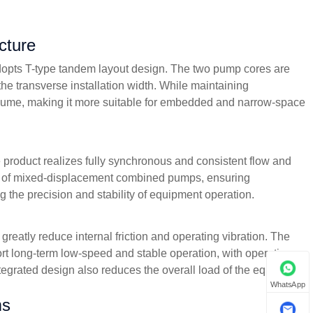
cture
dopts T-type tandem layout design. The two pump cores are
he transverse installation width. While maintaining
 volume, making it more suitable for embedded and narrow-space
 product realizes fully synchronous and consistent flow and
blem of mixed-displacement combined pumps, ensuring
the precision and stability of equipment operation.
reatly reduce internal friction and operating vibration. The
rt long-term low-speed and stable operation, with operating
tegrated design also reduces the overall load of the equipment
WhatsApp
ms