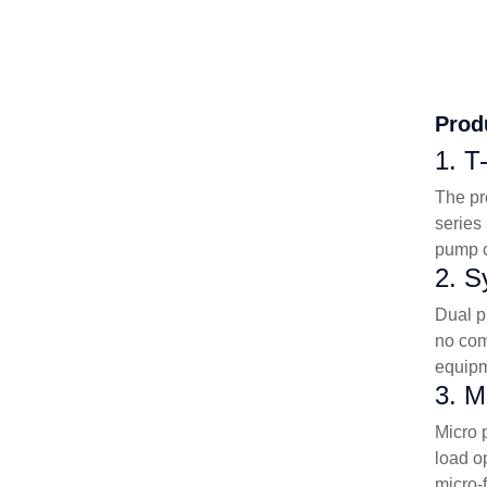
Prod
1. T
The pr
series
pump c
2. S
Dual p
no com
equipm
3. M
Micro 
load o
micro-