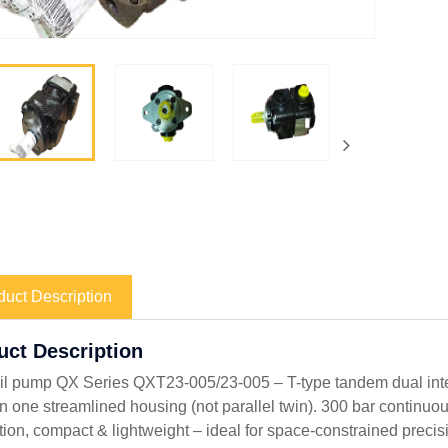
duct Description
uct Description
il pump QX Series QXT23-005/23-005 – T-type tandem dual int
in one streamlined housing (not parallel twin). 300 bar continuo
ation, compact & lightweight – ideal for space-constrained preci