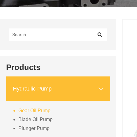
Products

Hydraulic Pump
Gear Oil Pump
Blade Oil Pump
Plunger Pump