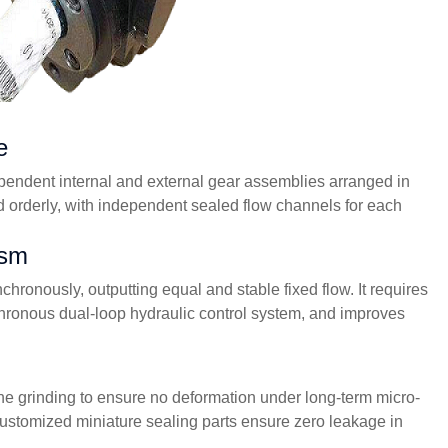
e
ependent internal and external gear assemblies arranged in
d orderly, with independent sealed flow channels for each
ism
hronously, outputting equal and stable fixed flow. It requires
chronous dual-loop hydraulic control system, and improves
fine grinding to ensure no deformation under long-term micro-
; customized miniature sealing parts ensure zero leakage in