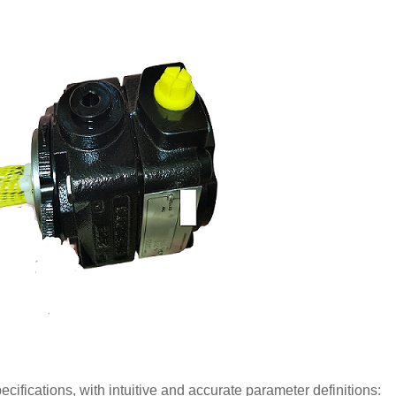
ications, with intuitive and accurate parameter definitions: