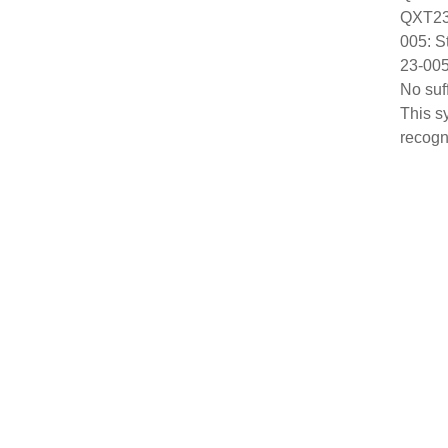
QXT23:
005: S
23-005
No suf
This s
recogn