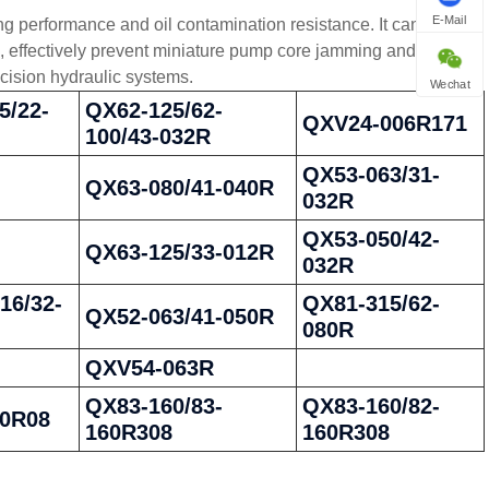
E-Mail
g performance and oil contamination resistance. It can stably
ns, effectively prevent miniature pump core jamming and leakage
cision hydraulic systems.
Wechat
5/22-
QX62-125/62-
QXV24-006R171
100/43-032R
QX53-063/31-
QX63-080/41-040R
032R
QX53-050/42-
QX63-125/33-012R
032R
16/32-
QX81-315/62-
QX52-063/41-050R
080R
QXV54-063R
QX83-160/83-
QX83-160/82-
00R08
160R308
160R308