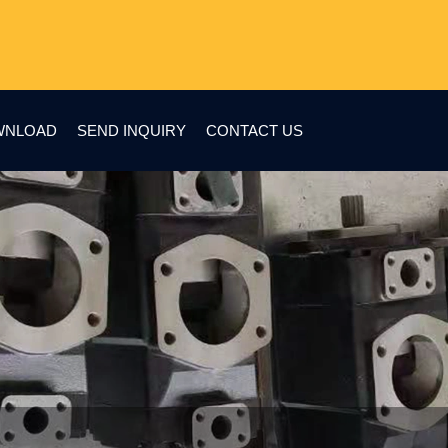
WNLOAD
SEND INQUIRY
CONTACT US