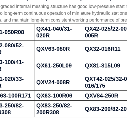
graded internal meshing structure has good low-pressure startin
to long-term continuous operation of miniature hydraulic statio
es, and maintain long-term consistent working performance of pre
QX41-040/31-
QX42-025/22-00
1-050R08
020R
005R
-080/52-
QXV63-080R
QX32-016R11
R
-100/41-
QX61-250L09
QX81-315L09
R
-020/33-
QXT42-025/32-0
QXV24-008R
R
016/175
63-100R171
QX63-100R06
QXV84-250R
-250/82-
QX83-250/82-
QX83-200/82-2
R308
200R308