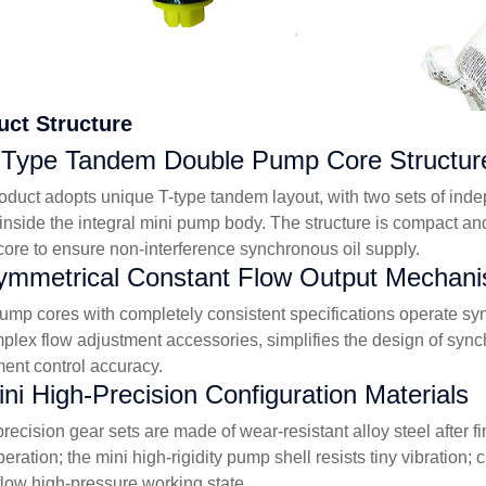
uct Structure
-Type Tandem Double Pump Core Structur
oduct adopts unique T-type tandem layout, with two sets of ind
 inside the integral mini pump body. The structure is compact an
ore to ensure non-interference synchronous oil supply.
ymmetrical Constant Flow Output Mechan
ump cores with completely consistent specifications operate sync
plex flow adjustment accessories, simplifies the design of syn
ent control accuracy.
ini High-Precision Configuration Materials
precision gear sets are made of wear-resistant alloy steel after 
peration; the mini high-rigidity pump shell resists tiny vibration
flow high-pressure working state.