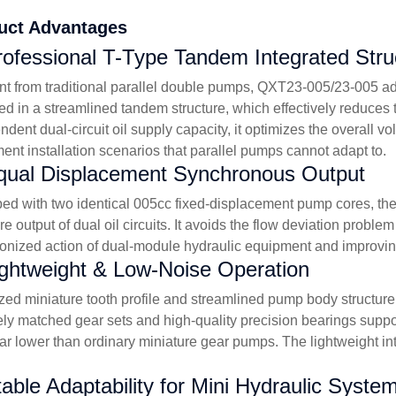
uct Advantages
rofessional T-Type Tandem Integrated Stru
ent from traditional parallel double pumps, QXT23-005/23-005 a
ed in a streamlined tandem structure, which effectively reduces t
ndent dual-circuit oil supply capacity, it optimizes the overall
ent installation scenarios that parallel pumps cannot adapt to.
qual Displacement Synchronous Output
ed with two identical 005cc fixed-displacement pump cores, the
re output of dual oil circuits. It avoids the flow deviation pro
onized action of dual-module hydraulic equipment and improving 
ightweight & Low-Noise Operation
zed miniature tooth profile and streamlined pump body structure g
ely matched gear sets and high-quality precision bearings suppo
far lower than ordinary miniature gear pumps. The lightweight in
table Adaptability for Mini Hydraulic Syste