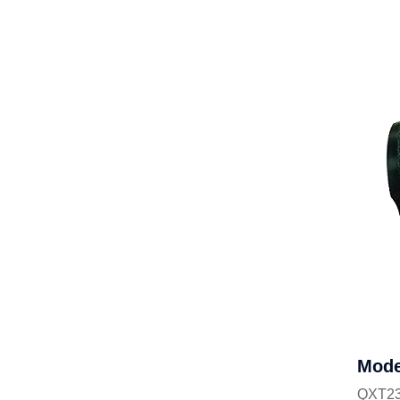
Mode
QXT23-