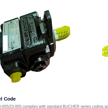
l Code
005/23-005 complies with standard BUCHER series coding specif