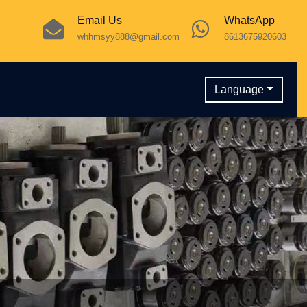
Email Us
WhatsApp
whhmsyy888@gmail.com
8613675920603
Language