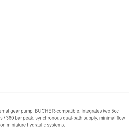
ernal gear pump, BUCHER-compatible. Integrates two 5cc
us / 360 bar peak, synchronous dual-path supply, minimal flow
sion miniature hydraulic systems.