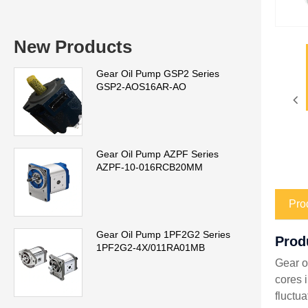
New Products
Gear Oil Pump GSP2 Series
GSP2-AOS16AR-AO
Gear Oil Pump AZPF Series
AZPF-10-016RCB20MM
Pro
Gear Oil Pump 1PF2G2 Series
Prod
1PF2G2-4X/011RA01MB
Gear o
cores 
fluctu