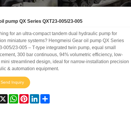
oil pump QX Series QXT23-005/23-005
ing for an ultra-compact tandem dual hydraulic pump for
sion miniature systems? Hengmeisi Gear oil pump QX Series
-005/23-005 – T-type integrated twin pump, equal small
cement, 300 bar continuous, 94% volumetric efficiency, low-
 mini streamlined design, ideal for narrow-installation precision
ulic & automation equipment.
Send Inquiry
acebook
X
WhatsApp
Pinterest
LinkedIn
Share