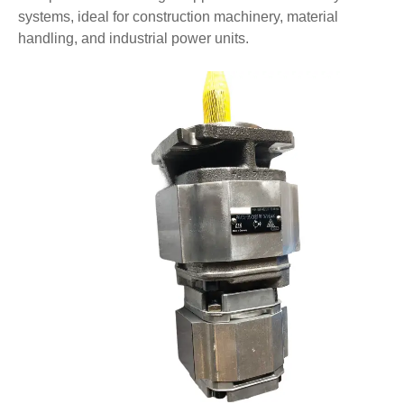
systems, ideal for construction machinery, material
handling, and industrial power units.