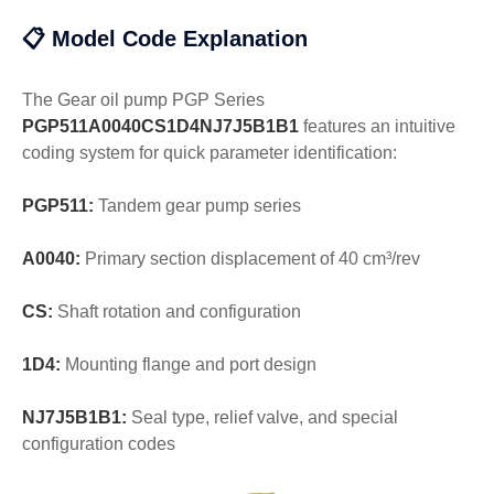
📋 Model Code Explanation
The Gear oil pump PGP Series
PGP511A0040CS1D4NJ7J5B1B1
features an intuitive
coding system for quick parameter identification:
PGP511:
Tandem gear pump series
A0040:
Primary section displacement of 40 cm³/rev
CS:
Shaft rotation and configuration
1D4:
Mounting flange and port design
NJ7J5B1B1:
Seal type, relief valve, and special
configuration codes