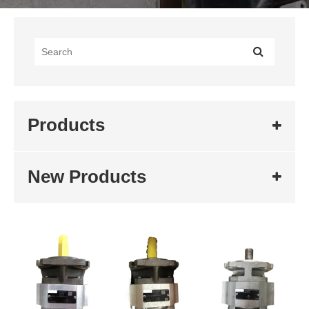
Products
New Products