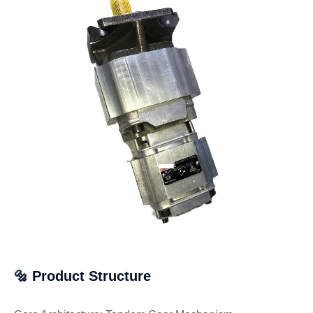
🔩 Product Structure