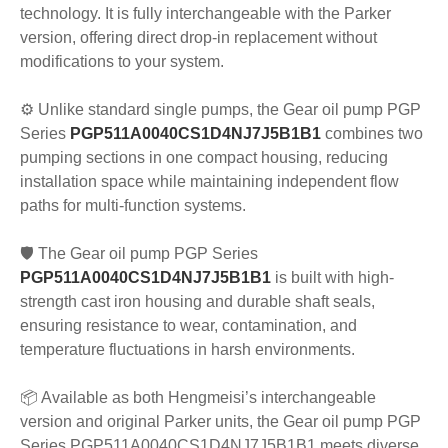
technology. It is fully interchangeable with the Parker
version, offering direct drop-in replacement without
modifications to your system.
⚙️ Unlike standard single pumps, the Gear oil pump PGP
Series
PGP511A0040CS1D4NJ7J5B1B1
combines two
pumping sections in one compact housing, reducing
installation space while maintaining independent flow
paths for multi-function systems.
🛡️ The Gear oil pump PGP Series
PGP511A0040CS1D4NJ7J5B1B1
is built with high-
strength cast iron housing and durable shaft seals,
ensuring resistance to wear, contamination, and
temperature fluctuations in harsh environments.
📦 Available as both Hengmeisi’s interchangeable
version and original Parker units, the Gear oil pump PGP
Series PGP511A0040CS1D4NJ7J5B1B1 meets diverse