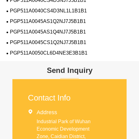
PGP511A0040CS4D3NJ7J5B1B1
PGP511A0040CS4D3NL1L1B1B1
PGP511A0045AS1Q2NJ7J5B1B1
PGP511A0045AS1Q4NJ7J5B1B1
PGP511A0045CS1Q2NJ7J5B1B1
PGP511A0050CL6D4NE3E3B1B1
Send Inquiry
Contact Info

Address
Industrial Park of Wuhan
Economic Development
Zone, Caidian District,