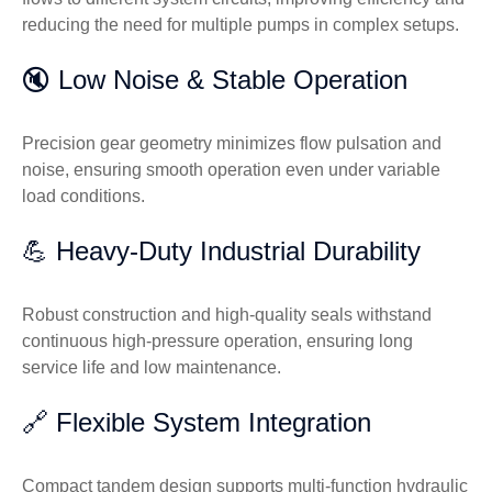
reducing the need for multiple pumps in complex setups.
🔇 Low Noise & Stable Operation
Precision gear geometry minimizes flow pulsation and
noise, ensuring smooth operation even under variable
load conditions.
💪 Heavy-Duty Industrial Durability
Robust construction and high-quality seals withstand
continuous high-pressure operation, ensuring long
service life and low maintenance.
🔗 Flexible System Integration
Compact tandem design supports multi-function hydraulic