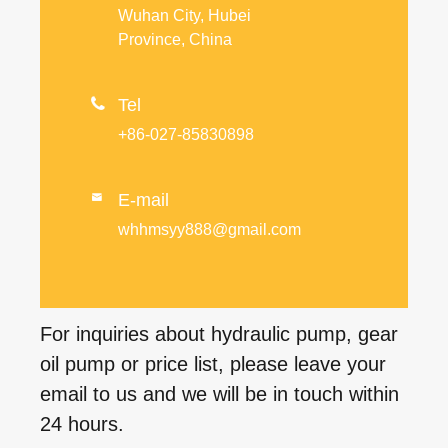
Wuhan City, Hubei
Province, China

Tel
+86-027-85830898
E-mail

whhmsyy888@gmail.com
For inquiries about hydraulic pump, gear
oil pump or price list, please leave your
email to us and we will be in touch within
24 hours.