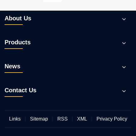
Pump?
About Us
Products
News
Contact Us
Links
Sitemap
RSS
XML
Privacy Policy