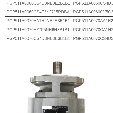
PGP511A0060CS4D3NE3E2B1B1
PGP511A0060CS4D
PGP511A0060CS4F3NJ7J5RDBA
PGP511A0060CV5Q
PGP511A0070AA1H2NE5E3B1B1
PGP511A0070AA1H
PGP511A0070AZ7F5NH6H3B1B1
PGP511A0070CA1H
PGP511A0070CS4D3NE3E3B1B1
PGP511A0070CS4D