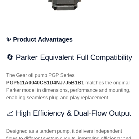
✨ Product Advantages
🔄 Parker-Equivalent Full Compatibility
The Gear oil pump PGP Series
PGP511A0040CS1D4NJ7J5B1B1
matches the original
Parker model in dimensions, performance and mounting,
enabling seamless plug-and-play replacement.
📈 High Efficiency & Dual-Flow Output
Designed as a tandem pump, it delivers independent
flows to different system circuits, improving efficiency and