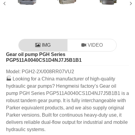
IMG
VIDEO
Gear oil pump PGH Series
PGP511A0040CS1D4NJ7J5B1B1
Model: PGH2-2X/008RR07VU2
🏭 Looking for a China manufacturer of high-quality
hydraulic gear pumps? Hengmeisi factory’s Gear oil
pump PGH Series PGP511A0040CS1D4NJ7J5B1B1 is a
robust tandem gear pump. It is fully interchangeable with
Parker equivalent products, and we also supply original
Parker versions. Built for continuous heavy-duty use, it
delivers reliable dual-flow output for industrial and mobile
hydraulic systems.