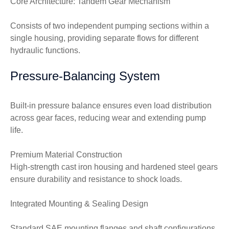
Core Architecture: Tandem Gear Mechanism
Consists of two independent pumping sections within a
single housing, providing separate flows for different
hydraulic functions.
Pressure-Balancing System
Built-in pressure balance ensures even load distribution
across gear faces, reducing wear and extending pump
life.
Premium Material Construction
High-strength cast iron housing and hardened steel gears
ensure durability and resistance to shock loads.
Integrated Mounting & Sealing Design
Standard SAE mounting flanges and shaft configurations