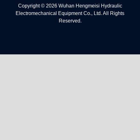
Copyright © 2026 Wuhan Hengmeisi Hydraulic
Electromechanical Equipment Co., Ltd. All Rights
Reserved.