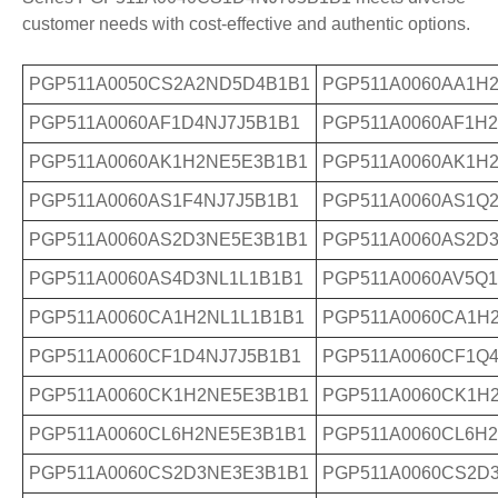
customer needs with cost-effective and authentic options.
PGP511A0050CS2A2ND5D4B1B1
PGP511A0060AA1H
PGP511A0060AF1D4NJ7J5B1B1
PGP511A0060AF1H
PGP511A0060AK1H2NE5E3B1B1
PGP511A0060AK1H
PGP511A0060AS1F4NJ7J5B1B1
PGP511A0060AS1Q2
PGP511A0060AS2D3NE5E3B1B1
PGP511A0060AS2D
PGP511A0060AS4D3NL1L1B1B1
PGP511A0060AV5Q
PGP511A0060CA1H2NL1L1B1B1
PGP511A0060CA1H
PGP511A0060CF1D4NJ7J5B1B1
PGP511A0060CF1Q4
PGP511A0060CK1H2NE5E3B1B1
PGP511A0060CK1H
PGP511A0060CL6H2NE5E3B1B1
PGP511A0060CL6H2
PGP511A0060CS2D3NE3E3B1B1
PGP511A0060CS2D