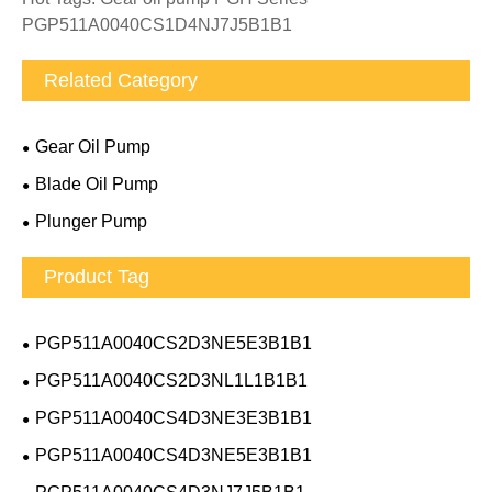
PGP511A0040CS1D4NJ7J5B1B1
Related Category
Gear Oil Pump
Blade Oil Pump
Plunger Pump
Product Tag
PGP511A0040CS2D3NE5E3B1B1
PGP511A0040CS2D3NL1L1B1B1
PGP511A0040CS4D3NE3E3B1B1
PGP511A0040CS4D3NE5E3B1B1