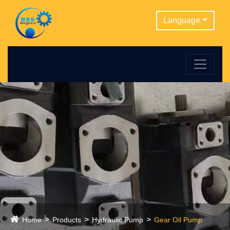
Language
Home
Products
Hydraulic Pump
Gear Oil Pump