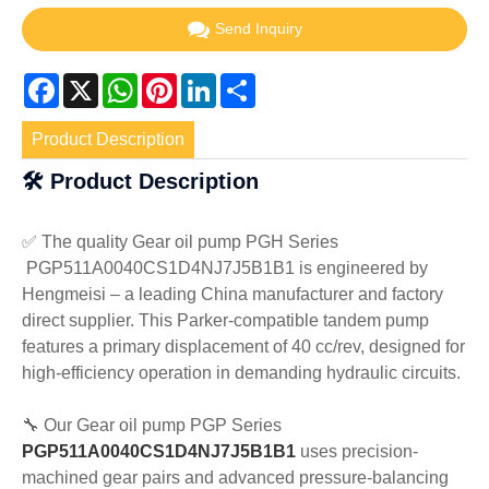
Send Inquiry
Facebook
X
WhatsApp
Pinterest
LinkedIn
Share
Product Description
🛠️ Product Description
✅ The quality Gear oil pump PGH Series
PGP511A0040CS1D4NJ7J5B1B1
is engineered by
Hengmeisi – a leading China manufacturer and factory
direct supplier. This Parker-compatible tandem pump
features a primary displacement of 40 cc/rev, designed for
high-efficiency operation in demanding hydraulic circuits.
🔧 Our Gear oil pump PGP Series
PGP511A0040CS1D4NJ7J5B1B1
uses precision-
machined gear pairs and advanced pressure-balancing