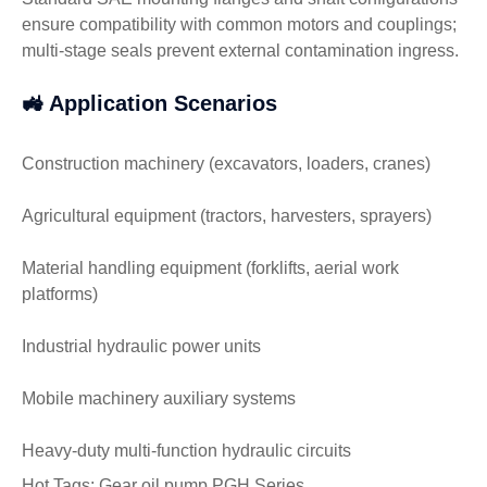
ensure compatibility with common motors and couplings;
multi-stage seals prevent external contamination ingress.
🚜 Application Scenarios
Construction machinery (excavators, loaders, cranes)
Agricultural equipment (tractors, harvesters, sprayers)
Material handling equipment (forklifts, aerial work
platforms)
Industrial hydraulic power units
Mobile machinery auxiliary systems
Heavy-duty multi-function hydraulic circuits
Hot Tags: Gear oil pump PGH Series