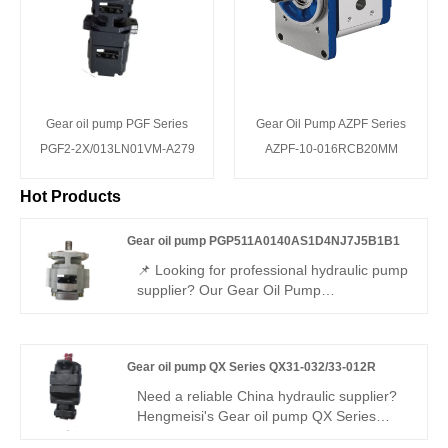
Gear oil pump PGF Series
Gear Oil Pump AZPF Series
PGF2-2X/013LN01VM-A279
AZPF-10-016RCB20MM
Hot Products
Gear oil pump PGP511A0140AS1D4NJ7J5B1B1
📌 Looking for professional hydraulic pump
supplier? Our Gear Oil Pump
PGP511A0140AS1D4NJ7J5B1B1 runs
stably with high efficiency and low noise. It
is fully interchangeable with Rexroth
Gear oil pump QX Series QX31-032/33-012R
equivalent products, and we also provide
original Rexroth version.
Need a reliable China hydraulic supplier?
Hengmeisi's Gear oil pump QX Series
QX31-032/33-012R dual internal gear