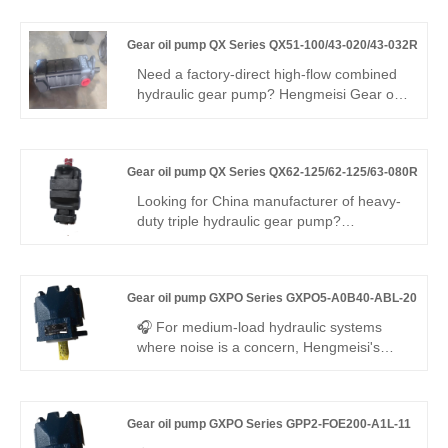
pump offers 270 bar pressure, 95.2%
volumetric efficiency, low noise, and a
Gear oil pump QX Series QX51-100/43-020/43-032R
-30°C to +115°C range. Precision internal
gear technology ensures stable flow with
Need a factory-direct high-flow combined
minimal pulsation—ideal for energy-
hydraulic gear pump? Hengmeisi Gear oil
efficient, compact hydraulic systems in
pump QX Series QX51-100/43-020/43-
industrial and mobile applications.
032R triple pump delivers three
independent displacements, 250 bar
Gear oil pump QX Series QX62-125/62-125/63-080R
continuous pressure, high volumetric
efficiency, and low ripple for multi-circuit
Looking for China manufacturer of heavy-
heavy-duty hydraulic equipment.
duty triple hydraulic gear pump?
Hengmeisi Gear oil pump QX Series
QX62-125/62-125/63-080R: three
independent oil outlets, 300bar peak
Gear oil pump GXPO Series GXPO5-A0B40-ABL-20
pressure, 95.5% volumetric efficiency,
-30°C~120°C operating range. Designed
🎧 For medium-load hydraulic systems
for three-circuit complex hydraulics in large
where noise is a concern, Hengmeisi's
engineering & mining machinery.
Gear oil pump GXPO Series GXPO5-
A0B40-ABL-20 delivers the answer. This
mid-displacement gear pump ensures
Gear oil pump GXPO Series GPP2-FOE200-A1L-11
steady flow and whisper-quiet operation,
while offering seamless interchangeability