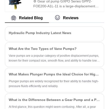
⚙️ Gear oil pump GXPO Series GPP2-
with Rexroth equipment—available as
FOE200-A1L-11 is a large-displacement
either an engineered equivalent or
heavy-duty gear pump. Hengmeisi
genuine unit.
provides our engineered equivalent model
Related Blog
Reviews
and genuine Rexroth equipment. It
features exceptional load resistance,
strong anti-pollution performance and
Hydraulic Pump Industry Latest News
perfect interchangeability, ideal for high-
flow hydraulic systems under severe
working conditions.
What Are the Two Types of Vane Pumps?
Vane pumps are a popular category of positive displacement pumps,
known for their compact size, smooth flow, and ability to handle low-
viscosity fluids.
What Makes Plunger Pumps the Ideal Choice for High-Pressure Applications?
Plunger pumps are widely recognized for their ability to handle high-
pressure fluids efficiently and reliably.
What is the Difference Between a Gear Pump and a PD Pump?
At first glance, this question might seem confusing. After all, a gear