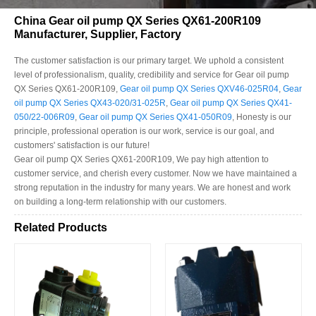
China Gear oil pump QX Series QX61-200R109
Manufacturer, Supplier, Factory
The customer satisfaction is our primary target. We uphold a consistent
level of professionalism, quality, credibility and service for Gear oil pump
QX Series QX61-200R109,
Gear oil pump QX Series QXV46-025R04
,
Gear
oil pump QX Series QX43-020/31-025R
,
Gear oil pump QX Series QX41-
050/22-006R09
,
Gear oil pump QX Series QX41-050R09
, Honesty is our
principle, professional operation is our work, service is our goal, and
customers' satisfaction is our future!
Gear oil pump QX Series QX61-200R109, We pay high attention to
customer service, and cherish every customer. Now we have maintained a
strong reputation in the industry for many years. We are honest and work
on building a long-term relationship with our customers.
Related Products