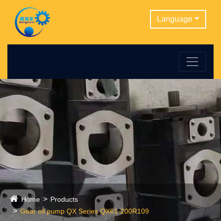
Language
Home
Products
Gear oil pump QX Series QX61-200R109