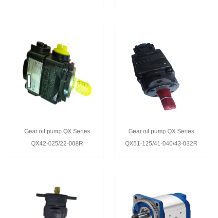
Gear oil pump QX Series
Gear oil pump QX Series
QX42-025/22-008R
QX51-125/41-040/43-032R