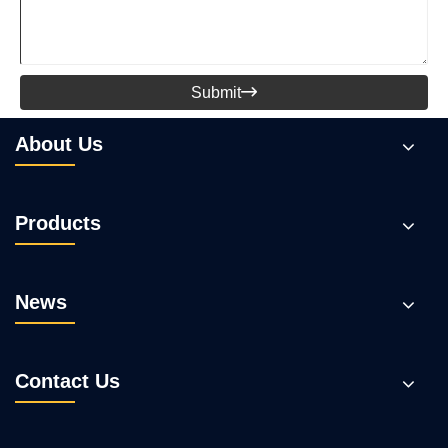
Submit

About Us
Products
News
Contact Us