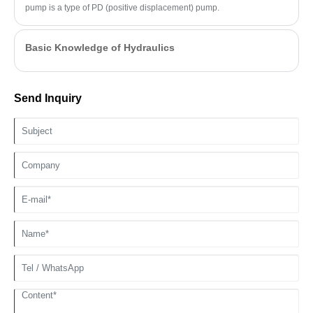
pump is a type of PD (positive displacement) pump.
Basic Knowledge of Hydraulics
Send Inquiry