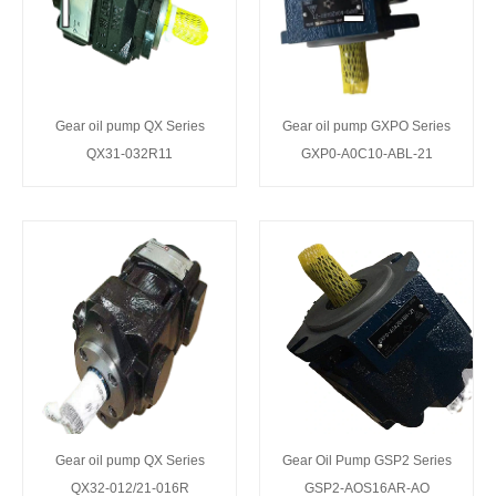
Gear oil pump QX Series
Gear oil pump GXPO Series
QX31-032R11
GXP0-A0C10-ABL-21
Gear oil pump QX Series
Gear Oil Pump GSP2 Series
QX32-012/21-016R
GSP2-AOS16AR-AO