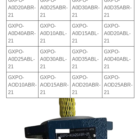
GXPO-
GXPO-
GXPO-
GXPO-
A0D20ABR-
A0D25ABR-
A0D30ABR-
A0D35ABR-
21
21
21
21
GXPO-
GXPO-
GXPO-
GXPO-
A0D40ABR-
A0D10ABL-
A0D15ABL-
A0D20ABL-
21
21
21
21
GXPO-
GXPO-
GXPO-
GXPO-
A0D25ABL-
A0D30ABL-
A0D35ABL-
A0D40ABL-
21
21
21
21
GXPO-
GXPO-
GXPO-
GXPO-
AOD10ABR-
AOD15ABR-
AOD20ABR-
AOD25ABR-
21
21
21
21