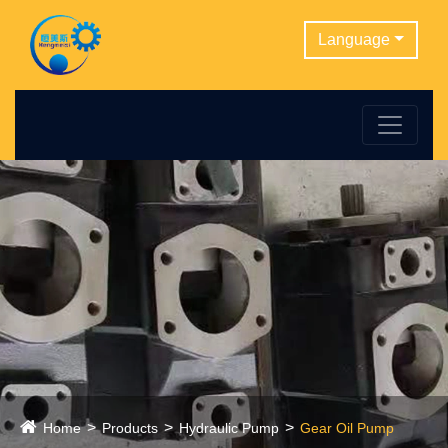
Language
Home
Products
Hydraulic Pump
Gear Oil Pump