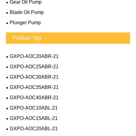
Gear Oil Pump
Blade Oil Pump
Plunger Pump
Product Tag
GXPO-AOC20ABR-21
GXPO-AOC25ABR-21
GXPO-AOC30ABR-21
GXPO-AOC35ABR-21
GXPO-AOC40ABR-21
GXPO-AOC10ABL-21
GXPO-AOC15ABL-21
GXPO-AOC20ABL-21