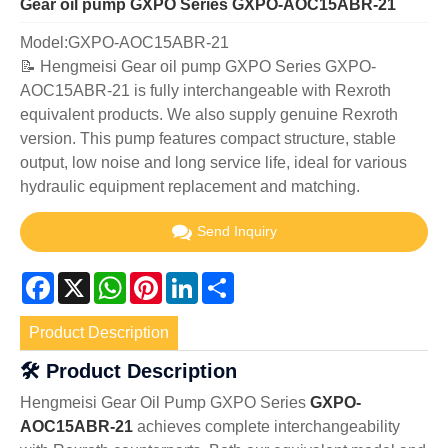
Gear oil pump GXPO Series GXPO-AOC15ABR-21
Model:GXPO-AOC15ABR-21
📝 Hengmeisi Gear oil pump GXPO Series GXPO-
AOC15ABR-21 is fully interchangeable with Rexroth
equivalent products. We also supply genuine Rexroth
version. This pump features compact structure, stable
output, low noise and long service life, ideal for various
hydraulic equipment replacement and matching.
Send Inquiry
Facebook
X
WhatsApp
Pinterest
LinkedIn
Share
Product Description
🛠️ Product Description
Hengmeisi Gear Oil Pump GXPO Series
GXPO-
AOC15ABR-21
achieves complete interchangeability