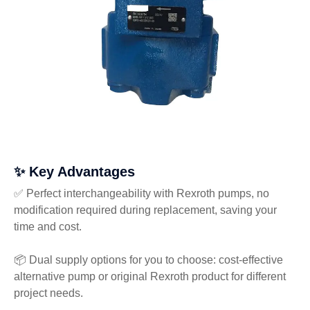
✨ Key Advantages
✅ Perfect interchangeability with Rexroth pumps, no
modification required during replacement, saving your
time and cost.
📦 Dual supply options for you to choose: cost-effective
alternative pump or original Rexroth product for different
project needs.