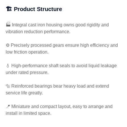
🏗️ Product Structure
🏭 Integral cast iron housing owns good rigidity and
vibration reduction performance.
⚙️ Precisely processed gears ensure high efficiency and
low friction operation.
💧 High-performance shaft seals to avoid liquid leakage
under rated pressure.
🔩 Reinforced bearings bear heavy load and extend
service life greatly.
📍 Miniature and compact layout, easy to arrange and
install in limited space.