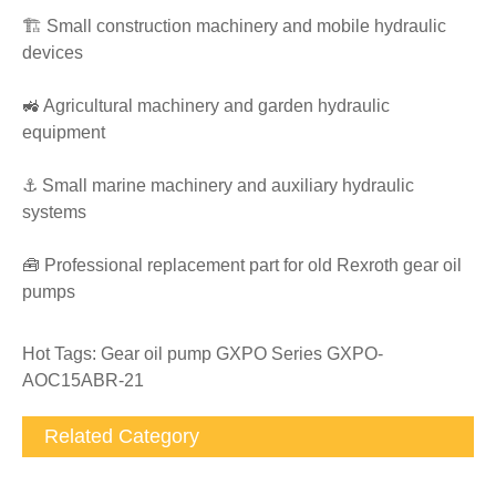
🏗️ Small construction machinery and mobile hydraulic
devices
🚜 Agricultural machinery and garden hydraulic
equipment
⚓ Small marine machinery and auxiliary hydraulic
systems
🧰 Professional replacement part for old Rexroth gear oil
pumps
Hot Tags: Gear oil pump GXPO Series GXPO-
AOC15ABR-21
Related Category