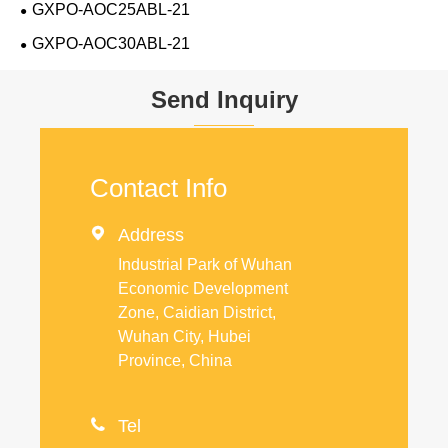
GXPO-AOC25ABL-21
GXPO-AOC30ABL-21
Send Inquiry
Contact Info

Address
Industrial Park of Wuhan
Economic Development
Zone, Caidian District,
Wuhan City, Hubei
Province, China

Tel