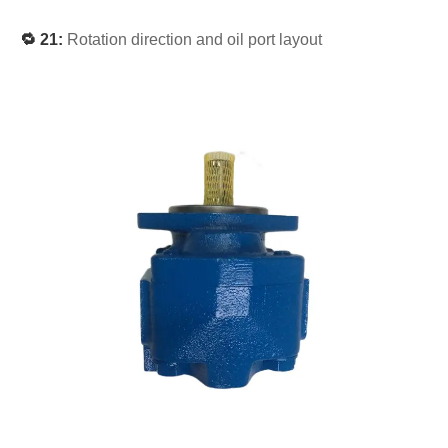
🔁 21:
Rotation direction and oil port layout