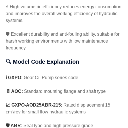
⚡ High volumetric efficiency reduces energy consumption
and improves the overall working efficiency of hydraulic
systems.
🛡️ Excellent durability and anti-fouling ability, suitable for
harsh working environments with low maintenance
frequency.
🔍 Model Code Explanation
ℹ️ GXPO:
Gear Oil Pump series code
📄 AOC:
Standard mounting flange and shaft type
📈 GXPO-AOD25ABR-215:
Rated displacement 15
cm³/rev for small flow hydraulic systems
🛡️ ABR:
Seal type and high pressure grade