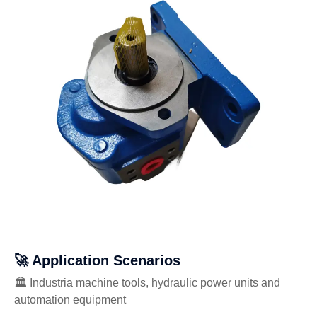
🚀 Application Scenarios
🏛️ Industria machine tools, hydraulic power units and
automation equipment