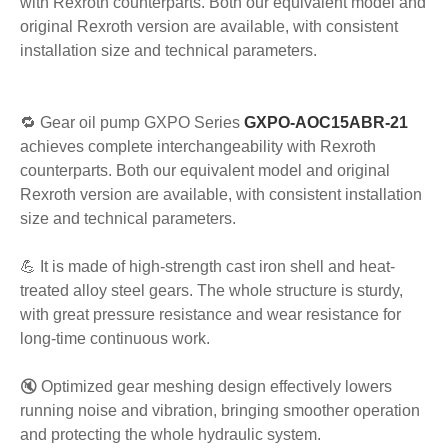
with Rexroth counterparts. Both our equivalent model and
original Rexroth version are available, with consistent
installation size and technical parameters.
🔁 Gear oil pump GXPO Series
GXPO-AOC15ABR-21
achieves complete interchangeability with Rexroth
counterparts. Both our equivalent model and original
Rexroth version are available, with consistent installation
size and technical parameters.
💪 It is made of high-strength cast iron shell and heat-
treated alloy steel gears. The whole structure is sturdy,
with great pressure resistance and wear resistance for
long-time continuous work.
🔇 Optimized gear meshing design effectively lowers
running noise and vibration, bringing smoother operation
and protecting the whole hydraulic system.