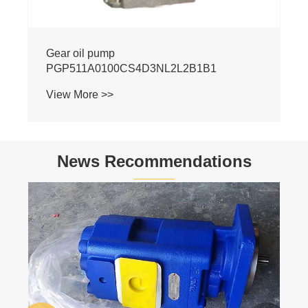
News Recommendations
Basic Knowledge of Hydraulics
View More >>