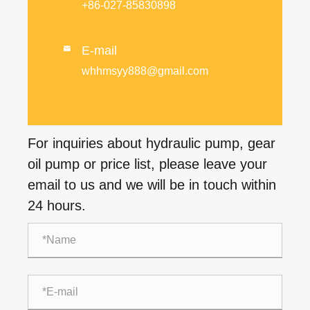
+86-027-85830898
E-mail

whhmsyy888@gmail.com
For inquiries about hydraulic pump, gear
oil pump or price list, please leave your
email to us and we will be in touch within
24 hours.