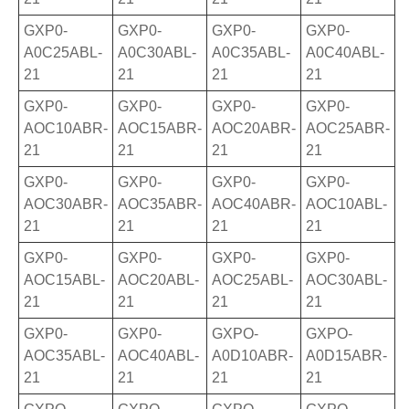
GXP0-
GXP0-
GXP0-
GXP0-
A0C25ABL-
A0C30ABL-
A0C35ABL-
A0C40ABL-
21
21
21
21
GXP0-
GXP0-
GXP0-
GXP0-
AOC10ABR-
AOC15ABR-
AOC20ABR-
AOC25ABR-
21
21
21
21
GXP0-
GXP0-
GXP0-
GXP0-
AOC30ABR-
AOC35ABR-
AOC40ABR-
AOC10ABL-
21
21
21
21
GXP0-
GXP0-
GXP0-
GXP0-
AOC15ABL-
AOC20ABL-
AOC25ABL-
AOC30ABL-
21
21
21
21
GXP0-
GXP0-
GXPO-
GXPO-
AOC35ABL-
AOC40ABL-
A0D10ABR-
A0D15ABR-
21
21
21
21