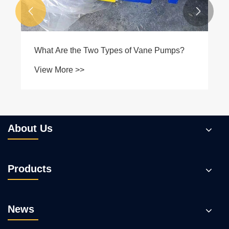


About Us
Products
News