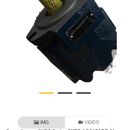
IMG
VIDEO