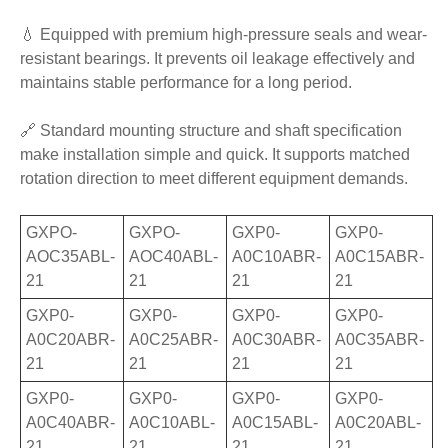
💧 Equipped with premium high-pressure seals and wear-
resistant bearings. It prevents oil leakage effectively and
maintains stable performance for a long period.
🔗 Standard mounting structure and shaft specification
make installation simple and quick. It supports matched
rotation direction to meet different equipment demands.
GXPO-
GXPO-
GXP0-
GXP0-
AOC35ABL-
AOC40ABL-
A0C10ABR-
A0C15ABR-
21
21
21
21
GXP0-
GXP0-
GXP0-
GXP0-
A0C20ABR-
A0C25ABR-
A0C30ABR-
A0C35ABR-
21
21
21
21
GXP0-
GXP0-
GXP0-
GXP0-
A0C40ABR-
A0C10ABL-
A0C15ABL-
A0C20ABL-
21
21
21
21