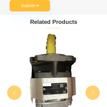
Submit

Related Products
Gear oil pump
PGP511A0080CV5Q3XJ7J5B1B1
View More >>

