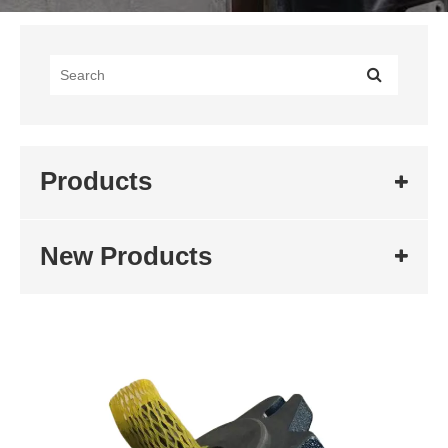
Products
New Products