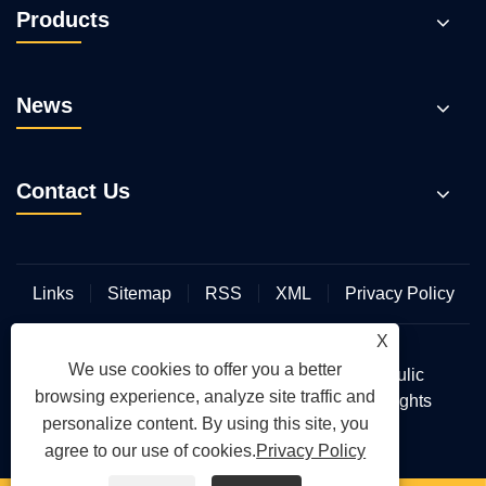
Products
News
Contact Us
Links
Sitemap
RSS
XML
Privacy Policy
X
We use cookies to offer you a better
Copyright © 2026 Wuhan Hengmeisi Hydraulic
browsing experience, analyze site traffic and
Electromechanical Equipment Co., Ltd. All Rights
personalize content. By using this site, you
Reserved.
agree to our use of cookies.
Privacy Policy