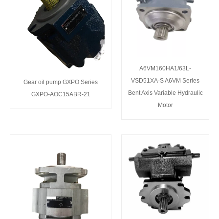
A6VM160HA1/63L-
VSD51XA-S A6VM Series
Gear oil pump GXPO Series
Bent Axis Variable Hydraulic
GXPO-AOC15ABR-21
Motor