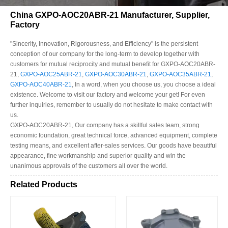
China GXPO-AOC20ABR-21 Manufacturer, Supplier,
Factory
"Sincerity, Innovation, Rigorousness, and Efficiency" is the persistent
conception of our company for the long-term to develop together with
customers for mutual reciprocity and mutual benefit for GXPO-AOC20ABR-
21,
GXPO-AOC25ABR-21
,
GXPO-AOC30ABR-21
,
GXPO-AOC35ABR-21
,
GXPO-AOC40ABR-21
, In a word, when you choose us, you choose a ideal
existence. Welcome to visit our factory and welcome your get! For even
further inquiries, remember to usually do not hesitate to make contact with
us.
GXPO-AOC20ABR-21, Our company has a skillful sales team, strong
economic foundation, great technical force, advanced equipment, complete
testing means, and excellent after-sales services. Our goods have beautiful
appearance, fine workmanship and superior quality and win the
unanimous approvals of the customers all over the world.
Related Products