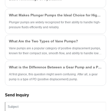
resistance, and long-duration operational
stability for industrial and mobile open-loop
systems.
What Makes Plunger Pumps the Ideal Choice for High-Pressure Applications?
Plunger pumps are widely recognized for their ability to handle high-
pressure fluids efficiently and reliably.
What Are the Two Types of Vane Pumps?
Vane pumps are a popular category of positive displacement pumps,
known for their compact size, smooth flow, and ability to handle low-
viscosity fluids.
What is the Difference Between a Gear Pump and a PD Pump?
At first glance, this question might seem confusing. After all, a gear
pump is a type of PD (positive displacement) pump.
Send Inquiry