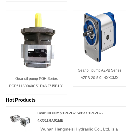
Gear oil pump AZPB Series
AZPB-20-5.0LNXXXMX
Gear oil pump PGH Series
PGP511A0040CS1D4NJ7J5B1B1
Hot Products
Gear Oil Pump 1PF2G2 Series 1PF2G2-
4X/011RA01MB
Wuhan Hengmeisi Hydraulic Co., Ltd. is a