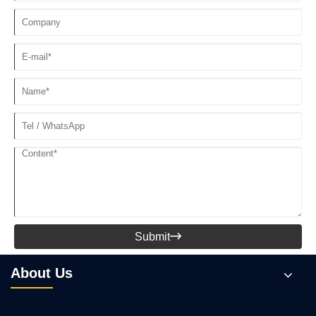
Submit

About Us