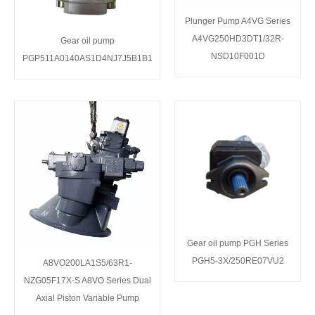
Plunger Pump A4VG Series
A4VG250HD3DT1/32R-
Gear oil pump
NSD10F001D
PGP511A0140AS1D4NJ7J5B1B1
Gear oil pump PGH Series
PGH5-3X/250RE07VU2
A8VO200LA1S5/63R1-
NZG05F17X-S A8VO Series Dual
Axial Piston Variable Pump