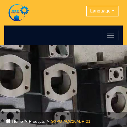
Language
Home
Products
GXPO-AOC20ABR-21