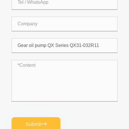
Submit
