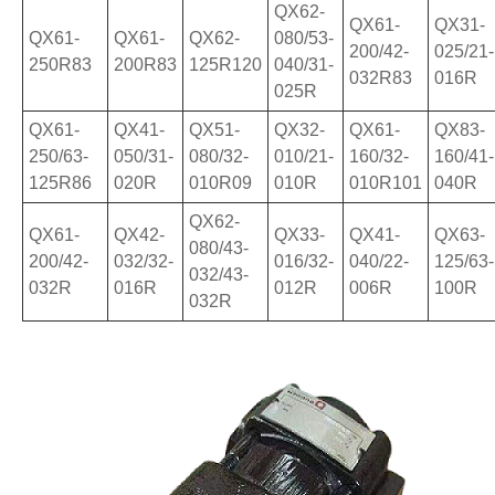
QX62-
QX61-
QX31-
QX61-
QX61-
QX62-
080/53-
200/42-
025/21-
250R83
200R83
125R120
040/31-
032R83
016R
025R
QX61-
QX41-
QX51-
QX32-
QX61-
QX83-
250/63-
050/31-
080/32-
010/21-
160/32-
160/41-
125R86
020R
010R09
010R
010R101
040R
QX62-
QX61-
QX42-
QX33-
QX41-
QX63-
080/43-
200/42-
032/32-
016/32-
040/22-
125/63-
032/43-
032R
016R
012R
006R
100R
032R