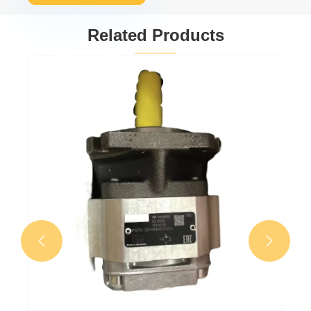
Related Products
Gear oil pump
PGP511A0080CV5Q3
View More >>

