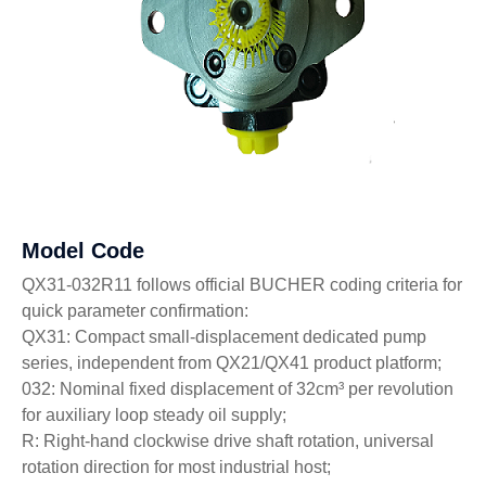
Model Code
QX31-032R11 follows official BUCHER coding criteria for
quick parameter confirmation:
QX31: Compact small-displacement dedicated pump
series, independent from QX21/QX41 product platform;
032: Nominal fixed displacement of 32cm³ per revolution
for auxiliary loop steady oil supply;
R: Right-hand clockwise drive shaft rotation, universal
rotation direction for most industrial host;