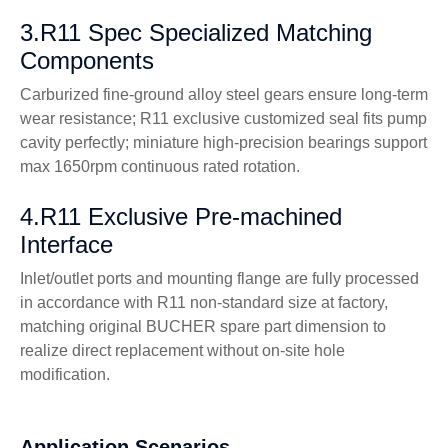
3.R11 Spec Specialized Matching
Components
Carburized fine-ground alloy steel gears ensure long-term
wear resistance; R11 exclusive customized seal fits pump
cavity perfectly; miniature high-precision bearings support
max 1650rpm continuous rated rotation.
4.R11 Exclusive Pre-machined
Interface
Inlet/outlet ports and mounting flange are fully processed
in accordance with R11 non-standard size at factory,
matching original BUCHER spare part dimension to
realize direct replacement without on-site hole
modification.
Application Scenarios