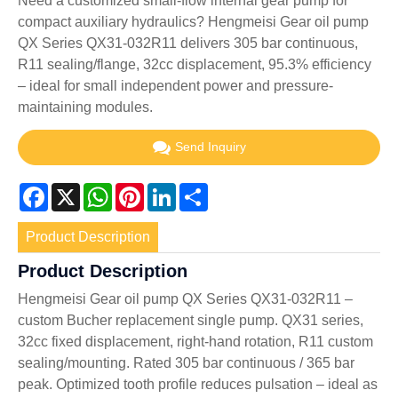
Need a customized small-flow internal gear pump for
compact auxiliary hydraulics? Hengmeisi Gear oil pump
QX Series QX31-032R11 delivers 305 bar continuous,
R11 sealing/flange, 32cc displacement, 95.3% efficiency
– ideal for small independent power and pressure-
maintaining modules.
Send Inquiry
Facebook
X
WhatsApp
Pinterest
LinkedIn
Share
Product Description
Product Description
Hengmeisi Gear oil pump QX Series QX31-032R11 –
custom Bucher replacement single pump. QX31 series,
32cc fixed displacement, right-hand rotation, R11 custom
sealing/mounting. Rated 305 bar continuous / 365 bar
peak. Optimized tooth profile reduces pulsation – ideal as