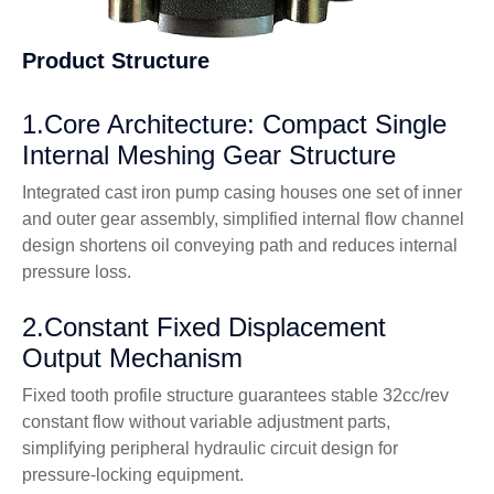
Product Structure
1.Core Architecture: Compact Single
Internal Meshing Gear Structure
Integrated cast iron pump casing houses one set of inner
and outer gear assembly, simplified internal flow channel
design shortens oil conveying path and reduces internal
pressure loss.
2.Constant Fixed Displacement
Output Mechanism
Fixed tooth profile structure guarantees stable 32cc/rev
constant flow without variable adjustment parts,
simplifying peripheral hydraulic circuit design for
pressure-locking equipment.