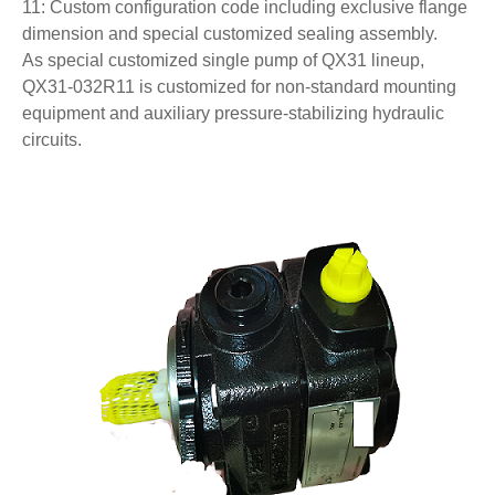
11: Custom configuration code including exclusive flange
dimension and special customized sealing assembly.
As special customized single pump of QX31 lineup,
QX31-032R11 is customized for non-standard mounting
equipment and auxiliary pressure-stabilizing hydraulic
circuits.