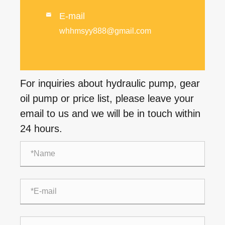
E-mail

whhmsyy888@gmail.com
For inquiries about hydraulic pump, gear
oil pump or price list, please leave your
email to us and we will be in touch within
24 hours.