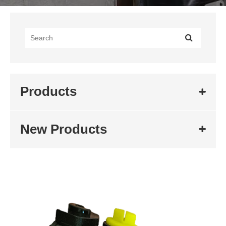
Products
New Products