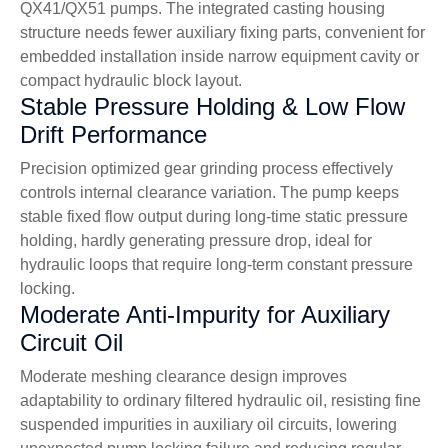
QX41/QX51 pumps. The integrated casting housing
structure needs fewer auxiliary fixing parts, convenient for
embedded installation inside narrow equipment cavity or
compact hydraulic block layout.
Stable Pressure Holding & Low Flow
Drift Performance
Precision optimized gear grinding process effectively
controls internal clearance variation. The pump keeps
stable fixed flow output during long-time static pressure
holding, hardly generating pressure drop, ideal for
hydraulic loops that require long-term constant pressure
locking.
Moderate Anti-Impurity for Auxiliary
Circuit Oil
Moderate meshing clearance design improves
adaptability to ordinary filtered hydraulic oil, resisting fine
suspended impurities in auxiliary oil circuits, lowering