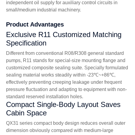
independent oil supply for auxiliary control circuits in
small/medium industrial machinery.
Product Advantages
Exclusive R11 Customized Matching
Specification
Different from conventional R08/R308 general standard
pumps, R11 stands for special-size mounting flange and
customized composite sealing suite. Specially formulated
sealing material works steadily within -23℃~+86℃,
effectively preventing creeping leakage under frequent
pressure fluctuation and adapting to equipment with non-
standard reserved installation holes.
Compact Single-Body Layout Saves
Cabin Space
QX31 series compact body design reduces overall outer
dimension obviously compared with medium-large