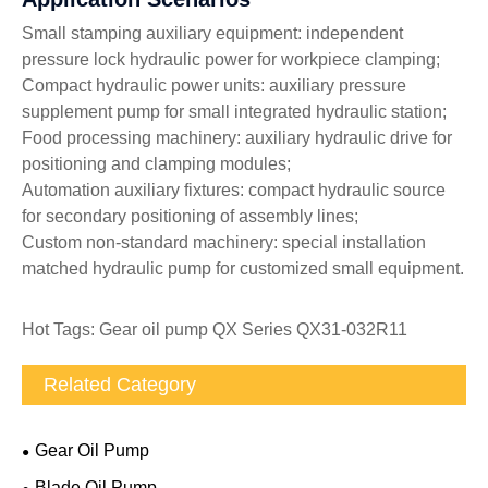
Small stamping auxiliary equipment: independent
pressure lock hydraulic power for workpiece clamping;
Compact hydraulic power units: auxiliary pressure
supplement pump for small integrated hydraulic station;
Food processing machinery: auxiliary hydraulic drive for
positioning and clamping modules;
Automation auxiliary fixtures: compact hydraulic source
for secondary positioning of assembly lines;
Custom non-standard machinery: special installation
matched hydraulic pump for customized small equipment.
Hot Tags: Gear oil pump QX Series QX31-032R11
Related Category
Gear Oil Pump
Blade Oil Pump