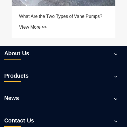
About Us
Products
News
Contact Us