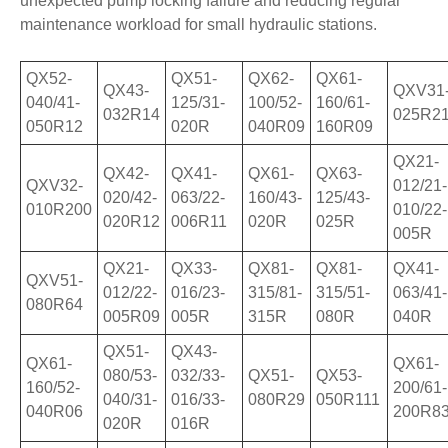
unexpected pump locking failure and reducing regular
maintenance workload for small hydraulic stations.
QX52-
QX51-
QX62-
QX61-
QX43-
QXV31
040/41-
125/31-
100/52-
160/61-
032R14
025R2
050R12
020R
040R09
160R09
QX21-
QX42-
QX41-
QX61-
QX63-
QXV32-
012/21-
020/42-
063/22-
160/43-
125/43-
010R200
010/22-
020R12
006R11
020R
025R
005R
QX21-
QX33-
QX81-
QX81-
QX41-
QXV51-
012/22-
016/23-
315/81-
315/51-
063/41-
080R64
005R09
005R
315R
080R
040R
QX51-
QX43-
QX61-
QX61-
080/53-
032/33-
QX51-
QX53-
160/52-
200/61-
040/31-
016/33-
080R29
050R111
040R06
200R8
020R
016R