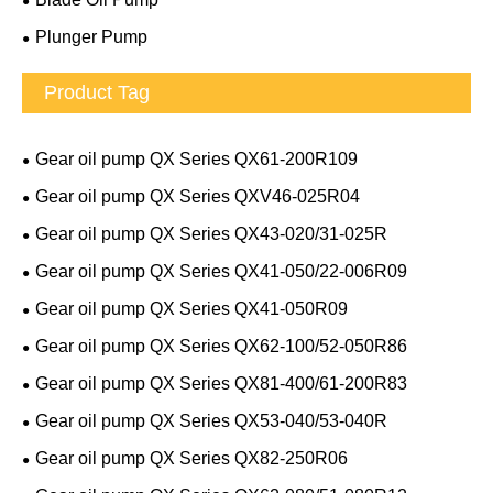
Plunger Pump
Product Tag
Gear oil pump QX Series QX61-200R109
Gear oil pump QX Series QXV46-025R04
Gear oil pump QX Series QX43-020/31-025R
Gear oil pump QX Series QX41-050/22-006R09
Gear oil pump QX Series QX41-050R09
Gear oil pump QX Series QX62-100/52-050R86
Gear oil pump QX Series QX81-400/61-200R83
Gear oil pump QX Series QX53-040/53-040R
Gear oil pump QX Series QX82-250R06