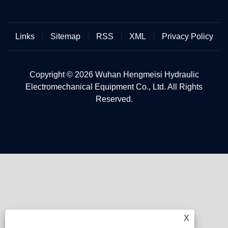
Links
Sitemap
RSS
XML
Privacy Policy
Copyright © 2026 Wuhan Hengmeisi Hydraulic
Electromechanical Equipment Co., Ltd. All Rights
Reserved.
X