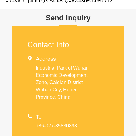
Gear oil pump QX Series QX62-080/51-080R12
Send Inquiry
Contact Info

Address
Industrial Park of Wuhan
Economic Development
Zone, Caidian District,
Wuhan City, Hubei
Province, China

Tel
+86-027-85830898