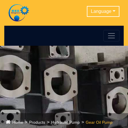
Language
Home
Products
Hydraulic Pump
Gear Oil Pump