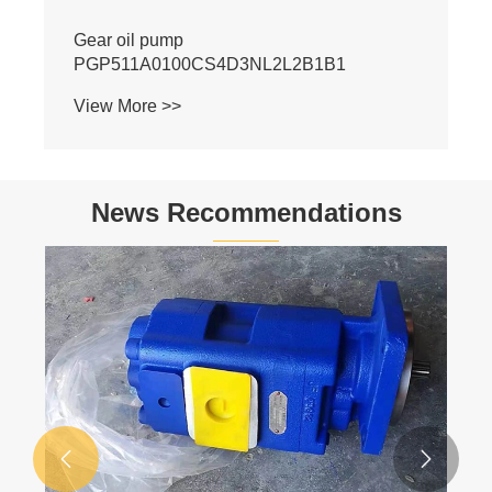
S4D3NL2L2B1B1
News Recommendations
al
Basic Knowledge of Hydraulics
ons?
View More >>

