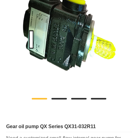
Gear oil pump QX Series QX31-032R11