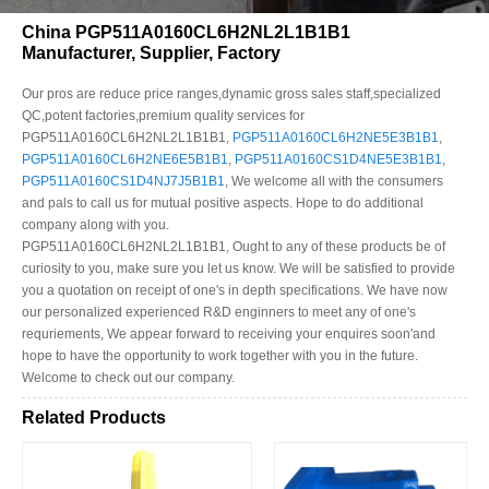
China PGP511A0160CL6H2NL2L1B1B1
Manufacturer, Supplier, Factory
Our pros are reduce price ranges,dynamic gross sales staff,specialized
QC,potent factories,premium quality services for
PGP511A0160CL6H2NL2L1B1B1,
PGP511A0160CL6H2NE5E3B1B1
,
PGP511A0160CL6H2NE6E5B1B1
,
PGP511A0160CS1D4NE5E3B1B1
,
PGP511A0160CS1D4NJ7J5B1B1
, We welcome all with the consumers
and pals to call us for mutual positive aspects. Hope to do additional
company along with you.
PGP511A0160CL6H2NL2L1B1B1, Ought to any of these products be of
curiosity to you, make sure you let us know. We will be satisfied to provide
you a quotation on receipt of one's in depth specifications. We have now
our personalized experienced R&D enginners to meet any of one's
requriements, We appear forward to receiving your enquires soon'and
hope to have the opportunity to work together with you in the future.
Welcome to check out our company.
Related Products