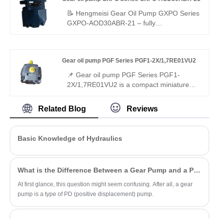
with 25 cm³/rev displacement, 315 bar
rated pressure, and gap-compensated
📝 Hengmeisi Gear Oil Pump GXPO Series
efficiency. Perfect for industrial open-circuit
GXPO-AOD30ABR-21 – fully
applications.
interchangeable with Rexroth equivalent
products; original Rexroth version also
available. Stable performance, low noise,
Gear oil pump PGF Series PGF1-2X/1,7RE01VU2
and outstanding durability make it widely
used for various hydraulic equipment
📌 Gear oil pump PGF Series PGF1-
matching and replacement
2X/1,7RE01VU2 is a compact miniature
gear pump developed by Hengmeisi. It is
fully interchangeable with Rexroth
Related Blog
Reviews
equivalent products. We offer both
replacement model and original Rexroth
unit, featuring compact size, stable output
Basic Knowledge of Hydraulics
and reliable performance for miniature
hydraulic circuits.
What is the Difference Between a Gear Pump and a PD Pump?
At first glance, this question might seem confusing. After all, a gear
pump is a type of PD (positive displacement) pump.