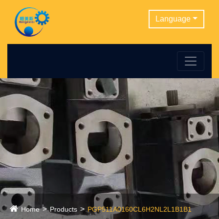
Language
Home
Products
PGP511A0160CL6H2NL2L1B1B1