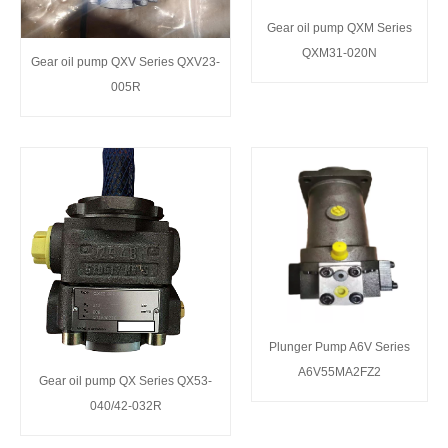
Gear oil pump QXM Series
QXM31-020N
Gear oil pump QXV Series QXV23-
005R
Plunger Pump A6V Series
A6V55MA2FZ2
Gear oil pump QX Series QX53-
040/42-032R