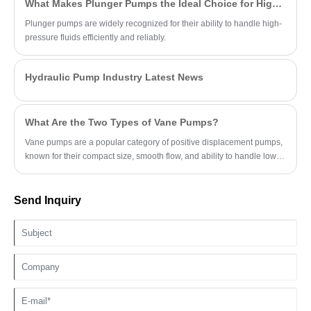
What Makes Plunger Pumps the Ideal Choice for High-Pressure Applications?
Plunger pumps are widely recognized for their ability to handle high-
pressure fluids efficiently and reliably.
Hydraulic Pump Industry Latest News
What Are the Two Types of Vane Pumps?
Vane pumps are a popular category of positive displacement pumps,
known for their compact size, smooth flow, and ability to handle low-
viscosity fluids.
Send Inquiry