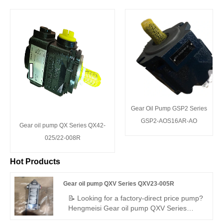
Gear Oil Pump GSP2 Series
GSP2-AOS16AR-AO
Gear oil pump QX Series QX42-
025/22-008R
Hot Products
Gear oil pump QXV Series QXV23-005R
📝 Looking for a factory-direct price pump?
Hengmeisi Gear oil pump QXV Series
QXV23-005R – perfect replacement for