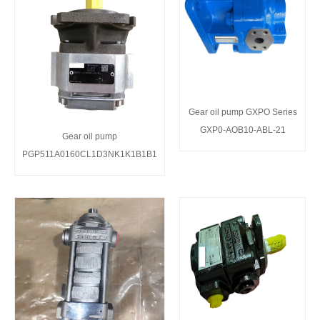
Gear oil pump GXPO Series
GXP0-AOB10-ABL-21
Gear oil pump
PGP511A0160CL1D3NK1K1B1B1