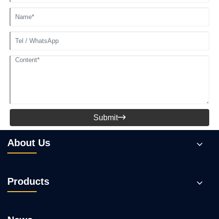
Submit

About Us
Products