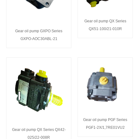
Gear oil pump QX Series
QX51-100/21-010R
Gear oil pump GXPO Series
GXPO-AOC30ABL-21
Gear oil pump PGF Series
PGF1-2X/1,7RE01VU2
Gear oil pump QX Series QX42-
025/22-008R