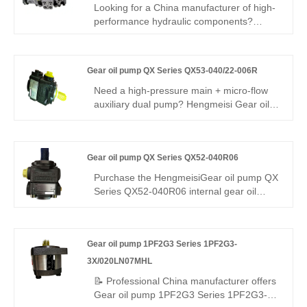
Looking for a China manufacturer of high-
performance hydraulic components?
Hengmeisi factory's Plunger Pump A22V
Series
A22VG045HT1005M1/40BRNB2S73FB2S4A-
Gear oil pump QX Series QX53-040/22-006R
Y features 350bar pressure, 96%
efficiency, smart swashplate control, and
Need a high-pressure main + micro-flow
120°C tolerance. It is suitable for
auxiliary dual pump? Hengmeisi Gear oil
hydraulics.
pump QX Series QX53-040/22-006R
delivers 320 bar continuous, 40cc main +
6cc micro output, 95.5% efficiency, ultra-
Gear oil pump QX Series QX52-040R06
low pulsation. Ideal for heavy-duty main
drive plus precision pressure trimming in
Purchase the HengmeisiGear oil pump QX
dual-circuit hydraulics.
Series QX52-040R06 internal gear oil
pump – a direct replacement for the
Buchner QX52 series. The Hengmeisi
pump boasts a flow rate of 39.1cc/rpm, a
Gear oil pump 1PF2G3 Series 1PF2G3-
continuous pressure of 210bar, ultra-stable
flow, and extremely low pulsation. Its
3X/020LN07MHL
heavy-duty alloy construction allows it to
📝 Professional China manufacturer offers
withstand heavy loads for extended
Gear oil pump 1PF2G3 Series 1PF2G3-
periods. It is an ideal choice for industrial