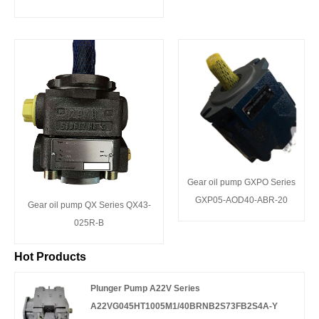
Gear oil pump GXPO Series
GXP05-AOD40-ABR-20
Gear oil pump QX Series QX43-
025R-B
Hot Products
Plunger Pump A22V Series
A22VG045HT1005M1/40BRNB2S73FB2S4A-Y