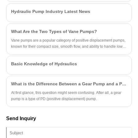
sealing. Advantages: high flow efficiency,
load-adaptive energy savings, extreme
Hydraulic Pump Industry Latest News
durability, low thermal attenuation, Ideal for
heavy-load continuous operations in
excavators, mining, and industrial systems.
What Are the Two Types of Vane Pumps?
Vane pumps are a popular category of positive displacement pumps,
known for their compact size, smooth flow, and ability to handle low-
viscosity fluids.
Basic Knowledge of Hydraulics
What is the Difference Between a Gear Pump and a PD Pump?
At first glance, this question might seem confusing. After all, a gear
pump is a type of PD (positive displacement) pump.
Send Inquiry