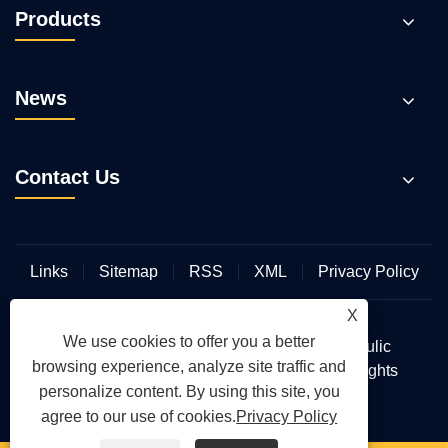
Products
News
Contact Us
Links
Sitemap
RSS
XML
Privacy Policy
X
We use cookies to offer you a better
Copyright © 2026 Wuhan Hengmeisi Hydraulic
browsing experience, analyze site traffic and
Electromechanical Equipment Co., Ltd. All Rights
personalize content. By using this site, you
Reserved.
agree to our use of cookies.
Privacy Policy