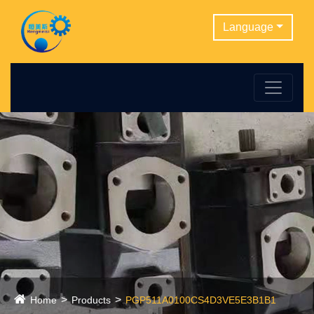
Language
Home
Products
PGP511A0100CS4D3VE5E3B1B1