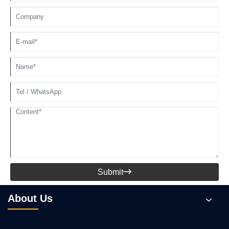
Submit

About Us