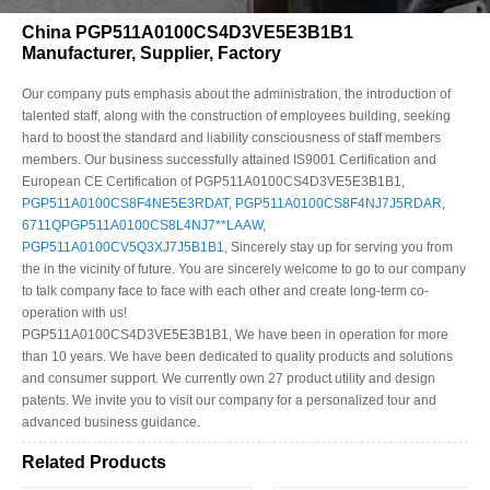
China PGP511A0100CS4D3VE5E3B1B1
Manufacturer, Supplier, Factory
Our company puts emphasis about the administration, the introduction of
talented staff, along with the construction of employees building, seeking
hard to boost the standard and liability consciousness of staff members
members. Our business successfully attained IS9001 Certification and
European CE Certification of PGP511A0100CS4D3VE5E3B1B1,
PGP511A0100CS8F4NE5E3RDAT
,
PGP511A0100CS8F4NJ7J5RDAR
,
6711QPGP511A0100CS8L4NJ7**LAAW
,
PGP511A0100CV5Q3XJ7J5B1B1
, Sincerely stay up for serving you from
the in the vicinity of future. You are sincerely welcome to go to our company
to talk company face to face with each other and create long-term co-
operation with us!
PGP511A0100CS4D3VE5E3B1B1, We have been in operation for more
than 10 years. We have been dedicated to quality products and solutions
and consumer support. We currently own 27 product utility and design
patents. We invite you to visit our company for a personalized tour and
advanced business guidance.
Related Products