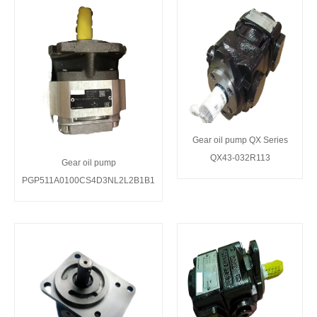
Gear oil pump QX Series
QX43-032R113
Gear oil pump
PGP511A0100CS4D3NL2L2B1B1