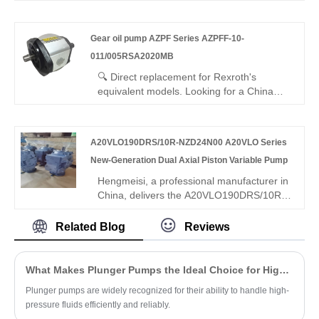
3X/020LN07MHL – perfect replacement
power units, plastics machinery, and
for Rexroth's original 1PF2G3 series. High-
metallurgical equipment. Choosing
pressure external gear pump: 20 cc/rev,
Hengmeisi provides a cost-effective import
Gear oil pump AZPF Series AZPFF-10-
250 bar continuous, left-hand rotation,
substitution solution.
011/005RSA2020MB
ISO/SAE mounting. Hydrostatic axial
compensation, long-life bearings,
🔍 Direct replacement for Rexroth's
advanced sealing – high efficiency, low
equivalent models. Looking for a China
noise, long life for industrial/mobile
manufacturer of high-efficiency dual gear
hydraulics.
pumps? Hengmeisi factory’s Gear oil
pump AZPF Series AZPFF-10-
A20VLO190DRS/10R-NZD24N00 A20VLO Series
011/005RSA2020MB tandem gear pump
New-Generation Dual Axial Piston Variable Pump
offers stable pressure, 94% efficiency, low
pulsation, and compact design for
Hengmeisi, a professional manufacturer in
industrial hydraulics, ideal for multi-circuit
China, delivers the A20VLO190DRS/10R-
systems.
NZD24N00 A20VLO Series New-
Generation Dual Axial Piston Variable
Related Blog
Reviews
Pump, a flagship dual-piston pump with
integrated dual swashplate rotors for
independent dual-circuit synchronous
What Makes Plunger Pumps the Ideal Choice for High-Pressure Applications?
output. It combines DRS constant pressure
Plunger pumps are widely recognized for their ability to handle high-
& power control, 190cc displacement, 10R
pressure fluids efficiently and reliably.
reinforced structure, and all-weather