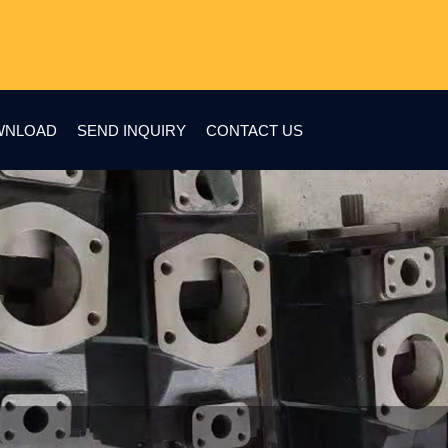
WNLOAD
SEND INQUIRY
CONTACT US