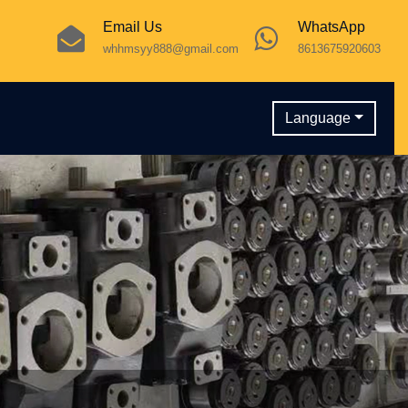
Email Us
WhatsApp
whhmsyy888@gmail.com
8613675920603
Language