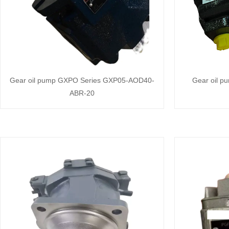
Gear oil pump GXPO Series GXP05-AOD40-
Gear oil p
ABR-20