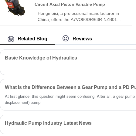
Circuit Axial Piston Variable Pump
Hengmeisi, a professional manufacturer in
China, offers the A7VO80DR/63R-NZB01
A7VO Series Open Circuit Axial Piston
Variable Pump, an 80mL/r bent-axis open-
loop pump with DR constant pressure control
Related Blog
Reviews
and 63R reinforced structure, delivering
continuous high-pressure stable flow and
automatic system pressure maintenance.
Basic Knowledge of Hydraulics
This model features infinite stepless flow
adjustment, strong pressure resistance, and
long-duration operational stability for
industrial and mobile open-loop systems.
What is the Difference Between a Gear Pump and a PD 
At first glance, this question might seem confusing. After all, a gear pump 
displacement) pump.
Hydraulic Pump Industry Latest News