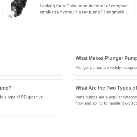
250 bar continuous. High volumetric
Looking for a China manufacturer of compact
efficiency, low noise, stable running – cost-
small-size hydraulic gear pump? Hengmeisi
effective for industrial/mobile use worldwide.
factory’s Gear oil pump QX Series QX21-
016R29 reaches max 310bar peak pressure,
standard 16ml/r fixed displacement, special
R29 SAE flange mounting and -21℃~111℃
stable working range for compact miniature
hydraulic power unit.
What Makes Plunger Pumps
Plunger pumps are widely recognized 
Pump?
What Are the Two Types 
is a type of PD (positive
Vane pumps are a popular category
flow, and ability to handle low-visco