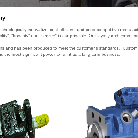
ory
t technologically innovative, cost-efficient, and price-competitive man
ality", "honesty" and "service" is our principle. Our loyalty and commi
s and has been produced to meet the customer's standards. "Customer 
the most significant power to run it as a long term business.