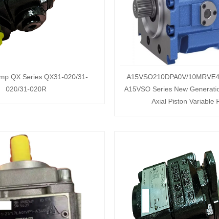
ump QX Series QX31-020/31-
A15VSO210DPA0V/10MRVE4
020/31-020R
A15VSO Series New Generati
Axial Piston Variable