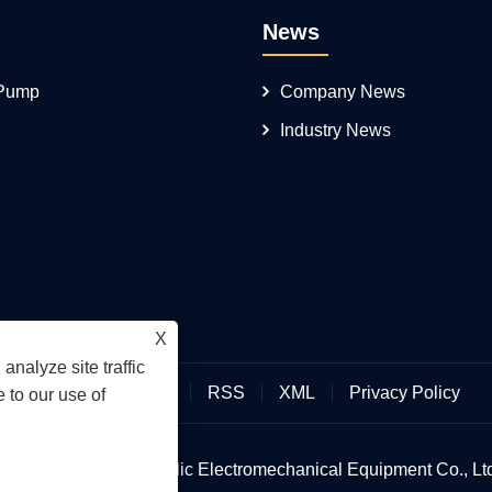
News
 Pump
Company News
Industry News
X
analyze site traffic
Links
Sitemap
RSS
XML
Privacy Policy
 to our use of
an Hengmeisi Hydraulic Electromechanical Equipment Co., Ltd.