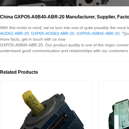
China GXPO5-A0B40-ABR-20 Manufacturer, Supplier, Fact
With this motto in mind, we've turn into one of quite possibly the mos
AOD52-ABR-20
,
GXP05-AOD63-ABR-20
,
GXPO5-A0B45-ABR-20
, "Qu
more facts, get in touch with us now.
GXPO5-A0B40-ABR-20, Our product quality is one of the major concern
understand good communication and relationships with our customers is 
Related Products