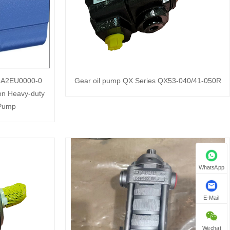
A2EU0000-0
Gear oil pump QX Series QX53-040/41-050R
on Heavy-duty
 Pump
WhatsApp
E-Mail
Wechat