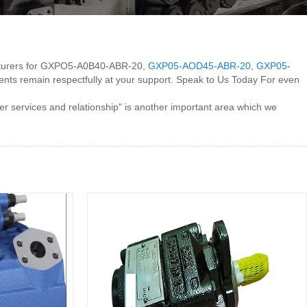
ufacturers for GXPO5-A0B40-ABR-20,
GXP05-AOD45-ABR-20
,
GXP05-
tments remain respectfully at your support. Speak to Us Today For even
services and relationship" is another important area which we