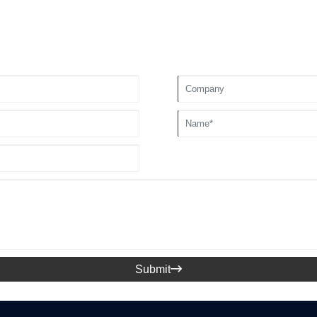
Submit
