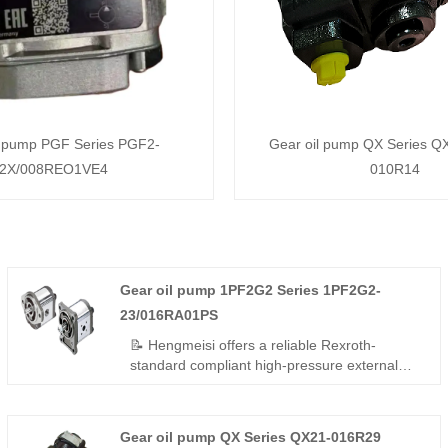
l pump PGF Series PGF2-
Gear oil pump QX Series Q
2X/008REO1VE4
010R14
Gear oil pump 1PF2G2 Series 1PF2G2-
23/016RA01PS
📝 Hengmeisi offers a reliable Rexroth-
standard compliant high-pressure external
gear pump – Gear oil pump 1PF2G2 Series
1PF2G2-23/016RA01PS, perfect replacement
for Rexroth's original QPF2G2 series. 16
Gear oil pump QX Series QX21-016R29
cc/rev, right-hand rotation, SAE mounting,