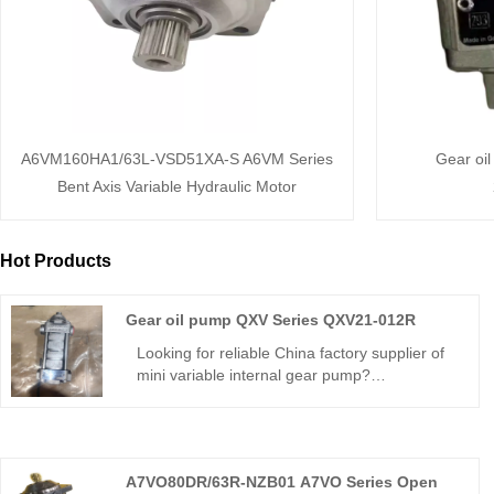
A6VM160HA1/63L-VSD51XA-S A6VM Series
Gear oi
Bent Axis Variable Hydraulic Motor
Hot Products
Gear oil pump QXV Series QXV21-012R
Looking for reliable China factory supplier of
mini variable internal gear pump?
Hengmeisi’s Gear oil pump QXV Series
QXV21-012R features 290bar continuous
pressure, built-in closed-loop variable control,
94% volumetric efficiency and compact mini
A7VO80DR/63R-NZB01 A7VO Series Open
dimension for precision micro hydraulic units.