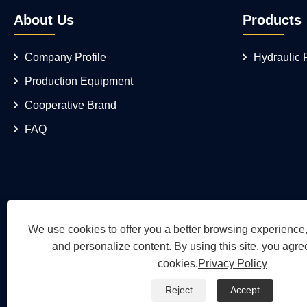
About Us
Products
Company Profile
Hydraulic
Production Equipment
Cooperative Brand
FAQ
We use cookies to offer you a better browsing experience, 
and personalize content. By using this site, you agree
cookies.
Privacy Policy
Reject
Accept
Copyright © 2026 Wuh