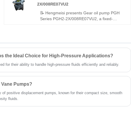
2X/008RE07VU2
robust durability. It is also available in the
original Rexroth version, making it ideal for a
📝 Hengmeisi presents Gear oil pump PGH
wide range of hydraulic applications.
Series PGH2-2X/008RE07VU2, a fixed-
displacement internal gear pump built for
high-pressure operation. It features full
compatibility with Rexroth equivalent models.
We provide both our cost-effective
replacement pump and authentic Rexroth
original products, well-suited for dynamic
 the Ideal Choice for High-Pressure Applications?
hydraulic systems with frequent load
for their ability to handle high-pressure fluids efficiently and reliably.
changes.
of Vane Pumps?
 of positive displacement pumps, known for their compact size, smooth
sity fluids.