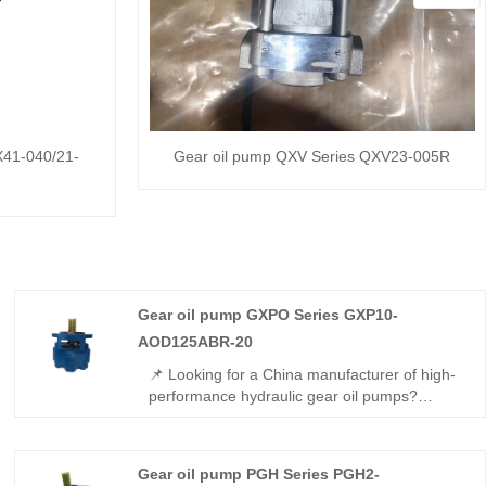
X41-040/21-
Gear oil pump QXV Series QXV23-005R
Gear oil pump GXPO Series GXP10-
AOD125ABR-20
📌 Looking for a China manufacturer of high-
performance hydraulic gear oil pumps?
Hengmeisi factory’s Gear oil pump GXPO
Series GXP10-AOD125ABR-20 features
Rexroth-equivalent interchangeability, high
Gear oil pump PGH Series PGH2-
pressure resistance, low noise operation, and