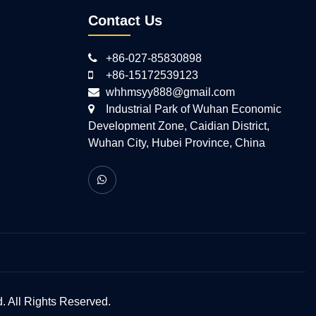
Contact Us
+86-027-85830898
+86-15172539123
whhmsyy888@gmail.com
Industrial Park of Wuhan Economic
Development Zone, Caidian District,
Wuhan City, Hubei Province, China
 All Rights Reserved.