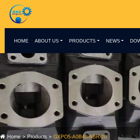
HOME
ABOUT US
PRODUCTS
NEWS
DO
Home
Products
GXPO5-A0B40-ABR-20