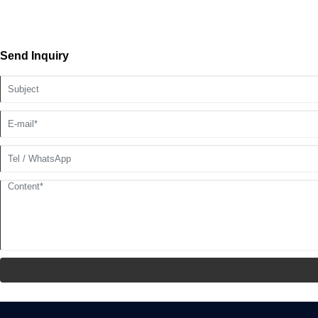
Send Inquiry