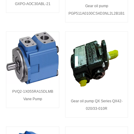
GXPO-AOC30ABL-21
Gear oil pump
PGP511A0100CS4D3NL2L2B1B1
PVQ2-1X055RA15DLMB
Vane Pump
Gear oil pump QX Series QX42-
020/33-010R