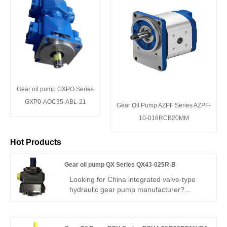
Gear oil pump GXPO Series
GXP0-AOC35-ABL-21
Gear Oil Pump AZPF Series AZPF-
10-016RCB20MM
Hot Products
Gear oil pump QX Series QX43-025R-B
Looking for China integrated valve-type
hydraulic gear pump manufacturer?
Perfect replacement for Buchner QX43.
Hengmeisi Gear oil pump QX Series
QX43-025R-B: built-in relief valve, 280 bar,