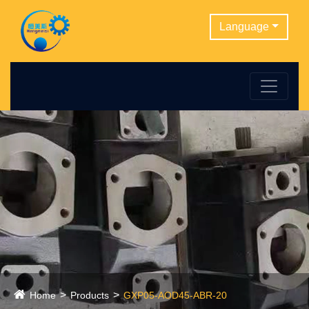
Language
Home
Products
GXP05-AOD45-ABR-20