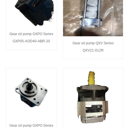
Gear oil pump GXPO Series
GXP05-AOD40-ABR-20
Gear oil pump QXV Series
QXV21-012R
Gear oil pump GXPO Series