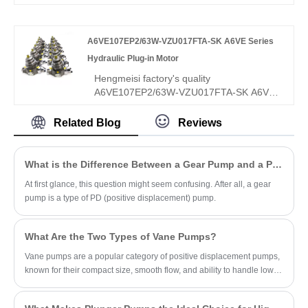
micro-precision control? Hengmeisi Gear
oil pump QX Series QX42-025/42-025/22-
008R – three-core integrated pump, dual
A6VE107EP2/63W-VZU017FTA-SK A6VE Series
25cc + 8cc fine flow, 300 bar, 95.5%
efficiency, triple independent circuits – for
Hydraulic Plug-in Motor
multi-action composite hydraulics needing
Hengmeisi factory's quality
both power and fine control.
A6VE107EP2/63W-VZU017FTA-SK A6VE
Series Hydraulic Plug-in Motor features a
unique zero-displacement adjustable
Related Blog
Reviews
design, ultra-high 400bar rated working
pressure, and integrated modular valve
group structure, specially optimized for
What is the Difference Between a Gear Pump and a PD Pump?
heavy-duty mobile machinery closed and
At first glance, this question might seem confusing. After all, a gear
open hydraulic circuits. Different from
pump is a type of PD (positive displacement) pump.
conventional fixed-stroke hydraulic motors,
the A6VE107EP2/63W-VZU017FTA-SK
supports stepless displacement
What Are the Two Types of Vane Pumps?
adjustment from maximum to zero,
delivering flexible high-torque and high-
Vane pumps are a popular category of positive displacement pumps,
speed switching performance.
known for their compact size, smooth flow, and ability to handle low-
viscosity fluids.