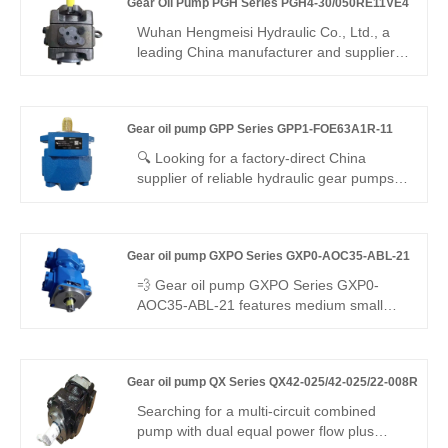
Gear Oil Pump PGH Series PGH4-30/050RE11VE4
25 ml/r, auto pressure stabilization &
unload, low noise, -20°C~110°C. For
Wuhan Hengmeisi Hydraulic Co., Ltd., a
small/medium machinery constant-
leading China manufacturer and supplier,
pressure systems.
povides the Gear Oil Pump PGH Series
PGH4-30/050RE11VE4, which is designed
for heavy-duty hydraulic systems.
Gear oil pump GPP Series GPP1-FOE63A1R-11
Engineered for high-pressure, large-
displacement applications, this model
🔍 Looking for a factory-direct China
ensures reliable power, minimal
supplier of reliable hydraulic gear pumps?
maintenance, and long-lasting
Hengmeisi’s Gear oil pump GPP Series
performance for demanding industrial
GPP1-FOE63A1R-11 delivers 210bar
environments. It is widely used in
continuous pressure, 93% volumetric
metallurgy, mining, port machinery, heavy
Gear oil pump GXPO Series GXP0-AOC35-ABL-21
efficiency, and seamless interchangeability
engineering equipment, and large
with Rexroth equipment. It is built for
💨 Gear oil pump GXPO Series GXP0-
hydraulic stations.
compact, high-efficiency mobile and
AOC35-ABL-21 features medium small
industrial hydraulic systems.
displacement and outstanding low-noise
performance. Hengmeisi provides our
engineered equivalent model and genuine
Gear oil pump QX Series QX42-025/42-025/22-008R
Rexroth equipment. It runs smoothly with
low vibration, tight sealing and great
Searching for a multi-circuit combined
interchangeability, perfect for noise-
pump with dual equal power flow plus
sensitive medium flow hydraulic systems.