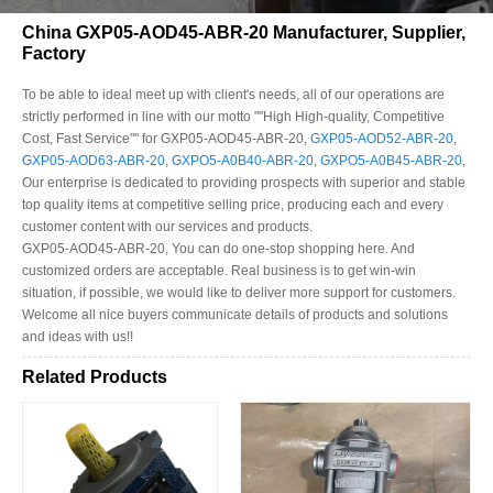
China GXP05-AOD45-ABR-20 Manufacturer, Supplier,
Factory
To be able to ideal meet up with client's needs, all of our operations are
strictly performed in line with our motto ""High High-quality, Competitive
Cost, Fast Service"" for GXP05-AOD45-ABR-20,
GXP05-AOD52-ABR-20
,
GXP05-AOD63-ABR-20
,
GXPO5-A0B40-ABR-20
,
GXPO5-A0B45-ABR-20
,
Our enterprise is dedicated to providing prospects with superior and stable
top quality items at competitive selling price, producing each and every
customer content with our services and products.
GXP05-AOD45-ABR-20, You can do one-stop shopping here. And
customized orders are acceptable. Real business is to get win-win
situation, if possible, we would like to deliver more support for customers.
Welcome all nice buyers communicate details of products and solutions
and ideas with us!!
Related Products