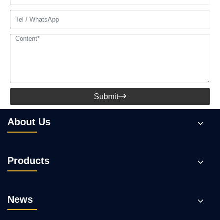
Submit

About Us
Products
News