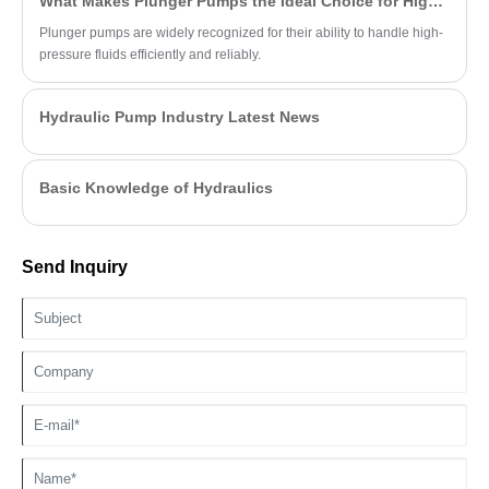
What Makes Plunger Pumps the Ideal Choice for High-Pressure Applications?
Plunger pumps are widely recognized for their ability to handle high-
pressure fluids efficiently and reliably.
Hydraulic Pump Industry Latest News
Basic Knowledge of Hydraulics
Send Inquiry