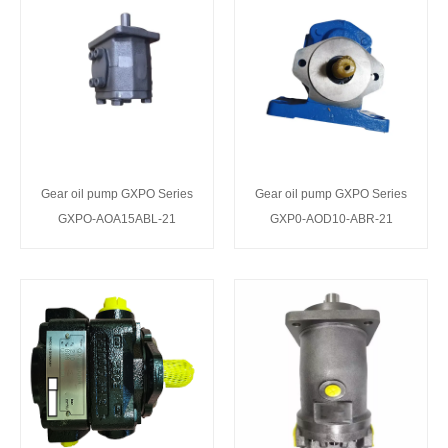
Gear oil pump GXPO Series
Gear oil pump GXPO Series
GXPO-AOA15ABL-21
GXP0-AOD10-ABR-21