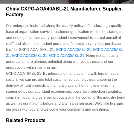
China GXPO-AOA40ABL-21 Manufacturer, Supplier,
Factory
Our enterprise insists all along the quality policy of "product high-quality is
base of organization survival; customer gratification will be the staring point
and ending of an company; persistent improvement is eternal pursuit of
staff" and also the consistent purpose of "reputation very first, purchaser
first" for GXPO-AOA40ABL-21,
GXPO-AOA20ABL-21
,
GXPO-AOA25ABL-
21
,
GXPO-AOA30ABL-21
,
GXPO-AOA35ABL-21
, Hope we can easily
generate a more glorious potential along with you by means of our
endeavours within the long run.
GXPO-AOA40ABL-21, By integrating manufacturing with foreign trade
sectors, we can provide total customer solutions by guaranteeing the
delivery of right products to the right place at the right time, which is
supported by our abundant experiences, powerful production capability,
consistent quality, diversified products and the control of the industry trend
as well as our maturity before and after sales services. We'd like to share
our ideas with you and welcome your comments and questions.
Related Products