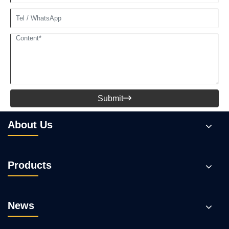
Submit

About Us
Products
News