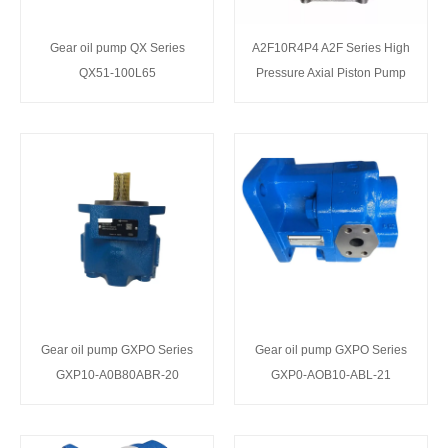
Gear oil pump QX Series
A2F10R4P4 A2F Series High
QX51-100L65
Pressure Axial Piston Pump
Gear oil pump GXPO Series
Gear oil pump GXPO Series
GXP10-A0B80ABR-20
GXP0-AOB10-ABL-21