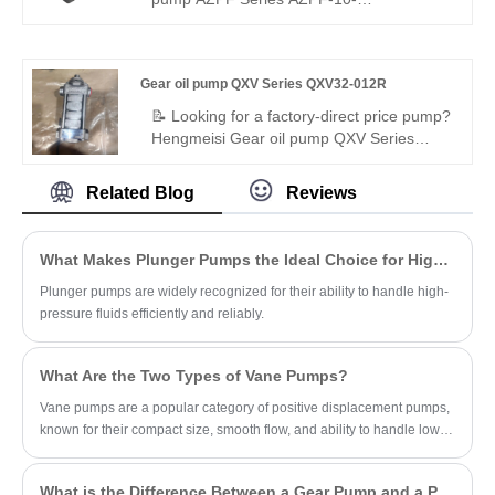
efficiency. Get a quote now.
machinery, trusted by global hydraulic
008RHO30MB pump offers stable high
suppliers.
pressure, low vibration, precise flow, and
leak-proof performance. Built with high-
Gear oil pump QXV Series QXV32-012R
strength alloys for durability, it suits
mobile/industrial systems. Standard
📝 Looking for a factory-direct price pump?
interface, compact design, cost-effective
Hengmeisi Gear oil pump QXV Series
for global buyers.
QXV32-012R – perfect replacement for
Bucher's original QXV series. High-
Related Blog
Reviews
performance internal gear pump for low-
viscosity fluids: 12.6cc/rev, 50 bar
continuous, right-hand rotation. 98%
What Makes Plunger Pumps the Ideal Choice for High-Pressure Applications?
volumetric efficiency, low noise, wide
media compatibility. Ideal for diesel, brake
Plunger pumps are widely recognized for their ability to handle high-
fluids, ATEX hazardous environments.
pressure fluids efficiently and reliably.
What Are the Two Types of Vane Pumps?
Vane pumps are a popular category of positive displacement pumps,
known for their compact size, smooth flow, and ability to handle low-
viscosity fluids.
What is the Difference Between a Gear Pump and a PD Pump?