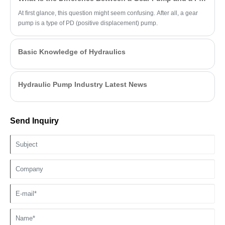
At first glance, this question might seem confusing. After all, a gear
pump is a type of PD (positive displacement) pump.
Basic Knowledge of Hydraulics
Hydraulic Pump Industry Latest News
Send Inquiry