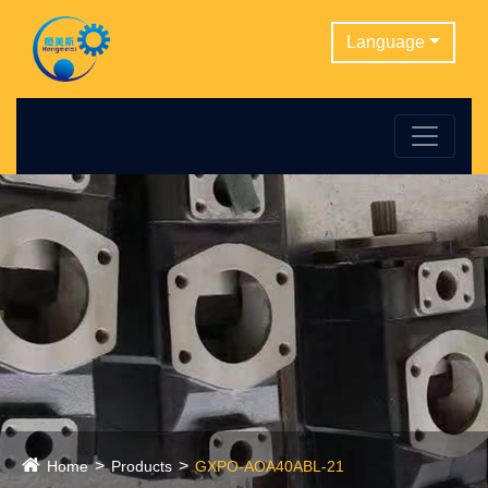
Language
Home
Products
GXPO-AOA40ABL-21