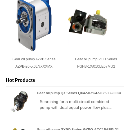
Gear oil pump AZPB Series
Gear oil pump PGH Series
AZPB-20-5.0LNXXXMX
PGH3-1X/010LE07MU2
Hot Products
Gear oil pump QX Series QX42-025/42-025/22-008R
Searching for a multi-circuit combined
pump with dual equal power flow plus
micro-precision control? Hengmeisi Gear
oil pump QX Series QX42-025/42-025/22-
008R – three-core integrated pump, dual
Gear oil pump GXPO Series GXPO-AOC15ABR-21