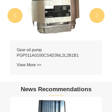


News Recommendations