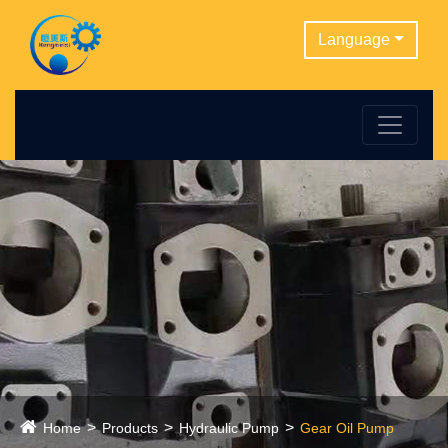
Language
Home
Products
Hydraulic Pump
Gear Oil Pump