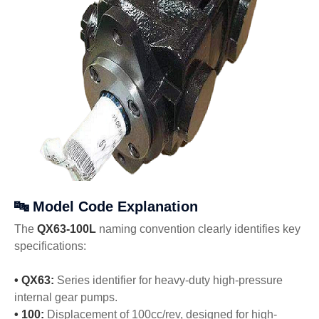
🔤 Model Code Explanation
The
QX63-100L
naming convention clearly identifies key
specifications:
• QX63:
Series identifier for heavy-duty high-pressure
internal gear pumps.
• 100:
Displacement of 100cc/rev, designed for high-