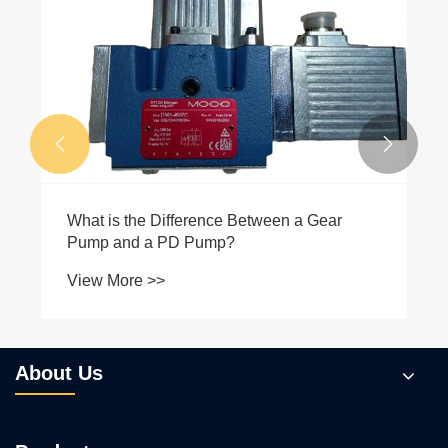
What Makes Plunger Pumps the Ideal
Choice for High-Pressure Applications?
View More >>


About Us