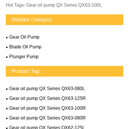
Hot Tags: Gear oil pump QX Series QX63-100L
Related Category
Gear Oil Pump
Blade Oil Pump
Plunger Pump
Product Tag
Gear oil pump QX Series QX63-080L
Gear oil pump QX Series QX63-125R
Gear oil pump QX Series QX63-100R
Gear oil pump QX Series QX63-080R
Gear oil pump QX Series QX62-125L