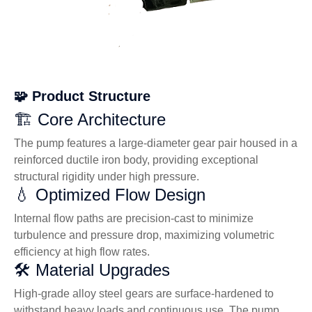
🧩 Product Structure
🏗️ Core Architecture
The pump features a large-diameter gear pair housed in a
reinforced ductile iron body, providing exceptional
structural rigidity under high pressure.
💧 Optimized Flow Design
Internal flow paths are precision-cast to minimize
turbulence and pressure drop, maximizing volumetric
efficiency at high flow rates.
🛠️ Material Upgrades
High-grade alloy steel gears are surface-hardened to
withstand heavy loads and continuous use. The pump