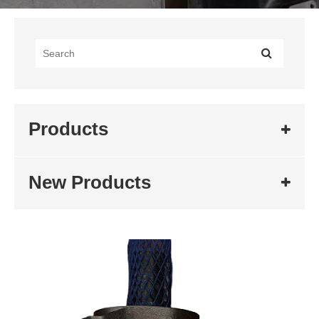
Products
New Products