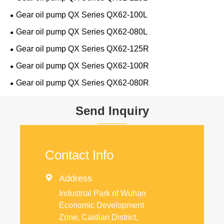
Gear oil pump QX Series QX62-100L
Gear oil pump QX Series QX62-080L
Gear oil pump QX Series QX62-125R
Gear oil pump QX Series QX62-100R
Gear oil pump QX Series QX62-080R
Send Inquiry
Contact Info

Address
Industrial Park of Wuhan
Economic Development
Zone, Caidian District,