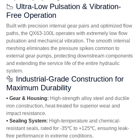
📉 Ultra-Low Pulsation & Vibration-
Free Operation
Built with precision internal gear pairs and optimized flow
paths, the QX63-100L operates with extremely low flow
pulsation and mechanical vibration. The smooth internal
meshing eliminates the pressure spikes common to
external gear pumps, protecting downstream components
and extending the service life of the entire hydraulic
system.
🔩 Industrial-Grade Construction for
Maximum Durability
•
Gear & Housing:
High-strength alloy steel and ductile
iron construction, heat-treated for superior wear and
impact resistance.
•
Sealing System:
High-temperature and chemical-
resistant seals, rated for -35℃ to +125℃, ensuring leak-
free performance in extreme conditions.