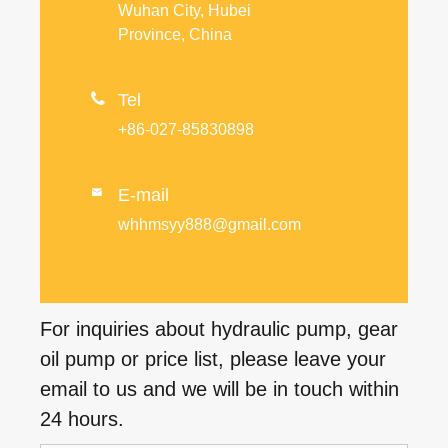
Wuhan City, Hubei
Province, China

Tel
+86-027-85830898
E-mail

whhmsyy888@gmail.com
For inquiries about hydraulic pump, gear
oil pump or price list, please leave your
email to us and we will be in touch within
24 hours.