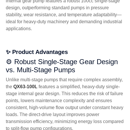
internal gear pump features a robust 100cc single-stage
design, outperforming standard pumps in pressure
stability, wear resistance, and temperature adaptability—
ideal for heavy-duty machinery and demanding industrial
applications.
✨ Product Advantages
⚙️ Robust Single-Stage Gear Design
vs. Multi-Stage Pumps
Unlike multi-stage pumps that require complex assembly,
the
QX63-100L
features a simplified, heavy-duty single-
stage internal gear design. This reduces the risk of failure
points, lowers maintenance complexity and ensures
consistent, high-volume flow output under constant heavy
loads. The direct-drive layout improves power
transmission efficiency, minimizing energy loss compared
to split-flow pump configurations.