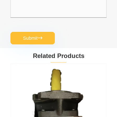
Submit

Related Products
Gear oil pump
PGP511A0080CV5Q3XJ7J5B1B1
View More >>