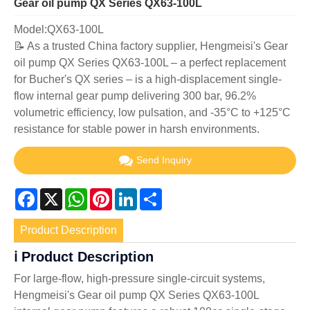
Gear oil pump QX Series QX63-100L
Model:QX63-100L
📝 As a trusted China factory supplier, Hengmeisi's Gear
oil pump QX Series QX63-100L – a perfect replacement
for Bucher's QX series – is a high-displacement single-
flow internal gear pump delivering 300 bar, 96.2%
volumetric efficiency, low pulsation, and -35°C to +125°C
resistance for stable power in harsh environments.
Send Inquiry
Facebook
X
WhatsApp
Pinterest
LinkedIn
Share
Product Description
ℹ️ Product Description
For large-flow, high-pressure single-circuit systems,
Hengmeisi's Gear oil pump QX Series QX63-100L