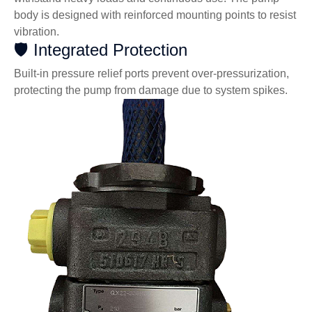
body is designed with reinforced mounting points to resist
vibration.
🛡️ Integrated Protection
Built-in pressure relief ports prevent over-pressurization,
protecting the pump from damage due to system spikes.