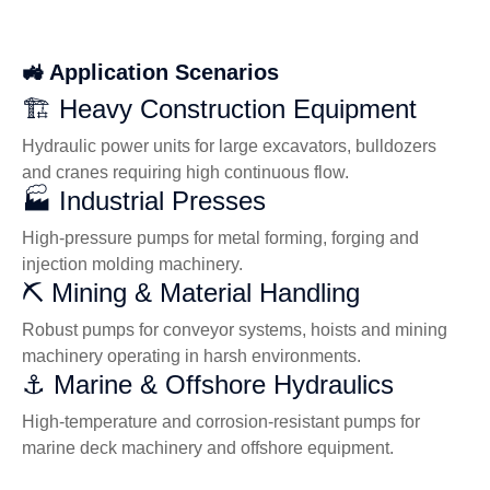
🚜 Application Scenarios
🏗️ Heavy Construction Equipment
Hydraulic power units for large excavators, bulldozers
and cranes requiring high continuous flow.
🏭 Industrial Presses
High-pressure pumps for metal forming, forging and
injection molding machinery.
⛏️ Mining & Material Handling
Robust pumps for conveyor systems, hoists and mining
machinery operating in harsh environments.
⚓ Marine & Offshore Hydraulics
High-temperature and corrosion-resistant pumps for
marine deck machinery and offshore equipment.