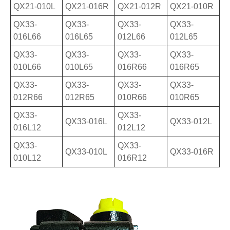
QX21-010L
QX21-016R
QX21-012R
QX21-010R
QX33-
QX33-
QX33-
QX33-
016L66
016L65
012L66
012L65
QX33-
QX33-
QX33-
QX33-
010L66
010L65
016R66
016R65
QX33-
QX33-
QX33-
QX33-
012R66
012R65
010R66
010R65
QX33-
QX33-
QX33-016L
QX33-012L
016L12
012L12
QX33-
QX33-
QX33-010L
QX33-016R
010L12
016R12