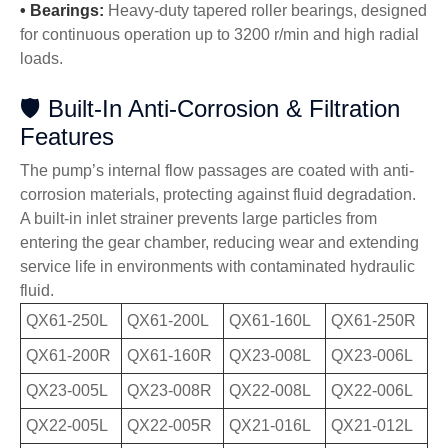
•
Bearings:
Heavy-duty tapered roller bearings, designed
for continuous operation up to 3200 r/min and high radial
loads.
🛡️ Built-In Anti-Corrosion & Filtration
Features
The pump’s internal flow passages are coated with anti-
corrosion materials, protecting against fluid degradation.
A built-in inlet strainer prevents large particles from
entering the gear chamber, reducing wear and extending
service life in environments with contaminated hydraulic
fluid.
QX61-250L
QX61-200L
QX61-160L
QX61-250R
QX61-200R
QX61-160R
QX23-008L
QX23-006L
QX23-005L
QX23-008R
QX22-008L
QX22-006L
QX22-005L
QX22-005R
QX21-016L
QX21-012L