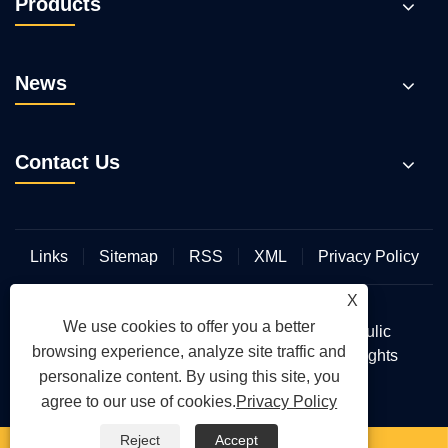
Products
News
Contact Us
Links
Sitemap
RSS
XML
Privacy Policy
X
We use cookies to offer you a better
Copyright © 2026 Wuhan Hengmeisi Hydraulic
browsing experience, analyze site traffic and
Electromechanical Equipment Co., Ltd. All Rights
personalize content. By using this site, you
Reserved.
agree to our use of cookies.
Privacy Policy
Reject
Accept