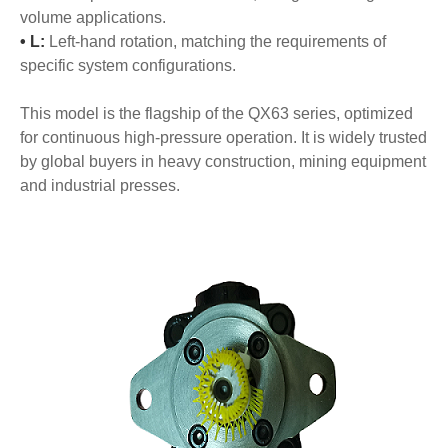
volume applications.
• L:
Left-hand rotation, matching the requirements of
specific system configurations.
This model is the flagship of the QX63 series, optimized
for continuous high-pressure operation. It is widely trusted
by global buyers in heavy construction, mining equipment
and industrial presses.