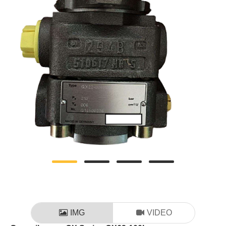
IMG
VIDEO