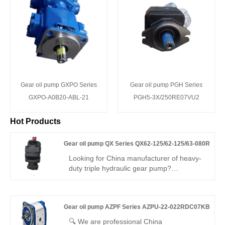
Gear oil pump GXPO Series
Gear oil pump PGH Series
GXPO-A0B20-ABL-21
PGH5-3X/250RE07VU2
Hot Products
Gear oil pump QX Series QX62-125/62-125/63-080R
Looking for China manufacturer of heavy-
duty triple hydraulic gear pump?
Hengmeisi Gear oil pump QX Series
QX62-125/62-125/63-080R: three
independent oil outlets, 300bar peak
Gear oil pump AZPF Series AZPU-22-022RDC07KB
pressure, 95.5% volumetric efficiency,
-30°C~120°C operating range. Designed
🔍 We are professional China