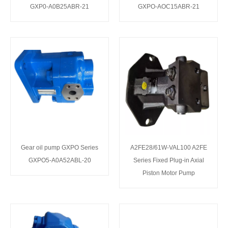
GXP0-A0B25ABR-21
GXPO-AOC15ABR-21
Gear oil pump GXPO Series
A2FE28/61W-VAL100 A2FE
GXPO5-A0A52ABL-20
Series Fixed Plug-in Axial
Piston Motor Pump