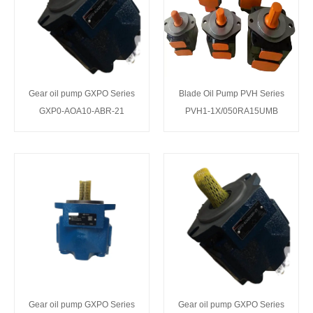
Gear oil pump GXPO Series
Blade Oil Pump PVH Series
GXP0-AOA10-ABR-21
PVH1-1X/050RA15UMB
Gear oil pump GXPO Series
Gear oil pump GXPO Series