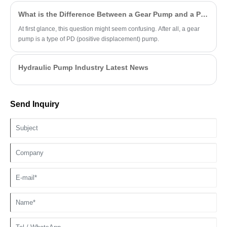
What is the Difference Between a Gear Pump and a PD Pump?
At first glance, this question might seem confusing. After all, a gear
pump is a type of PD (positive displacement) pump.
Hydraulic Pump Industry Latest News
Send Inquiry