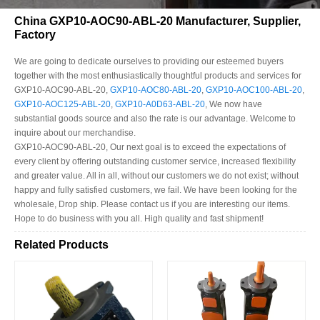
China GXP10-AOC90-ABL-20 Manufacturer, Supplier,
Factory
We are going to dedicate ourselves to providing our esteemed buyers
together with the most enthusiastically thoughtful products and services for
GXP10-AOC90-ABL-20,
GXP10-AOC80-ABL-20
,
GXP10-AOC100-ABL-20
,
GXP10-AOC125-ABL-20
,
GXP10-A0D63-ABL-20
, We now have
substantial goods source and also the rate is our advantage. Welcome to
inquire about our merchandise.
GXP10-AOC90-ABL-20, Our next goal is to exceed the expectations of
every client by offering outstanding customer service, increased flexibility
and greater value. All in all, without our customers we do not exist; without
happy and fully satisfied customers, we fail. We have been looking for the
wholesale, Drop ship. Please contact us if you are interesting our items.
Hope to do business with you all. High quality and fast shipment!
Related Products