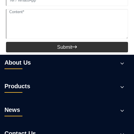
Submit

About Us
Products
News
Contact Us