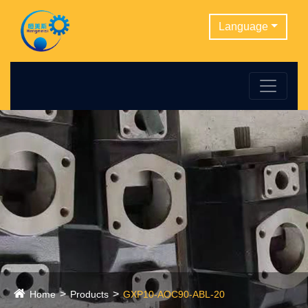
Language
Home
Products
GXP10-AOC90-ABL-20