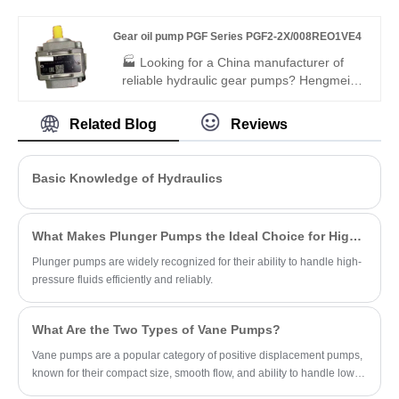
support.
PGH4-2X/032RF18VK0 offers Rexroth-
equivalent quality, 300 bar pressure rating,
Gear oil pump PGF Series PGF2-2X/008REO1VE4
low noise, and high efficiency. It is fully
interchangeable with Rexroth versions,
🏭 Looking for a China manufacturer of
ideal for medium-duty industrial and
reliable hydraulic gear pumps? Hengmeisi
mobile hydraulic applications.
factory’s Gear oil pump PGF Series PGF2-
2X/008REO1VE4 offers Rexroth-
Related Blog
Reviews
equivalent quality, 250 bar pressure rating,
low noise, and high efficiency. It is fully
interchangeable with Rexroth versions,
Basic Knowledge of Hydraulics
and we also supply original Rexroth units,
ideal for compact industrial and mobile
hydraulic applications.
What Makes Plunger Pumps the Ideal Choice for High-Pressure Applications?
Plunger pumps are widely recognized for their ability to handle high-
pressure fluids efficiently and reliably.
What Are the Two Types of Vane Pumps?
Vane pumps are a popular category of positive displacement pumps,
known for their compact size, smooth flow, and ability to handle low-
viscosity fluids.