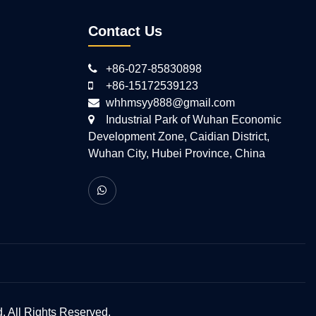
Contact Us
+86-027-85830898
+86-15172539123
whhmsyy888@gmail.com
Industrial Park of Wuhan Economic
Development Zone, Caidian District,
Wuhan City, Hubei Province, China
 All Rights Reserved.