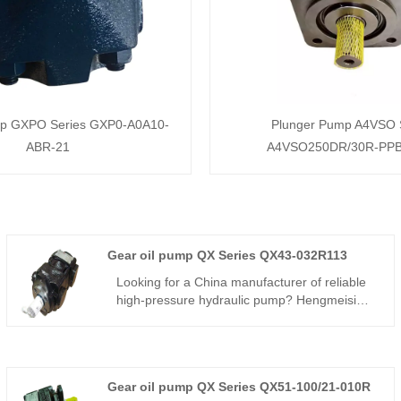
mp GXPO Series GXP0-A0A10-
Plunger Pump A4VSO 
ABR-21
A4VSO250DR/30R-PP
Gear oil pump QX Series QX43-032R113
Looking for a China manufacturer of reliable
high-pressure hydraulic pump? Hengmeisi
factory’s Internal Gear oil pump QX Series
QX43-032R113 hits 250bar continuous
pressure, 92% volumetric efficiency, ultra-low
pulsation and wide -20℃~+80℃ working
Gear oil pump QX Series QX51-100/21-010R
range for various industrial hydraulics.