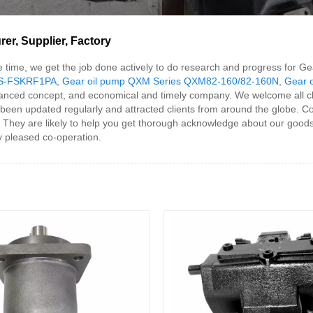
r, Supplier, Factory
ame time, we get the job done actively to do research and progress f
HS-FSKRF1PA
,
Gear oil pump QXM Series QXM82-160/82-160N
,
Gear 
dvanced concept, and economical and timely company. We welcome all cl
een updated regularly and attracted clients from around the globe. Com
. They are likely to help you get thorough acknowledge about our goods
ny pleased co-operation.