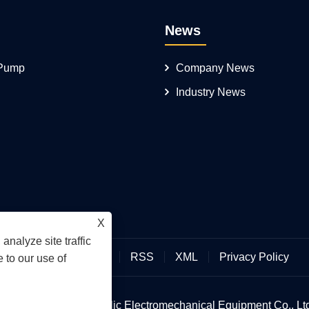
News
 Pump
Company News
Industry News
X
analyze site traffic
Links
Sitemap
RSS
XML
Privacy Policy
 to our use of
an Hengmeisi Hydraulic Electromechanical Equipment Co., Ltd.