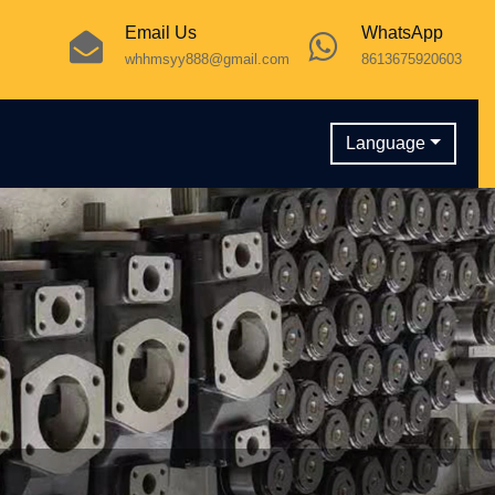
Email Us
WhatsApp
whhmsyy888@gmail.com
8613675920603
Language