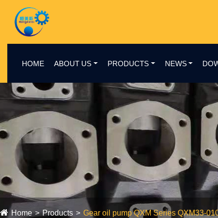
HOME
ABOUT US
PRODUCTS
NEWS
DO
Home
Products
Gear oil pump QXM Series QXM33-01