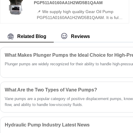
die-casting.
PGP511A0160AA1H2WD5B1QAAM
📌 We supply high quality Gear Oil Pump
PGP511A0160AA1H2WD5B1QAAM. It is fully
interchangeable with Rexroth equivalent
products, and original Rexroth version is also
available. This gear pump features high
Related Blog
Reviews
efficiency, stable output and reliable
performance for hydraulic systems.
What Makes Plunger Pumps the Ideal Choice for High-Pr
Plunger pumps are widely recognized for their ability to handle high-pressure 
What Are the Two Types of Vane Pumps?
Vane pumps are a popular category of positive displacement pumps, known
flow, and ability to handle low-viscosity fluids.
Hydraulic Pump Industry Latest News