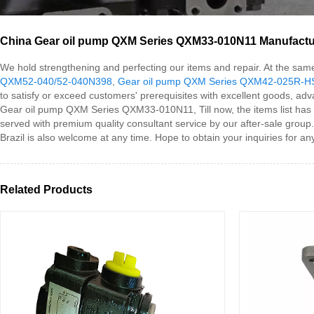
China Gear oil pump QXM Series QXM33-010N11 Manufacture
We hold strengthening and perfecting our items and repair. At the s
QXM52-040/52-040N398
,
Gear oil pump QXM Series QXM42-025R-
to satisfy or exceed customers' prerequisites with excellent goods, a
Gear oil pump QXM Series QXM33-010N11, Till now, the items list has b
served with premium quality consultant service by our after-sale group
Brazil is also welcome at any time. Hope to obtain your inquiries for a
Related Products