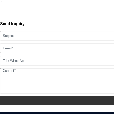
Send Inquiry