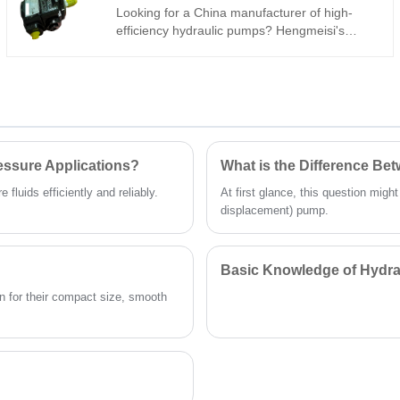
Looking for a China manufacturer of high-
efficiency hydraulic pumps? Hengmeisi's
Gear oil pump QX Series QX51-100/21-010R
tandem internal gear pump is built for heavy-
duty industrial systems: 290 bar, 96%
volumetric efficiency, low pulsation, -30°C to
+120°C. Its 100cc/10cc dual-displacement
design ensures consistent power for
demanding machinery.
essure Applications?
What is the Difference B
fluids efficiently and reliably.
At first glance, this question migh
displacement) pump.
Basic Knowledge of Hydra
 for their compact size, smooth