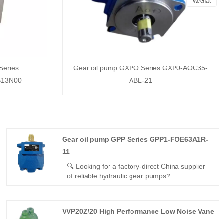
Wechat
Series
Gear oil pump GXPO Series GXP0-AOC35-
B13N00
ABL-21
Gear oil pump GPP Series GPP1-FOE63A1R-
11
🔍 Looking for a factory-direct China supplier
of reliable hydraulic gear pumps?
Hengmeisi’s Gear oil pump GPP Series
GPP1-FOE63A1R-11 delivers 210bar
continuous pressure, 93% volumetric
VVP20Z/20 High Performance Low Noise Vane
efficiency, and seamless interchangeability