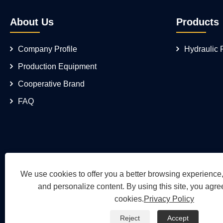
About Us
Products
Company Profile
Hydraulic
Production Equipment
Cooperative Brand
FAQ
We use cookies to offer you a better browsing experience, 
and personalize content. By using this site, you agree
cookies.
Privacy Policy
Reject
Accept
Copyright © 2026 Wuh