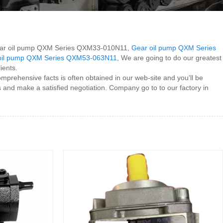
or Gear oil pump QXM Series QXM33-010N11,
Gear oil pump QXM Series
oil pump QXM Series QXM53-063N11
, We are going to do our greatest
ients.
prehensive facts is often obtained in our web-site and you'll be
 and make a satisfied negotiation. Company go to to our factory in