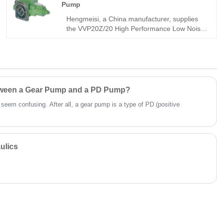
Pump
with Rexroth equipment. It is built for
compact, high-efficiency mobile and industrial
Hengmeisi, a China manufacturer, supplies
hydraulic systems.
the VVP20Z/20 High Performance Low Noise
Vane Pump with rugged integral structure,
ultra-high volumetric efficiency, and stable
low-noise operation for continuous 24-hour
hydraulic systems. This industrial-grade unit
delivers outstanding wear resistance and
extended service life under demanding
etween a Gear Pump and a PD Pump?
conditions.
t seem confusing. After all, a gear pump is a type of PD (positive
ulics