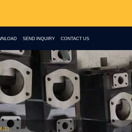
WNLOAD
SEND INQUIRY
CONTACT US
0N11