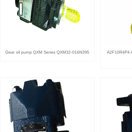
Gear oil pump QXM Series QXM32-016N395
A2F10R4P4 A2