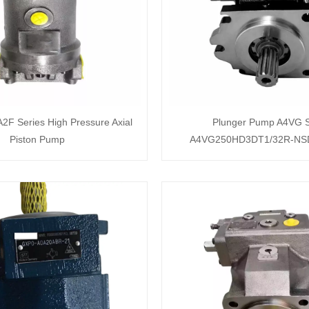
F Series High Pressure Axial
Plunger Pump A4VG S
Piston Pump
A4VG250HD3DT1/32R-NS