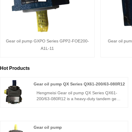
Gear oil pump GXPO Series GPP2-FOE200-
Gear oil pu
A1L-11
Hot Products
Gear oil pump QX Series QX61-200/63-080R12
Hengmeisi Gear oil pump QX Series QX61-
200/63-080R12 is a heavy-duty tandem gear
pump, a direct replacement for Bucher QX61.
With a 200+80 cm³ dual displacement, it
delivers high efficiency, low pulsation, and
strong load resistance. Ideal for large
Gear oil pump
hydraulic systems like injection molding and