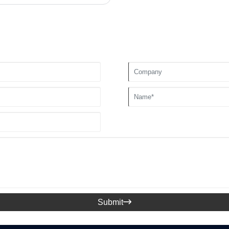
Submit
