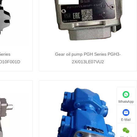
eries
Gear oil pump PGH Series PGH3-
D10F001D
2X/013LE07VU2
WhatsApp
E-Mail