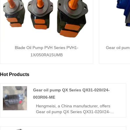
Blade Oil Pump PVH Series PVH1-
Gear oil pu
1X/050RA15UMB
Hot Products
Gear oil pump QX Series QX31-020//24-
003R06-ME
Hengmeisi, a China manufacturer, offers
Gear oil pump QX Series QX31-020//24-
003R06-ME dual internal gear pump (two
displacements). Stable medium-high
pressure, low pulsation, reliable sync, ME