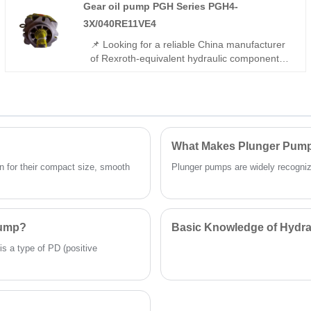
Gear oil pump PGH Series PGH4-
control,and -22℃~113℃ wide temperature
tolerance. It is suitable for medium precision
3X/040RE11VE4
automation hydraulic applications.
📌 Looking for a reliable China manufacturer
of Rexroth-equivalent hydraulic components?
The Gear oil pump PGH Series PGH4-
3X/040RE11VE4 from Hengmeisi offers full
interchangeability with Rexroth models,
featuring 315 bar rated pressure, low noise,
and gap-compensated high efficiency. Ideal
for industrial open-circuit hydraulic
What Makes Plunger Pumps
applications.
 for their compact size, smooth
Plunger pumps are widely recognized 
Pump?
Basic Knowledge of Hydra
is a type of PD (positive