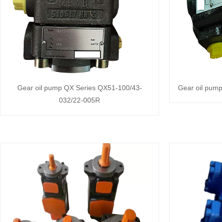
Gear oil pump QX Series QX51-100/43-
Gear oil pum
032/22-005R