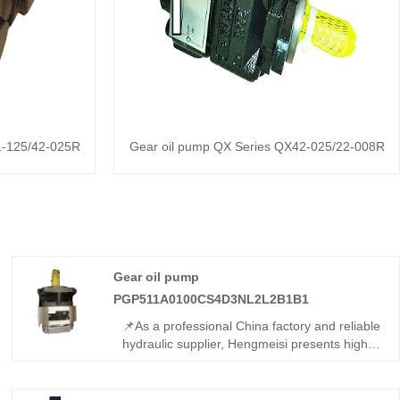
1-125/42-025R
Gear oil pump QX Series QX42-025/22-008R
Gear oil pump
PGP511A0100CS4D3NL2L2B1B1
📌As a professional China factory and reliable
hydraulic supplier, Hengmeisi presents high-
quality Gear oil pump
PGP511A0100CS4D3NL2L2B1B1. This high-
flow tandem gear pump features sturdy build