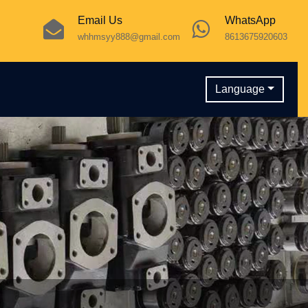
Email Us
WhatsApp
whhmsyy888@gmail.com
8613675920603
Language