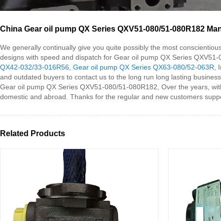
China Gear oil pump QX Series QXV51-080/51-080R182 Manuf
We generally continually give you quite possibly the most conscientiou
designs with speed and dispatch for Gear oil pump QX Series QXV51
QX42-032/33-016R56
,
Gear oil pump QX Series QX63-080/52-063R
, 
and outdated buyers to contact us to the long run long lasting business
Gear oil pump QX Series QXV51-080/51-080R182, Over the years, with hig
domestic and abroad. Thanks for the regular and new customers suppor
Related Products