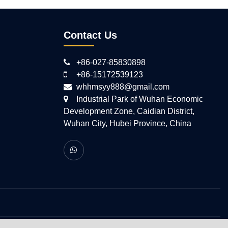
Contact Us
+86-027-85830898
+86-15172539123
whhmsyy888@gmail.com
Industrial Park of Wuhan Economic
Development Zone, Caidian District,
Wuhan City, Hubei Province, China