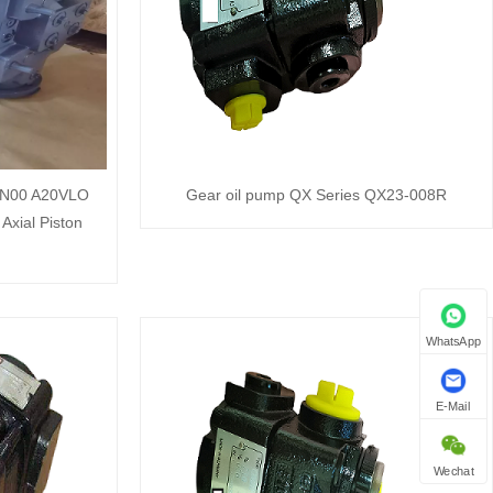
N00 A20VLO
Gear oil pump QX Series QX23-008R
Axial Piston
WhatsApp
E-Mail
Wechat