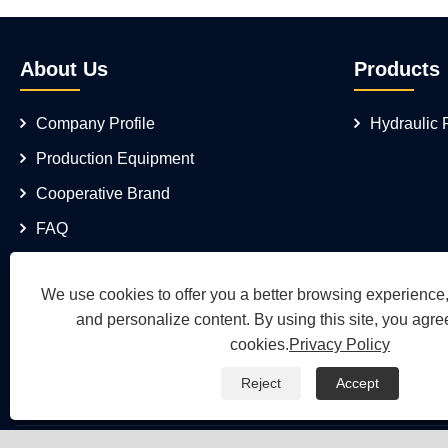
About Us
Products
Company Profile
Hydraulic
Production Equipment
Cooperative Brand
FAQ
We use cookies to offer you a better browsing experience, 
and personalize content. By using this site, you agree
cookies.
Privacy Policy
Reject
Accept