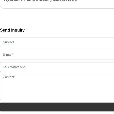
Send Inquiry