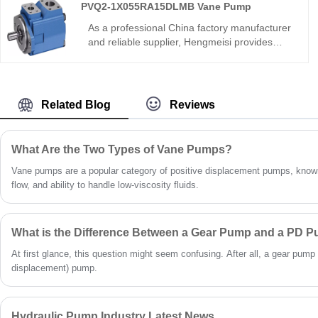
PVQ2-1X055RA15DLMB Vane Pump
assembly, R06 sealing, wide media/temp
range. Directly replaces Bucher pumps for
As a professional China factory manufacturer
compound hydraulic circuits and multi-
and reliable supplier, Hengmeisi provides
function equipment.
high-quality PVQ2-1X055RA15DLMB Vane
Pump, which boasts rugged structural design,
superior volumetric efficiency and ultra-quiet
operation. Optimized for 24-hour continuous-
Related Blog
Reviews
duty hydraulic systems, it features excellent
wear resistance and long service life. With
strict factory quality control, affordable pricing
What Are the Two Types of Vane Pumps?
and full-range technical support, it is a perfect
replacement for imported vane pumps for
Vane pumps are a popular category of positive displacement pumps, known
diverse industrial fluid power applications.
flow, and ability to handle low-viscosity fluids.
What is the Difference Between a Gear Pump and a PD 
At first glance, this question might seem confusing. After all, a gear pump 
displacement) pump.
Hydraulic Pump Industry Latest News