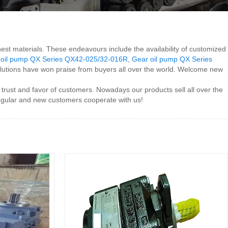
nest materials. These endeavours include the availability of customized
 oil pump QX Series QX42-025/32-016R
,
Gear oil pump QX Series
 solutions have won praise from buyers all over the world. Welcome new
 trust and favor of customers. Nowadays our products sell all over the
egular and new customers cooperate with us!