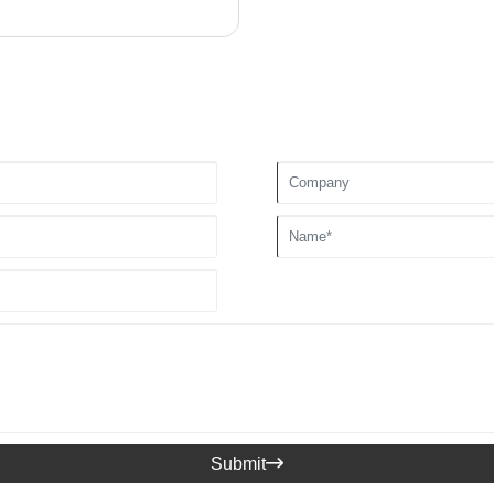
Submit
