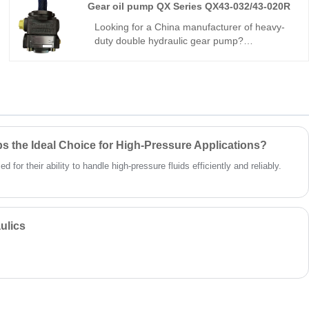
Gear oil pump QX Series QX43-032/43-020R
and consistent output, fully interchangeable
with Parker equivalents. We also supply
Looking for a China manufacturer of heavy-
genuine original Parker units. A dependable
duty double hydraulic gear pump?
choice for heavy-duty mobile machines and
Hengmeisi’s Gear oil pump QX Series QX43-
large-scale industrial hydraulic systems.
032/43-020R tandem pump delivers 280bar
peak pressure, split independent oil circuits,
95.2% volumetric efficiency, and -25°C~115°C
tolerance. Designed for dual-circuit
engineering & mining machinery, trusted by
global hydraulic suppliers.
 the Ideal Choice for High-Pressure Applications?
for their ability to handle high-pressure fluids efficiently and reliably.
ulics