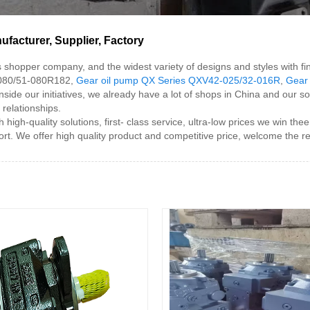
acturer, Supplier, Factory
s shopper company, and the widest variety of designs and styles with fi
-080/51-080R182,
Gear oil pump QX Series QXV42-025/32-016R
,
Gear
Inside our initiatives, we already have a lot of shops in China and our
 relationships.
h-quality solutions, first- class service, ultra-low prices we win thee
t. We offer high quality product and competitive price, welcome the r