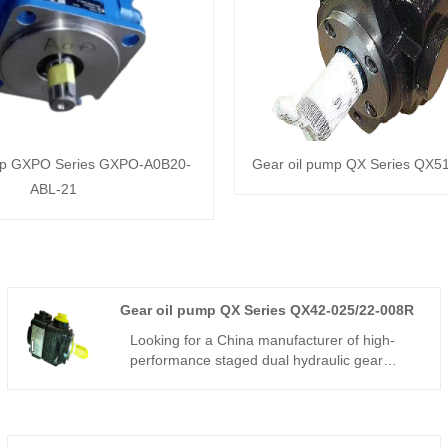
mp GXPO Series GXPO-A0B20-
Gear oil pump QX Series QX5
ABL-21
Gear oil pump QX Series QX42-025/22-008R
Looking for a China manufacturer of high-
performance staged dual hydraulic gear
components? Hengmeisi factory’s Gear oil
pump QX Series QX42-025/22-008R features
240bar continuous pressure,325bar peak
pressure,automatic inner unloading