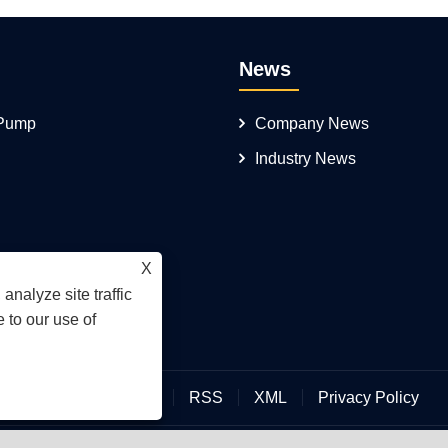
News
 Pump
Company News
Industry News
X
analyze site traffic
 to our use of
Links
Sitemap
RSS
XML
Privacy Policy