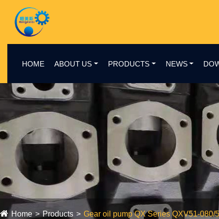
HOME
ABOUT US
PRODUCTS
NEWS
DO
Home
Products
Gear oil pump QX Series QXV51-080/