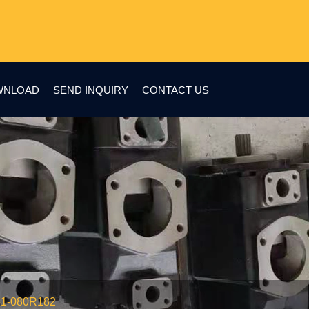
WNLOAD
SEND INQUIRY
CONTACT US
51-080R182