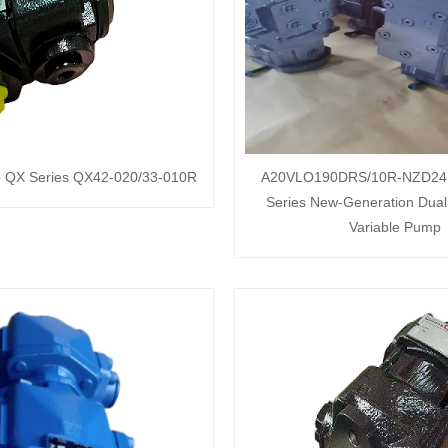
p QX Series QX42-020/33-010R
A20VLO190DRS/10R-NZD24
Series New-Generation Dual 
Variable Pump