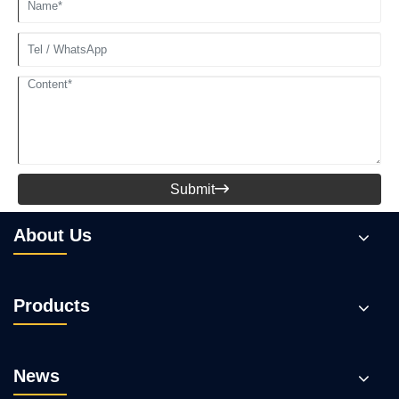
Submit

About Us
Products
News