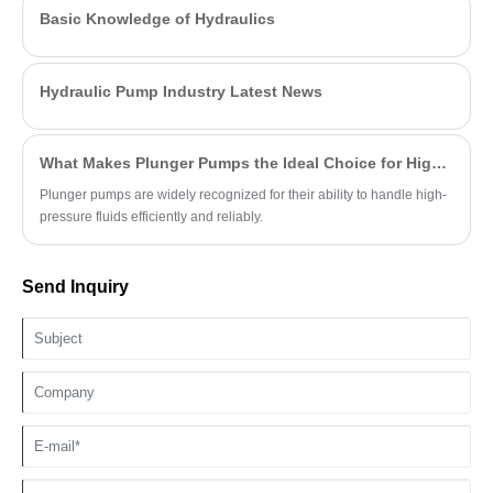
Basic Knowledge of Hydraulics
Hydraulic Pump Industry Latest News
What Makes Plunger Pumps the Ideal Choice for High-Pressure Applications?
Plunger pumps are widely recognized for their ability to handle high-
pressure fluids efficiently and reliably.
Send Inquiry