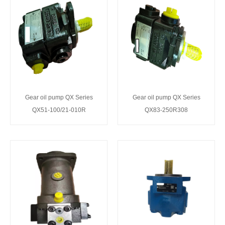
Gear oil pump QX Series
Gear oil pump QX Series
QX51-100/21-010R
QX83-250R308