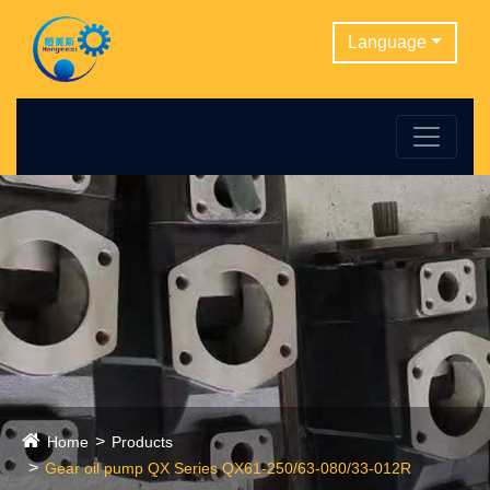
Language
Home
Products
Gear oil pump QX Series QX61-250/63-080/33-012R