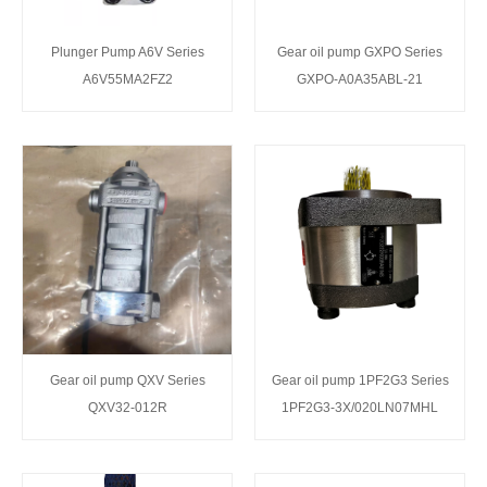
Plunger Pump A6V Series
Gear oil pump GXPO Series
A6V55MA2FZ2
GXPO-A0A35ABL-21
Gear oil pump QXV Series
Gear oil pump 1PF2G3 Series
QXV32-012R
1PF2G3-3X/020LN07MHL