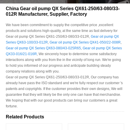
China Gear oil pump QX Series QX61-250/63-080/33-
012R Manufacturer, Supplier, Factory
We have been commitment to supply the competitive price ,excellent
products and solutions high-quality, at the same time as fast delivery for
Gear oil pump QX Series QX61-250/63-080/33-012R,
Gear oil pump QX
Series QX63-100/33-012R
,
Gear oil pump QX Series QX41-050/22-008R
,
Gear oil pump QX Series QX63-080/43-025R65
,
Gear oil pump QX Series
QX33-016/21-016R
, We sincerely hope to determine some satisfactory
interactions along with you from the in the vicinity of long run. We're going
to hold you informed of our progress and anticipate building steady
company relations along with you.
Gear oil pump QX Series QX61-250/63-080/33-012R, Our company has
already have pass the ISO standard and we're fully respect our customer 's
patents and copyrights. If the customer provides their own designs, We will
guarantee that they will likely be the only one can have that merchandise.
We hoping that with our good products can bring our customers a great
fortune.
Related Products