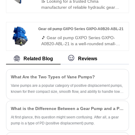
📝 Looking for a trusted China
replacement solution for construction
manufacturer of reliable hydraulic gear
equipment, industrial systems, and
pumps? Hengmeisi's Gear oil pump AZPF
auxiliary power applications worldwide.
Series AZPF-12-014-RAB01MB delivers
consistent performance, low noise, and
Gear oil pump GXPO Series GXPO-A0B20-ABL-21
durable construction for industrial and
mobile hydraulic applications — plus
🎵 Gear oil pump GXPO Series GXPO-
Rexroth-standard gear pumps as perfect
A0B20-ABL-21 is a well-rounded small-
replacements.
flow gear pump with premium low-noise
performance. Hengmeisi provides our
Related Blog
Reviews
engineered equivalent model and genuine
Rexroth equipment. It delivers smooth
output, minimal vibration and full
What Are the Two Types of Vane Pumps?
interchangeability, ideal for light-duty
hydraulic systems demanding quiet
Vane pumps are a popular category of positive displacement pumps,
operation.
known for their compact size, smooth flow, and ability to handle low-
viscosity fluids.
What is the Difference Between a Gear Pump and a PD Pump?
At first glance, this question might seem confusing. After all, a gear
pump is a type of PD (positive displacement) pump.