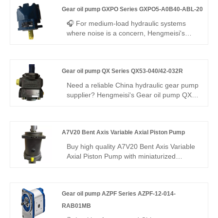
replacement for Rexroth's original
Gear oil pump GXPO Series GXPO5-A0B40-ABL-20
QPF2G2 series. 16 cc/rev, right-hand
rotation, SAE mounting, 250 bar
🎧 For medium-load hydraulic systems
continuous. High volumetric efficiency, low
where noise is a concern, Hengmeisi's
noise, stable running – cost-effective for
Gear oil pump GXPO Series GXPO5-
industrial/mobile use worldwide.
A0B40-ABL-20 delivers the answer. This
mid-displacement gear pump ensures
Gear oil pump QX Series QX53-040/42-032R
steady flow and whisper-quiet operation,
while offering seamless interchangeability
Need a reliable China hydraulic gear pump
with Rexroth equipment—available as
supplier? Hengmeisi's Gear oil pump QX
either an engineered equivalent or
Series QX53-040/42-032R dual internal
genuine unit.
gear pump offers 290 bar, 95.8%
efficiency, low noise, and a -25°C to
A7V20 Bent Axis Variable Axial Piston Pump
+110°C range. Its balanced dual-
displacement design ensures steady
Buy high quality A7V20 Bent Axis Variable
power and adaptability for complex
Axial Piston Pump with miniaturized
industrial hydraulics.
structure, infinitely adjustable flow, and
excellent low-speed stability for light
machinery and hydraulic stations from
Gear oil pump AZPF Series AZPF-12-014-
Hengmeisi factory in China. With flexible
mounting options and diverse controls, this
RAB01MB
pump offers a cost-effective OEM and