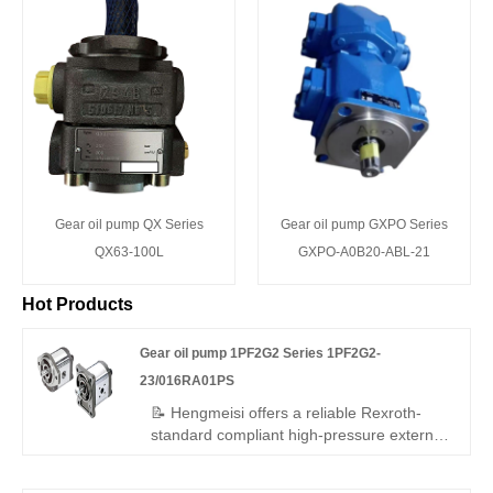
Gear oil pump QX Series
Gear oil pump GXPO Series
QX63-100L
GXPO-A0B20-ABL-21
Hot Products
Gear oil pump 1PF2G2 Series 1PF2G2-
23/016RA01PS
📝 Hengmeisi offers a reliable Rexroth-
standard compliant high-pressure external
gear pump – Gear oil pump 1PF2G2
Series 1PF2G2-23/016RA01PS, perfect