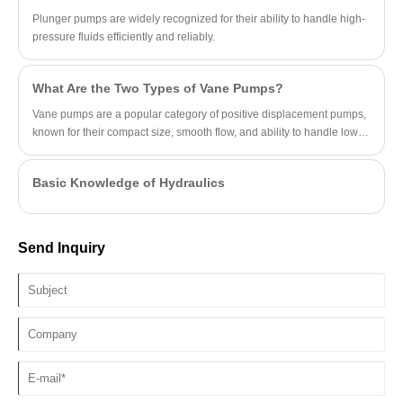
Plunger pumps are widely recognized for their ability to handle high-
pressure fluids efficiently and reliably.
What Are the Two Types of Vane Pumps?
Vane pumps are a popular category of positive displacement pumps,
known for their compact size, smooth flow, and ability to handle low-
viscosity fluids.
Basic Knowledge of Hydraulics
Send Inquiry