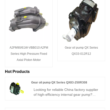
A2FM90/61W-VBB010 A2FM
Gear oil pump QX Series
Series High Pressure Fixed
QX33-012R12
Axial Piston Motor
Hot Products
Gear oil pump QX Series QX83-250R308
Looking for reliable China factory supplier
of high-efficiency internal gear pump?
Hengmeisi’s Gear oil pump QX Series
QX83-250R308 Bucher-type gear pump
delivers 330bar continuous working