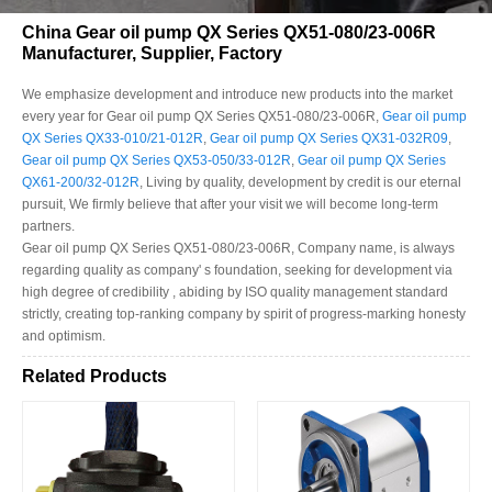
China Gear oil pump QX Series QX51-080/23-006R
Manufacturer, Supplier, Factory
We emphasize development and introduce new products into the market
every year for Gear oil pump QX Series QX51-080/23-006R,
Gear oil pump
QX Series QX33-010/21-012R
,
Gear oil pump QX Series QX31-032R09
,
Gear oil pump QX Series QX53-050/33-012R
,
Gear oil pump QX Series
QX61-200/32-012R
, Living by quality, development by credit is our eternal
pursuit, We firmly believe that after your visit we will become long-term
partners.
Gear oil pump QX Series QX51-080/23-006R, Company name, is always
regarding quality as company' s foundation, seeking for development via
high degree of credibility , abiding by ISO quality management standard
strictly, creating top-ranking company by spirit of progress-marking honesty
and optimism.
Related Products