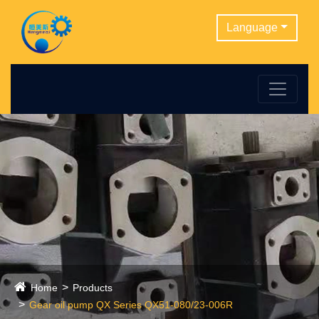
Language
Home
Products
Gear oil pump QX Series QX51-080/23-006R