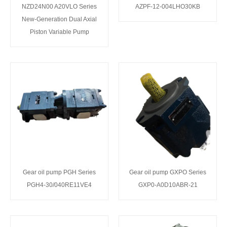
NZD24N00 A20VLO Series
AZPF-12-004LHO30KB
New-Generation Dual Axial
Piston Variable Pump
Gear oil pump PGH Series
Gear oil pump GXPO Series
PGH4-30/040RE11VE4
GXP0-A0D10ABR-21