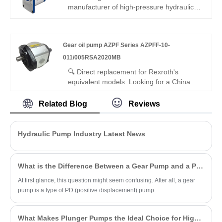
volumetric efficiency, low noise, wide fluid
manufacturer of high-pressure hydraulic
compatibility. Ideal for fuels, brake fluids,
gear pumps? Our factory direct Gear oil
ATEX hazardous environments.
pump AZPF Series AZPF-12-
016RCB01MB external gear pump
Gear oil pump AZPF Series AZPFF-10-
features stable rated pressure, ultra-high
volumetric efficiency, low vibration & silent
011/005RSA2020MB
running, and -30℃~+120℃ wide
🔍 Direct replacement for Rexroth's
temperature resistance, perfectly matching
equivalent models. Looking for a China
heavy-duty industrial hydraulic systems.
manufacturer of high-efficiency dual gear
pumps? Hengmeisi factory’s Gear oil
Related Blog
Reviews
pump AZPF Series AZPFF-10-
011/005RSA2020MB tandem gear pump
offers stable pressure, 94% efficiency, low
Hydraulic Pump Industry Latest News
pulsation, and compact design for
industrial hydraulics, ideal for multi-circuit
systems.
What is the Difference Between a Gear Pump and a PD Pump?
At first glance, this question might seem confusing. After all, a gear
pump is a type of PD (positive displacement) pump.
What Makes Plunger Pumps the Ideal Choice for High-Pressure Applications?