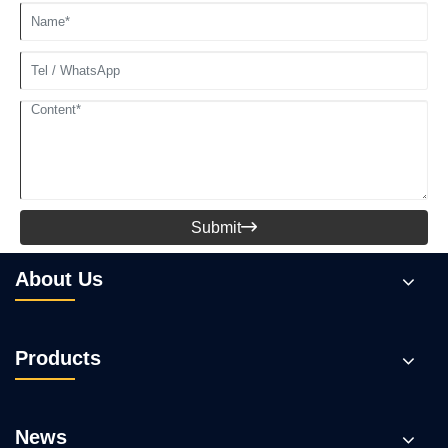
Submit

About Us
Products
News