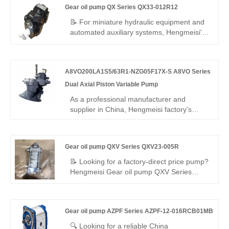
Gear oil pump QX Series QX33-012R12
pressure, ultra-low noise design, 97%
volumetric efficiency and wide -20℃~90℃
📝 For miniature hydraulic equipment and
temperature tolerance, ideal for heavy-
automated auxiliary systems, Hengmeisi's
duty industrial hydraulic systems.
Gear oil pump QX Series QX33-012R12
compact internal gear pump – a perfect
replacement for Bucher's QX series –
A8VO200LA1S5/63R1-NZG05F17X-S A8VO Series
provides steady pressure, excellent
sealing, flexible speed, and wide
Dual Axial Piston Variable Pump
temperature range — cost-effective and
As a professional manufacturer and
reliable.
supplier in China, Hengmeisi factory's
A8VO200LA1S5/63R1-NZG05F17X-S
A8VO Series Dual Axial Piston Variable
Pump is a 200cc twin bent-axis dual pump
Gear oil pump QXV Series QXV23-005R
with LA1 constant power control and 63R1
reinforced structure, designed for direct-
📝 Looking for a factory-direct price pump?
mounted open-circuit systems.
Hengmeisi Gear oil pump QXV Series
QXV23-005R – perfect replacement for
Bucher's original QXV series. High-
pressure internal gear pump for low-
Gear oil pump AZPF Series AZPF-12-016RCB01MB
viscosity fluids: 5.1cc/rev, 100 bar
continuous, right-hand rotation. 98%
🔍 Looking for a reliable China