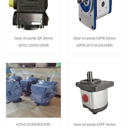
Gear oil pump QX Series
Gear oil pump AZPB Series
QX51-100/53-050R
AZPB-20-5.0LNXXXMX
A20VLO190DRS/10R-
Gear oil pump AZPF Series