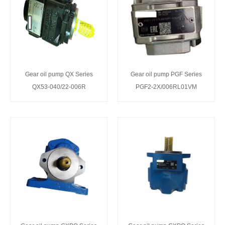
Gear oil pump QX Series
Gear oil pump PGF Series
QX53-040/22-006R
PGF2-2X/006RL01VM