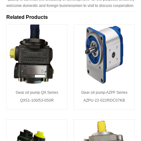
welcome domestic and foreign businessmen to visit to discuss cooperation.
Related Products
Gear oil pump QX Series
Gear oil pump AZPF Series
QX51-100/53-050R
AZPU-22-022RDC07KB