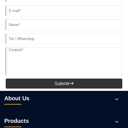
Submit

About Us
Products