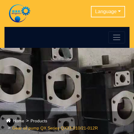
Language
Home
Products
Gear oil pump QX Series QX33-010/21-012R