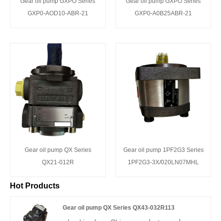
Gear oil pump GXPO Series
Gear oil pump GXPO Series
GXP0-AOD10-ABR-21
GXP0-A0B25ABR-21
Gear oil pump QX Series
Gear oil pump 1PF2G3 Series
QX21-012R
1PF2G3-3X/020LN07MHL
Hot Products
Gear oil pump QX Series QX43-032R113