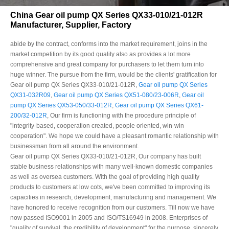
China Gear oil pump QX Series QX33-010/21-012R
Manufacturer, Supplier, Factory
abide by the contract, conforms into the market requirement, joins in the
market competition by its good quality also as provides a lot more
comprehensive and great company for purchasers to let them turn into
huge winner. The pursue from the firm, would be the clients' gratification for
Gear oil pump QX Series QX33-010/21-012R,
Gear oil pump QX Series
QX31-032R09
,
Gear oil pump QX Series QX51-080/23-006R
,
Gear oil
pump QX Series QX53-050/33-012R
,
Gear oil pump QX Series QX61-
200/32-012R
, Our firm is functioning with the procedure principle of
"integrity-based, cooperation created, people oriented, win-win
cooperation". We hope we could have a pleasant romantic relationship with
businessman from all around the environment.
Gear oil pump QX Series QX33-010/21-012R, Our company has built
stable business relationships with many well-known domestic companies
as well as oversea customers. With the goal of providing high quality
products to customers at low cots, we've been committed to improving its
capacities in research, development, manufacturing and management. We
have honored to receive recognition from our customers. Till now we have
now passed ISO9001 in 2005 and ISO/TS16949 in 2008. Enterprises of
"quality of survival, the credibility of development" for the purpose, sincerely