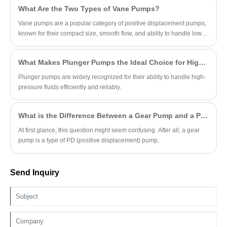
What Are the Two Types of Vane Pumps?
Vane pumps are a popular category of positive displacement pumps,
known for their compact size, smooth flow, and ability to handle low-
viscosity fluids.
What Makes Plunger Pumps the Ideal Choice for High-Pressure Applications?
Plunger pumps are widely recognized for their ability to handle high-
pressure fluids efficiently and reliably.
What is the Difference Between a Gear Pump and a PD Pump?
At first glance, this question might seem confusing. After all, a gear
pump is a type of PD (positive displacement) pump.
Send Inquiry