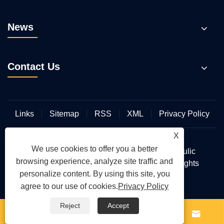
News
Contact Us
Links
Sitemap
RSS
XML
Privacy Policy
X
We use cookies to offer you a better
Copyright © 2026 Wuhan Hengmeisi Hydraulic
browsing experience, analyze site traffic and
Electromechanical Equipment Co., Ltd. All Rights
personalize content. By using this site, you
Reserved.
agree to our use of cookies.
Privacy Policy
Reject
Accept



