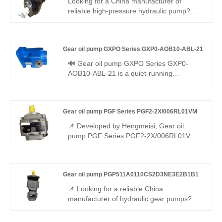
Looking for a China manufacturer of
reliable high-pressure hydraulic pump?
Hengmeisi factory’s Internal Gear oil pump
QX Series QX43-032R113 hits 250bar
continuous pressure, 92% volumetric
Gear oil pump GXPO Series GXP0-AOB10-ABL-21
efficiency, ultra-low pulsation and wide
-20℃~+80℃ working range for various
🔊 Gear oil pump GXPO Series GXP0-
industrial hydraulics.
AOB10-ABL-21 is a quiet-running
miniature gear pump optimized for noise-
sensitive workplaces. Hengmeisi provides
our engineered equivalent model and
Gear oil pump PGF Series PGF2-2X/006RL01VM
genuine Rexroth equipment. It combines
silent operation, energy efficiency and
📌 Developed by Hengmeisi, Gear oil
universal compatibility, perfectly suited for
pump PGF Series PGF2-2X/006RL01VM
indoor workshops and quiet hydraulic
is a lightweight low-displacement gear
systems.
pump. It achieves full interchangeability
with Rexroth equivalent products. We
Gear oil pump PGP511A0110CS2D3NE3E2B1B1
supply both our compatible replacement
unit and genuine Rexroth original version,
📌 Looking for a reliable China
ideal for compact light-duty hydraulic
manufacturer of hydraulic gear pumps?
systems.
Hengmeisi factory’s Gear Oil Pump
PGP511A0110CS2D3NE3E2B1B1 delivers