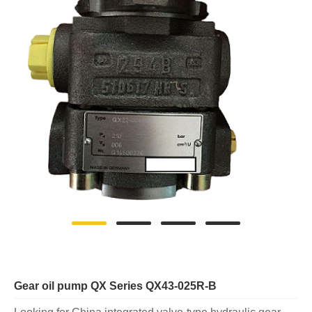
Gear oil pump QX Series QX43-025R-B