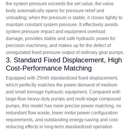
the system pressure exceeds the set value, the valve
body automatically opens for pressure relief and
unloading; when the pressure is stable, it closes tightly to
maintain constant system pressure. It effectively avoids
system pressure impact and equipment overload
damage, provides stable and safe hydraulic power for
precision machinery, and makes up for the defect of
unregulated fixed pressure output of ordinary gear pumps.
3. Standard Fixed Displacement, High
Cost-Performance Matching
Equipped with 25ml/r standardized fixed displacement,
which perfectly matches the power demand of medium
and small tonnage hydraulic equipment. Compared with
large-flow heavy-duty pumps and multi-stage compound
pumps, this model has more precise power matching, no
redundant flow waste, lower motor power configuration
requirements, and outstanding energy-saving and cost-
reducing effects in long-term standardized operation