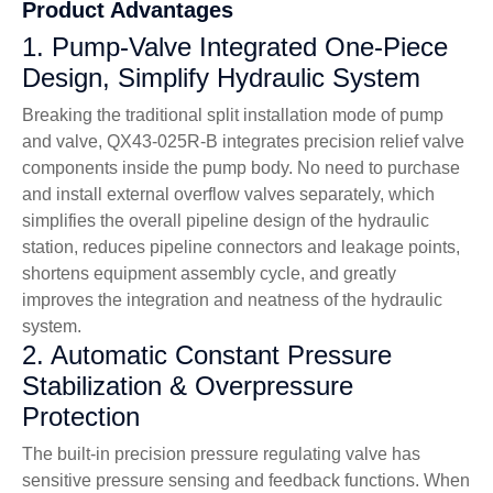
Product Advantages
1. Pump-Valve Integrated One-Piece
Design, Simplify Hydraulic System
Breaking the traditional split installation mode of pump
and valve, QX43-025R-B integrates precision relief valve
components inside the pump body. No need to purchase
and install external overflow valves separately, which
simplifies the overall pipeline design of the hydraulic
station, reduces pipeline connectors and leakage points,
shortens equipment assembly cycle, and greatly
improves the integration and neatness of the hydraulic
system.
2. Automatic Constant Pressure
Stabilization & Overpressure
Protection
The built-in precision pressure regulating valve has
sensitive pressure sensing and feedback functions. When