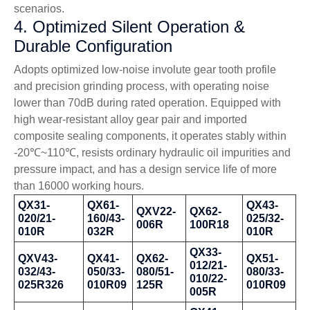
scenarios.
4. Optimized Silent Operation &
Durable Configuration
Adopts optimized low-noise involute gear tooth profile
and precision grinding process, with operating noise
lower than 70dB during rated operation. Equipped with
high wear-resistant alloy gear pair and imported
composite sealing components, it operates stably within
-20℃~110℃, resists ordinary hydraulic oil impurities and
pressure impact, and has a design service life of more
than 16000 working hours.
QX31-
QX61-
QX43-
QXV22-
QX62-
020/21-
160/43-
025/32-
006R
100R18
010R
032R
010R
QX33-
QXV43-
QX41-
QX62-
QX51-
012/21-
032/43-
050/33-
080/51-
080/33-
010/22-
025R326
010R09
125R
010R09
005R