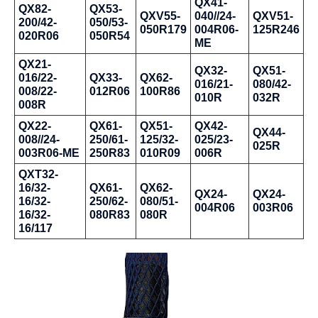
QX41-
QX82-
QX53-
QXV55-
040//24-
QXV51-
200/42-
050/53-
050R179
004R06-
125R246
020R06
050R54
ME
QX21-
QX32-
QX51-
016/22-
QX33-
QX62-
016/21-
080/42-
008/22-
012R06
100R86
010R
032R
008R
QX22-
QX61-
QX51-
QX42-
QX44-
008//24-
250/61-
125/32-
025/23-
025R
003R06-ME
250R83
010R09
006R
QXT32-
16/32-
QX61-
QX62-
QX24-
QX24-
16/32-
250/62-
080/51-
004R06
003R06
16/32-
080R83
080R
16/117