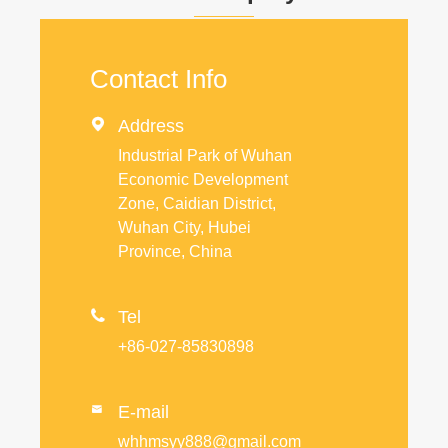
Contact Info

Address
Industrial Park of Wuhan
Economic Development
Zone, Caidian District,
Wuhan City, Hubei
Province, China

Tel
+86-027-85830898
E-mail

whhmsyy888@gmail.com