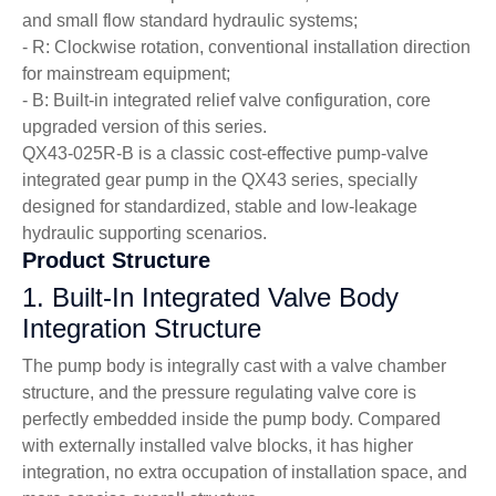
and small flow standard hydraulic systems;
- R: Clockwise rotation, conventional installation direction
for mainstream equipment;
- B: Built-in integrated relief valve configuration, core
upgraded version of this series.
QX43-025R-B is a classic cost-effective pump-valve
integrated gear pump in the QX43 series, specially
designed for standardized, stable and low-leakage
hydraulic supporting scenarios.
Product Structure
1. Built-In Integrated Valve Body
Integration Structure
The pump body is integrally cast with a valve chamber
structure, and the pressure regulating valve core is
perfectly embedded inside the pump body. Compared
with externally installed valve blocks, it has higher
integration, no extra occupation of installation space, and