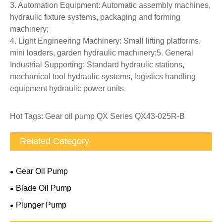
3. Automation Equipment: Automatic assembly machines,
hydraulic fixture systems, packaging and forming
machinery;
4. Light Engineering Machinery: Small lifting platforms,
mini loaders, garden hydraulic machinery;5. General
Industrial Supporting: Standard hydraulic stations,
mechanical tool hydraulic systems, logistics handling
equipment hydraulic power units.
Hot Tags: Gear oil pump QX Series QX43-025R-B
Related Category
Gear Oil Pump
Blade Oil Pump
Plunger Pump