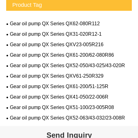
Product Tag
Gear oil pump QX Series QX62-080R112
Gear oil pump QX Series QX31-020R12-1
Gear oil pump QX Series QXV23-005R216
Gear oil pump QX Series QX61-200/62-080R86
Gear oil pump QX Series QX52-050/43-025/43-020R
Gear oil pump QX Series QXV61-250R329
Gear oil pump QX Series QX61-200/51-125R
Gear oil pump QX Series QX41-050/22-006R
Gear oil pump QX Series QX51-100/23-005R08
Gear oil pump QX Series QX52-063/43-032/23-008R
Send Inquiry