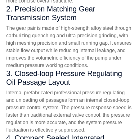
more concise overall structure.
2. Precision Matching Gear
Transmission System
The gear pair is made of high-strength alloy steel through
carburizing quenching and ultra-precision grinding, with
high meshing precision and small running gap. It ensures
stable flow output while reducing internal leakage, and
improves the volumetric efficiency of the pump under
medium pressure working conditions.
3. Closed-loop Pressure Regulating
Oil Passage Layout
Internal prefabricated professional pressure regulating
and unloading oil passages form an internal closed-loop
pressure control system. The pressure response speed is
faster than traditional external valve control, the pressure
regulation is more accurate, and the system pressure
fluctuation is effectively suppressed.
4. Compact Sealed Integrated