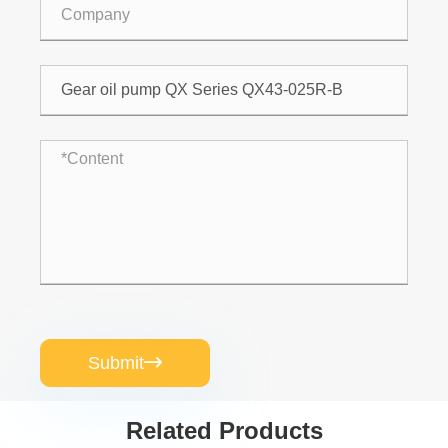
Submit

Related Products