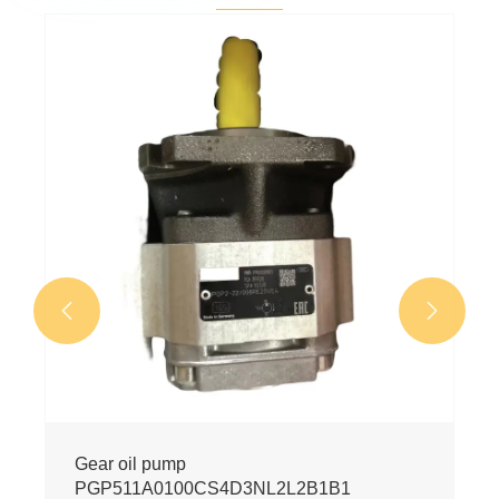


Gear oil pump
PGP511A0100CS4D3NL2L2B1B1