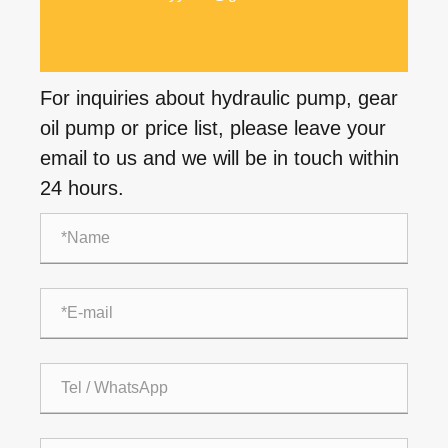
For inquiries about hydraulic pump, gear
oil pump or price list, please leave your
email to us and we will be in touch within
24 hours.