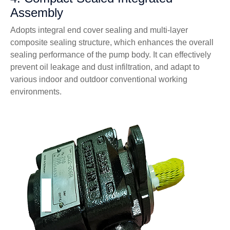
Assembly
Adopts integral end cover sealing and multi-layer
composite sealing structure, which enhances the overall
sealing performance of the pump body. It can effectively
prevent oil leakage and dust infiltration, and adapt to
various indoor and outdoor conventional working
environments.