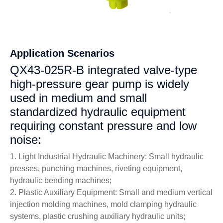
Application Scenarios
QX43-025R-B integrated valve-type
high-pressure gear pump is widely
used in medium and small
standardized hydraulic equipment
requiring constant pressure and low
noise:
1. Light Industrial Hydraulic Machinery: Small hydraulic
presses, punching machines, riveting equipment,
hydraulic bending machines;
2. Plastic Auxiliary Equipment: Small and medium vertical
injection molding machines, mold clamping hydraulic
systems, plastic crushing auxiliary hydraulic units;