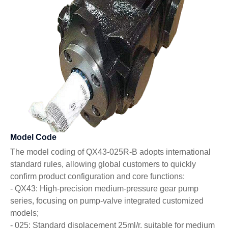
Model Code
The model coding of QX43-025R-B adopts international
standard rules, allowing global customers to quickly
confirm product configuration and core functions:
- QX43: High-precision medium-pressure gear pump
series, focusing on pump-valve integrated customized
models;
- 025: Standard displacement 25ml/r, suitable for medium