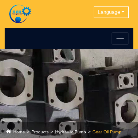
Language
Home
Products
Hydraulic Pump
Gear Oil Pump