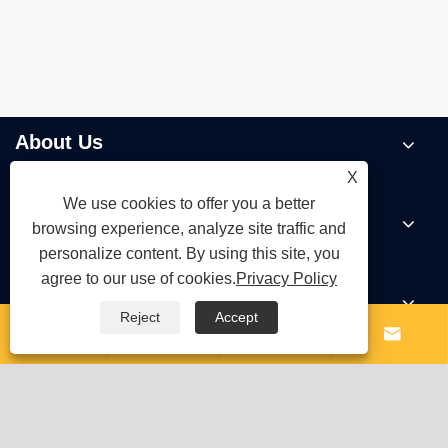
About Us
X
We use cookies to offer you a better
Products
browsing experience, analyze site traffic and
personalize content. By using this site, you
agree to our use of cookies.
Privacy Policy
News
Reject
Accept




Contact Us