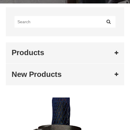
Products
New Products