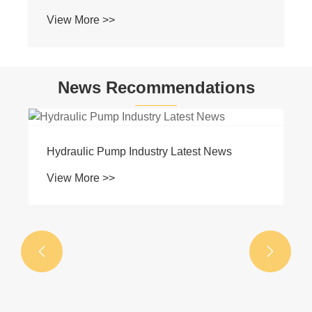
View More >>
News Recommendations
Hydraulic Pump Industry Latest News
View More >>

