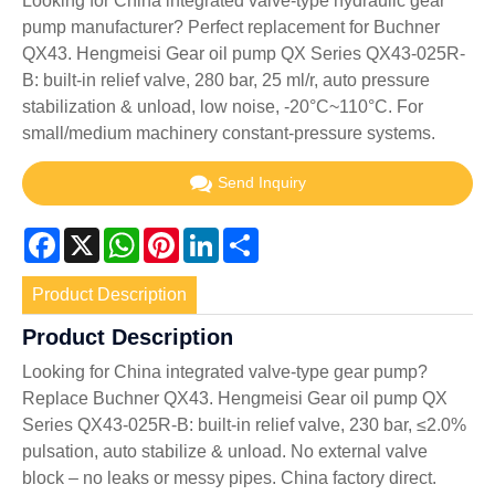
Looking for China integrated valve-type hydraulic gear
pump manufacturer? Perfect replacement for Buchner
QX43. Hengmeisi Gear oil pump QX Series QX43-025R-
B: built-in relief valve, 280 bar, 25 ml/r, auto pressure
stabilization & unload, low noise, -20°C~110°C. For
small/medium machinery constant-pressure systems.
Send Inquiry
Facebook
X
WhatsApp
Pinterest
LinkedIn
Share
Product Description
Product Description
Looking for China integrated valve-type gear pump?
Replace Buchner QX43. Hengmeisi Gear oil pump QX
Series QX43-025R-B: built-in relief valve, 230 bar, ≤2.0%
pulsation, auto stabilize & unload. No external valve
block – no leaks or messy pipes. China factory direct.