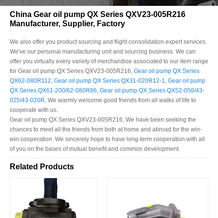
China Gear oil pump QX Series QXV23-005R216
Manufacturer, Supplier, Factory
We also offer you product sourcing and flight consolidation expert services.
We've our personal manufacturing unit and sourcing business. We can
offer you virtually every variety of merchandise associated to our item range
for Gear oil pump QX Series QXV23-005R216,
Gear oil pump QX Series
QX62-080R112
,
Gear oil pump QX Series QX31-020R12-1
,
Gear oil pump
QX Series QX61-200/62-080R86
,
Gear oil pump QX Series QX52-050/43-
025/43-020R
, We warmly welcome good friends from all walks of life to
cooperate with us.
Gear oil pump QX Series QXV23-005R216, We have been seeking the
chances to meet all the friends from both at home and abroad for the win-
win cooperation. We sincerely hope to have long-term cooperation with all
of you on the bases of mutual benefit and common development.
Related Products