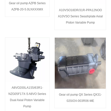
Gear oil pump AZPB Series
AZPB-20-5.0LNXXXMX
A10VSO18DR/31R-PPA12NOO
A10VSO Series Swashplate Axial
Piston Variable Pump
A8VO200LA1S5/63R1-
NZG05F17X-S A8VO Series
Gear oil pump QX Series QX31-
Dual Axial Piston Variable
020//24-003R06-ME
Pump