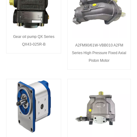
Gear oil pump QX Series
QX43-025R-B
A2FM90/61W-VBB010 A2FM
Series High Pressure Fixed Axial
Piston Motor