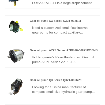
FOE200-A1L-11 is a large-displacement
heavy-duty gear pump. Hengmeisi
provides our engineered equivalent model
and genuine Rexroth equipment. It
Gear oil pump QX Series QX31-032R11
features exceptional load resistance,
strong anti-pollution performance and
Need a customized small-flow internal
perfect interchangeability, ideal for high-
gear pump for compact auxiliary
flow hydraulic systems under severe
hydraulics? Hengmeisi Gear oil pump QX
working conditions.
Series QX31-032R11 delivers 305 bar
continuous, R11 sealing/flange, 32cc
Gear oil pump AZPF Series AZPF-10-008RHO30MB
displacement, 95.3% efficiency – ideal for
small independent power and pressure-
📝 Hengmeisi's Rexroth-standard Gear oil
maintaining modules.
pump AZPF Series AZPF-10-
008RHO30MB pump offers stable high
pressure, low vibration, precise flow, and
leak-proof performance. Built with high-
Gear oil pump QX Series QX21-016R29
strength alloys for durability, it suits
mobile/industrial systems. Standard
Looking for a China manufacturer of
interface, compact design, cost-effective
compact small-size hydraulic gear pump?
for global buyers.
Hengmeisi factory’s Gear oil pump QX
Series QX21-016R29 reaches max 310bar