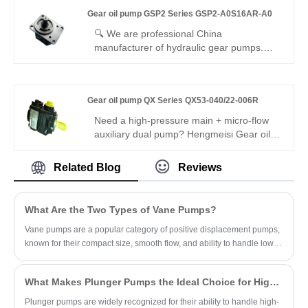
peak pressure, standard 16ml/r fixed
Gear oil pump GSP2 Series GSP2-A0S16AR-A0
displacement, special R29 SAE flange
mounting and -21℃~111℃ stable working
🔍 We are professional China
range for compact miniature hydraulic
manufacturer of hydraulic gear pumps.
power unit.
Gear oil pump GSP2 Series GSP2-
A0S16AR-A0 is a high-performance
external gear pump with compact size,
Gear oil pump QX Series QX53-040/22-006R
high efficiency and low noise. It features
stable flow output, good wear resistance
Need a high-pressure main + micro-flow
and reliable sealing, perfectly fits mobile
auxiliary dual pump? Hengmeisi Gear oil
machinery and industrial hydraulic
pump QX Series QX53-040/22-006R
systems.
delivers 320 bar continuous, 40cc main +
Related Blog
Reviews
6cc micro output, 95.5% efficiency, ultra-
low pulsation. Ideal for heavy-duty main
drive plus precision pressure trimming in
What Are the Two Types of Vane Pumps?
dual-circuit hydraulics.
Vane pumps are a popular category of positive displacement pumps,
known for their compact size, smooth flow, and ability to handle low-
viscosity fluids.
What Makes Plunger Pumps the Ideal Choice for High-Pressure Applications?
Plunger pumps are widely recognized for their ability to handle high-