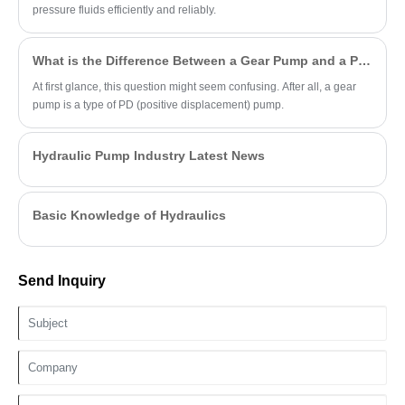
pressure fluids efficiently and reliably.
What is the Difference Between a Gear Pump and a PD Pump?
At first glance, this question might seem confusing. After all, a gear
pump is a type of PD (positive displacement) pump.
Hydraulic Pump Industry Latest News
Basic Knowledge of Hydraulics
Send Inquiry