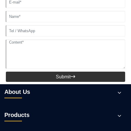
Submit

About Us
Products