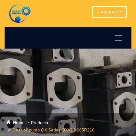
Language
Home
Products
Gear oil pump QX Series QXV23-005R216