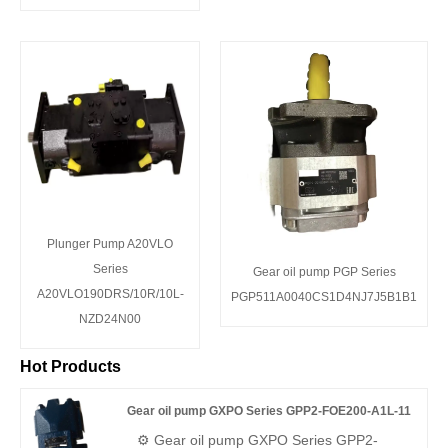
Plunger Pump A20VLO
Series
Gear oil pump PGP Series
A20VLO190DRS/10R/10L-
PGP511A0040CS1D4NJ7J5B1B1
NZD24N00
Hot Products
Gear oil pump GXPO Series GPP2-FOE200-A1L-11
⚙️ Gear oil pump GXPO Series GPP2-