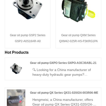
Gear oil pump GSP2 Series
Gear oil pump QXM Series
GSP2-A0S16AR-A0
QXM42-025R-HS-FSKRG1PA
Hot Products
Gear oil pump GXPO Series GXPO-AOC30ABL-21
🔍 Looking for a China manufacturer of
heavy-duty hydraulic gear pumps?
Hengmeisi factory’s Gear oil pump GXPO
Series GXPO-AOC30ABL-21 high-flow
gear pump delivers 250bar continuous
Gear oil pump QX Series QX31-020//24-003R06-ME
pressure, 94% volumetric efficiency, low
pulsation, and 120°C temperature
Hengmeisi, a China manufacturer, offers
resistance. It is ideal for industrial and
Gear oil pump QX Series QX31-020//24-