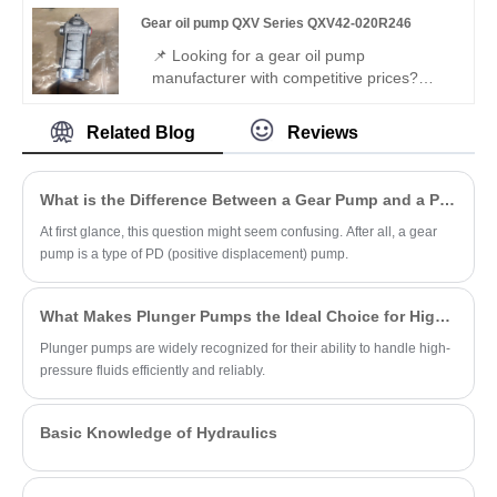
displacement dual internal gear pump,
Gear oil pump QXV Series QXV42-020R246
large + micro flow. 320 bar, 08 seals, fast
response, 96% efficiency – ideal for
📌 Looking for a gear oil pump
intelligent composite hydraulic systems.
manufacturer with competitive prices?
Perfect replacement for Bucher's original
QXV series – Hengmeisi Gear oil pump
Related Blog
Reviews
QXV Series QXV42-020R246. Leading
China manufacturer's robust internal gear
pump for low-viscosity fluids: 20.3 cc/rev,
What is the Difference Between a Gear Pump and a PD Pump?
50 bar, right-hand rotation. Ideal for fuels,
brake fluids, ATEX – premium for
At first glance, this question might seem confusing. After all, a gear
industrial/mobile use.
pump is a type of PD (positive displacement) pump.
What Makes Plunger Pumps the Ideal Choice for High-Pressure Applications?
Plunger pumps are widely recognized for their ability to handle high-
pressure fluids efficiently and reliably.
Basic Knowledge of Hydraulics