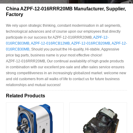
China AZPF-12-016RRR20MB Manufacturer, Supplier,
Factory
We rely upon strategic thinking, constant modernisation in all segments,
technological advances and of course upon our employees that directly
participate in our success for AZPF-12-016RRR20MB,
AZPF-12-
016RCB03MB
,
AZPF-12-016RCB12MB
,
AZPF-12-016RCB20MB
,
AZPF-12-
016RCB30MB
, Should you pursuit the Hi-quality, Hi-stable, Aggressive
price tag parts, business name is your most effective choice!
AZPF-12-016RRR20MB, Our continual availability of high grade products
in combination with our excellent pre-sale and after-sales service ensures
strong competitiveness in an increasingly globalized market. welcome new
and old customers from all walks of life to contact us for future business
relationships and mutual success!
Related Products