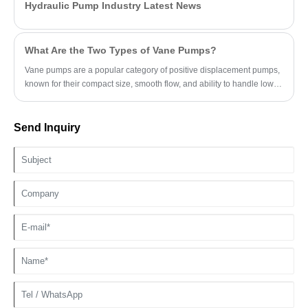
Hydraulic Pump Industry Latest News
What Are the Two Types of Vane Pumps?
Vane pumps are a popular category of positive displacement pumps,
known for their compact size, smooth flow, and ability to handle low-
viscosity fluids.
Send Inquiry