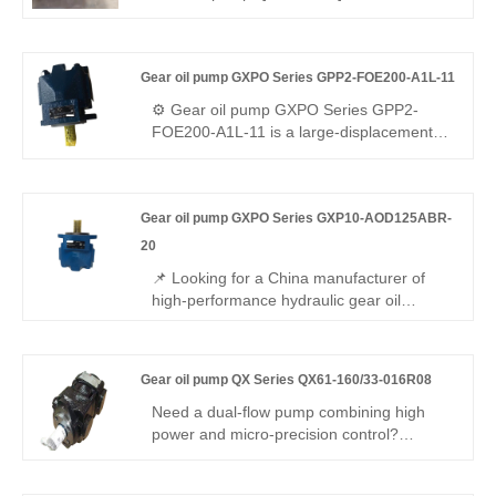
mobile hydraulic applications requiring
003R06-ME dual internal gear pump (two
stable large flow.
displacements). Stable medium-high
pressure, low pulsation, reliable sync, ME
Gear oil pump GXPO Series GPP2-FOE200-A1L-11
assembly, R06 sealing, wide media/temp
range. Directly replaces Bucher pumps for
⚙️ Gear oil pump GXPO Series GPP2-
compound hydraulic circuits and multi-
FOE200-A1L-11 is a large-displacement
function equipment.
heavy-duty gear pump. Hengmeisi
provides our engineered equivalent model
and genuine Rexroth equipment. It
Gear oil pump GXPO Series GXP10-AOD125ABR-
features exceptional load resistance,
strong anti-pollution performance and
20
perfect interchangeability, ideal for high-
📌 Looking for a China manufacturer of
flow hydraulic systems under severe
high-performance hydraulic gear oil
working conditions.
pumps? Hengmeisi factory’s Gear oil
pump GXPO Series GXP10-AOD125ABR-
20 features Rexroth-equivalent
Gear oil pump QX Series QX61-160/33-016R08
interchangeability, high pressure
resistance, low noise operation, and robust
Need a dual-flow pump combining high
durability. It is also available in the original
power and micro-precision control?
Rexroth version, making it ideal for a wide
Hengmeisi Gear oil pump QX Series
range of hydraulic applications.
QX61-160/33-016R08 – unequal-