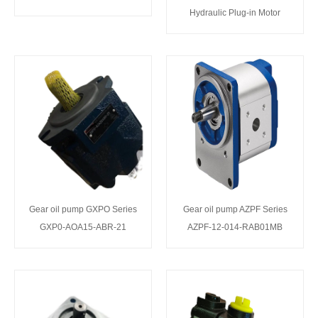
Hydraulic Plug-in Motor
Gear oil pump GXPO Series
Gear oil pump AZPF Series
GXP0-AOA15-ABR-21
AZPF-12-014-RAB01MB