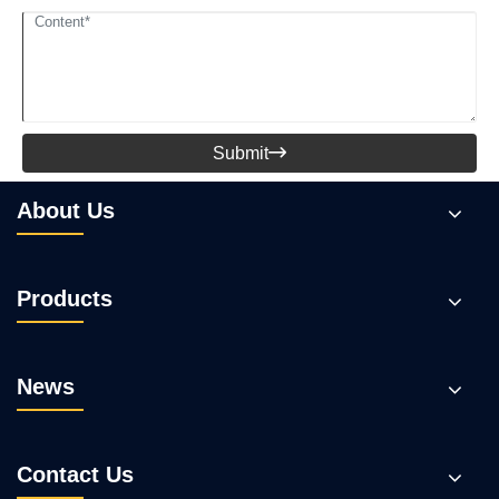
Submit

About Us
Products
News
Contact Us