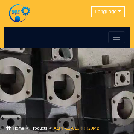
Language
Home
Products
AZPF-12-016RRR20MB