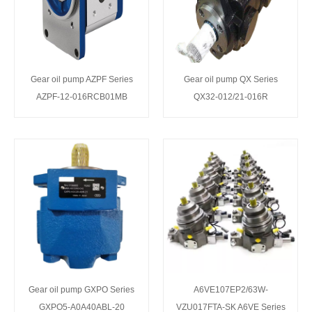
Gear oil pump AZPF Series
Gear oil pump QX Series
AZPF-12-016RCB01MB
QX32-012/21-016R
Gear oil pump GXPO Series
A6VE107EP2/63W-
GXPO5-A0A40ABL-20
VZU017FTA-SK A6VE Series