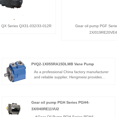
p QX Series QX31-032/33-012R
Gear oil pump PGF Seri
2X/019RE20VE4
PVQ2-1X055RA15DLMB Vane Pump
As a professional China factory manufacturer
and reliable supplier, Hengmeisi provides
high-quality PVQ2-1X055RA15DLMB Vane
Pump, which boasts rugged structural design,
superior volumetric efficiency and ultra-quiet
operation. Optimized for 24-hour continuous-
Gear oil pump PGH Series PGH4-
duty hydraulic systems, it features excellent
wear resistance and long service life. With
3X/040RE11VU2
strict factory quality control, affordable pricing
📌Gear Oil Pump PGH Series PGH4-