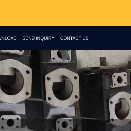
WNLOAD
SEND INQUIRY
CONTACT US