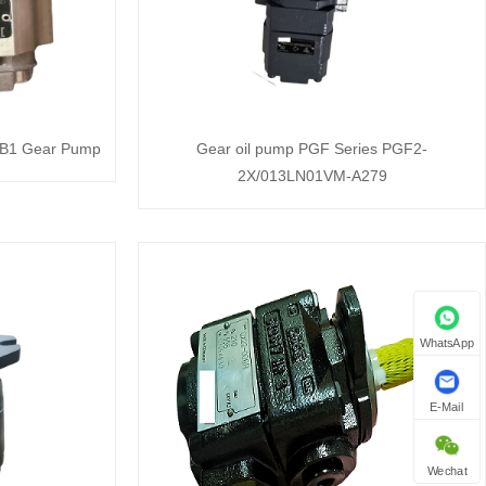
B1 Gear Pump
Gear oil pump PGF Series PGF2-
2X/013LN01VM-A279
WhatsApp
E-Mail
Wechat