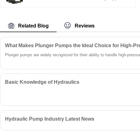
conditions.
Hengmeisi’s Gear oil pump QX Series QX23-
005/23-005R09 twin gear pump delivers
320bar continuous pressure, compact mini
body, 95% volumetric efficiency, and -30°C to
Related Blog
Reviews
85°C working range—ideal for small hydraulic
power units.
What Makes Plunger Pumps the Ideal Choice for High-Pr
Plunger pumps are widely recognized for their ability to handle high-pressure 
Basic Knowledge of Hydraulics
Hydraulic Pump Industry Latest News