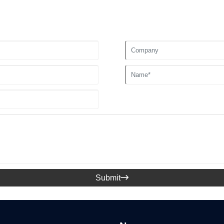
Submit
