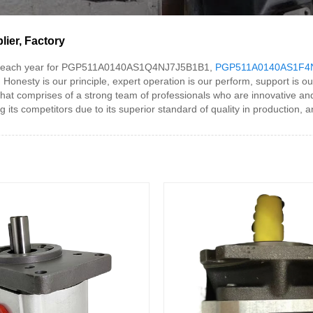
er, Factory
et each year for PGP511A0140AS1Q4NJ7J5B1B1,
PGP511A0140AS1F4
, Honesty is our principle, expert operation is our perform, support is ou
mprises of a strong team of professionals who are innovative and we
ompetitors due to its superior standard of quality in production, and i