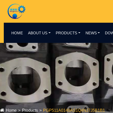
HOME
ABOUT US
PRODUCTS
NEWS
DO
Home
Products
PGP511A0140AS1Q4NJ7J5B1B1