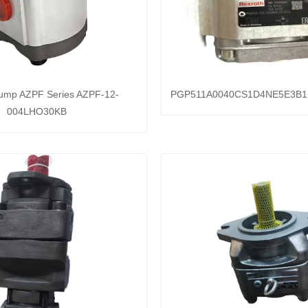
pump AZPF Series AZPF-12-
PGP511A0040CS1D4NE5E3B1
004LHO30KB