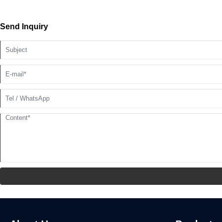
Send Inquiry