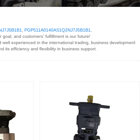
NJ7J5B1B1
,
PGP511A0140AS1Q2NJ7J5B1B1
,
r goal, and customers' fulfillment is our future!
ll experienced in the international trading, business development
ts efficiency and flexibility in business support.