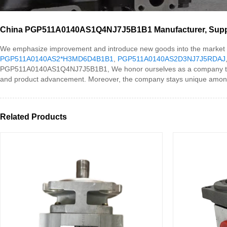
China PGP511A0140AS1Q4NJ7J5B1B1 Manufacturer, Suppli
We emphasize improvement and introduce new goods into the mark
PGP511A0140AS2*H3MD6D4B1B1
,
PGP511A0140AS2D3NJ7J5RDAJ
PGP511A0140AS1Q4NJ7J5B1B1, We honor ourselves as a company that co
and product advancement. Moreover, the company stays unique among its c
Related Products