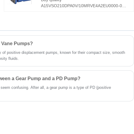
effective for industrial/mobile use worldwide.
A15VSO210DPA0V/10MRVE4A2EU0000-0
A15VSO Series New Generation Heavy-duty
Axial Piston Variable Pump from Hengmeisi
factory in China manufacturer. It features DPA
load-sensing & constant-power control, 10M
reinforced structure, and all-weather
RVE4A2EU protection. It is suitable for road
of Vane Pumps?
rollers, pavers, mining loaders, and heavy
 of positive displacement pumps, known for their compact size, smooth
industrial systems.
sity fluids.
etween a Gear Pump and a PD Pump?
t seem confusing. After all, a gear pump is a type of PD (positive