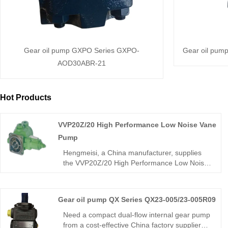
Gear oil pump GXPO Series GXPO-
Gear oil pum
AOD30ABR-21
Hot Products
VVP20Z/20 High Performance Low Noise Vane
Pump
Hengmeisi, a China manufacturer, supplies
the VVP20Z/20 High Performance Low Noise
Vane Pump with rugged integral structure,
ultra-high volumetric efficiency, and stable
low-noise operation for continuous 24-hour
Gear oil pump QX Series QX23-005/23-005R09
hydraulic systems. This industrial-grade unit
delivers outstanding wear resistance and
Need a compact dual-flow internal gear pump
extended service life under demanding
from a cost-effective China factory supplier?