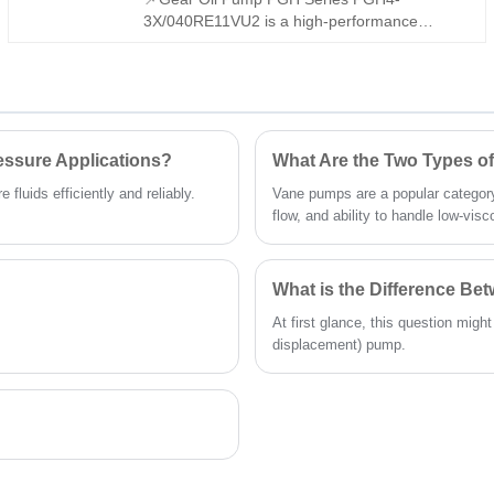
and full-range technical support, it is a perfect
3X/040RE11VU2 is a high-performance
replacement for imported vane pumps for
internal gear pump. It is fully interchangeable
diverse industrial fluid power applications.
with Rexroth equivalent products, stable in
pressure and low in noise. We provide both
interchangeable model and original Rexroth
version, widely used for industrial hydraulic
systems.
essure Applications?
What Are the Two Types 
fluids efficiently and reliably.
Vane pumps are a popular category
flow, and ability to handle low-visco
What is the Difference B
At first glance, this question migh
displacement) pump.