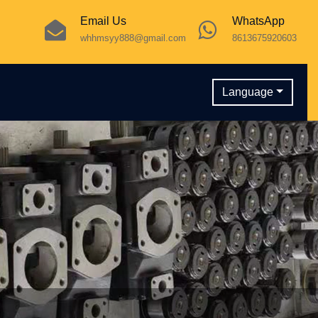
Email Us
WhatsApp
whhmsyy888@gmail.com
8613675920603
Language