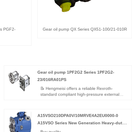
es PGF2-
Gear oil pump QX Series QX51-100/21-010R
Gear oil pump 1PF2G2 Series 1PF2G2-
23/016RA01PS
📝 Hengmeisi offers a reliable Rexroth-
standard compliant high-pressure external
gear pump – Gear oil pump 1PF2G2 Series
1PF2G2-23/016RA01PS, perfect replacement
for Rexroth's original QPF2G2 series. 16
A15VSO210DPA0V/10MRVE4A2EU0000-0
cc/rev, right-hand rotation, SAE mounting,
A15VSO Series New Generation Heavy-duty
250 bar continuous. High volumetric
efficiency, low noise, stable running – cost-
Axial Piston Variable Pump
Buy quality