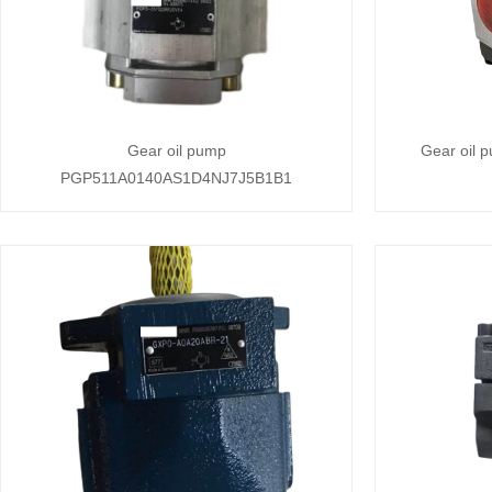
Gear oil pump
Gear oil 
PGP511A0140AS1D4NJ7J5B1B1