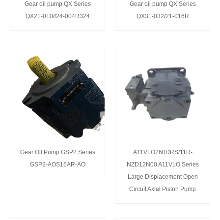
Gear oil pump QX Series
Gear oil pump QX Series
QX21-010//24-004R324
QX31-032/21-016R
Gear Oil Pump GSP2 Series
A11VLO260DRS/11R-
GSP2-AOS16AR-AO
NZD12N00 A11VLO Series
Large Displacement Open
Circuit Axial Piston Pump