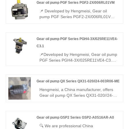
Gear oil pump PGF Series PGF2-2X/006RL01VM
medium-low pressure systems, featuring
high efficiency, low pulsation, quiet
📌 Developed by Hengmeisi, Gear oil
operation, variable-speed drive suitability,
pump PGF Series PGF2-2X/006RL01VM
compact structure, and reliable
is a lightweight low-displacement gear
performance (pump only, not motor).
pump. It achieves full interchangeability
with Rexroth equivalent products. We
Gear oil pump PGF Series PGH4-3X/025RE11VE4-
supply both our compatible replacement
unit and genuine Rexroth original version,
C3.1
ideal for compact light-duty hydraulic
📌Developed by Hengmeisi, Gear oil pump
systems.
PGF Series PGH4-3X/025RE11VE4-C3.1
is a customized internal gear pump with
steady medium displacement. It is fully
interchangeable with Rexroth equivalent
Gear oil pump QX Series QX31-020//24-003R06-ME
models. We provide both our compatible
replacement pump and genuine Rexroth
Hengmeisi, a China manufacturer, offers
original units, perfectly suited for standard
Gear oil pump QX Series QX31-020//24-
and customized industrial hydraulic
003R06-ME dual internal gear pump (two
systems.
displacements). Stable medium-high
pressure, low pulsation, reliable sync, ME
Gear oil pump GSP2 Series GSP2-A0S16AR-A0
assembly, R06 sealing, wide media/temp
range. Directly replaces Bucher pumps for
🔍 We are professional China