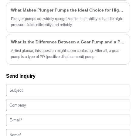
What Makes Plunger Pumps the Ideal Choice for High-Pressure Applications?
Plunger pumps are widely recognized for their ability to handle high-
pressure fluids efficiently and reliably.
What is the Difference Between a Gear Pump and a PD Pump?
At first glance, this question might seem confusing. After all, a gear
pump is a type of PD (positive displacement) pump.
Send Inquiry