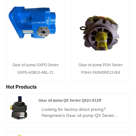
Gear oil pump GXPO Series
Gear oil pump PGH Series
GXP0-AOB10-ABL-21
PGH4-3X/040RE11VE4
Hot Products
Gear oil pump QX Series QX21-012R
Looking for factory-direct pricing?
Hengmeisi's Gear oil pump QX Series
QX21-012R – a perfect replacement for
Bucher's QX series – is a 12.6cc/rev
single-direction internal gear pump for