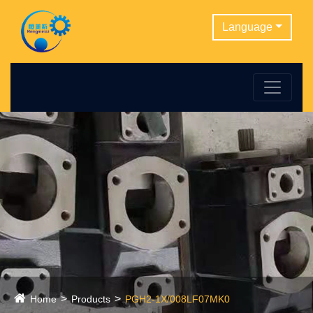
Language
Home
Products
PGH2-1X/008LF07MK0