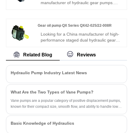
compound hydraulic circuits and multi-
manufacturer of hydraulic gear pumps.
function equipment.
Gear oil pump GSP2 Series GSP2-
A0S16AR-A0 is a high-performance
external gear pump with compact size,
Gear oil pump QX Series QX42-025/22-008R
high efficiency and low noise. It features
stable flow output, good wear resistance
Looking for a China manufacturer of high-
and reliable sealing, perfectly fits mobile
performance staged dual hydraulic gear
machinery and industrial hydraulic
components? Hengmeisi factory’s Gear oil
systems.
pump QX Series QX42-025/22-008R
Related Blog
Reviews
features 240bar continuous
pressure,325bar peak pressure,automatic
inner unloading control,and -22℃~113℃
Hydraulic Pump Industry Latest News
wide temperature tolerance. It is suitable
for medium precision automation hydraulic
applications.
What Are the Two Types of Vane Pumps?
Vane pumps are a popular category of positive displacement pumps,
known for their compact size, smooth flow, and ability to handle low-
viscosity fluids.
Basic Knowledge of Hydraulics