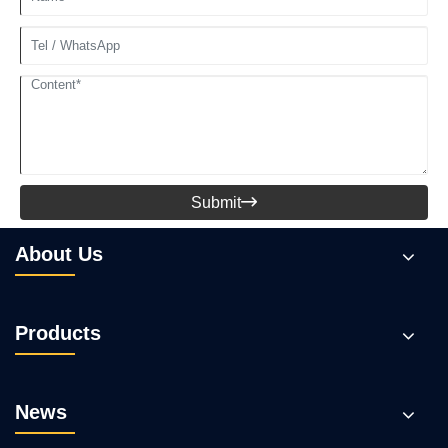
Submit

About Us
Products
News