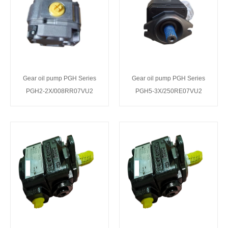
Gear oil pump PGH Series
Gear oil pump PGH Series
PGH2-2X/008RR07VU2
PGH5-3X/250RE07VU2