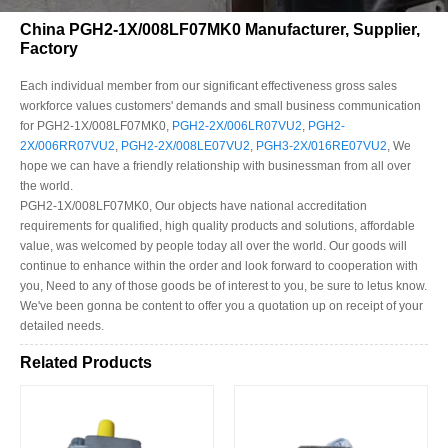
China PGH2-1X/008LF07MK0 Manufacturer, Supplier,
Factory
Each individual member from our significant effectiveness gross sales
workforce values customers' demands and small business communication
for PGH2-1X/008LF07MK0,
PGH2-2X/006LR07VU2
,
PGH2-
2X/006RR07VU2
,
PGH2-2X/008LE07VU2
,
PGH3-2X/016RE07VU2
, We
hope we can have a friendly relationship with businessman from all over
the world.
PGH2-1X/008LF07MK0, Our objects have national accreditation
requirements for qualified, high quality products and solutions, affordable
value, was welcomed by people today all over the world. Our goods will
continue to enhance within the order and look forward to cooperation with
you, Need to any of those goods be of interest to you, be sure to letus know.
We've been gonna be content to offer you a quotation up on receipt of your
detailed needs.
Related Products