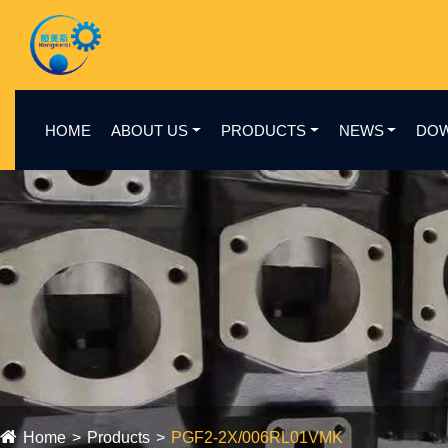
HOME
ABOUT US
PRODUCTS
NEWS
DO
Home
Products
PGF2-2X/006RL01VMK