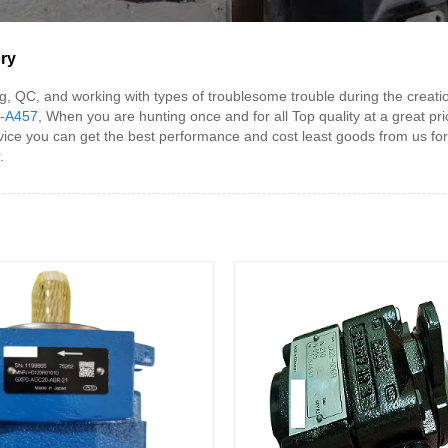
ry
g, QC, and working with types of troublesome trouble during the cr
-A457
, When you are hunting once and for all Top quality at a great pr
ce you can get the best performance and cost least goods from us for
.