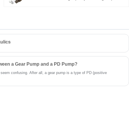
hydraulic power units.
a direct replacement for Bucher QX61. It
offers 248.4 cm³/rev displacement, 100 bar
continuous pressure, 98% volumetric
efficiency, low noise, and long life. Ideal for
heavy-duty industrial hydraulics.
ulics
etween a Gear Pump and a PD Pump?
t seem confusing. After all, a gear pump is a type of PD (positive