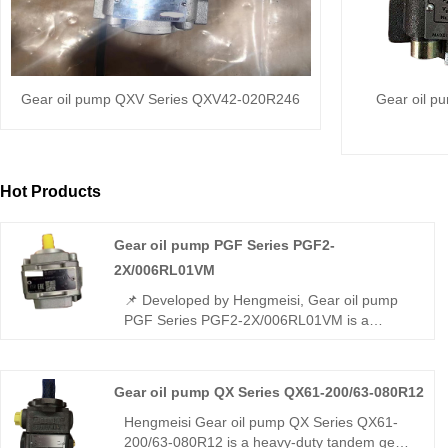
Gear oil pump QXV Series QXV42-020R246
Gear oil p
Hot Products
Gear oil pump PGF Series PGF2-
2X/006RL01VM
📌 Developed by Hengmeisi, Gear oil pump
PGF Series PGF2-2X/006RL01VM is a
lightweight low-displacement gear pump. It
achieves full interchangeability with Rexroth
equivalent products. We supply both our
Gear oil pump QX Series QX61-200/63-080R12
compatible replacement unit and genuine
Rexroth original version, ideal for compact
Hengmeisi Gear oil pump QX Series QX61-
light-duty hydraulic systems.
200/63-080R12 is a heavy-duty tandem gear