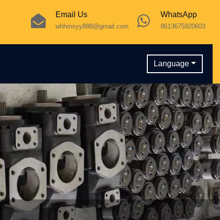
Email Us
WhatsApp
whhmsyy888@gmail.com
8613675920603
Language