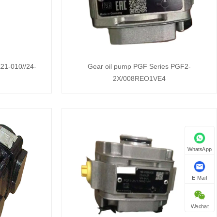
21-010//24-
Gear oil pump PGF Series PGF2-
2X/008REO1VE4
WhatsApp
E-Mail
Wechat