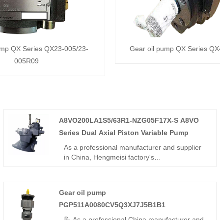
ump QX Series QX23-005/23-
Gear oil pump QX Series Q
005R09
A8VO200LA1S5/63R1-NZG05F17X-S A8VO
Series Dual Axial Piston Variable Pump
As a professional manufacturer and supplier
in China, Hengmeisi factory's
A8VO200LA1S5/63R1-NZG05F17X-S A8VO
Series Dual Axial Piston Variable Pump is a
200cc twin bent-axis dual pump with LA1
Gear oil pump
constant power control and 63R1 reinforced
PGP511A0080CV5Q3XJ7J5B1B1
structure, designed for direct-mounted open-
circuit systems.
📝 As a professional China manufacturer and