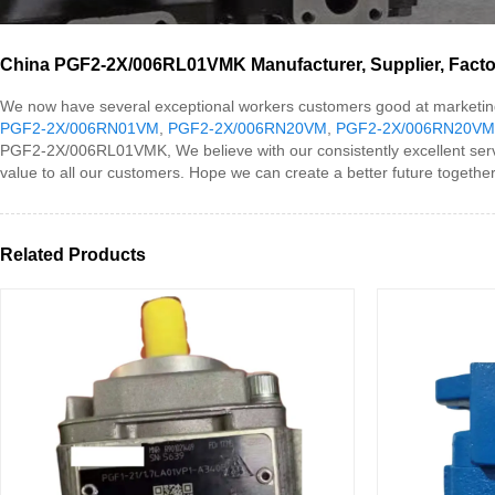
China PGF2-2X/006RL01VMK Manufacturer, Supplier, Facto
We now have several exceptional workers customers good at marketin
PGF2-2X/006RN01VM
,
PGF2-2X/006RN20VM
,
PGF2-2X/006RN20VM
PGF2-2X/006RL01VMK, We believe with our consistently excellent servi
value to all our customers. Hope we can create a better future together
Related Products