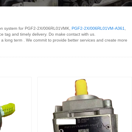
eation system for PGF2-2X/006RL01VMK,
PGF2-2X/006RL01VM-A361
,
ice tag and timely delivery. Do make contact with us.
 a long term . We commit to provide better services and create more