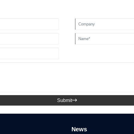
Submit

News