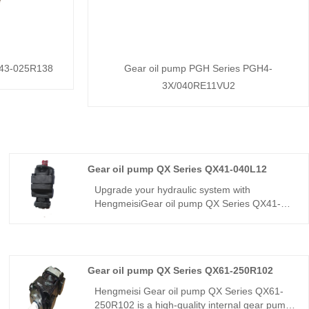
X43-025R138
Gear oil pump PGH Series PGH4-
3X/040RE11VU2
Gear oil pump QX Series QX41-040L12
Upgrade your hydraulic system with
HengmeisiGear oil pump QX Series QX41-
040L12. This QX series internal gear pump
delivers 40cc displacement, designed for
high-cycle industrial applications. China
factory source with L12 high-torque shaft
Gear oil pump QX Series QX61-250R102
configuration. Buy direct for stable flow, low
noise, and long service life. Ideal for plastic
Hengmeisi Gear oil pump QX Series QX61-
machinery, metal forming, and heavy-load
250R102 is a high-quality internal gear pump,