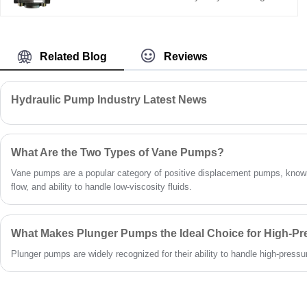
pump, a direct replacement for Bucher QX61.
With a 200+80 cm³ dual displacement, it
delivers high efficiency, low pulsation, and
strong load resistance. Ideal for large
Related Blog
Reviews
hydraulic systems like injection molding and
die-casting.
Hydraulic Pump Industry Latest News
What Are the Two Types of Vane Pumps?
Vane pumps are a popular category of positive displacement pumps, known
flow, and ability to handle low-viscosity fluids.
What Makes Plunger Pumps the Ideal Choice for High-Pr
Plunger pumps are widely recognized for their ability to handle high-pressure 