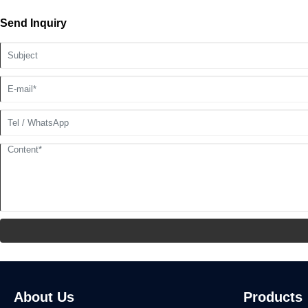
Send Inquiry
About Us
Products