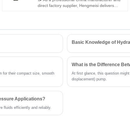
direct factory supplier, Hengmeisi delivers
high-performance Gear oil pump
PGP511A0080CV5Q3XJ7J5B1B1. This robust
tandem gear pump features large
displacement and durable construction, fully
interchangeable with Parker equivalents. We
also supply genuine original Parker units.
Basic Knowledge of Hydra
Reliable for long-cycle operation on mobile
machinery and heavy-load industrial hydraulic
systems.
What is the Difference B
 for their compact size, smooth
At first glance, this question migh
displacement) pump.
essure Applications?
fluids efficiently and reliably.