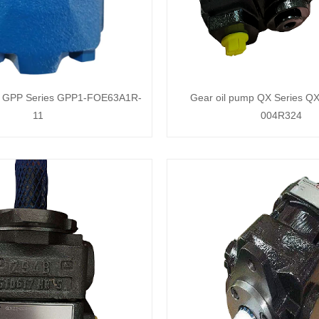
p GPP Series GPP1-FOE63A1R-
Gear oil pump QX Series QX
11
004R324