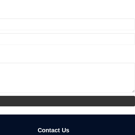
Contact Us