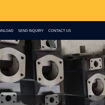
WNLOAD
SEND INQUIRY
CONTACT US