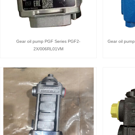
Gear oil pump PGF Series PGF2-
Gear oil pum
2X/006RL01VM