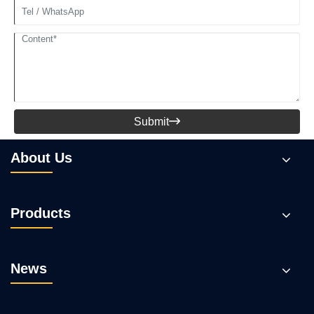
Submit

About Us
Products
News