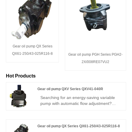
Gear oil pump QX Series
QX61-250/43-025R116-8
Gear oil pump PGH Series PGH2-
2X/008RE07VU2
Hot Products
Gear oil pump QXV Series QXV41-040R
Searching for an energy-saving variable
pump with automatic flow adjustment?
Hengmeisi Gear oil pump QXV Series
QXV41-040R– V-type variable internal
gear pump, 40cc, stepless flow
Gear oil pump QX Series QX61-250/43-025R116-8
adjustment, 300 bar, 95% efficiency, load-