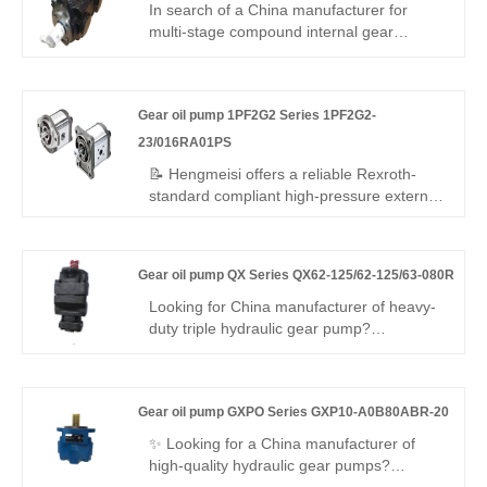
adaptive, low energy – ideal for intelligent
In search of a China manufacturer for
energy-saving hydraulic systems.
multi-stage compound internal gear
pumps? Hengmeisi's Gear oil pump QX
Series QX61-250/43-025R116-8 triple
pump delivers 250 bar rated pressure,
Gear oil pump 1PF2G2 Series 1PF2G2-
92% volumetric efficiency, split multi-
output, and -20°C to +80°C range – ideal
23/016RA01PS
for multi-circuit hydraulic equipment
📝 Hengmeisi offers a reliable Rexroth-
requiring stable independent flow.
standard compliant high-pressure external
gear pump – Gear oil pump 1PF2G2
Series 1PF2G2-23/016RA01PS, perfect
replacement for Rexroth's original
Gear oil pump QX Series QX62-125/62-125/63-080R
QPF2G2 series. 16 cc/rev, right-hand
rotation, SAE mounting, 250 bar
Looking for China manufacturer of heavy-
continuous. High volumetric efficiency, low
duty triple hydraulic gear pump?
noise, stable running – cost-effective for
Hengmeisi Gear oil pump QX Series
industrial/mobile use worldwide.
QX62-125/62-125/63-080R: three
independent oil outlets, 300bar peak
Gear oil pump GXPO Series GXP10-A0B80ABR-20
pressure, 95.5% volumetric efficiency,
-30°C~120°C operating range. Designed
✨ Looking for a China manufacturer of
for three-circuit complex hydraulics in large
high-quality hydraulic gear pumps?
engineering & mining machinery.