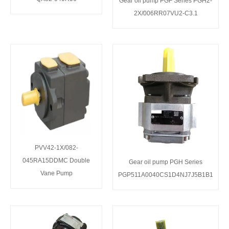
Gear oil pump PGF Series PGH2-
2X/006RR07VU2-C3.1
PVV42-1X/082-
045RA15DDMC Double
Gear oil pump PGH Series
Vane Pump
PGP511A0040CS1D4NJ7J5B1B1