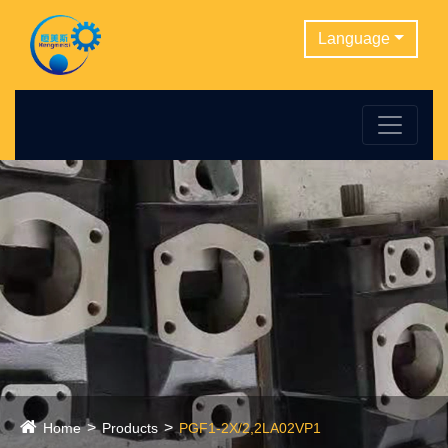
Language
Home
Products
PGF1-2X/2,2LA02VP1