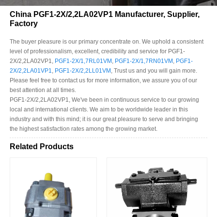
China PGF1-2X/2,2LA02VP1 Manufacturer, Supplier,
Factory
The buyer pleasure is our primary concentrate on. We uphold a consistent
level of professionalism, excellent, credibility and service for PGF1-
2X/2,2LA02VP1,
PGF1-2X/1,7RL01VM
,
PGF1-2X/1,7RN01VM
,
PGF1-
2X/2,2LA01VP1
,
PGF1-2X/2,2LL01VM
, Trust us and you will gain more.
Please feel free to contact us for more information, we assure you of our
best attention at all times.
PGF1-2X/2,2LA02VP1, We've been in continuous service to our growing
local and international clients. We aim to be worldwide leader in this
industry and with this mind; it is our great pleasure to serve and bringing
the highest satisfaction rates among the growing market.
Related Products