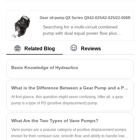
Hengmeisi’s Gear oil pump GXPO Series
GXP10-A0B80ABR-20 features 250bar
rated pressure, 94% volumetric efficiency,
Gear oil pump QX Series QX42-025/42-025/22-008R
low noise operation, and interchangeability
with genuine Rexroth equipment. It
Searching for a multi-circuit combined
delivers stable performance for industrial
pump with dual equal power flow plus
and mobile hydraulics.
micro-precision control? Hengmeisi Gear
oil pump QX Series QX42-025/42-025/22-
Related Blog
Reviews
008R – three-core integrated pump, dual
25cc + 8cc fine flow, 300 bar, 95.5%
efficiency, triple independent circuits – for
Basic Knowledge of Hydraulics
multi-action composite hydraulics needing
both power and fine control.
What is the Difference Between a Gear Pump and a PD Pump?
At first glance, this question might seem confusing. After all, a gear
pump is a type of PD (positive displacement) pump.
What Are the Two Types of Vane Pumps?
Vane pumps are a popular category of positive displacement pumps,
known for their compact size, smooth flow, and ability to handle low-