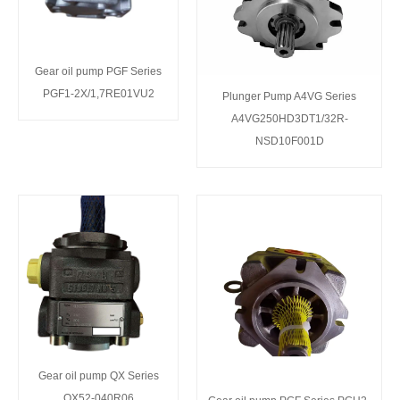
Gear oil pump PGF Series
PGF1-2X/1,7RE01VU2
Plunger Pump A4VG Series
A4VG250HD3DT1/32R-
NSD10F001D
Gear oil pump QX Series
QX52-040R06