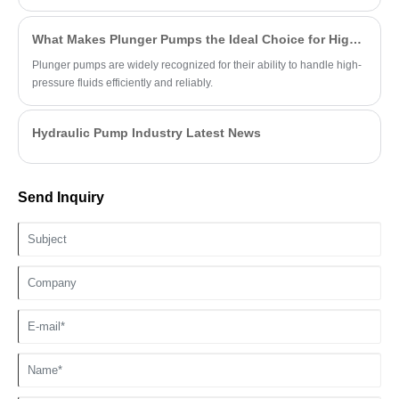
viscosity fluids.
What Makes Plunger Pumps the Ideal Choice for High-Pressure Applications?
Plunger pumps are widely recognized for their ability to handle high-
pressure fluids efficiently and reliably.
Hydraulic Pump Industry Latest News
Send Inquiry