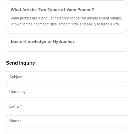
What Are the Two Types of Vane Pumps?
Vane pumps are a popular category of positive displacement pumps,
known for their compact size, smooth flow, and ability to handle low-
viscosity fluids.
Basic Knowledge of Hydraulics
Send Inquiry