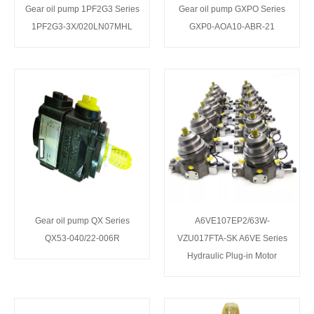
Gear oil pump 1PF2G3 Series
Gear oil pump GXPO Series
1PF2G3-3X/020LN07MHL
GXP0-AOA10-ABR-21
Gear oil pump QX Series
A6VE107EP2/63W-
QX53-040/22-006R
VZU017FTA-SK A6VE Series
Hydraulic Plug-in Motor