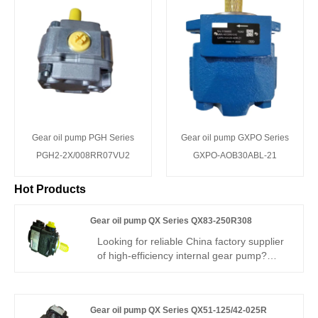
Gear oil pump PGH Series
Gear oil pump GXPO Series
PGH2-2X/008RR07VU2
GXPO-AOB30ABL-21
Hot Products
Gear oil pump QX Series QX83-250R308
Looking for reliable China factory supplier
of high-efficiency internal gear pump?
Hengmeisi’s Gear oil pump QX Series
QX83-250R308 Bucher-type gear pump
delivers 330bar continuous working
Gear oil pump QX Series QX51-125/42-025R
pressure, ultra-low noise design, 97%