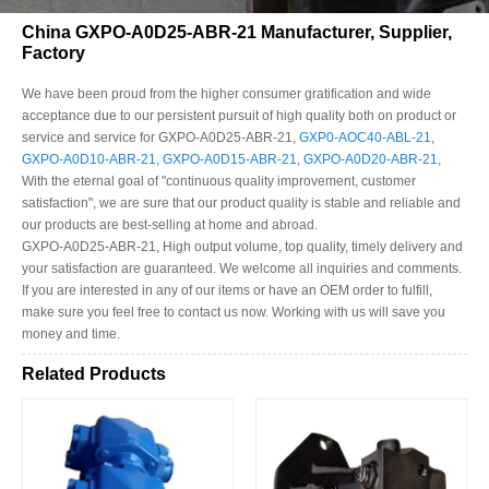
China GXPO-A0D25-ABR-21 Manufacturer, Supplier,
Factory
We have been proud from the higher consumer gratification and wide
acceptance due to our persistent pursuit of high quality both on product or
service and service for GXPO-A0D25-ABR-21,
GXP0-AOC40-ABL-21
,
GXPO-A0D10-ABR-21
,
GXPO-A0D15-ABR-21
,
GXPO-A0D20-ABR-21
,
With the eternal goal of "continuous quality improvement, customer
satisfaction", we are sure that our product quality is stable and reliable and
our products are best-selling at home and abroad.
GXPO-A0D25-ABR-21, High output volume, top quality, timely delivery and
your satisfaction are guaranteed. We welcome all inquiries and comments.
If you are interested in any of our items or have an OEM order to fulfill,
make sure you feel free to contact us now. Working with us will save you
money and time.
Related Products