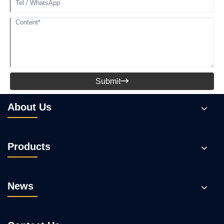
Submit

About Us
Products
News