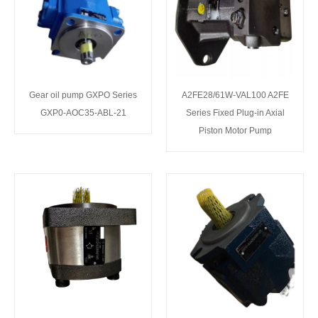
Gear oil pump GXPO Series
A2FE28/61W-VAL100 A2FE
GXP0-AOC35-ABL-21
Series Fixed Plug-in Axial
Piston Motor Pump