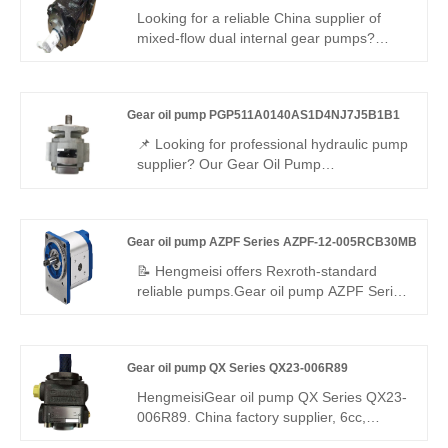
volumetric efficiency and wide -20℃~90℃
Looking for a reliable China supplier of
temperature tolerance, ideal for heavy-
mixed-flow dual internal gear pumps?
duty industrial hydraulic systems.
Hengmeisi's Gear oil pump QX Series
QX51-125/42-025R delivers 310 bar
continuous pressure, 96% volumetric
Gear oil pump PGP511A0140AS1D4NJ7J5B1B1
efficiency, and independent dual oil paths
for main and auxiliary flows in multi-
📌 Looking for professional hydraulic pump
function hydraulic equipment.
supplier? Our Gear Oil Pump
PGP511A0140AS1D4NJ7J5B1B1 runs
stably with high efficiency and low noise. It
is fully interchangeable with Rexroth
Gear oil pump AZPF Series AZPF-12-005RCB30MB
equivalent products, and we also provide
original Rexroth version.
📝 Hengmeisi offers Rexroth‑standard
reliable pumps.Gear oil pump AZPF Series
AZPF-12-005RCB30MB – steady
pressure, moderate flow, rigid leak‑proof
build, premium materials, low noise. Fits
Gear oil pump QX Series QX23-006R89
light/medium loads, universal size, long
life, cost‑effective – trusted by global
HengmeisiGear oil pump QX Series QX23-
buyers.
006R89. China factory supplier, 6cc,
320bar high pressure, R89 zero-leakage