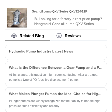
sealing. Buy heavy-duty internal gear
pump compatible with original Bucher QX.
Gear oil pump QXV Series QXV32-012R
For injection molding, die-casting,
hydraulic stations.
📝 Looking for a factory-direct price pump?
Hengmeisi Gear oil pump QXV Series
QXV32-012R – perfect replacement for
Bucher's original QXV series. High-
Related Blog
Reviews
performance internal gear pump for low-
viscosity fluids: 12.6cc/rev, 50 bar
continuous, right-hand rotation. 98%
Hydraulic Pump Industry Latest News
volumetric efficiency, low noise, wide
media compatibility. Ideal for diesel, brake
fluids, ATEX hazardous environments.
What is the Difference Between a Gear Pump and a PD Pump?
At first glance, this question might seem confusing. After all, a gear
pump is a type of PD (positive displacement) pump.
What Makes Plunger Pumps the Ideal Choice for High-Pressure Applications?
Plunger pumps are widely recognized for their ability to handle high-
pressure fluids efficiently and reliably.