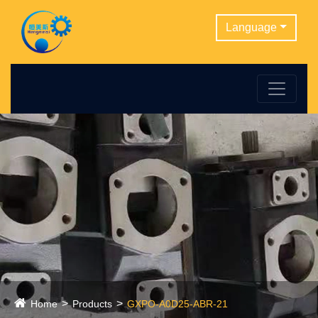
Language
Home
Products
GXPO-A0D25-ABR-21