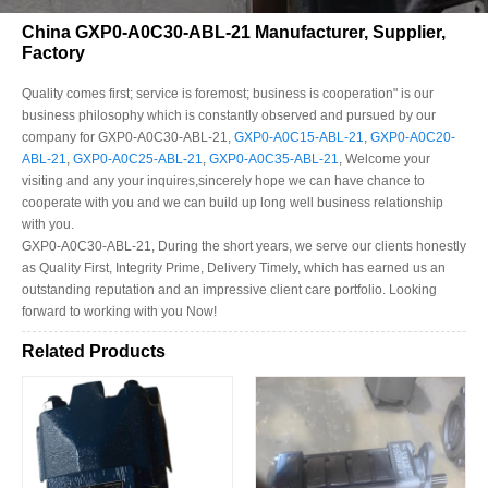
China GXP0-A0C30-ABL-21 Manufacturer, Supplier,
Factory
Quality comes first; service is foremost; business is cooperation" is our
business philosophy which is constantly observed and pursued by our
company for GXP0-A0C30-ABL-21,
GXP0-A0C15-ABL-21
,
GXP0-A0C20-
ABL-21
,
GXP0-A0C25-ABL-21
,
GXP0-A0C35-ABL-21
, Welcome your
visiting and any your inquires,sincerely hope we can have chance to
cooperate with you and we can build up long well business relationship
with you.
GXP0-A0C30-ABL-21, During the short years, we serve our clients honestly
as Quality First, Integrity Prime, Delivery Timely, which has earned us an
outstanding reputation and an impressive client care portfolio. Looking
forward to working with you Now!
Related Products