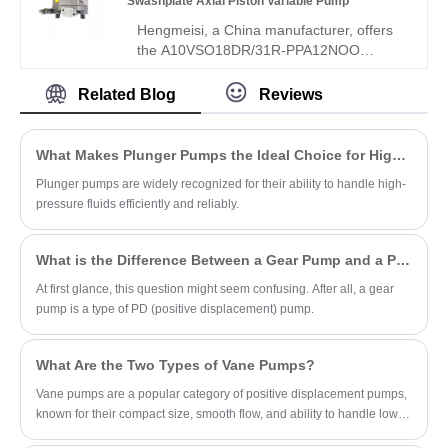
Swashplate Axial Piston Variable Pump
ideal for compact light-duty hydraulic
Hengmeisi, a China manufacturer, offers
systems.
the A10VSO18DR/31R-PPA12NOO
A10VSO Series Swashplate Axial Piston
Variable Pump, an 18cc micro-
Related Blog
Reviews
displacement swashplate pump with
precise DR constant pressure control,
compact size, low noise, and fast
What Makes Plunger Pumps the Ideal Choice for High-Pressure Applications?
response. Unlike heavy-duty bent-axis
Plunger pumps are widely recognized for their ability to handle high-
models, this upgraded 31R lightweight
pressure fluids efficiently and reliably.
pump supports through-shaft tandem
installation and stable open-loop
performance, delivering excellent cost-
What is the Difference Between a Gear Pump and a PD Pump?
effectiveness. Welcome to contact us and
get a quote now.
At first glance, this question might seem confusing. After all, a gear
pump is a type of PD (positive displacement) pump.
What Are the Two Types of Vane Pumps?
Vane pumps are a popular category of positive displacement pumps,
known for their compact size, smooth flow, and ability to handle low-
viscosity fluids.