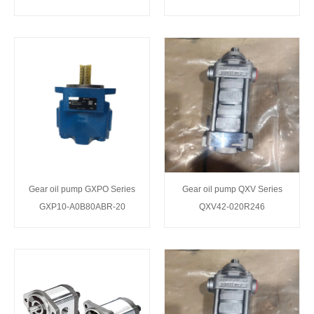
Gear oil pump GXPO Series
Gear oil pump QXV Series
GXP10-A0B80ABR-20
QXV42-020R246