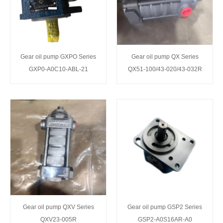
Gear oil pump GXPO Series
Gear oil pump QX Series
GXP0-A0C10-ABL-21
QX51-100/43-020/43-032R
Gear oil pump QXV Series
Gear oil pump GSP2 Series
QXV23-005R
GSP2-A0S16AR-A0