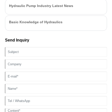
Hydraulic Pump Industry Latest News
Basic Knowledge of Hydraulics
Send Inquiry