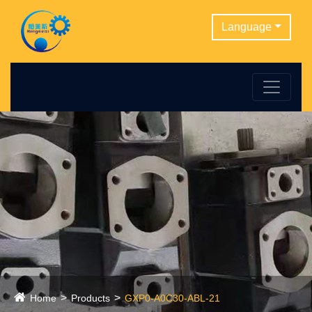
Language
Home
Products
GXP0-A0C30-ABL-21