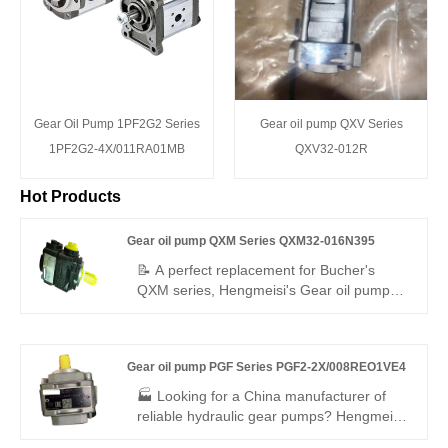
Gear Oil Pump 1PF2G2 Series
Gear oil pump QXV Series
1PF2G2-4X/011RA01MB
QXV32-012R
Hot Products
Gear oil pump QXM Series QXM32-016N395
📝 A perfect replacement for Bucher's
QXM series, Hengmeisi's Gear oil pump
QXM Series QXM32-016N395 is a 16cc
compact internal gear unit designed for
multi-quadrant operation as both pump
Gear oil pump PGF Series PGF2-2X/008REO1VE4
and motor. With symmetric structure, N395
mounting, low noise, and up to 400 bar, it
🏭 Looking for a China manufacturer of
offers high efficiency and long service life
reliable hydraulic gear pumps? Hengmeisi
for industrial and mobile hydraulics.
factory’s Gear oil pump PGF Series PGF2-