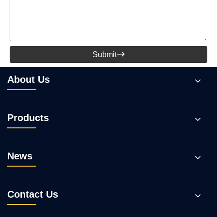
Submit

About Us
Products
News
Contact Us