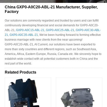
China GXP0-A0C20-ABL-21 Manufacturer, Supplier,
Factory
Our solutions are commonly regarded and trusted by users and can fulfill
continuously developing financial and social demands for GXP0-A0C20-
ABL-21,
GXP0-A0C15-ABL-21
,
GXP0-A0C25-ABL-21
,
GXP0-A0C30-ABL-
21
,
GXP0-A0C35-ABL-21
, We've been hunting forward to forming effective
business marriage with new clients from the near upcoming!
GXP0-A0C20-ABL-21, At Current, our solutions have been exported to
more than sixty countries and different regions, such as Southeast Asia,
America, Africa, Eastern Europe, Russia, Canada etc. We sincerely hope to
establish wide contact with all potential customers both in China and the
rest part of the world.
Related Products