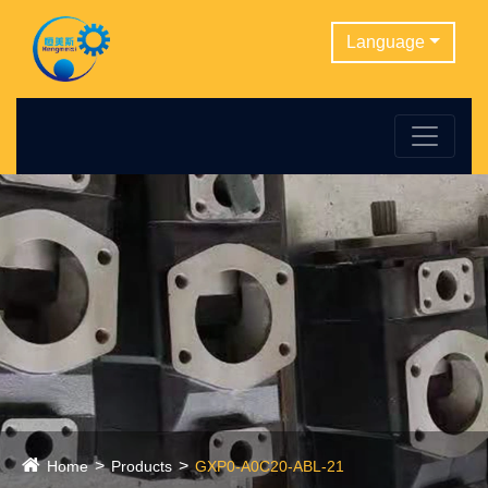
Language
Home
Products
GXP0-A0C20-ABL-21