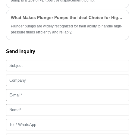
pump is a type of PD (positive displacement) pump.
What Makes Plunger Pumps the Ideal Choice for High-Pressure Applications?
Plunger pumps are widely recognized for their ability to handle high-
pressure fluids efficiently and reliably.
Send Inquiry