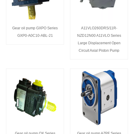
Gear oil pump GXPO Series
A11VLO260DRS/11R-
GXP0-A0C10-ABL-21
NZD12N00 A11VLO Series
Large Displacement Open
Circuit Axial Piston Pump
Gear oil pump QX Series
Gear oil pump AZPF Series