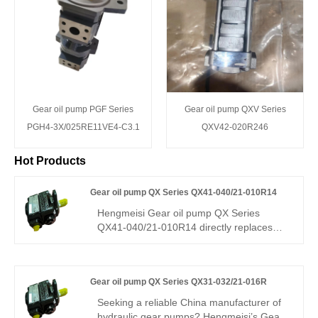
Gear oil pump PGF Series
Gear oil pump QXV Series
PGH4-3X/025RE11VE4-C3.1
QXV42-020R246
Hot Products
Gear oil pump QX Series QX41-040/21-010R14
Hengmeisi Gear oil pump QX Series
QX41-040/21-010R14 directly replaces
Bucher QX41/QX21. It combines a 40 cm³
main pump and 10 cm³ auxiliary pump for
high-pressure precision hydraulics.
Gear oil pump QX Series QX31-032/21-016R
Features high efficiency, low pulsation, and
strong stability. Ideal for precision injection
Seeking a reliable China manufacturer of
molding, servo stations, and die-casting
hydraulic gear pumps? Hengmeisi’s Gear