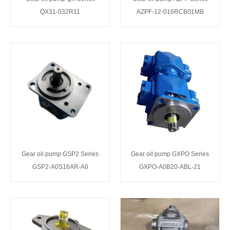
QX31-032R11
AZPF-12-016RCB01MB
Gear oil pump GSP2 Series
Gear oil pump GXPO Series
GSP2-A0S16AR-A0
GXPO-A0B20-ABL-21