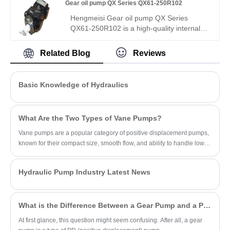
Gear oil pump QX Series QX61-250R102
assembly, R06 sealing, wide media/temp
range. Directly replaces Bucher pumps for
Hengmeisi Gear oil pump QX Series
compound hydraulic circuits and multi-
QX61-250R102 is a high-quality internal
function equipment.
gear pump, a direct replacement for
Bucher QX61. It offers 248.4 cm³/rev
Related Blog
Reviews
displacement, 100 bar continuous
pressure, 98% volumetric efficiency, low
noise, and long life. Ideal for heavy-duty
Basic Knowledge of Hydraulics
industrial hydraulics.
What Are the Two Types of Vane Pumps?
Vane pumps are a popular category of positive displacement pumps,
known for their compact size, smooth flow, and ability to handle low-
viscosity fluids.
Hydraulic Pump Industry Latest News
What is the Difference Between a Gear Pump and a PD Pump?
At first glance, this question might seem confusing. After all, a gear