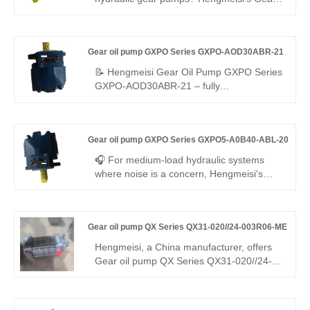
systems.
oil pump QX Series QX31-032/21-016RR
dual internal gear pump delivers 280 bar
continuous pressure, 95.5% volumetric
Gear oil pump GXPO Series GXPO-AOD30ABR-21
efficiency, low noise, and a -25°C to
+110°C range—ideal for compact, energy-
📝 Hengmeisi Gear Oil Pump GXPO Series
saving industrial and mobile hydraulics.
GXPO-AOD30ABR-21 – fully
interchangeable with Rexroth equivalent
products; original Rexroth version also
available. Stable performance, low noise,
Gear oil pump GXPO Series GXPO5-A0B40-ABL-20
and outstanding durability make it widely
used for various hydraulic equipment
🎧 For medium-load hydraulic systems
matching and replacement
where noise is a concern, Hengmeisi's
Gear oil pump GXPO Series GXPO5-
A0B40-ABL-20 delivers the answer. This
mid-displacement gear pump ensures
Gear oil pump QX Series QX31-020//24-003R06-ME
steady flow and whisper-quiet operation,
while offering seamless interchangeability
Hengmeisi, a China manufacturer, offers
with Rexroth equipment—available as
Gear oil pump QX Series QX31-020//24-
either an engineered equivalent or
003R06-ME dual internal gear pump (two
genuine unit.
displacements). Stable medium-high
pressure, low pulsation, reliable sync, ME