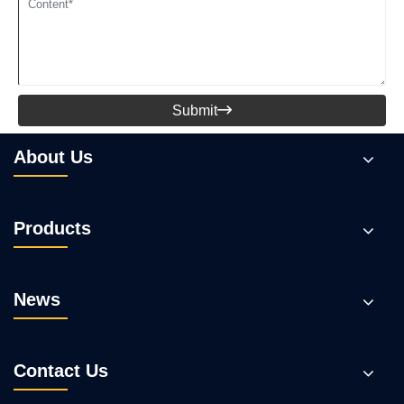
Submit

About Us
Products
News
Contact Us