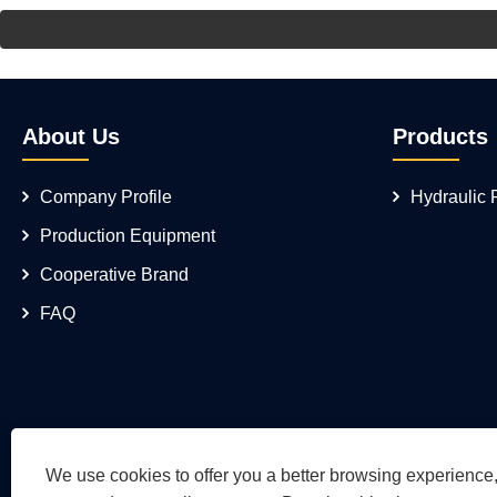
About Us
Products
Company Profile
Hydraulic
Production Equipment
Cooperative Brand
FAQ
We use cookies to offer you a better browsing experience, 