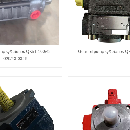
ump QX Series QX51-100/43-
Gear oil pump QX Series 
020/43-032R