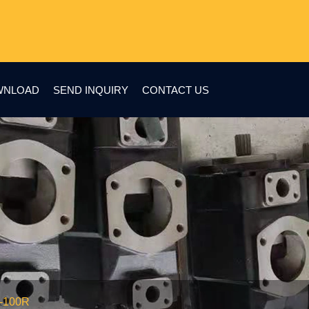
WNLOAD
SEND INQUIRY
CONTACT US
2-100R