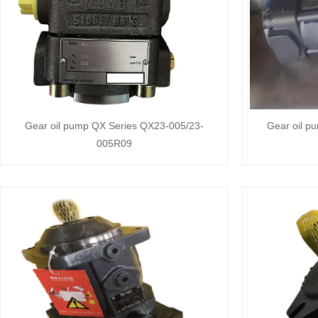
Gear oil pump QX Series QX23-005/23-
Gear oil p
005R09