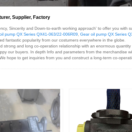
rer, Supplier, Factory
iciency, Sincerity and Down-to-earth working approach' to offer you wit
oil pump QX Series QX41-063/22-006R09
,
Gear oil pump QX Series 
d fantastic popularity from our costumers everywhere in the globe.
trong and long co-operation relationship with an enormous quantity 
happy our buyers. In depth Info and parameters from the merchandise wi
e hope to get inquiries from you and construct a long-term co-operati