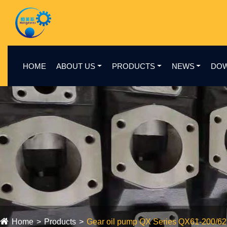
HOME
ABOUT US
PRODUCTS
NEWS
DO
Home
Products
Gear oil pump QX Series QX61-200/6