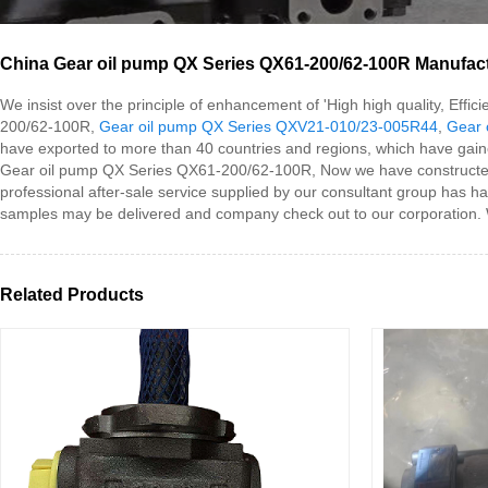
China Gear oil pump QX Series QX61-200/62-100R Manufactu
We insist over the principle of enhancement of 'High high quality, Eff
200/62-100R,
Gear oil pump QX Series QXV21-010/23-005R44
,
Gear 
have exported to more than 40 countries and regions, which have gaine
Gear oil pump QX Series QX61-200/62-100R, Now we have constructed s
professional after-sale service supplied by our consultant group has 
samples may be delivered and company check out to our corporation. W
Related Products