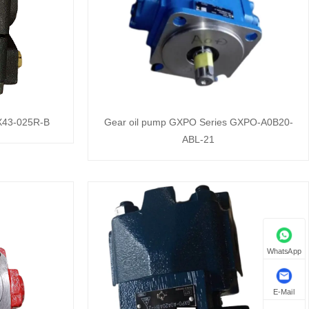
QX43-025R-B
Gear oil pump GXPO Series GXPO-A0B20-
ABL-21
WhatsApp
E-Mail