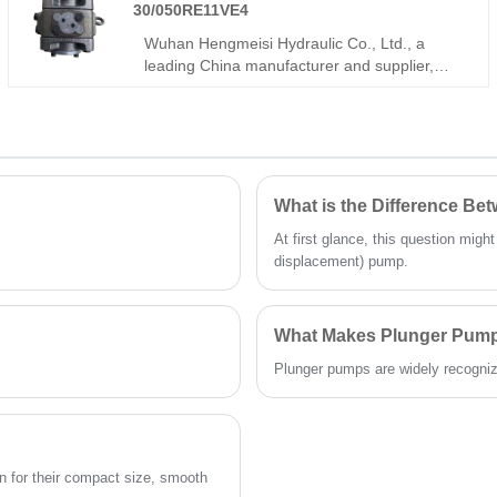
noise, and long service life. Ideal for plastic
30/050RE11VE4
machinery, metal forming, and heavy-load
Wuhan Hengmeisi Hydraulic Co., Ltd., a
hydraulic power units.
leading China manufacturer and supplier,
povides the Gear Oil Pump PGH Series
PGH4-30/050RE11VE4, which is designed for
heavy-duty hydraulic systems. Engineered for
high-pressure, large-displacement
applications, this model ensures reliable
power, minimal maintenance, and long-lasting
What is the Difference B
performance for demanding industrial
At first glance, this question migh
environments. It is widely used in metallurgy,
displacement) pump.
mining, port machinery, heavy engineering
equipment, and large hydraulic stations.
What Makes Plunger Pumps
Plunger pumps are widely recognized 
 for their compact size, smooth