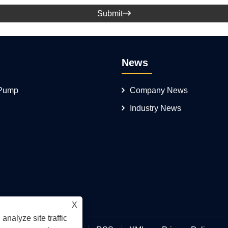
Submit

News
 Pump
Company News
Industry News
X
analyze site traffic