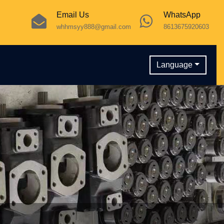
Email Us
WhatsApp
whhmsyy888@gmail.com
8613675920603
Language