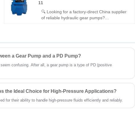
11
pressure, and gap-compensated efficiency.
Perfect for industrial open-circuit applications.
🔍 Looking for a factory-direct China supplier
of reliable hydraulic gear pumps?
Hengmeisi’s Gear oil pump GPP Series
GPP1-FOE63A1R-11 delivers 210bar
continuous pressure, 93% volumetric
efficiency, and seamless interchangeability
with Rexroth equipment. It is built for
compact, high-efficiency mobile and industrial
etween a Gear Pump and a PD Pump?
hydraulic systems.
t seem confusing. After all, a gear pump is a type of PD (positive
 the Ideal Choice for High-Pressure Applications?
for their ability to handle high-pressure fluids efficiently and reliably.