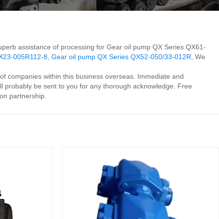
h superb assistance of processing for Gear oil pump QX Series QX61-
QX23-005R112-8
,
Gear oil pump QX Series QX52-050/33-012R
, We
of companies within this business overseas. Immediate and
ll probably be sent to you for any thorough acknowledge. Free
on partnership.