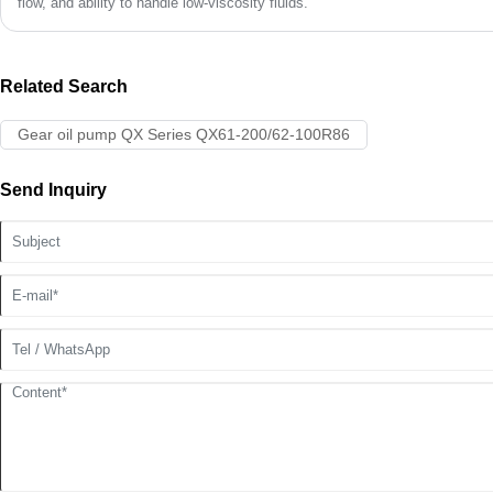
flow, and ability to handle low-viscosity fluids.
Related Search
Gear oil pump QX Series QX61-200/62-100R86
Send Inquiry