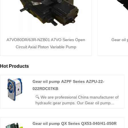
A7VO80DR/63R-NZB01 A7VO Series Open
Gear oil
Circuit Axial Piston Variable Pump
Hot Products
Gear oil pump AZPF Series AZPU-22-
022RDC07KB
🔍 We are professional China manufacturer of
hydraulic gear pumps. Our Gear oil pump
AZPF Series AZPU-22-022RDC07KB external
gear pump features compact structure, high
volumetric efficiency, low noise and stable
Gear oil pump QX Series QX53-040/41-050R
pressure. It adopts wear-resistant parts and