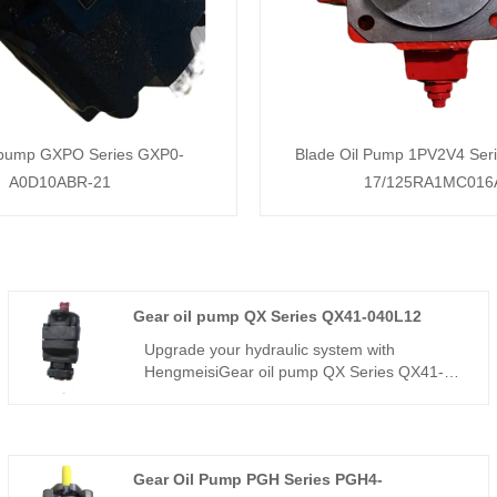
 pump GXPO Series GXP0-
Blade Oil Pump 1PV2V4 Ser
A0D10ABR-21
17/125RA1MC016
Gear oil pump QX Series QX41-040L12
Upgrade your hydraulic system with
HengmeisiGear oil pump QX Series QX41-
040L12. This QX series internal gear pump
delivers 40cc displacement, designed for
high-cycle industrial applications. China
factory source with L12 high-torque shaft
Gear Oil Pump PGH Series PGH4-
configuration. Buy direct for stable flow, low