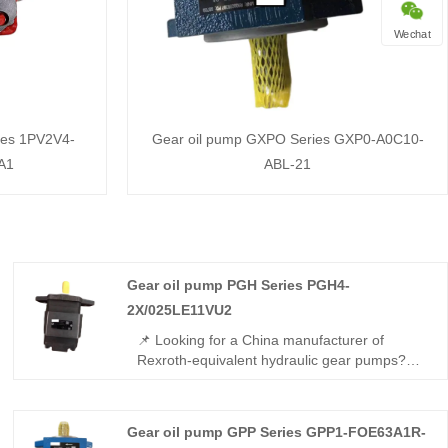
Wechat
ies 1PV2V4-
Gear oil pump GXPO Series GXP0-A0C10-
A1
ABL-21
Gear oil pump PGH Series PGH4-
2X/025LE11VU2
📌 Looking for a China manufacturer of
Rexroth-equivalent hydraulic gear pumps?
The Gear oil pump PGH Series PGH4-
2X/025LE11VU2 from Hengmeisi offers full
interchangeability with Rexroth versions, with
Gear oil pump GPP Series GPP1-FOE63A1R-
25 cm³/rev displacement, 315 bar rated