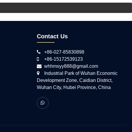
Contact Us
+86-027-85830898
+86-15172539123
whhmsyy888@gmail.com
Industrial Park of Wuhan Economic
Development Zone, Caidian District,
Wuhan City, Hubei Province, China