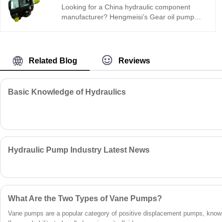
reliable sealing, ideal for various heavy-duty
Looking for a China hydraulic component
industrial and mobile hydraulic equipment.
manufacturer? Hengmeisi’s Gear oil pump
QX Series QX53-040/41-050R internal gear
pump: 315 bar, 93% volumetric efficiency,
ultra-low pulsation, 12,000-hour life.
Compact, quiet, and reliable for demanding
Related Blog
Reviews
industrial and mobile applications.
Basic Knowledge of Hydraulics
Hydraulic Pump Industry Latest News
What Are the Two Types of Vane Pumps?
Vane pumps are a popular category of positive displacement pumps, known