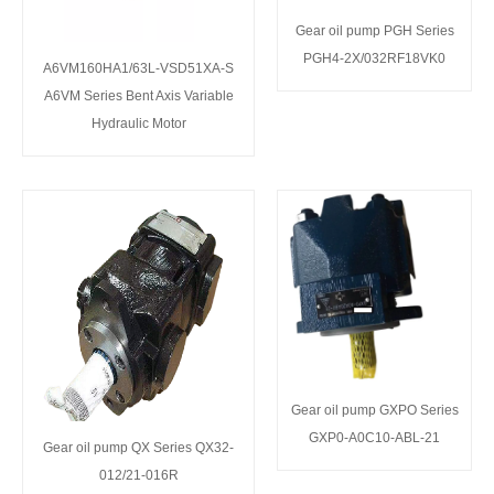
Gear oil pump PGH Series
PGH4-2X/032RF18VK0
A6VM160HA1/63L-VSD51XA-S
A6VM Series Bent Axis Variable
Hydraulic Motor
Gear oil pump GXPO Series
GXP0-A0C10-ABL-21
Gear oil pump QX Series QX32-
012/21-016R