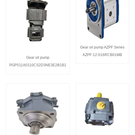
Gear oil pump AZPF Series
AZPF-12-016RCB01MB
Gear oil pump
PGP511A0110CS2D3NE3E2B1B1