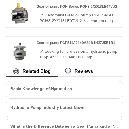
combined pump, mixed displacements,
Gear oil pump PGH Series PGH3-2X/013LE07VU2
310 bar continuous, 96% volumetric
efficiency, stable multi-path oil supply for
📌 Hengmeisi Gear oil pump PGH Series
multi-function hydraulic equipment.
PGH3-2X/013LE07VU2 is a compact high-
efficiency internal gear pump with
moderate small displacement. It is fully
interchangeable with Rexroth matched
Gear oil pump PGP511A0140AS1D4NJ7J5B1B1
models. We supply both our compatible
replacement pump and genuine Rexroth
📌 Looking for professional hydraulic pump
original products, a practical choice for
supplier? Our Gear Oil Pump
mainstream industrial hydraulic setups.
PGP511A0140AS1D4NJ7J5B1B1 runs
stably with high efficiency and low noise. It
Related Blog
Reviews
is fully interchangeable with Rexroth
equivalent products, and we also provide
original Rexroth version.
Basic Knowledge of Hydraulics
Hydraulic Pump Industry Latest News
What is the Difference Between a Gear Pump and a PD Pump?