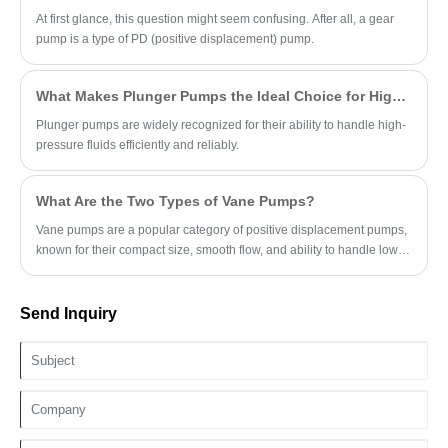
At first glance, this question might seem confusing. After all, a gear
pump is a type of PD (positive displacement) pump.
What Makes Plunger Pumps the Ideal Choice for High-Pressure Applications?
Plunger pumps are widely recognized for their ability to handle high-
pressure fluids efficiently and reliably.
What Are the Two Types of Vane Pumps?
Vane pumps are a popular category of positive displacement pumps,
known for their compact size, smooth flow, and ability to handle low-
viscosity fluids.
Send Inquiry