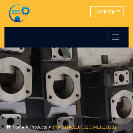
Language
Home
Products
PGP511A0110CS2D3NL1L1B1B1