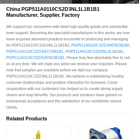
China PGP511A0110CS2D3NL1L1B1B1
Manufacturer, Supplier, Factory
We support our consumers with ideal high-quality goods and substantial
level support. Becoming the specialist manufacturer in this sector, we now
have acquired abundant practical encounter in producing and managing
for PGP511A0110CS2D3NL1L1B1B1,
PGP511A0110CS2D3NE5E3B1B1
,
PGP511A0110CS2D3NJ7J5B1B1
,
PGP511A0110CS2D3NL2L1B1B1
,
PGP511A0110CS2D3VE5E3B1B1
, Please truly feel absolutely free to call
us at any time. We will reply you when we receive your inquiries. Please
note that samples are available before we start our company.
PGP511A0110CS2D3NL1L1B1B1, We believe in establishing healthy
customer relationships and positive interaction for business. Close
cooperation with our customers has helped us to create strong supply
chains and reap benefits. Our products and solutions have gained us
widespread acceptance and the satisfaction of our worldwide valued
clients.
Related Products