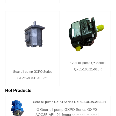
Gear oil pump QX Series
QX51-100/21-010R
Gear oil pump GXPO Series
GXPO-AOA15ABL-21
Hot Products
Gear oil pump GXPO Series GXP0-AOC35-ABL-21
💨 Gear oil pump GXPO Series GXP0-
AOC35-ABL-21 features medium small