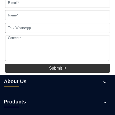
Submit

About Us
Products