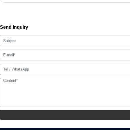
Send Inquiry