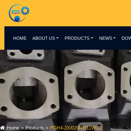
HOME
ABOUT US
PRODUCTS
NEWS
DO
Home
Products
PGH4-2X/020RR11WU2