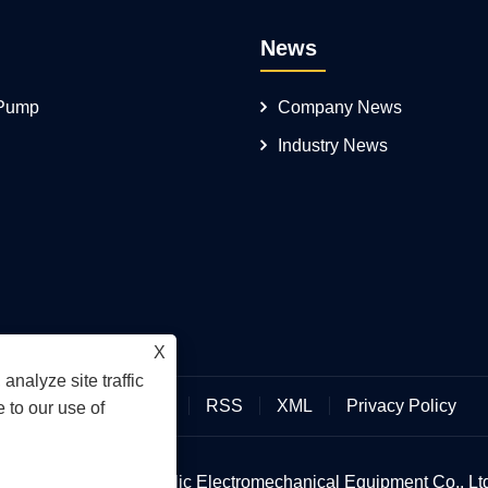
News
 Pump
Company News
Industry News
X
analyze site traffic
Links
Sitemap
RSS
XML
Privacy Policy
 to our use of
an Hengmeisi Hydraulic Electromechanical Equipment Co., Ltd.