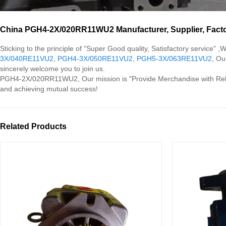
China PGH4-2X/020RR11WU2 Manufacturer, Supplier, Fact
Sticking to the principle of "Super Good quality, Satisfactory servic
3X/040RE11VU2
,
PGH4-3X/050RE11VU2
,
PGH5-3X/063RE11VU2
, Ou
sincerely welcome you to join us.
PGH4-2X/020RR11WU2, Our mission is "Provide Merchandise with Reliab
and achieving mutual success!
Related Products