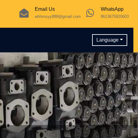
Email Us
WhatsApp
whhmsyy888@gmail.com
8613675920603
Language