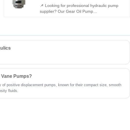
automation hydraulic applications.
📌 Looking for professional hydraulic pump
supplier? Our Gear Oil Pump
PGP511A0140AS1D4NJ7J5B1B1 runs stably
with high efficiency and low noise. It is fully
interchangeable with Rexroth equivalent
products, and we also provide original
Rexroth version.
ulics
of Vane Pumps?
 of positive displacement pumps, known for their compact size, smooth
sity fluids.