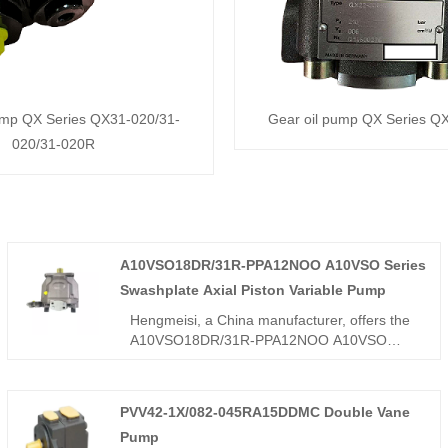
ump QX Series QX31-020/31-
Gear oil pump QX Series 
020/31-020R
A10VSO18DR/31R-PPA12NOO A10VSO Series
Swashplate Axial Piston Variable Pump
Hengmeisi, a China manufacturer, offers the
A10VSO18DR/31R-PPA12NOO A10VSO
Series Swashplate Axial Piston Variable
Pump, an 18cc micro-displacement
swashplate pump with precise DR constant
PVV42-1X/082-045RA15DDMC Double Vane
pressure control, compact size, low noise,
Pump
and fast response. Unlike heavy-duty bent-