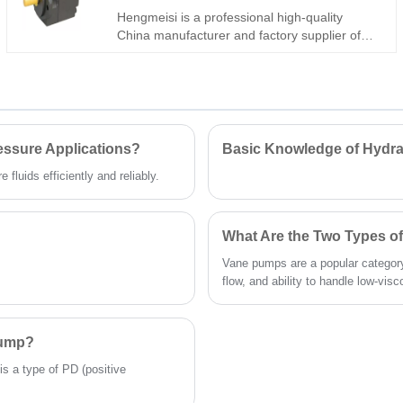
axis models, this upgraded 31R lightweight
Hengmeisi is a professional high-quality
pump supports through-shaft tandem
China manufacturer and factory supplier of
installation and stable open-loop
industrial PVV42-1X/082-045RA15DDMC
performance, delivering excellent cost-
Double Vane Pump. This dual-displacement
effectiveness. Welcome to contact us and get
hydraulic vane pump adopts full hydraulic
a quote now.
unloading structure and symmetrical balance
design, supporting stable 210bar high-
pressure operation with ultra-low wear and
essure Applications?
Basic Knowledge of Hydra
low flow pulsation. Featuring interchangeable
fluids efficiently and reliably.
pump core, compact integrated structure and
long service life, it perfectly fits complex dual-
power hydraulic systems.
What Are the Two Types 
Vane pumps are a popular category
flow, and ability to handle low-visco
Pump?
is a type of PD (positive