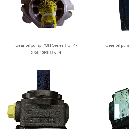
Gear oil pump PGH Series PGH4-
Gear oil pu
3X/040RE11VE4