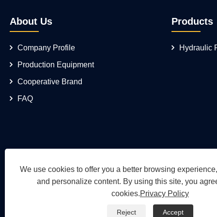
About Us
Products
Company Profile
Hydraulic
Production Equipment
Cooperative Brand
FAQ
We use cookies to offer you a better browsing experience, 
and personalize content. By using this site, you agree
cookies.
Privacy Policy
Reject
Accept
Copyright © 2026 Wuh