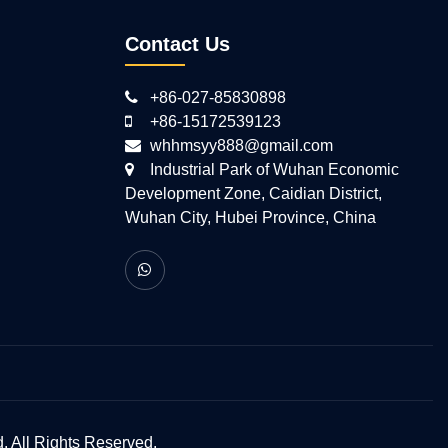
Contact Us
+86-027-85830898
+86-15172539123
whhmsyy888@gmail.com
Industrial Park of Wuhan Economic
Development Zone, Caidian District,
Wuhan City, Hubei Province, China
 All Rights Reserved.