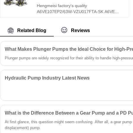
Hengmeisi factory's quality
A6VE107EP2/63W-VZU017FTA-SK A6VE
Series Hydraulic Plug-in Motor features a
unique zero-displacement adjustable design,
ultra-high 400bar rated working pressure, and
Related Blog
Reviews
integrated modular valve group structure,
specially optimized for heavy-duty mobile
machinery closed and open hydraulic circuits.
What Makes Plunger Pumps the Ideal Choice for High-Pr
Different from conventional fixed-stroke
Plunger pumps are widely recognized for their ability to handle high-pressure 
hydraulic motors, the A6VE107EP2/63W-
VZU017FTA-SK supports stepless
displacement adjustment from maximum to
zero, delivering flexible high-torque and high-
Hydraulic Pump Industry Latest News
speed switching performance.
What is the Difference Between a Gear Pump and a PD 
At first glance, this question might seem confusing. After all, a gear pump 
displacement) pump.