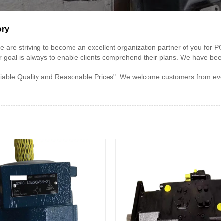
ory
e" ,We are striving to become an excellent organization partner of you
r goal is always to enable clients comprehend their plans. We have be
le Quality and Reasonable Prices". We welcome customers from every c