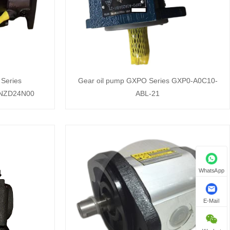
Series
Gear oil pump GXPO Series GXP0-A0C10-
-NZD24N00
ABL-21
WhatsApp
E-Mail