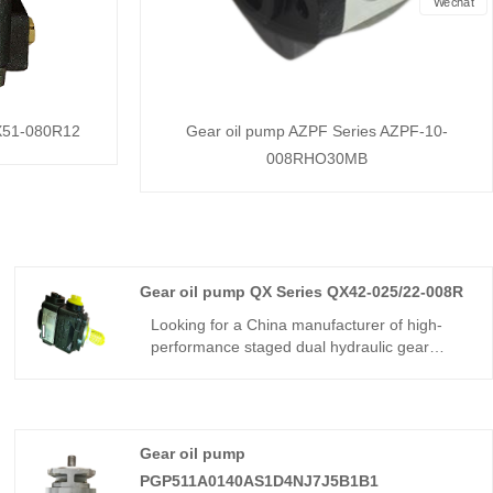
Wechat
QX51-080R12
Gear oil pump AZPF Series AZPF-10-
008RHO30MB
Gear oil pump QX Series QX42-025/22-008R
Looking for a China manufacturer of high-
performance staged dual hydraulic gear
components? Hengmeisi factory’s Gear oil
pump QX Series QX42-025/22-008R features
240bar continuous pressure,325bar peak
pressure,automatic inner unloading
Gear oil pump
control,and -22℃~113℃ wide temperature
tolerance. It is suitable for medium precision
PGP511A0140AS1D4NJ7J5B1B1