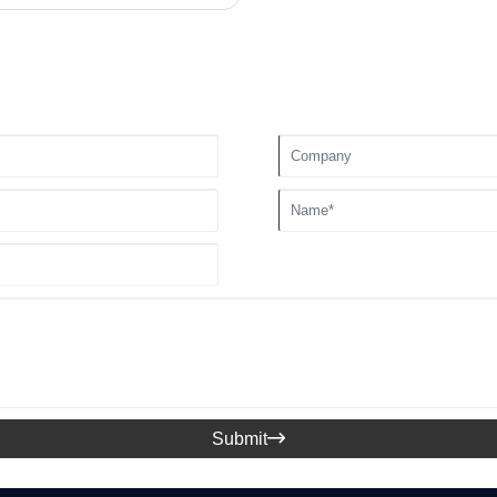
Submit
