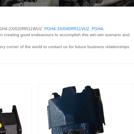
 for PGH4-2X/020RR11WU2,
PGH4-3X/040RR11VU2
,
PGH4-
en creating good endeavours to accomplish this win-win scenario and
orner of the world to contact us for future business relationships