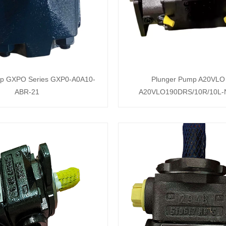
mp GXPO Series GXP0-A0A10-
Plunger Pump A20VLO 
ABR-21
A20VLO190DRS/10R/10L