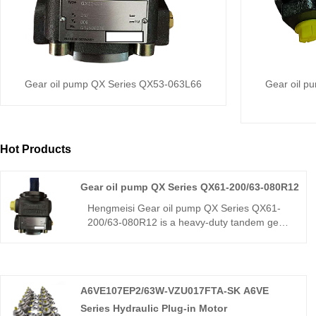
Gear oil pump QX Series QX53-063L66
Gear oil p
Hot Products
Gear oil pump QX Series QX61-200/63-080R12
Hengmeisi Gear oil pump QX Series QX61-
200/63-080R12 is a heavy-duty tandem gear
pump, a direct replacement for Bucher QX61.
With a 200+80 cm³ dual displacement, it
delivers high efficiency, low pulsation, and
strong load resistance. Ideal for large
A6VE107EP2/63W-VZU017FTA-SK A6VE
hydraulic systems like injection molding and
die-casting.
Series Hydraulic Plug-in Motor