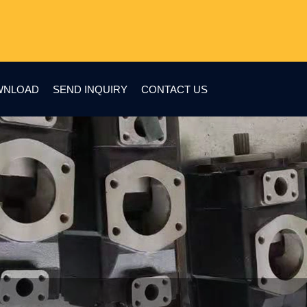
WNLOAD
SEND INQUIRY
CONTACT US