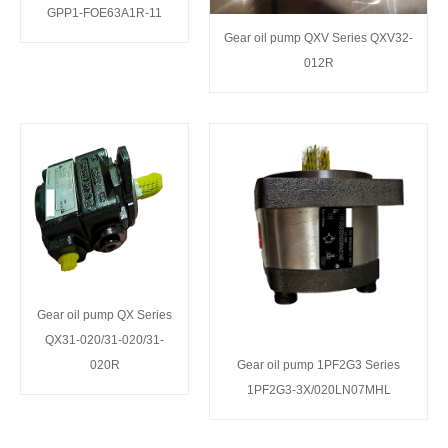
GPP1-FOE63A1R-11
Gear oil pump QXV Series QXV32-
012R
Gear oil pump QX Series
QX31-020/31-020/31-
020R
Gear oil pump 1PF2G3 Series
1PF2G3-3X/020LN07MHL