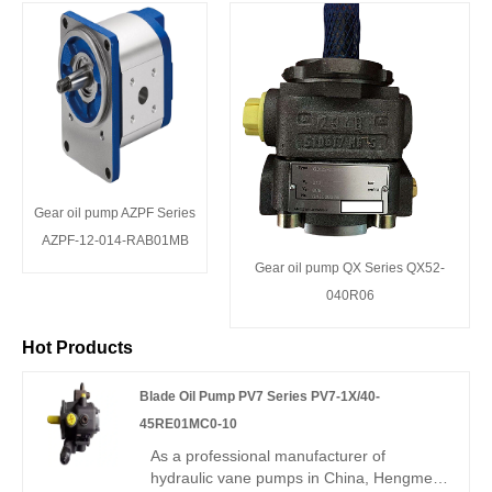
Gear oil pump AZPF Series
AZPF-12-014-RAB01MB
Gear oil pump QX Series QX52-
040R06
Hot Products
Blade Oil Pump PV7 Series PV7-1X/40-
45RE01MC0-10
As a professional manufacturer of
hydraulic vane pumps in China, Hengmeisi