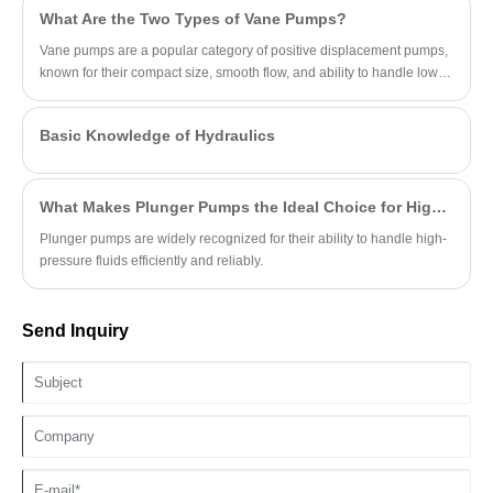
What Are the Two Types of Vane Pumps?
Vane pumps are a popular category of positive displacement pumps,
known for their compact size, smooth flow, and ability to handle low-
viscosity fluids.
Basic Knowledge of Hydraulics
What Makes Plunger Pumps the Ideal Choice for High-Pressure Applications?
Plunger pumps are widely recognized for their ability to handle high-
pressure fluids efficiently and reliably.
Send Inquiry