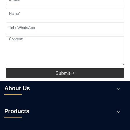
Submit

About Us
Products