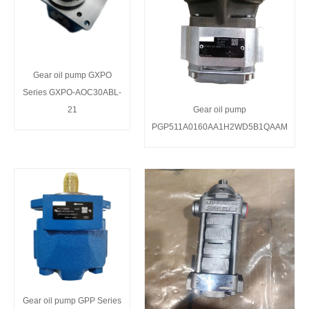
Gear oil pump GXPO
Series GXPO-AOC30ABL-
21
Gear oil pump
PGP511A0160AA1H2WD5B1QAAM
Gear oil pump GPP Series