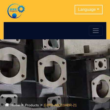
Language
Home
Products
GXP0-A0C10ABR-21