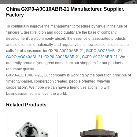
China GXP0-A0C10ABR-21 Manufacturer, Supplier,
Factory
To continually improve the management procedure by virtue in the rule of
"sincerely, great religion and good quality are the base of company
development", we commonly absorb the essence of associated products
and solutions internationally, and regularly build new solutions to meet the
calls for of consumers for GXP0-A0C10ABR-21,
GXPO-AOC35ABL-21
,
GXPO-AOC40ABL-21
,
GXP0-A0C15ABR-21
,
GXP0-A0C20ABR-21
, We
are really proud of your great name from our shoppers for our products'
reputable quality.
GXP0-A0C10ABR-21, Our company is working by the operation principle of
"integrity-based, cooperation created, people oriented, win-win
cooperation". We hope we can have a friendly relationship with
businessman from all over the world.
Related Products