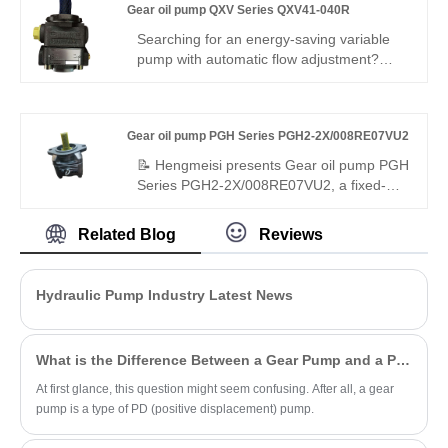
Gear oil pump QXV Series QXV41-040R
system protection.
precise flow control, superior leakproof
performance and great interchangeability,
Searching for an energy-saving variable
ideal for fine hydraulic control systems.
pump with automatic flow adjustment?
Hengmeisi Gear oil pump QXV Series
QXV41-040R– V-type variable internal
gear pump, 40cc, stepless flow
Gear oil pump PGH Series PGH2-2X/008RE07VU2
adjustment, 300 bar, 95% efficiency, load-
adaptive, low energy – ideal for intelligent
📝 Hengmeisi presents Gear oil pump PGH
energy-saving hydraulic systems.
Series PGH2-2X/008RE07VU2, a fixed-
displacement internal gear pump built for
high-pressure operation. It features full
Related Blog
Reviews
compatibility with Rexroth equivalent
models. We provide both our cost-effective
replacement pump and authentic Rexroth
Hydraulic Pump Industry Latest News
original products, well-suited for dynamic
hydraulic systems with frequent load
changes.
What is the Difference Between a Gear Pump and a PD Pump?
At first glance, this question might seem confusing. After all, a gear
pump is a type of PD (positive displacement) pump.