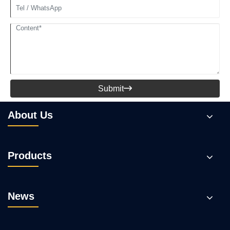
Submit

About Us
Products
News