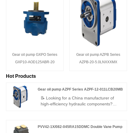
Gear oil pump GXPO Series
Gear oil pump AZPB Series
GXP10-AOD125ABR-20
AZPB-20-5.0LNXXXMX
Hot Products
Gear oil pump AZPF Series AZPF-12-011LCB20MB
📝 Looking for a China manufacturer of
high-efficiency hydraulic components?
Hengmeisi Gear oil pump AZPF Series
AZPF-12-011LCB20MB gear pump
delivers 250 bar continuous pressure, 94%
PVV42-1X/082-045RA15DDMC Double Vane Pump
efficiency, low noise, and long service life –