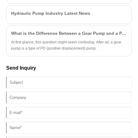
Hydraulic Pump Industry Latest News
What is the Difference Between a Gear Pump and a PD Pump?
At first glance, this question might seem confusing. After all, a gear
pump is a type of PD (positive displacement) pump.
Send Inquiry