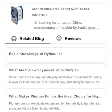
efficiency, low noise, and a -25°C to
Gear oil pump AZPF Series AZPF-12-014-
+110°C range. Its balanced dual-
displacement design ensures steady
RAB01MB
power and adaptability for complex
📝 Looking for a trusted China
industrial hydraulics.
manufacturer of reliable hydraulic gear
pumps? Hengmeisi's Gear oil pump AZPF
Series AZPF-12-014-RAB01MB delivers
Related Blog
Reviews
consistent performance, low noise, and
durable construction for industrial and
mobile hydraulic applications — plus
Basic Knowledge of Hydraulics
Rexroth-standard gear pumps as perfect
replacements.
What Are the Two Types of Vane Pumps?
Vane pumps are a popular category of positive displacement pumps,
known for their compact size, smooth flow, and ability to handle low-
viscosity fluids.
What Makes Plunger Pumps the Ideal Choice for High-Pressure Applications?
Plunger pumps are widely recognized for their ability to handle high-
pressure fluids efficiently and reliably.