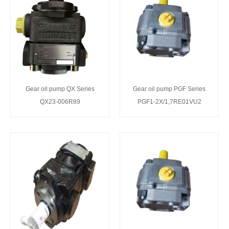
Gear oil pump QX Series
Gear oil pump PGF Series
QX23-006R89
PGF1-2X/1,7RE01VU2