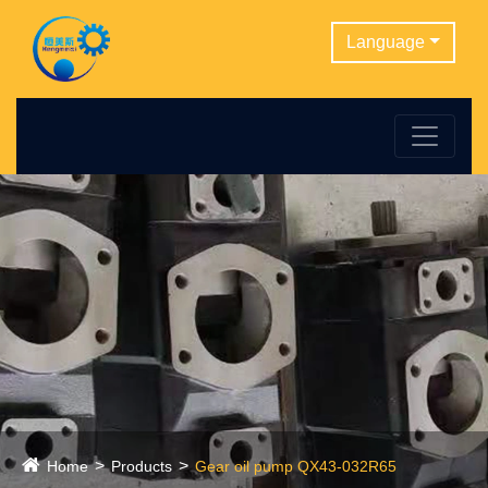
Language
Home
Products
Gear oil pump QX43-032R65