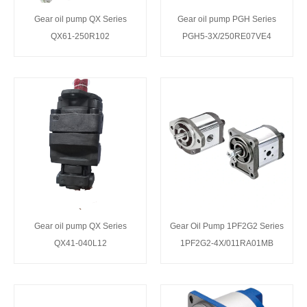
Gear oil pump QX Series
Gear oil pump PGH Series
QX61-250R102
PGH5-3X/250RE07VE4
Gear oil pump QX Series
Gear Oil Pump 1PF2G2 Series
QX41-040L12
1PF2G2-4X/011RA01MB