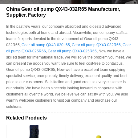
China Gear oil pump QX43-032R65 Manufacturer,
Supplier, Factory
In the past few years, our company absorbed and digested advanced
technologies both at home and abroad. Meanwhile, our company staffs a
team of experts devoted to the development of Gear oil pump QX43-
032R65,
Gear oil pump QX43-020L65
,
Gear oil pump QX43-032R66
,
Gear
oil pump QX43-025R66
,
Gear oil pump QX43-025R65
, Now we have a
skilled team for international trade. We will solve the problem you meet. We
can present the goods you want. Be sure to feel cost-free to contact us.
Gear oil pump QX43-032R65, Now we have a excellent team supplying
specialist service, prompt reply, timely delivery, excellent quality and best
price to our customers. Satisfaction and good credit to every customer is
our priority. We have been sincerely looking forward to cooperate with
customers all over the world. We believe we can satisfy with you. We also
warmly welcome customers to visit our company and purchase our
solutions.
Related Products