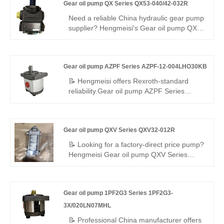
Gear oil pump QX Series QX53-040/42-032R
internal gear pump, 330/400 bar, 97%
efficiency, 308 seals, low pulsation – ideal
Need a reliable China hydraulic gear pump
for heavy-load dual-circuit systems.
supplier? Hengmeisi's Gear oil pump QX
Series QX53-040/42-032R dual internal
gear pump offers 290 bar, 95.8%
efficiency, low noise, and a -25°C to
Gear oil pump AZPF Series AZPF-12-004LHO30KB
+110°C range. Its balanced dual-
displacement design ensures steady
📝 Hengmeisi offers Rexroth‑standard
power and adaptability for complex
reliability.Gear oil pump AZPF Series
industrial hydraulics.
AZPF-12-004LHO30KB miniature gear
pump – compact, precise low
displacement, stable pressure, leak‑proof.
Gear oil pump QXV Series QXV32-012R
High‑grade materials, low noise/vibration.
Ideal for light‑duty systems, easy install,
📝 Looking for a factory-direct price pump?
reliable for OEM and aftermarket
Hengmeisi Gear oil pump QXV Series
worldwide.
QXV32-012R – perfect replacement for
Bucher's original QXV series. High-
performance internal gear pump for low-
Gear oil pump 1PF2G3 Series 1PF2G3-
viscosity fluids: 12.6cc/rev, 50 bar
continuous, right-hand rotation. 98%
3X/020LN07MHL
volumetric efficiency, low noise, wide
📝 Professional China manufacturer offers