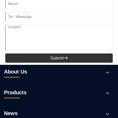
Submit

About Us
Products
News