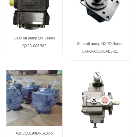
Gear oil pump QX Series
Gear oil pump GXPO Series
QX23-006R89
GXPO-AOC30ABL-21
A20VLO190DRS/10R-