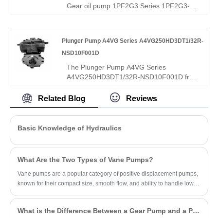
media compatibility. Ideal for diesel, brake
Gear oil pump 1PF2G3 Series 1PF2G3-
fluids, ATEX hazardous environments.
3X/020LN07MHL – perfect replacement
for Rexroth's original 1PF2G3 series. High-
pressure external gear pump: 20 cc/rev,
Plunger Pump A4VG Series A4VG250HD3DT1/32R-
250 bar continuous, left-hand rotation,
NSD10F001D
ISO/SAE mounting. Hydrostatic axial
compensation, long-life bearings,
The Plunger Pump A4VG Series
advanced sealing – high efficiency, low
A4VG250HD3DT1/32R-NSD10F001D from
noise, long life for industrial/mobile
Hengmeisi, a leading China factory and
hydraulics.
supplier, is a high-end inclined-axis
Related Blog
Reviews
compound variable plunger pump
engineered for heavy-duty hydraulic
systems. With advanced compound
Basic Knowledge of Hydraulics
variable technology, it intelligently
integrates constant power control and
load-sensitive adjustment, ensuring
What Are the Two Types of Vane Pumps?
optimal energy efficiency while adapting to
high-vibration, high-temperature
Vane pumps are a popular category of positive displacement pumps,
environments.
known for their compact size, smooth flow, and ability to handle low-
viscosity fluids.
What is the Difference Between a Gear Pump and a PD Pump?