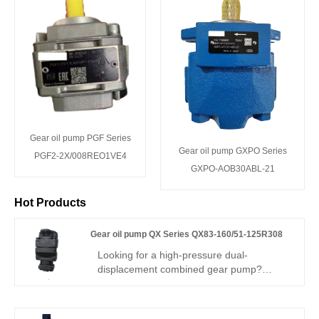
Gear oil pump PGF Series
Gear oil pump GXPO Series
PGF2-2X/008REO1VE4
GXPO-AOB30ABL-21
Hot Products
Gear oil pump QX Series QX83-160/51-125R308
Looking for a high-pressure dual-
displacement combined gear pump?
Hengmeisi Gear oil pump QX Series
QX83-160/51-125R308 – can perfectly
replace BUCHER QX series – two-stage