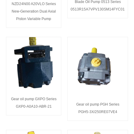
Blade Oil Pump 0513 Series
NZD24N00 A20VLO Series
0513R15A7VPV130SM14FYC01
New-Generation Dual Axial
Piston Variable Pump
Gear oil pump GXPO Series
Gear oil pump PGH Series
GXP0-A0A10-ABR-21
PGH5-3X/250RE07VE4