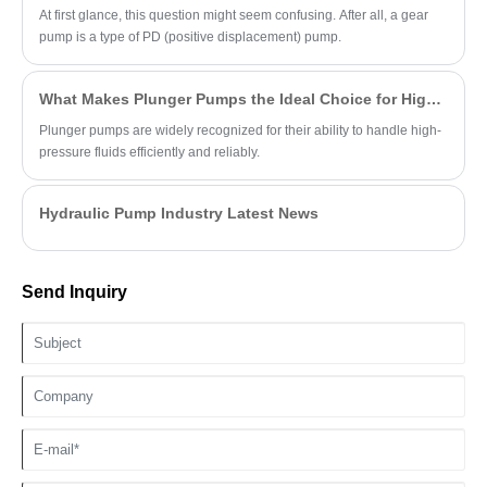
At first glance, this question might seem confusing. After all, a gear
pump is a type of PD (positive displacement) pump.
What Makes Plunger Pumps the Ideal Choice for High-Pressure Applications?
Plunger pumps are widely recognized for their ability to handle high-
pressure fluids efficiently and reliably.
Hydraulic Pump Industry Latest News
Send Inquiry