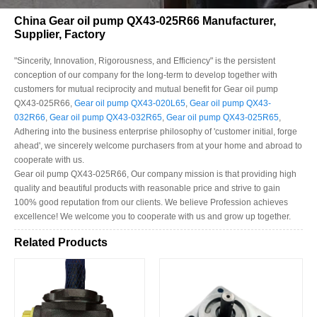
China Gear oil pump QX43-025R66 Manufacturer,
Supplier, Factory
"Sincerity, Innovation, Rigorousness, and Efficiency" is the persistent
conception of our company for the long-term to develop together with
customers for mutual reciprocity and mutual benefit for Gear oil pump
QX43-025R66,
Gear oil pump QX43-020L65
,
Gear oil pump QX43-
032R66
,
Gear oil pump QX43-032R65
,
Gear oil pump QX43-025R65
,
Adhering into the business enterprise philosophy of 'customer initial, forge
ahead', we sincerely welcome purchasers from at your home and abroad to
cooperate with us.
Gear oil pump QX43-025R66, Our company mission is that providing high
quality and beautiful products with reasonable price and strive to gain
100% good reputation from our clients. We believe Profession achieves
excellence! We welcome you to cooperate with us and grow up together.
Related Products