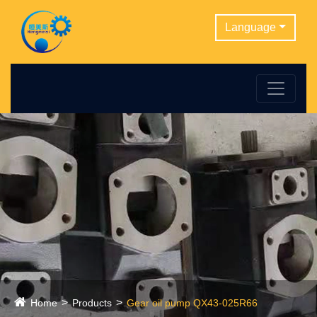
Language
Home
Products
Gear oil pump QX43-025R66