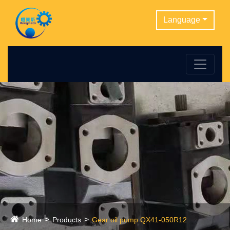
Language
Home
Products
Gear oil pump QX41-050R12