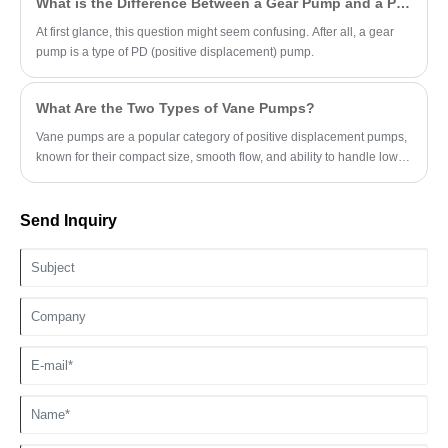
What is the Difference Between a Gear Pump and a PD Pump?
At first glance, this question might seem confusing. After all, a gear
pump is a type of PD (positive displacement) pump.
What Are the Two Types of Vane Pumps?
Vane pumps are a popular category of positive displacement pumps,
known for their compact size, smooth flow, and ability to handle low-
viscosity fluids.
Send Inquiry