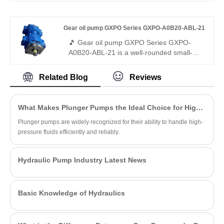
vibration, and wear, delivering stable and
stably with high efficiency and low noise. It
reliable hydraulic power where ordinary
is fully interchangeable with Rexroth
Gear oil pump GXPO Series GXPO-A0B20-ABL-21
vane and gear pumps struggle.
equivalent products, and we also provide
original Rexroth version.
🎵 Gear oil pump GXPO Series GXPO-
A0B20-ABL-21 is a well-rounded small-
flow gear pump with premium low-noise
performance. Hengmeisi provides our
Related Blog
Reviews
engineered equivalent model and genuine
Rexroth equipment. It delivers smooth
output, minimal vibration and full
What Makes Plunger Pumps the Ideal Choice for High-Pressure Applications?
interchangeability, ideal for light-duty
hydraulic systems demanding quiet
Plunger pumps are widely recognized for their ability to handle high-
operation.
pressure fluids efficiently and reliably.
Hydraulic Pump Industry Latest News
Basic Knowledge of Hydraulics