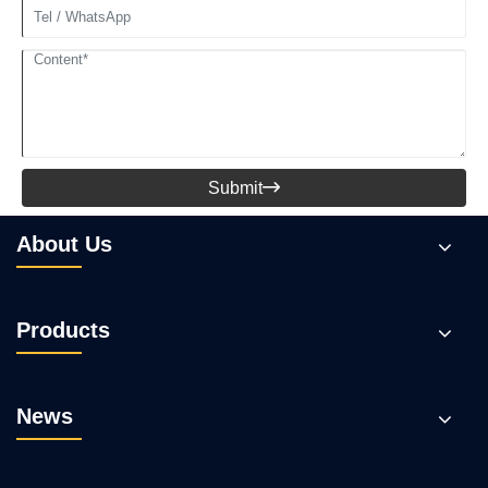
Submit

About Us
Products
News