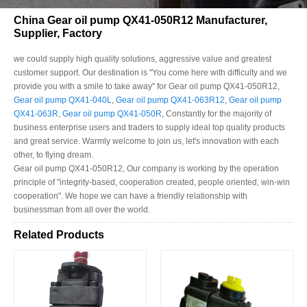
China Gear oil pump QX41-050R12 Manufacturer,
Supplier, Factory
we could supply high quality solutions, aggressive value and greatest
customer support. Our destination is "You come here with difficulty and we
provide you with a smile to take away" for Gear oil pump QX41-050R12,
Gear oil pump QX41-040L
,
Gear oil pump QX41-063R12
,
Gear oil pump
QX41-063R
,
Gear oil pump QX41-050R
, Constantly for the majority of
business enterprise users and traders to supply ideal top quality products
and great service. Warmly welcome to join us, let's innovation with each
other, to flying dream.
Gear oil pump QX41-050R12, Our company is working by the operation
principle of "integrity-based, cooperation created, people oriented, win-win
cooperation". We hope we can have a friendly relationship with
businessman from all over the world.
Related Products