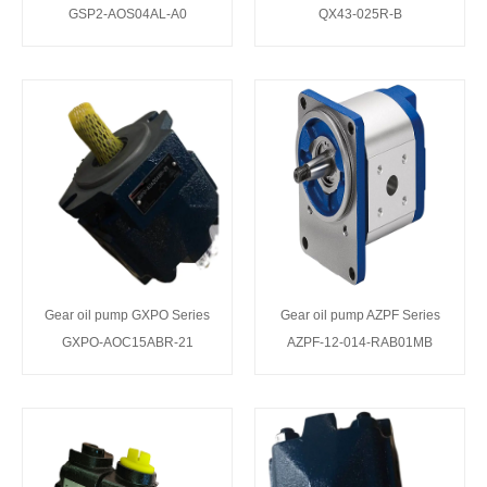
GSP2-AOS04AL-A0
QX43-025R-B
Gear oil pump GXPO Series
Gear oil pump AZPF Series
GXPO-AOC15ABR-21
AZPF-12-014-RAB01MB