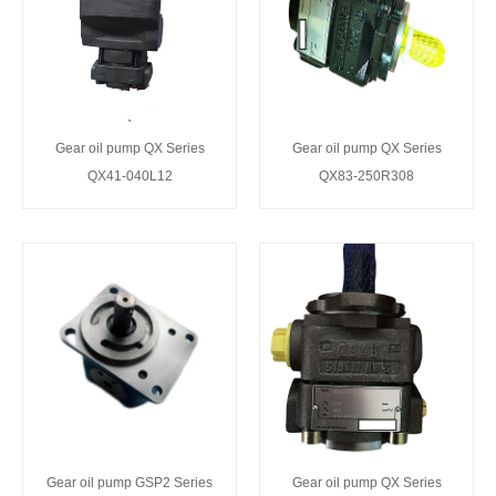
Gear oil pump QX Series
Gear oil pump QX Series
QX41-040L12
QX83-250R308
Gear oil pump GSP2 Series
Gear oil pump QX Series