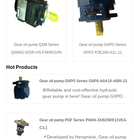
Gear oil pump QXM Series
Gear oil pump GXPO Series
QXM42-025R-HS-FSKRG1PA
GPP2-FOE200-A1L-11
Hot Products
Gear oil pump GXPO Series GXP0-A0A10-ABR-21
⚙️Reliable and cost-effective hydraulic
gear pump is here! Gear oil pump GXPO
Series GXP0-A0A10-ABR-21 is a
lightweight high-pressure unit. Hengmeisi
provides our engineered equivalent model
Gear oil pump PGF Series PGH4-3X/025RE11VE4-
and genuine Rexroth equipment. It
features steady output, tight sealing and
C3.1
great compatibility, perfect for light to
📌Developed by Hengmeisi, Gear oil pump