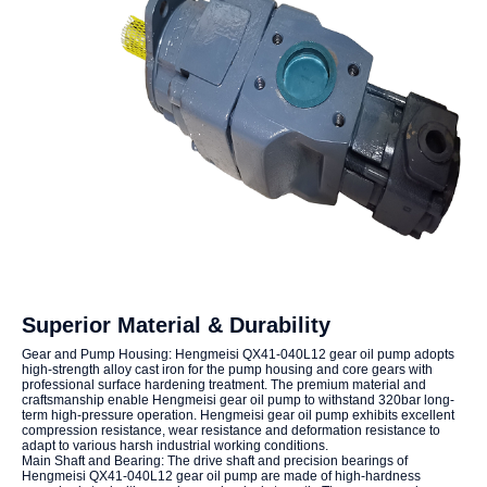
Superior Material & Durability
Gear and Pump Housing: Hengmeisi QX41-040L12 gear oil pump adopts
high-strength alloy cast iron for the pump housing and core gears with
professional surface hardening treatment. The premium material and
craftsmanship enable Hengmeisi gear oil pump to withstand 320bar long-
term high-pressure operation. Hengmeisi gear oil pump exhibits excellent
compression resistance, wear resistance and deformation resistance to
adapt to various harsh industrial working conditions.
Main Shaft and Bearing: The drive shaft and precision bearings of
Hengmeisi QX41-040L12 gear oil pump are made of high-hardness