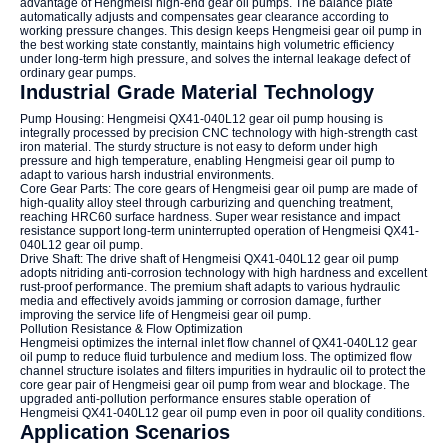
advantage of Hengmeisi high-end gear oil pumps. The balance plate
automatically adjusts and compensates gear clearance according to
working pressure changes. This design keeps Hengmeisi gear oil pump in
the best working state constantly, maintains high volumetric efficiency
under long-term high pressure, and solves the internal leakage defect of
ordinary gear pumps.
Industrial Grade Material Technology
Pump Housing: Hengmeisi QX41-040L12 gear oil pump housing is
integrally processed by precision CNC technology with high-strength cast
iron material. The sturdy structure is not easy to deform under high
pressure and high temperature, enabling Hengmeisi gear oil pump to
adapt to various harsh industrial environments.
Core Gear Parts: The core gears of Hengmeisi gear oil pump are made of
high-quality alloy steel through carburizing and quenching treatment,
reaching HRC60 surface hardness. Super wear resistance and impact
resistance support long-term uninterrupted operation of Hengmeisi QX41-
040L12 gear oil pump.
Drive Shaft: The drive shaft of Hengmeisi QX41-040L12 gear oil pump
adopts nitriding anti-corrosion technology with high hardness and excellent
rust-proof performance. The premium shaft adapts to various hydraulic
media and effectively avoids jamming or corrosion damage, further
improving the service life of Hengmeisi gear oil pump.
Pollution Resistance & Flow Optimization
Hengmeisi optimizes the internal inlet flow channel of QX41-040L12 gear
oil pump to reduce fluid turbulence and medium loss. The optimized flow
channel structure isolates and filters impurities in hydraulic oil to protect the
core gear pair of Hengmeisi gear oil pump from wear and blockage. The
upgraded anti-pollution performance ensures stable operation of
Hengmeisi QX41-040L12 gear oil pump even in poor oil quality conditions.
Application Scenarios