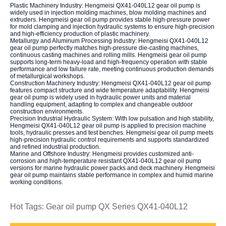
Plastic Machinery Industry: Hengmeisi QX41-040L12 gear oil pump is
widely used in injection molding machines, blow molding machines and
extruders. Hengmeisi gear oil pump provides stable high-pressure power
for mold clamping and injection hydraulic systems to ensure high-precision
and high-efficiency production of plastic machinery.
Metallurgy and Aluminum Processing Industry: Hengmeisi QX41-040L12
gear oil pump perfectly matches high-pressure die-casting machines,
continuous casting machines and rolling mills. Hengmeisi gear oil pump
supports long-term heavy-load and high-frequency operation with stable
performance and low failure rate, meeting continuous production demands
of metallurgical workshops.
Construction Machinery Industry: Hengmeisi QX41-040L12 gear oil pump
features compact structure and wide temperature adaptability. Hengmeisi
gear oil pump is widely used in hydraulic power units and material
handling equipment, adapting to complex and changeable outdoor
construction environments.
Precision Industrial Hydraulic System: With low pulsation and high stability,
Hengmeisi QX41-040L12 gear oil pump is applied to precision machine
tools, hydraulic presses and test benches. Hengmeisi gear oil pump meets
high-precision hydraulic control requirements and supports standardized
and refined industrial production.
Marine and Offshore Industry: Hengmeisi provides customized anti-
corrosion and high-temperature resistant QX41-040L12 gear oil pump
versions for marine hydraulic power packs and deck machinery. Hengmeisi
gear oil pump maintains stable performance in complex and humid marine
working conditions.
Hot Tags: Gear oil pump QX Series QX41-040L12