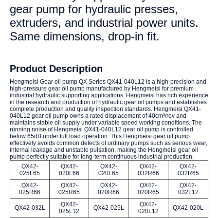
gear pump for hydraulic presses,
extruders, and industrial power units.
Same dimensions, drop-in fit.
Product Description
Hengmeisi Gear oil pump QX Series QX41-040L12 is a high-precision and
high-pressure gear oil pump manufactured by Hengmeisi for premium
industrial hydraulic supporting applications. Hengmeisi has rich experience
in the research and production of hydraulic gear oil pumps and establishes
complete production and quality inspection standards. Hengmeisi QX41-
040L12 gear oil pump owns a rated displacement of 40cm³/rev and
maintains stable oil supply under variable speed working conditions. The
running noise of Hengmeisi QX41-040L12 gear oil pump is controlled
below 65dB under full load operation. This Hengmeisi gear oil pump
effectively avoids common defects of ordinary pumps such as serious wear,
internal leakage and unstable pulsation, making the Hengmeisi gear oil
pump perfectly suitable for long-term continuous industrial production.
QX42-
QX42-
QX42-
QX42-
QX42-
025L65
020L66
020L65
032R66
032R65
QX42-
QX42-
QX42-
QX42-
QX42-
025R66
025R65
020R66
020R65
032L12
QX42-
QX42-
QX42-032L
QX42-025L
QX42-020L
025L12
020L12