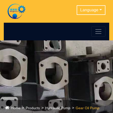
Language
Home
Products
Hydraulic Pump
Gear Oil Pump