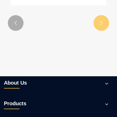


About Us
Products