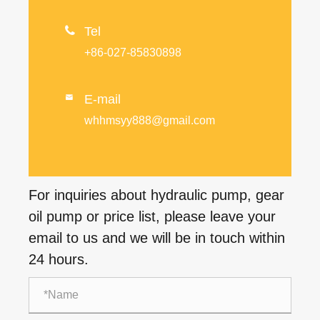

Tel
+86-027-85830898
E-mail

whhmsyy888@gmail.com
For inquiries about hydraulic pump, gear
oil pump or price list, please leave your
email to us and we will be in touch within
24 hours.