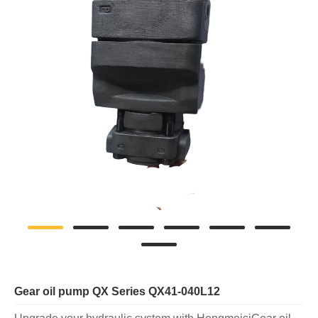
Gear oil pump QX Series QX41-040L12