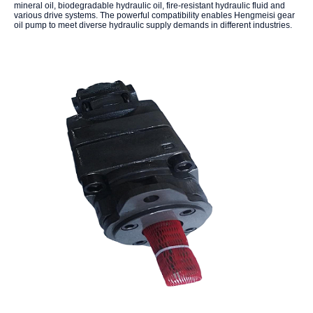
mineral oil, biodegradable hydraulic oil, fire-resistant hydraulic fluid and
various drive systems. The powerful compatibility enables Hengmeisi gear
oil pump to meet diverse hydraulic supply demands in different industries.