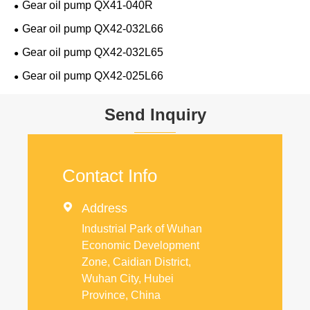
Gear oil pump QX41-040R
Gear oil pump QX42-032L66
Gear oil pump QX42-032L65
Gear oil pump QX42-025L66
Send Inquiry
Contact Info

Address
Industrial Park of Wuhan
Economic Development
Zone, Caidian District,
Wuhan City, Hubei
Province, China