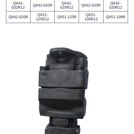
QX42-
QX42-
QX42-
QX42-032R
QX42-025R
032R12
025R12
020R12
QX51-
QX51-
QX42-020R
QX51-125R
QX51-100R
125R12
100R12