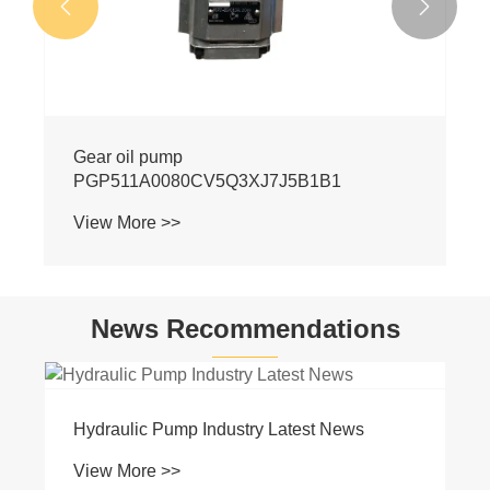


News Recommendations
Basic Knowledge of Hydraulics
View More >>