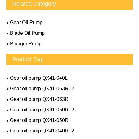
Related Category
Gear Oil Pump
Blade Oil Pump
Plunger Pump
Product Tag
Gear oil pump QX41-040L
Gear oil pump QX41-063R12
Gear oil pump QX41-063R
Gear oil pump QX41-050R12
Gear oil pump QX41-050R
Gear oil pump QX41-040R12