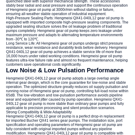
quenched steel with superior mechanical strength. These accessories
stably bear radial and axial pressure and support the continuous operation
of Hengmeisi gear oil pump at 3000r/min without stalling or failure,
ensuring all-weather stable operation of industrial equipment.
High-Pressure Sealing Parts: Hengmeisi QX41-040L12 gear oil pump is
equipped with imported composite high-pressure sealing components. The
upgraded sealing structure solves the oil leakage problem of traditional
pumps completely. Hengmeisi gear oil pump keeps zero leakage under
maximum pressure and adapts to alternating temperature environments
from -30℃ to 120℃.
Long Service Life: All Hengmeisi gear oil pumps undergo strict pressure
resistance, wear resistance and durability tests before delivery. Hengmeisi
QX41-040L12 gear oil pump achieves a stable service life of more than
16,000 hours under rated working conditions. Hengmeisi gear oil pump
features ultra-low failure rate and almost no frequent maintenance, helping
customers save operational costs significantly.
Low Noise & Low Pulsation Performance
Hengmeisi QX41-040L12 gear oil pump adopts a large overlap angle
internal gear design, which is the core guarantee for low-noise and stable
operation. The optimized structure greatly reduces oil supply pulsation and
running noise of Hengmeisi gear oil pump, controlling full-load noise within
65dB. The low-vibration and low-pulsation performance avoids pipeline
wear and equipment jitter caused by pump operation. Hengmeisi QX41-
040L12 gear oil pump is more stable than ordinary gear pumps and fully
applicable to precision processing and silent production scenarios.
Strong Compatibility & Wide Adaptability
Hengmeisi QX41-040L12 gear oil pump is a perfect drop-in replacement
for imported Bucher QX41 series gear pumps. The installation size, port
specification and operating parameters of Hengmeisi gear oil pump are
fully consistent with original imported pumps without any pipeline
modification. Hengmeisi QX41-040L12 gear oil pump is compatible with