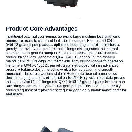
Product Core Advantages
Traditional external gear pumps generate large meshing loss, and vane
pumps are prone to wear and leakage. In contrast, Hengmeisi QX41-
040L12 gear oil pump adopts optimized internal gear profile structure to
greatly improve overall performance. Hengmeisi upgrades the internal
structure of this gear oil pump to eliminate unilateral pressure load and
reduce friction loss. Hengmeisi QX41-040L12 gear oil pump steadily
maintains 98% ultra-high volumetric efficiency during long-term operation.
Hengmeisi QX41-040L12 gear oil pump is equipped with an advanced
pressure balance design to achieve ultra-low pulsation and smooth
operation. The stable working state of Hengmeisi gear oil pump slows
down the aging and loss of internal parts effectively. Actual test data proves
that the service life of Hengmeisi QX41-040L12 gear oil pump is more than
30% longer than ordinary industrial gear pumps. This advantage greatly
reduces equipment replacement frequency and daily maintenance costs for
end users.