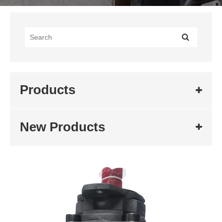
Products
New Products