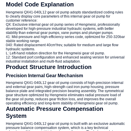
Model Code Explanation
Hengmeisi QX41-040L12 gear oil pump adopts standardized coding rules
to clearly display core parameters of this internal gear oil pump for
customer reference:
QX: Exclusive internal gear oil pump series of Hengmeisi, professionally
developed for high-pressure industrial hydraulic systems, with better
stability than external gear pumps, vane pumps and plunger pumps.
41: Mid-pressure and high-efficiency series code, optimized for 250-320bar
stable working range.
040: Rated displacement 40cm³/rev, suitable for medium and large flow
hydraulic systems.
L: Left-hand rotation direction for the Hengmeisi gear oil pump.
12: Standard port configuration and enhanced sealing version for universal
industrial installation and multi-fluid adaptation.
Product Structure Introduction
Precision Internal Gear Mechanism
Hengmeisi QX41-040L12 gear oil pump consists of high-precision internal
and external gear pairs, high-strength cast iron pump housing, pressure
balance plate and integrated precision bearing assembly. The symmetrical
gear structure optimized by Hengmeisi eliminates radial pressure load of
the gear oil pump, reduces gear friction loss, and improves the overall
operating efficiency and long-term stability of Hengmeisi gear oil pump.
Automatic Pressure Compensation
System
Hengmeisi QX41-040L12 gear oil pump is built with an exclusive automatic
pressure balance compensation system, which is a key technical