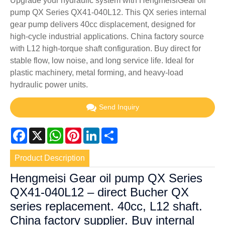
Upgrade your hydraulic system with HengmeisiGear oil
pump QX Series QX41-040L12. This QX series internal
gear pump delivers 40cc displacement, designed for
high-cycle industrial applications. China factory source
with L12 high-torque shaft configuration. Buy direct for
stable flow, low noise, and long service life. Ideal for
plastic machinery, metal forming, and heavy-load
hydraulic power units.
Send Inquiry
Facebook
X
WhatsApp
Pinterest
LinkedIn
Share
Product Description
Hengmeisi Gear oil pump QX Series
QX41-040L12 – direct Bucher QX
series replacement. 40cc, L12 shaft.
China factory supplier. Buy internal