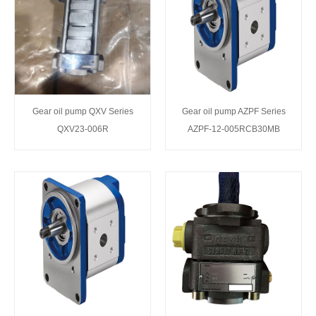
Gear oil pump QXV Series
Gear oil pump AZPF Series
QXV23-006R
AZPF-12-005RCB30MB