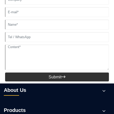
Submit

About Us
Products