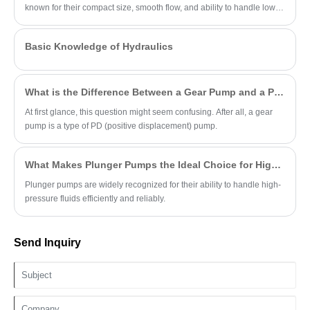
known for their compact size, smooth flow, and ability to handle low-
viscosity fluids.
Basic Knowledge of Hydraulics
What is the Difference Between a Gear Pump and a PD Pump?
At first glance, this question might seem confusing. After all, a gear
pump is a type of PD (positive displacement) pump.
What Makes Plunger Pumps the Ideal Choice for High-Pressure Applications?
Plunger pumps are widely recognized for their ability to handle high-
pressure fluids efficiently and reliably.
Send Inquiry