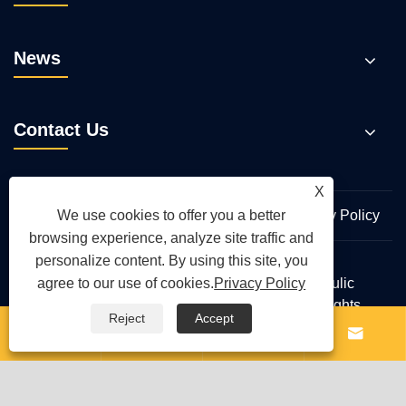
News
Contact Us
X
Links
Sitemap
RSS
XML
Privacy Policy
We use cookies to offer you a better
browsing experience, analyze site traffic and
personalize content. By using this site, you
Copyright © 2026 Wuhan Hengmeisi Hydraulic
agree to our use of cookies.
Privacy Policy
Electromechanical Equipment Co., Ltd. All Rights
Reject
Accept
Reserved.



