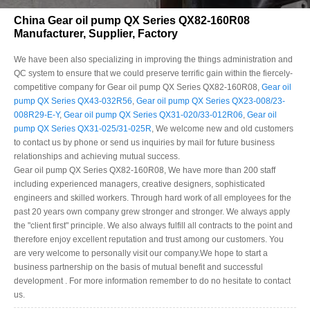
China Gear oil pump QX Series QX82-160R08
Manufacturer, Supplier, Factory
We have been also specializing in improving the things administration and
QC system to ensure that we could preserve terrific gain within the fiercely-
competitive company for Gear oil pump QX Series QX82-160R08,
Gear oil
pump QX Series QX43-032R56
,
Gear oil pump QX Series QX23-008/23-
008R29-E-Y
,
Gear oil pump QX Series QX31-020/33-012R06
,
Gear oil
pump QX Series QX31-025/31-025R
, We welcome new and old customers
to contact us by phone or send us inquiries by mail for future business
relationships and achieving mutual success.
Gear oil pump QX Series QX82-160R08, We have more than 200 staff
including experienced managers, creative designers, sophisticated
engineers and skilled workers. Through hard work of all employees for the
past 20 years own company grew stronger and stronger. We always apply
the "client first" principle. We also always fulfill all contracts to the point and
therefore enjoy excellent reputation and trust among our customers. You
are very welcome to personally visit our company.We hope to start a
business partnership on the basis of mutual benefit and successful
development . For more information remember to do no hesitate to contact
us.