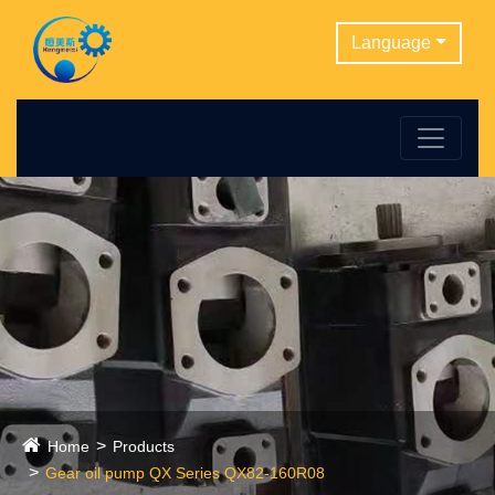
Language
Home
Products
Gear oil pump QX Series QX82-160R08