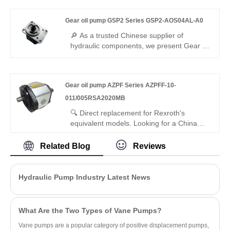
PGH4-30/040RE11VE4 features 350bar
pressure rating, low-noise internal gearing,
Gear oil pump GSP2 Series GSP2-AOS04AL-A0
and interchangeability with genuine
Rexroth equipment. It is ideal for
🔎 As a trusted Chinese supplier of
demanding industrial hydraulic systems
hydraulic components, we present Gear oil
requiring stable, pulsation-free
pump GSP2 Series GSP2-AOS04AL-A0
performance.
miniature gear pump. This small-
displacement pump features lightweight
Gear oil pump AZPF Series AZPFF-10-
design, outstanding volumetric efficiency
and minimal flow fluctuation. It runs
011/005RSA2020MB
smoothly with tight sealing, ideal for
🔍 Direct replacement for Rexroth's
precision hydraulic circuits and compact
equivalent models. Looking for a China
mechanical devices worldwide.
manufacturer of high-efficiency dual gear
pumps? Hengmeisi factory’s Gear oil
Related Blog
Reviews
pump AZPF Series AZPFF-10-
011/005RSA2020MB tandem gear pump
offers stable pressure, 94% efficiency, low
Hydraulic Pump Industry Latest News
pulsation, and compact design for
industrial hydraulics, ideal for multi-circuit
systems.
What Are the Two Types of Vane Pumps?
Vane pumps are a popular category of positive displacement pumps,