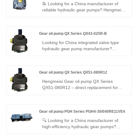
📝 Looking for a China manufacturer of
reliable hydraulic gear pumps? Hengmeisi
factory’s Gear Oil Pump PGH Series
PGH4-2X/032RF18VK0 offers Rexroth-
equivalent quality, 300 bar pressure rating,
Gear oil pump QX Series QX43-025R-B
low noise, and high efficiency. It is fully
interchangeable with Rexroth versions,
Looking for China integrated valve-type
ideal for medium-duty industrial and
hydraulic gear pump manufacturer?
mobile hydraulic applications.
Perfect replacement for Buchner QX43.
Hengmeisi Gear oil pump QX Series
QX43-025R-B: built-in relief valve, 280 bar,
Gear oil pump QX Series QX51-080R12
25 ml/r, auto pressure stabilization &
unload, low noise, -20°C~110°C. For
Hengmeisi Gear oil pump QX Series
small/medium machinery constant-
QX51-080R12 – direct replacement for
pressure systems.
Bucher QX series. Cast iron housing, max
pressure 22 MPa, rated speed 1500 r/min.
Rotation: clockwise (R). Ideal for high-
Gear oil pump PGH Series PGH4-30/040RE11VE4
pressure hydraulic systems, offering cost-
effective aftermarket alternative. Confirm
🔍 Looking for a China manufacturer of
flange/shaft dimensions before ordering.
high-efficiency hydraulic gear pumps?
Hengmeisi’s Gear oil pump PGH Series