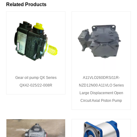
Related Products
Gear oil pump QX Series
A11VLO260DRS/11R-
QX42-025/22-008R
NZD12N00 A11VLO Series
Large Displacement Open
Circuit Axial Piston Pump