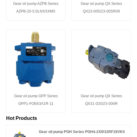
Gear oil pump AZPB Series
Gear oil pump QX Series
AZPB-20-5.0LNXXXMX
QX23-005/23-005R09
Gear oil pump GPP Series
Gear oil pump QX Series
GPP1-FOE63A1R-11
QX31-020/23-006R
Hot Products
Gear oil pump PGH Series PGH4-2X/032RF18VK0