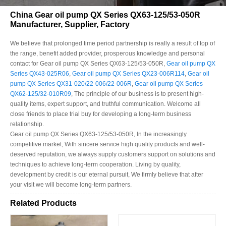
China Gear oil pump QX Series QX63-125/53-050R
Manufacturer, Supplier, Factory
We believe that prolonged time period partnership is really a result of top of
the range, benefit added provider, prosperous knowledge and personal
contact for Gear oil pump QX Series QX63-125/53-050R,
Gear oil pump QX
Series QX43-025R06
,
Gear oil pump QX Series QX23-006R114
,
Gear oil
pump QX Series QX31-020/22-006/22-006R
,
Gear oil pump QX Series
QX62-125/32-010R09
, The principle of our business is to present high-
quality items, expert support, and truthful communication. Welcome all
close friends to place trial buy for developing a long-term business
relationship.
Gear oil pump QX Series QX63-125/53-050R, In the increasingly
competitive market, With sincere service high quality products and well-
deserved reputation, we always supply customers support on solutions and
techniques to achieve long-term cooperation. Living by quality,
development by credit is our eternal pursuit, We firmly believe that after
your visit we will become long-term partners.
Related Products