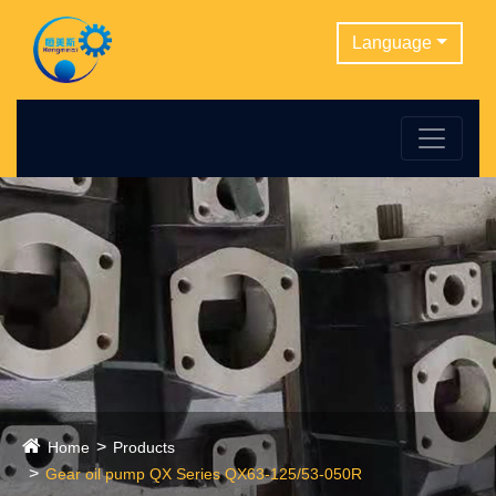
Language
Home
Products
Gear oil pump QX Series QX63-125/53-050R