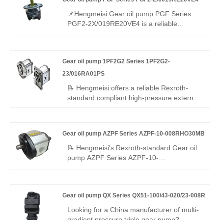
efficiency, low noise, and a -25°C to
+110°C range—ideal for compact, energy-
📌Hengmeisi Gear oil pump PGF Series
saving industrial and mobile hydraulics.
PGF2-2X/019RE20VE4 is a reliable
medium small displacement gear pump. It
is fully interchangeable with Rexroth
equivalent products. We supply both our
Gear oil pump 1PF2G2 Series 1PF2G2-
compatible replacement pump and original
Rexroth units, well-suited for standard
23/016RA01PS
industrial hydraulic systems.
📝 Hengmeisi offers a reliable Rexroth-
standard compliant high-pressure external
gear pump – Gear oil pump 1PF2G2
Series 1PF2G2-23/016RA01PS, perfect
replacement for Rexroth's original
Gear oil pump AZPF Series AZPF-10-008RHO30MB
QPF2G2 series. 16 cc/rev, right-hand
rotation, SAE mounting, 250 bar
📝 Hengmeisi's Rexroth-standard Gear oil
continuous. High volumetric efficiency, low
pump AZPF Series AZPF-10-
noise, stable running – cost-effective for
008RHO30MB pump offers stable high
industrial/mobile use worldwide.
pressure, low vibration, precise flow, and
leak-proof performance. Built with high-
Gear oil pump QX Series QX51-100/43-020/23-008R
strength alloys for durability, it suits
mobile/industrial systems. Standard
Looking for a China manufacturer of multi-
interface, compact design, cost-effective
gradient pressure triple gear pump?