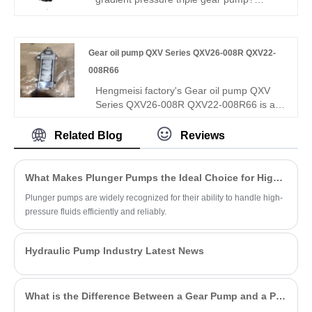
for global buyers.
Hengmeisi Gear oil pump QX Series
QX51-100/43-020/23-008R: three-stage
graded flow & pressure design (rapid feed,
Gear oil pump QXV Series QXV26-008R QXV22-
main drive, micro pressure-holding), 330
bar peak pressure, independent three-
008R66
circuit output, -30°C~120°C. Ideal for
Hengmeisi factory's Gear oil pump QXV
intelligent automation & heavy composite
Series QXV26-008R QXV22-008R66 is a
machinery.
high-efficiency, low-noise internal gear
pump featuring high pressure resistance,
Related Blog
Reviews
excellent low-viscosity fluid adaptability,
reliable volumetric efficiency and stable
continuous oil supply performance.
What Makes Plunger Pumps the Ideal Choice for High-Pressure Applications?
Plunger pumps are widely recognized for their ability to handle high-
pressure fluids efficiently and reliably.
Hydraulic Pump Industry Latest News
What is the Difference Between a Gear Pump and a PD Pump?