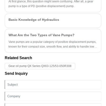
At first glance, this question might seem confusing. After all, a gear
pump is a type of PD (positive displacement) pump.
Basic Knowledge of Hydraulics
What Are the Two Types of Vane Pumps?
Vane pumps are a popular category of positive displacement pumps,
known for their compact size, smooth flow, and ability to handle low-
viscosity fluids.
Related Search
Gear oil pump QX Series QX63-125/53-050R308
Send Inquiry