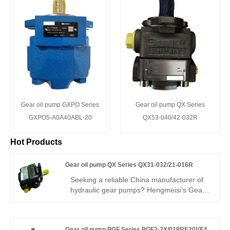
Gear oil pump GXPO Series
Gear oil pump QX Series
GXPO5-A0A40ABL-20
QX53-040/42-032R
Hot Products
Gear oil pump QX Series QX31-032/21-016R
Seeking a reliable China manufacturer of
hydraulic gear pumps? Hengmeisi’s Gear
oil pump QX Series QX31-032/21-016RR
dual internal gear pump delivers 280 bar
continuous pressure, 95.5% volumetric
Gear oil pump PGF Series PGF2-2X/019RE20VE4