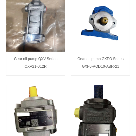
Gear oil pump QXV Series
Gear oil pump GXPO Series
QXV21-012R
GXP0-AOD10-ABR-21