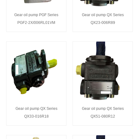
Gear oil pump PGF Series
Gear oil pump QX Series
PGF2-2X/006RL01VM
QX23-006R89
Gear oil pump QX Series
Gear oil pump QX Series
QX33-016R18
QX51-080R12