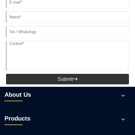
Submit

About Us
Products