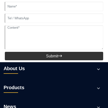
Submit

About Us
Products
News