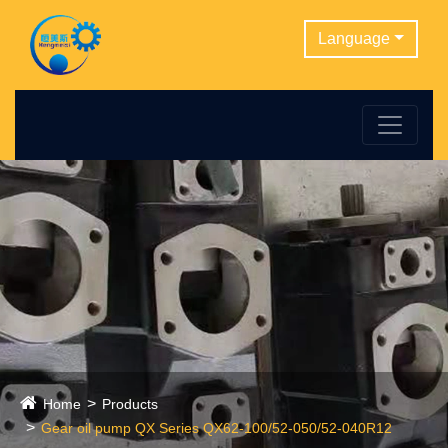
Language
Home
Products
Gear oil pump QX Series QX62-100/52-050/52-040R12