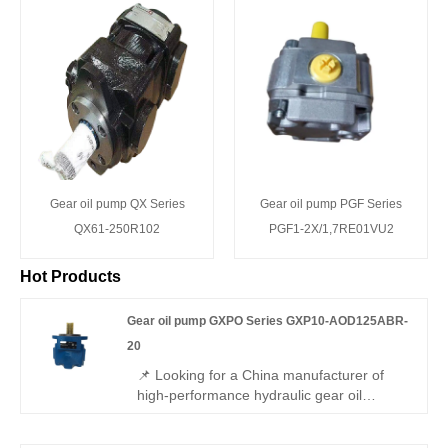
Gear oil pump QX Series
Gear oil pump PGF Series
QX61-250R102
PGF1-2X/1,7RE01VU2
Hot Products
Gear oil pump GXPO Series GXP10-AOD125ABR-
20
📌 Looking for a China manufacturer of
high-performance hydraulic gear oil
pumps? Hengmeisi factory’s Gear oil
pump GXPO Series GXP10-AOD125ABR-