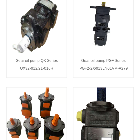
Gear oil pump QX Series
Gear oil pump PGF Series
QX32-012/21-016R
PGF2-2X/013LN01VM-A279