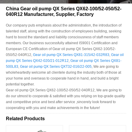
China Gear oil pump QX Series QX62-100/52-050/52-
040R12 Manufacturer, Supplier, Factory
Our company puts emphasis about the administration, the introduction of
talented staff, along with the construction of employees building, seeking
hard to boost the standard and liability consciousness of staff members
members. Our business successfully attained IS9001 Certification and
European CE Certification of Gear oil pump QX Series QX62-100/52-
050/52-040R12,
Gear oil pump QX Series QX81-315/42-032R83
,
Gear oil
pump QX Series QX42-020/21-012R12
,
Gear oil pump QX Series QX81-
500L83
,
Gear oil pump QX Series QXT32-016/22-005
, We are going to
wholeheartedly welcome all clientele during the industry both of those at
your home and overseas to cooperate hand in hand, and build a bright
potential together.
Gear oil pump QX Series QX62-100/52-050/52-040R12, We are going to
do our utmost to cooperate & satisfied with you relying on top-grade quality
and competitive price and best after service ,sincerely look forward to
cooperating with you and make achievements in the future!
Related Products