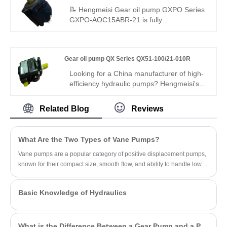
Pump, which is specially customized for
📝 Hengmeisi Gear oil pump GXPO Series
polyurethane foaming industry.
GXPO-AOC15ABR-21 is fully
interchangeable with Rexroth equivalent
products. We also supply genuine Rexroth
version. This pump features compact
Gear oil pump QX Series QX51-100/21-010R
structure, stable output, low noise and long
service life, ideal for various hydraulic
Looking for a China manufacturer of high-
equipment replacement and matching.
efficiency hydraulic pumps? Hengmeisi's
Gear oil pump QX Series QX51-100/21-
010R tandem internal gear pump is built
Related Blog
Reviews
for heavy-duty industrial systems: 290 bar,
96% volumetric efficiency, low pulsation,
-30°C to +120°C. Its 100cc/10cc dual-
What Are the Two Types of Vane Pumps?
displacement design ensures consistent
power for demanding machinery.
Vane pumps are a popular category of positive displacement pumps,
known for their compact size, smooth flow, and ability to handle low-
viscosity fluids.
Basic Knowledge of Hydraulics
What is the Difference Between a Gear Pump and a PD Pump?