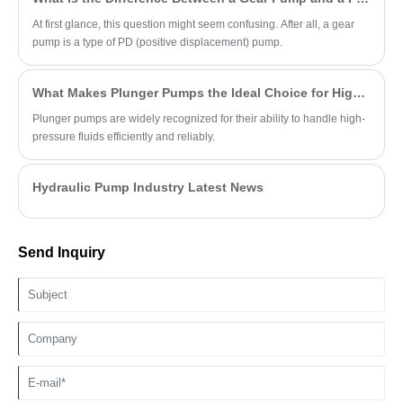
At first glance, this question might seem confusing. After all, a gear
pump is a type of PD (positive displacement) pump.
What Makes Plunger Pumps the Ideal Choice for High-Pressure Applications?
Plunger pumps are widely recognized for their ability to handle high-
pressure fluids efficiently and reliably.
Hydraulic Pump Industry Latest News
Send Inquiry