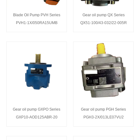
Blade Oil Pump PVH Series
Gear oil pump QX Series
PVH1-1X/050RA15UMB
QX51-100/43-032/22-005R
Gear oil pump GXPO Series
Gear oil pump PGH Series
GXP10-AOD125ABR-20
PGH3-2X/013LE07VU2