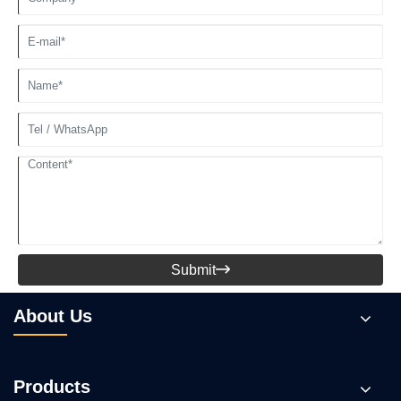
Submit

About Us
Products