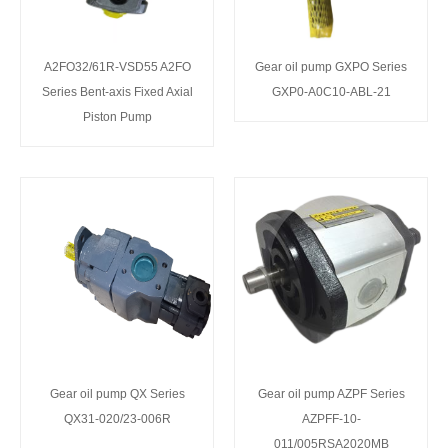
A2FO32/61R-VSD55 A2FO
Gear oil pump GXPO Series
Series Bent-axis Fixed Axial
GXP0-A0C10-ABL-21
Piston Pump
Gear oil pump QX Series
Gear oil pump AZPF Series
QX31-020/23-006R
AZPFF-10-
011/005RSA2020MB