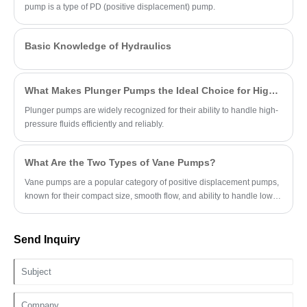
pump is a type of PD (positive displacement) pump.
Basic Knowledge of Hydraulics
What Makes Plunger Pumps the Ideal Choice for High-Pressure Applications?
Plunger pumps are widely recognized for their ability to handle high-
pressure fluids efficiently and reliably.
What Are the Two Types of Vane Pumps?
Vane pumps are a popular category of positive displacement pumps,
known for their compact size, smooth flow, and ability to handle low-
viscosity fluids.
Send Inquiry