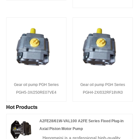
Gear oil pump PGH Series
Gear oil pump PGH Series
PGH5-3X/250RE07VE4
PGH4-2X/032RF18VK0
Hot Products
A2FE28/61W-VAL100 A2FE Series Fixed Plug-in
Axial Piston Motor Pump
Hengmeisi is a professional high-quality