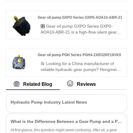
manufacturer of high-efficiency dual gear
pumps? Hengmeisi factory’s Gear oil
pump AZPF Series AZPFF-10-
Gear oil pump GXPO Series GXP0-AOA10-ABR-21
011/005RSA2020MB tandem gear pump
offers stable pressure, 94% efficiency, low
🎛️ Gear oil pump GXPO Series GXP0-
pulsation, and compact design for
AOA10-ABR-21 is a high-flow silent gear
industrial hydraulics, ideal for multi-circuit
pump for medium to heavy-duty use.
systems.
Hengmeisi provides our engineered
equivalent model and genuine Rexroth
Gear oil pump PGH Series PGH4-2X/032RF18VK0
equipment. It features precise flow
delivery, ultra-low noise and excellent
📝 Looking for a China manufacturer of
compatibility, perfectly suited for large
reliable hydraulic gear pumps? Hengmeisi
hydraulic systems with strict running noise
factory’s Gear Oil Pump PGH Series
requirements.
PGH4-2X/032RF18VK0 offers Rexroth-
Related Blog
Reviews
equivalent quality, 300 bar pressure rating,
low noise, and high efficiency. It is fully
interchangeable with Rexroth versions,
Hydraulic Pump Industry Latest News
ideal for medium-duty industrial and
mobile hydraulic applications.
What is the Difference Between a Gear Pump and a PD Pump?
At first glance, this question might seem confusing. After all, a gear