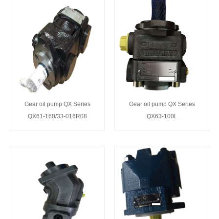
Gear oil pump QX Series
Gear oil pump QX Series
QX61-160/33-016R08
QX63-100L