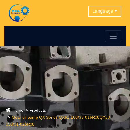
Language
Home
Products
Gear oil pump QX Series QX61-160/33-016R08QX53-
050/31-025R08