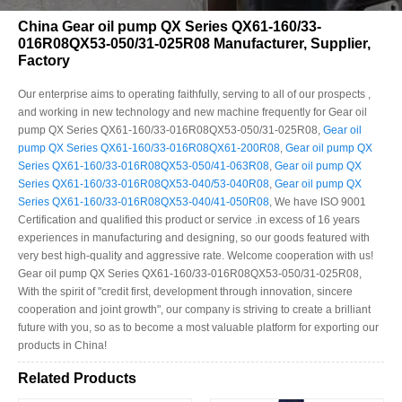
China Gear oil pump QX Series QX61-160/33-
016R08QX53-050/31-025R08 Manufacturer, Supplier,
Factory
Our enterprise aims to operating faithfully, serving to all of our prospects ,
and working in new technology and new machine frequently for Gear oil
pump QX Series QX61-160/33-016R08QX53-050/31-025R08,
Gear oil
pump QX Series QX61-160/33-016R08QX61-200R08
,
Gear oil pump QX
Series QX61-160/33-016R08QX53-050/41-063R08
,
Gear oil pump QX
Series QX61-160/33-016R08QX53-040/53-040R08
,
Gear oil pump QX
Series QX61-160/33-016R08QX53-040/41-050R08
, We have ISO 9001
Certification and qualified this product or service .in excess of 16 years
experiences in manufacturing and designing, so our goods featured with
very best high-quality and aggressive rate. Welcome cooperation with us!
Gear oil pump QX Series QX61-160/33-016R08QX53-050/31-025R08,
With the spirit of "credit first, development through innovation, sincere
cooperation and joint growth", our company is striving to create a brilliant
future with you, so as to become a most valuable platform for exporting our
products in China!
Related Products