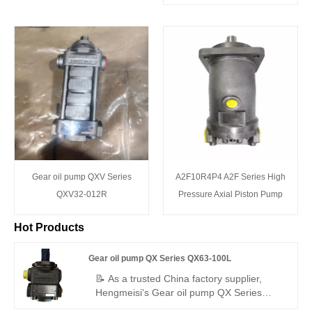
Gear oil pump QXV Series
A2F10R4P4 A2F Series High
QXV32-012R
Pressure Axial Piston Pump
Hot Products
Gear oil pump QX Series QX63-100L
📝 As a trusted China factory supplier,
Hengmeisi's Gear oil pump QX Series
QX63-100L – a perfect replacement for