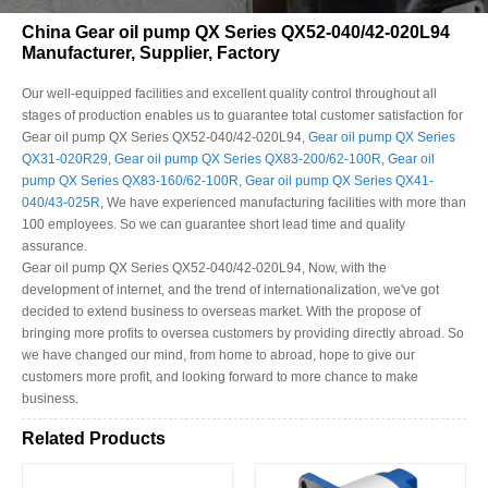
China Gear oil pump QX Series QX52-040/42-020L94
Manufacturer, Supplier, Factory
Our well-equipped facilities and excellent quality control throughout all
stages of production enables us to guarantee total customer satisfaction for
Gear oil pump QX Series QX52-040/42-020L94,
Gear oil pump QX Series
QX31-020R29
,
Gear oil pump QX Series QX83-200/62-100R
,
Gear oil
pump QX Series QX83-160/62-100R
,
Gear oil pump QX Series QX41-
040/43-025R
, We have experienced manufacturing facilities with more than
100 employees. So we can guarantee short lead time and quality
assurance.
Gear oil pump QX Series QX52-040/42-020L94, Now, with the
development of internet, and the trend of internationalization, we've got
decided to extend business to overseas market. With the propose of
bringing more profits to oversea customers by providing directly abroad. So
we have changed our mind, from home to abroad, hope to give our
customers more profit, and looking forward to more chance to make
business.
Related Products