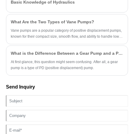
Basic Knowledge of Hydraulics
What Are the Two Types of Vane Pumps?
Vane pumps are a popular category of positive displacement pumps,
known for their compact size, smooth flow, and ability to handle low-
viscosity fluids.
What is the Difference Between a Gear Pump and a PD Pump?
At first glance, this question might seem confusing. After all, a gear
pump is a type of PD (positive displacement) pump.
Send Inquiry