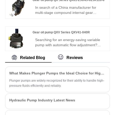
Gear oil pump QX Series QX61-250/43-025R116-8
locking. Max 340 bar, -20°C~112°C, zero
micro-leakage. For miniature hydraulic
In search of a China manufacturer for
systems & small automation equipment.
multi-stage compound internal gear
pumps? Hengmeisi's Gear oil pump QX
Series QX61-250/43-025R116-8 triple
pump delivers 250 bar rated pressure,
Gear oil pump QXV Series QXV41-040R
92% volumetric efficiency, split multi-
output, and -20°C to +80°C range – ideal
Searching for an energy-saving variable
for multi-circuit hydraulic equipment
pump with automatic flow adjustment?
requiring stable independent flow.
Hengmeisi Gear oil pump QXV Series
QXV41-040R– V-type variable internal
Related Blog
Reviews
gear pump, 40cc, stepless flow
adjustment, 300 bar, 95% efficiency, load-
adaptive, low energy – ideal for intelligent
What Makes Plunger Pumps the Ideal Choice for High-Pressure Applications?
energy-saving hydraulic systems.
Plunger pumps are widely recognized for their ability to handle high-
pressure fluids efficiently and reliably.
Hydraulic Pump Industry Latest News