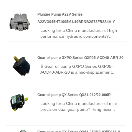
Bucher's QX series – is a high-
displacement single-flow internal gear
Plunger Pump A22V Series
pump delivering 300 bar, 96.2% volumetric
efficiency, low pulsation, and -35°C to
A22VG045HT1005M1/40BRNB2S73FB2S4A-Y
+125°C resistance for stable power in
Looking for a China manufacturer of high-
harsh environments.
performance hydraulic components?
Hengmeisi factory's Plunger Pump A22V
Series
A22VG045HT1005M1/40BRNB2S73FB2S4A-
Gear oil pump GXPO Series GXP05-AOD40-ABR-20
Y features 350bar pressure, 96%
efficiency, smart swashplate control, and
⛓️ Gear oil pump GXPO Series GXP05-
120°C tolerance. It is suitable for
AOD40-ABR-20 is a mid-displacement
hydraulics.
gear pump engineered for harsh working
conditions. Hengmeisi provides our
engineered equivalent model and genuine
Gear oil pump QX Series QX21-012/22-006R
Rexroth equipment. It features outstanding
anti-fouling ability, robust structure and full
Looking for a China manufacturer of mini
interchangeability, an ideal pick for heavy-
precision dual gear pump? Hengmeisi
duty hydraulic systems in tough
Gear oil pump QX Series QX21-012/22-
environments.
006R: compact tandem pump, low-
pressure fast feed & ultra-high pressure