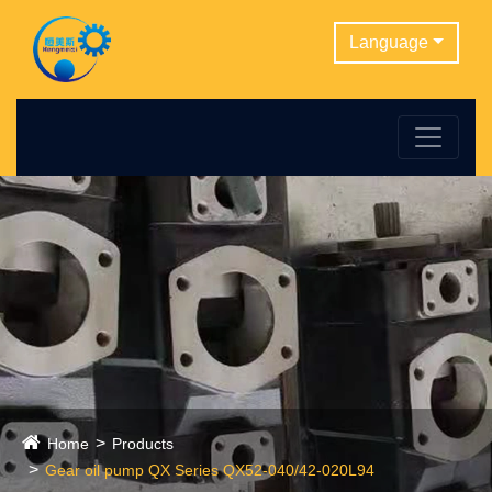
Language
Home
Products
Gear oil pump QX Series QX52-040/42-020L94