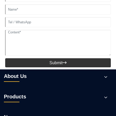
Submit

About Us
Products