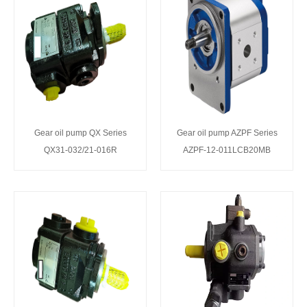
Gear oil pump QX Series
Gear oil pump AZPF Series
QX31-032/21-016R
AZPF-12-011LCB20MB