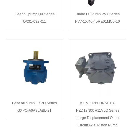
Gear oil pump QX Series
Blade Oil Pump PV7 Series
QX31-032R11
PV7-1X/40-45RE01MC0-10
Gear oil pump GXPO Series
A11VLO260DRS/11R-
GXPO-A0A35ABL-21
NZD12N00 A11VLO Series
Large Displacement Open
Circuit Axial Piston Pump